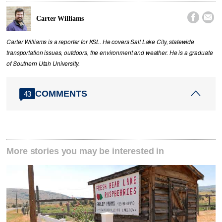


Carter Williams
Carter Williams is a reporter for KSL. He covers Salt Lake City, statewide
transportation issues, outdoors, the environment and weather. He is a graduate
of Southern Utah University.
COMMENTS
43
More stories you may be interested in