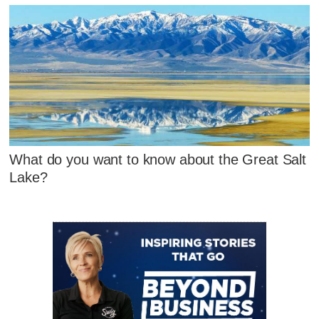
What do you want to know about the Great Salt
Lake?