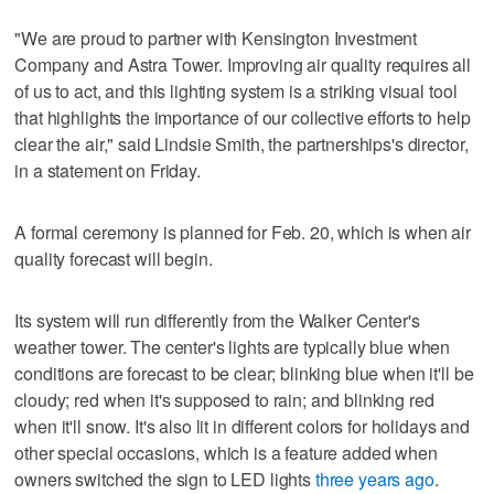
"We are proud to partner with Kensington Investment
Company and Astra Tower. Improving air quality requires all
of us to act, and this lighting system is a striking visual tool
that highlights the importance of our collective efforts to help
clear the air," said Lindsie Smith, the partnerships's director,
in a statement on Friday.
A formal ceremony is planned for Feb. 20, which is when air
quality forecast will begin.
Its system will run differently from the Walker Center's
weather tower. The center's lights are typically blue when
conditions are forecast to be clear; blinking blue when it'll be
cloudy; red when it's supposed to rain; and blinking red
when it'll snow. It's also lit in different colors for holidays and
other special occasions, which is a feature added when
owners switched the sign to LED lights
three years ago
.