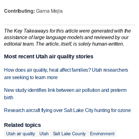
Contributing:
Garna Mejia
The Key Takeaways for this article were generated with the
assistance of large language models and reviewed by our
editorial team. The article, itself, is solely human-written.
Most recent Utah air quality stories
How does air quality, heat affect families? Utah researchers
are seeking to learn more
New study identifies link between air pollution and preterm
birth
Research aircraft flying over Salt Lake City hunting for ozone
Related topics
Utah air quality
Utah
Salt Lake County
Environment