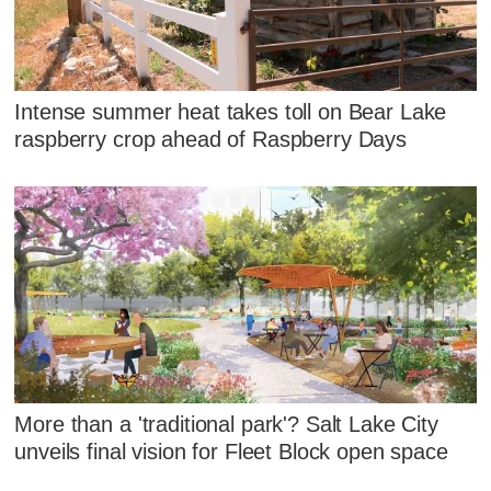
Intense summer heat takes toll on Bear Lake
raspberry crop ahead of Raspberry Days
More than a 'traditional park'? Salt Lake City
unveils final vision for Fleet Block open space