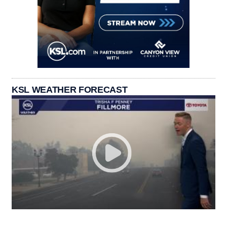
KSL WEATHER FORECAST