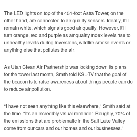
The LED lights on top of the 451-foot Astra Tower, on the
other hand, are connected to air quality sensors. Ideally, it'll
remain white, which signals good air quality. However, it'll
turn orange, red and purple as air quality index levels rise to
unhealthy levels during inversions, wildfire smoke events or
anything else that pollutes the air.
As Utah Clean Air Partnership was locking down its plans
for the tower last month, Smith told KSL-TV that the goal of
the beacon is to raise awareness about things people can do
to reduce air pollution.
"I have not seen anything like this elsewhere," Smith said at
the time. "It's an incredibly visual reminder. Roughly, 70% of
the emissions that are problematic in the Salt Lake Valley
come from our cars and our homes and our businesses."