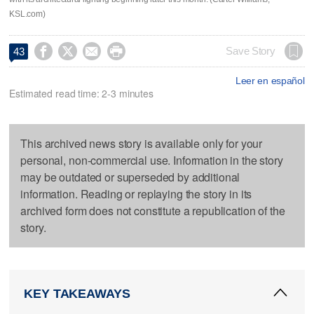
KSL.com)




Save Story
43
Leer en español
Estimated read time: 2-3 minutes
This archived news story is available only for your
personal, non-commercial use. Information in the story
may be outdated or superseded by additional
information. Reading or replaying the story in its
archived form does not constitute a republication of the
story.
KEY TAKEAWAYS