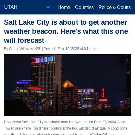
Home
Counties
Police & Courts
Salt Lake City is about to get another
weather beacon. Here's what this one
will forecast
By Carter Williams, KSL | Posted - Feb. 10, 2025 at 6:14 a.m.
Downtown Salt Lake City is pictured from the Avenues on Dec. 27, 2024. Astra
Tower, seen here lit in different colors at the top, will depict air quality conditions
with its architectural lighting beginning later this month. (Carter Williams,