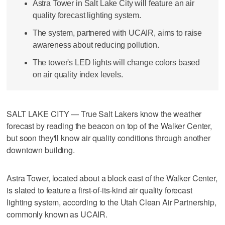
Astra Tower in Salt Lake City will feature an air
quality forecast lighting system.
The system, partnered with UCAIR, aims to raise
awareness about reducing pollution.
The tower's LED lights will change colors based
on air quality index levels.
SALT LAKE CITY — True Salt Lakers know the weather
forecast by reading the beacon on top of the Walker Center,
but soon they'll know air quality conditions through another
downtown building.
Astra Tower, located about a block east of the Walker Center,
is slated to feature a first-of-its-kind air quality forecast
lighting system, according to the Utah Clean Air Partnership,
commonly known as UCAIR.