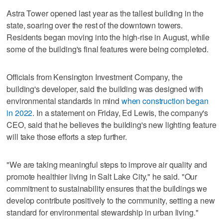
Astra Tower opened last year as the tallest building in the
state, soaring over the rest of the downtown towers.
Residents began moving into the high-rise in August, while
some of the building's final features were being completed.
Officials from Kensington Investment Company, the
building's developer, said the building was designed with
environmental standards in mind
when construction began
in 2022
. In a statement on Friday, Ed Lewis, the company's
CEO, said that he believes the building's new lighting feature
will take those efforts a step further.
"We are taking meaningful steps to improve air quality and
promote healthier living in Salt Lake City," he said. "Our
commitment to sustainability ensures that the buildings we
develop contribute positively to the community, setting a new
standard for environmental stewardship in urban living."