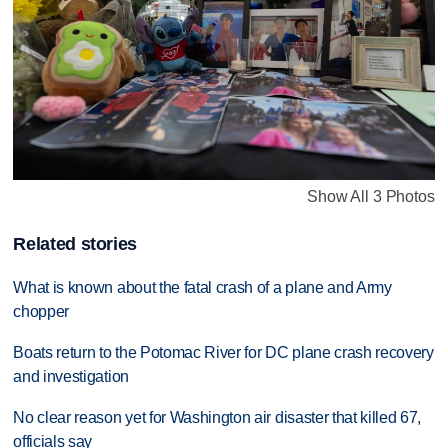
Show All 3 Photos
Related stories
What is known about the fatal crash of a plane and Army
chopper
Boats return to the Potomac River for DC plane crash recovery
and investigation
No clear reason yet for Washington air disaster that killed 67,
officials say