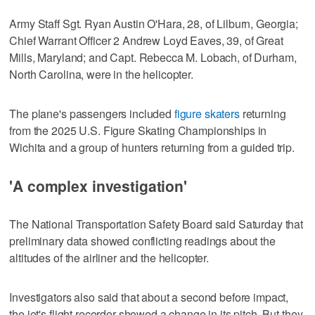
Army Staff Sgt. Ryan Austin O'Hara, 28, of Lilburn, Georgia;
Chief Warrant Officer 2 Andrew Loyd Eaves, 39, of Great
Mills, Maryland; and Capt. Rebecca M. Lobach, of Durham,
North Carolina, were in the helicopter.
The plane's passengers included
figure skaters
returning
from the 2025 U.S. Figure Skating Championships in
Wichita and a group of hunters returning from a guided trip.
'A complex investigation'
The National Transportation Safety Board said Saturday that
preliminary data showed conflicting readings about the
altitudes of the airliner and the helicopter.
Investigators also said that about a second before impact,
the jet's flight recorder showed a change in its pitch. But they