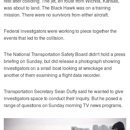
rest after colliding. The jet, en route from Wichita, Kansas,
was about to land. The Black Hawk was on a training
mission. There were no survivors from either aircraft.
Federal investigators were working to piece together the
events that led to the collision.
The National Transportation Safety Board didn't hold a press
briefing on Sunday, but did release a photograph showing
investigators on a small boat looking at wreckage and
another of them examining a flight data recorder.
Transportation Secretary Sean Duffy said he wanted to give
investigators space to conduct their inquiry. But he posed a
range of questions on Sunday morning TV news programs.