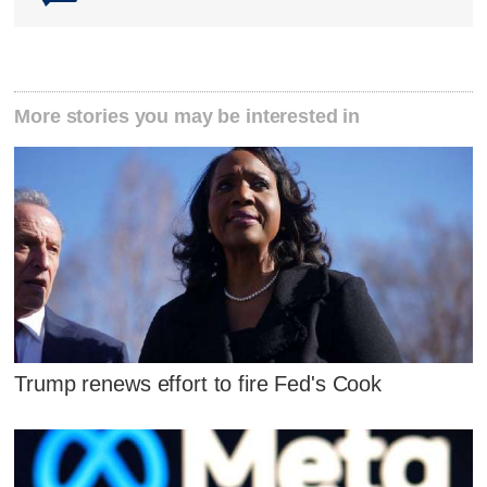
More stories you may be interested in
Trump renews effort to fire Fed's Cook