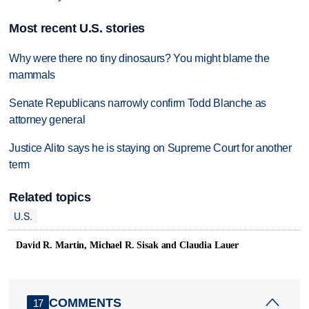
Most recent U.S. stories
Why were there no tiny dinosaurs? You might blame the
mammals
Senate Republicans narrowly confirm Todd Blanche as
attorney general
Justice Alito says he is staying on Supreme Court for another
term
Related topics
U.S.
David R. Martin, Michael R. Sisak and Claudia Lauer
COMMENTS
17