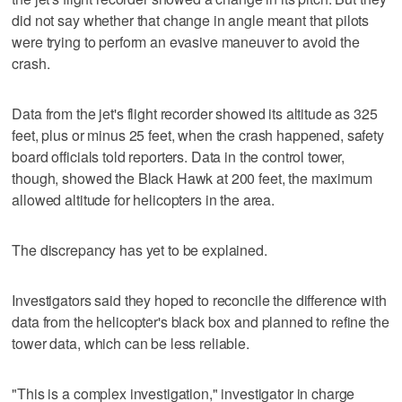
did not say whether that change in angle meant that pilots
were trying to perform an evasive maneuver to avoid the
crash.
Data from the jet's flight recorder showed its altitude as 325
feet, plus or minus 25 feet, when the crash happened, safety
board officials told reporters. Data in the control tower,
though, showed the Black Hawk at 200 feet, the maximum
allowed altitude for helicopters in the area.
The discrepancy has yet to be explained.
Investigators said they hoped to reconcile the difference with
data from the helicopter's black box and planned to refine the
tower data, which can be less reliable.
"This is a complex investigation," investigator in charge