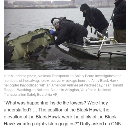
In this undated photo, National Transportation Safety Board investigators and
members of the salvage crew recover wreckage from the Army Black Hawk
helicopter that collided with an American Airlines jet Wednesday, near Ronald
Reagan Washington National Airport in Arlington, Va. (Photo: National
Transportation Safety Board via AP)
"What was happening inside the towers? Were they
understaffed? … The position of the Black Hawk, the
elevation of the Black Hawk, were the pilots of the Black
Hawk wearing night vision goggles?" Duffy asked on CNN.