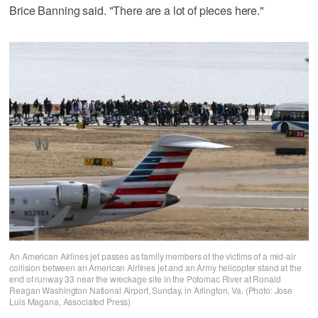
Brice Banning said. "There are a lot of pieces here."
An American Airlines jet passes as family members of the victims of a mid-air
collision between an American Airlines jet and an Army helicopter stand at the
end of runway 33 near the wreckage site in the Potomac River at Ronald
Reagan Washington National Airport, Sunday, in Arlington, Va. (Photo: Jose
Luis Magana, Associated Press)