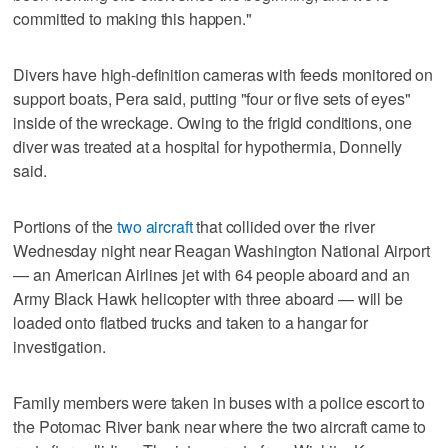
committed to making this happen."
Divers have high-definition cameras with feeds monitored on
support boats, Pera said, putting "four or five sets of eyes"
inside of the wreckage. Owing to the frigid conditions, one
diver was treated at a hospital for hypothermia, Donnelly
said.
Portions of the
two aircraft
that collided over the river
Wednesday night near Reagan Washington National Airport
— an American Airlines jet with 64 people aboard and an
Army Black Hawk helicopter with three aboard — will be
loaded onto flatbed trucks and taken to a hangar for
investigation.
Family members were taken in buses with a police escort to
the Potomac River bank near where the two aircraft came to