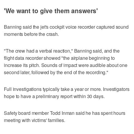
'We want to give them answers'
Banning said the jet's cockpit voice recorder captured sound
moments before the crash.
"The crew had a verbal reaction," Banning said, and the
flight data recorder showed "the airplane beginning to
increase its pitch. Sounds of impact were audible about one
second later, followed by the end of the recording."
Full investigations typically take a year or more. Investigators
hope to have a preliminary report within 30 days.
Safety board member Todd Inman said he has spent hours
meeting with victims' families.