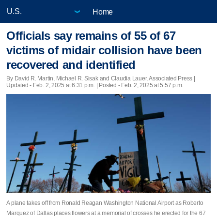
Home
Officials say remains of 55 of 67
victims of midair collision have been
recovered and identified
By David R. Martin, Michael R. Sisak and Claudia Lauer, Associated Press |
Updated
- Feb. 2, 2025 at 6:31 p.m. | Posted - Feb. 2, 2025 at 5:57 p.m.
A plane takes off from Ronald Reagan Washington National Airport as Roberto
Marquez of Dallas places flowers at a memorial of crosses he erected for the 67