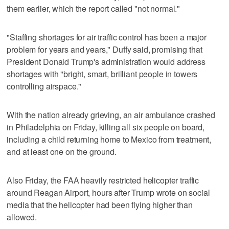
them earlier, which the report called "not normal."
"Staffing shortages for air traffic control has been a major
problem for years and years," Duffy said, promising that
President Donald Trump's administration would address
shortages with "bright, smart, brilliant people in towers
controlling airspace."
With the nation already grieving, an air ambulance crashed
in Philadelphia on Friday, killing all six people on board,
including a child returning home to Mexico from treatment,
and at least one on the ground.
Also Friday, the FAA heavily restricted helicopter traffic
around Reagan Airport, hours after Trump wrote on social
media that the helicopter had been flying higher than
allowed.