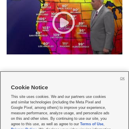
OK
Cookie Notice







This site uses cookies. We and our partners use cookies
and similar technologies (including the Meta Pixel and
Mobile Apps
|
Newsletter
|
Advertise
|
Contact Us
|
Careers with KSL.com
|
Google Pixel, among others) to improve your experience,
measure performance, analyze usage, and personalize ads
Terms of use
|
Privacy Statement
|
Video Consent Viewing Policy
|
DMCA Notice
|
on this and other sites. By continuing to use our site, you
Do Not Sell or Share My Data
|
EEO Public File Report
|
KSL-TV FCC Public File
|
agree to this use, as well as agree to our
Terms of Use
,
KSL FM Radio FCC Public File
|
KSL AM Radio FCC Public File
|
FCC Applications
|
Closed Captioning Assistance