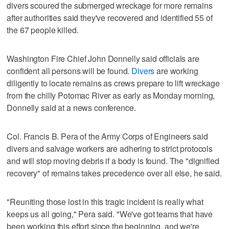
divers scoured the submerged wreckage for more remains
after authorities said they've recovered and identified 55 of
the 67 people killed.
Washington Fire Chief John Donnelly said officials are
confident all persons will be found.
Divers
are working
diligently to locate remains as crews prepare to lift wreckage
from the chilly Potomac River as early as Monday morning,
Donnelly said at a news conference.
Col. Francis B. Pera of the Army Corps of Engineers said
divers and salvage workers are adhering to strict protocols
and will stop moving debris if a body is found. The "dignified
recovery" of remains takes precedence over all else, he said.
"Reuniting those lost in this tragic incident is really what
keeps us all going," Pera said. "We've got teams that have
been working this effort since the beginning, and we're