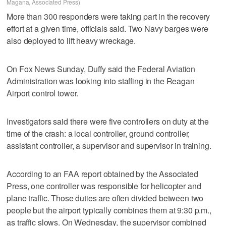
Magana, Associated Press)
More than 300 responders were taking part in the recovery
effort at a given time, officials said. Two Navy barges were
also deployed to lift heavy wreckage.
On Fox News Sunday, Duffy said the Federal Aviation
Administration was looking into staffing in the Reagan
Airport control tower.
Investigators said there were five controllers on duty at the
time of the crash: a local controller, ground controller,
assistant controller, a supervisor and supervisor in training.
According to an FAA report obtained by the Associated
Press, one controller was responsible for helicopter and
plane traffic. Those duties are often divided between two
people but the airport typically combines them at 9:30 p.m.,
as traffic slows. On Wednesday, the supervisor combined