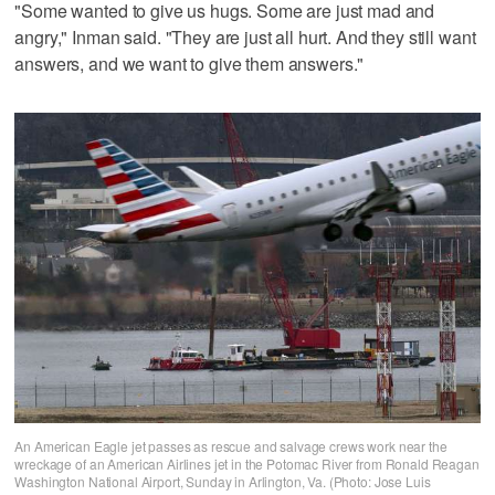
"Some wanted to give us hugs. Some are just mad and
angry," Inman said. "They are just all hurt. And they still want
answers, and we want to give them answers."
An American Eagle jet passes as rescue and salvage crews work near the
wreckage of an American Airlines jet in the Potomac River from Ronald Reagan
Washington National Airport, Sunday in Arlington, Va. (Photo: Jose Luis