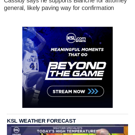
Cassidy says he supports Blanche for attorney
general, likely paving way for confirmation
KSL WEATHER FORECAST