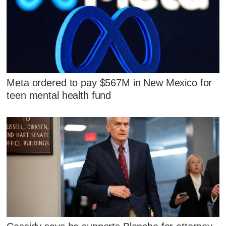
Meta ordered to pay $567M in New Mexico for
teen mental health fund