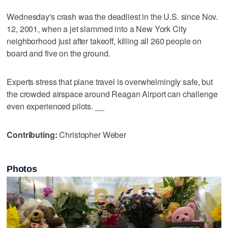
Wednesday's crash was the deadliest in the U.S. since Nov.
12, 2001, when a jet slammed into a New York City
neighborhood just after takeoff, killing all 260 people on
board and five on the ground.
Experts stress that plane travel is overwhelmingly safe, but
the crowded airspace around Reagan Airport can challenge
even experienced pilots. __
Contributing:
Christopher Weber
Photos