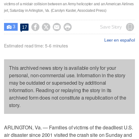
victims of a midair collision between an Army helicopter and an American Airlines
jet, Saturday in Arlington, Va. (Carolyn Kaster, Associated Press)
3




Save Story
17

Leer en español
Estimated read time: 5-6 minutes
This archived news story is available only for your
personal, non-commercial use. Information in the story
may be outdated or superseded by additional
information. Reading or replaying the story in its
archived form does not constitute a republication of the
story.
ARLINGTON, Va. — Families of victims of the deadliest U.S.
air disaster since 2001 visited the crash site on Sunday and