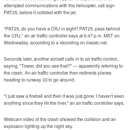
attempted communications with the helicopter, call sign
PAT25, before it collided with the jet.
"PAT25, do you have a CRJ in sight? PAT25, pass behind
the CRJ," an air traffic controller says at 6:47 p.m. MST on
Wednesday, according to a recording on liveatc.net.
Seconds later, another aircraft calls in to air traffic control,
saying, "Tower, did you see that?" — apparently referring to
the crash. An air traffic controller then redirects planes
heading to runway 33 to go around.
"I just saw a fireball and then it was just gone. I haven't seen
anything since they hit the river," an air traffic controller says.
Webcam video of the crash showed the collision and an
explosion lighting up the night sky.