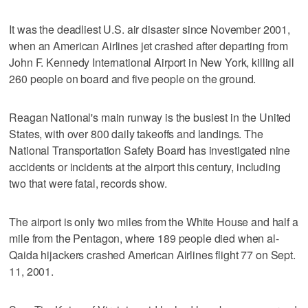
It was the deadliest U.S. air disaster since November 2001,
when an American Airlines jet crashed after departing from
John F. Kennedy International Airport in New York, killing all
260 people on board and five people on the ground.
Reagan National's main runway is the busiest in the United
States, with over 800 daily takeoffs and landings. The
National Transportation Safety Board has investigated nine
accidents or incidents at the airport this century, including
two that were fatal, records show.
The airport is only two miles from the White House and half a
mile from the Pentagon, where 189 people died when al-
Qaida hijackers crashed American Airlines flight 77 on Sept.
11, 2001.