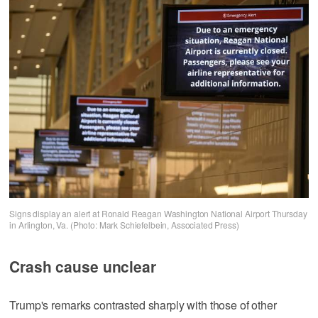
Signs display an alert at Ronald Reagan Washington National Airport Thursday
in Arlington, Va. (Photo: Mark Schiefelbein, Associated Press)
Crash cause unclear
Trump's remarks contrasted sharply with those of other