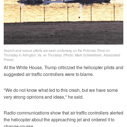
Search and rescue efforts are seen underway on the Potomac River on
Thursday in Arlington, Va. on Thursday. (Photo: Mark Schiefelbein, Associated
Press)
At the White House, Trump criticized the helicopter pilots and
suggested air traffic controllers were to blame.
"We do not know what led to this crash, but we have some
very strong opinions and ideas," he said.
Radio communications show that air traffic controllers alerted
the helicopter about the approaching jet and ordered it to
change course.