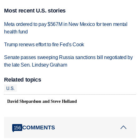
Most recent U.S. stories
Meta ordered to pay $567M in New Mexico for teen mental
health fund
Trump renews effort to fire Fed's Cook
Senate passes sweeping Russia sanctions bill negotiated by
the late Sen. Lindsey Graham
Related topics
U.S.
David Shepardson and Steve Holland
COMMENTS
156