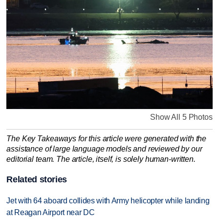
Show All 5 Photos
The Key Takeaways for this article were generated with the
assistance of large language models and reviewed by our
editorial team. The article, itself, is solely human-written.
Related stories
Jet with 64 aboard collides with Army helicopter while landing
at Reagan Airport near DC