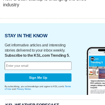
industry
STAY IN THE KNOW
Get informative articles and interesting
stories delivered to your inbox weekly.
Subscribe to the KSL.com Trending 5.
Sign Me Up
By subscribing, you acknowledge and agree to KSL.com's
Terms
of Use
and
Privacy Notice
.