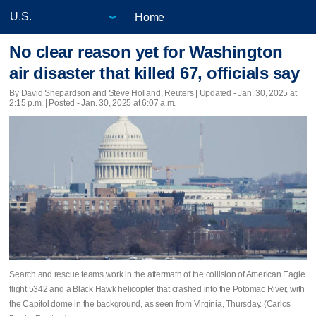
Home
No clear reason yet for Washington
air disaster that killed 67, officials say
By David Shepardson and Steve Holland, Reuters |
Updated
- Jan. 30, 2025 at
2:15 p.m. | Posted - Jan. 30, 2025 at 6:07 a.m.
Search and rescue teams work in the aftermath of the collision of American Eagle
flight 5342 and a Black Hawk helicopter that crashed into the Potomac River, with
the Capitol dome in the background, as seen from Virginia, Thursday. (Carlos