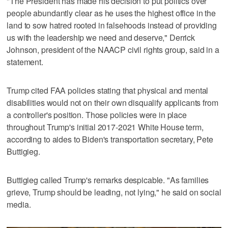
"The President has made his decision to put politics over
people abundantly clear as he uses the highest office in the
land to sow hatred rooted in falsehoods instead of providing
us with the leadership we need and deserve," Derrick
Johnson, president of the NAACP civil rights group, said in a
statement.
Trump cited FAA policies stating that physical and mental
disabilities would not on their own disqualify applicants from
a controller's position. Those policies were in place
throughout Trump's initial 2017-2021 White House term,
according to aides to Biden's transportation secretary, Pete
Buttigieg.
Buttigieg called Trump's remarks despicable. "As families
grieve, Trump should be leading, not lying," he said on social
media.