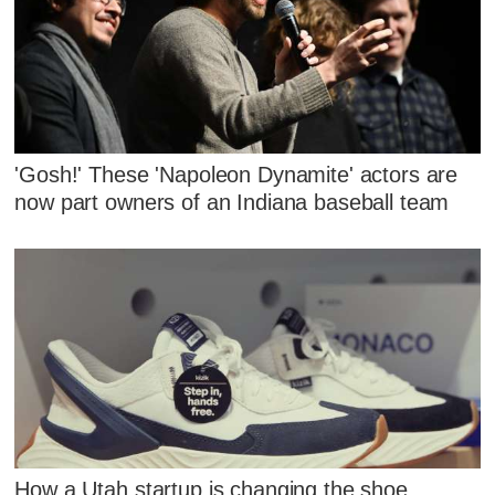
'Gosh!' These 'Napoleon Dynamite' actors are
now part owners of an Indiana baseball team
How a Utah startup is changing the shoe