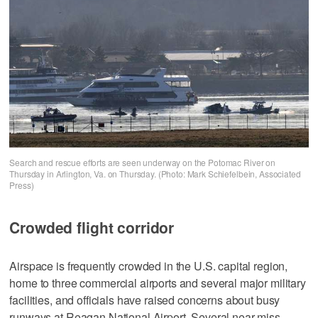
Search and rescue efforts are seen underway on the Potomac River on
Thursday in Arlington, Va. on Thursday. (Photo: Mark Schiefelbein, Associated
Press)
Crowded flight corridor
Airspace is frequently crowded in the U.S. capital region,
home to three commercial airports and several major military
facilities, and officials have raised concerns about busy
runways at Reagan National Airport. Several near-miss