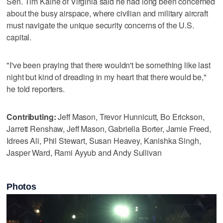
Sen. Tim Kaine of Virginia said he had long been concerned
about the busy airspace, where civilian and military aircraft
must navigate the unique security concerns of the U.S.
capital.
"I've been praying that there wouldn't be something like last
night but kind of dreading in my heart that there would be,"
he told reporters.
Contributing:
Jeff Mason, Trevor Hunnicutt, Bo Erickson,
Jarrett Renshaw, Jeff Mason, Gabriella Borter, Jamie Freed,
Idrees Ali, Phil Stewart, Susan Heavey, Kanishka Singh,
Jasper Ward, Rami Ayyub and Andy Sullivan
Photos