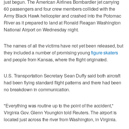
just begun. The American Airlines Bombardier jet carrying
60 passengers and four crew members collided with the
Army Black Hawk helicopter and crashed into the Potomac
River as it prepared to land at Ronald Reagan Washington
National Airport on Wednesday night.
The names of all the victims have not yet been released, but
they included a number of promising young
figure skaters
and people from Kansas, where the flight originated.
U.S. Transportation Secretary Sean Duffy said both aircraft
had been flying standard flight patterns and there had been
no breakdown in communication.
"Everything was routine up to the point of the accident,"
Virginia Gov. Glenn Youngkin told Reuters. The airport is
located just across the river from Washington, in Virginia.