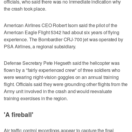
officials, who said there was no immediate indication why
the crash took place.
American Airlines CEO Robert Isom said the pilot of the
American Eagle Flight 5342 had about six years of flying
experience. The Bombardier CRJ-700 jet was operated by
PSA Airlines, a regional subsidiary.
Defense Secretary Pete Hegseth said the helicopter was
flown by a "fairly experienced crew" of three soldiers who
were wearing night-vision goggles on an annual training
flight. Officials said they were grounding other flights from the
Army unit involved in the crash and would reevaluate
training exercises in the region.
'A fireball'
Air traffic control recordings appear to capture the final