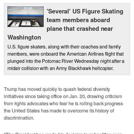
'Several' US Figure Skating
team members aboard
plane that crashed near
Washington
U.S. figure skaters, along with their coaches and family
members, were onboard the American Airlines flight that
plunged into the Potomac River Wednesday night after a
midair collision with an Army Blackhawk helicopter.
Trump has moved quickly to quash federal diversity
initiatives since taking office on Jan. 20, drawing criticism
from rights advocates who fear he is rolling back progress
the United States has made to overcome its history of
discrimination.