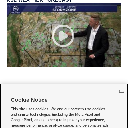
KSL WEATHER FORECAST
OK
Cookie Notice







This site uses cookies. We and our partners use cookies
and similar technologies (including the Meta Pixel and
Mobile Apps
|
Newsletter
|
Advertise
|
Contact Us
|
Careers with KSL.com
|
Google Pixel, among others) to improve your experience,
measure performance, analyze usage, and personalize ads