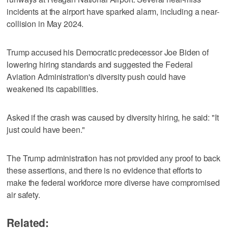
incidents at the airport have sparked alarm, including a near-
collision in May 2024.
Trump accused his Democratic predecessor Joe Biden of
lowering hiring standards and suggested the Federal
Aviation Administration's diversity push could have
weakened its capabilities.
Asked if the crash was caused by diversity hiring, he said: "It
just could have been."
The Trump administration has not provided any proof to back
these assertions, and there is no evidence that efforts to
make the federal workforce more diverse have compromised
air safety.
Related: