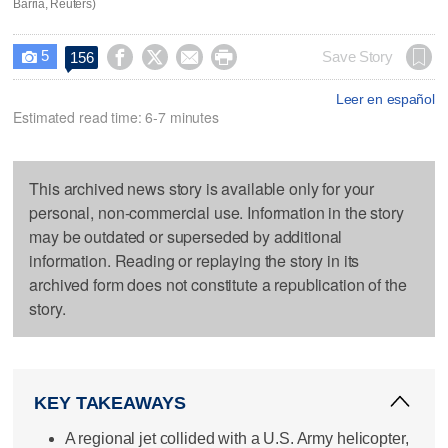
Barria, Reuters)
5




Save Story
156

Leer en español
Estimated read time: 6-7 minutes
This archived news story is available only for your
personal, non-commercial use. Information in the story
may be outdated or superseded by additional
information. Reading or replaying the story in its
archived form does not constitute a republication of the
story.
KEY TAKEAWAYS
A regional jet collided with a U.S. Army helicopter,