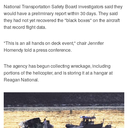
National Transportation Safety Board investigators said they
would have a preliminary report within 30 days. They said
they had not yet recovered the "black boxes" on the aircraft
that record flight data.
"This is an all hands on deck event," chair Jennifer
Homendy told a press conference.
The agency has begun collecting wreckage, including
portions of the helicopter, and is storing it at a hangar at
Reagan National.