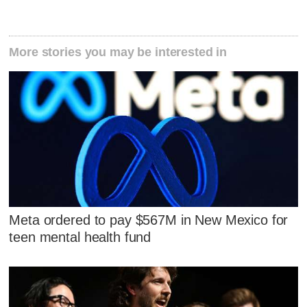
More stories you may be interested in
Meta ordered to pay $567M in New Mexico for
teen mental health fund