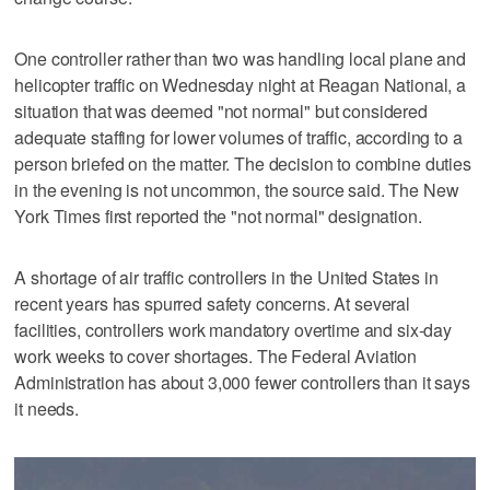
One controller rather than two was handling local plane and
helicopter traffic on Wednesday night at Reagan National, a
situation that was deemed "not normal" but considered
adequate staffing for lower volumes of traffic, according to a
person briefed on the matter. The decision to combine duties
in the evening is not uncommon, the source said. The New
York Times first reported the "not normal" designation.
A shortage of air traffic controllers in the United States in
recent years has spurred safety concerns. At several
facilities, controllers work mandatory overtime and six-day
work weeks to cover shortages. The Federal Aviation
Administration has about 3,000 fewer controllers than it says
it needs.