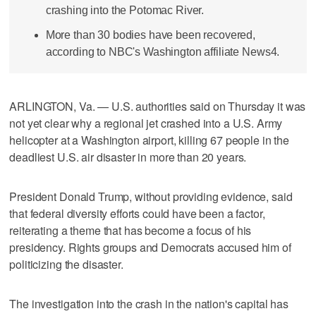
crashing into the Potomac River.
More than 30 bodies have been recovered,
according to NBC's Washington affiliate News4.
ARLINGTON, Va. — U.S. authorities said on Thursday it was
not yet clear why a regional jet crashed into a U.S. Army
helicopter at a Washington airport, killing 67 people in the
deadliest U.S. air disaster in more than 20 years.
President Donald Trump, without providing evidence, said
that federal diversity efforts could have been a factor,
reiterating a theme that has become a focus of his
presidency. Rights groups and Democrats accused him of
politicizing the disaster.
The investigation into the crash in the nation's capital has