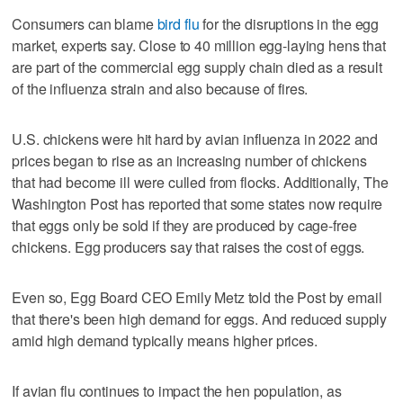
Consumers can blame
bird flu
for the disruptions in the egg
market, experts say. Close to 40 million egg-laying hens that
are part of the commercial egg supply chain died as a result
of the influenza strain and also because of fires.
U.S. chickens were hit hard by avian influenza in 2022 and
prices began to rise as an increasing number of chickens
that had become ill were culled from flocks. Additionally, The
Washington Post has reported that some states now require
that eggs only be sold if they are produced by cage-free
chickens. Egg producers say that raises the cost of eggs.
Even so, Egg Board CEO Emily Metz told the Post by email
that there's been high demand for eggs. And reduced supply
amid high demand typically means higher prices.
If avian flu continues to impact the hen population, as