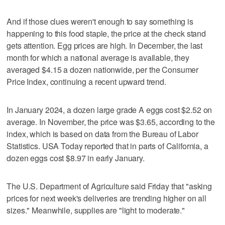
And if those clues weren't enough to say something is
happening to this food staple, the price at the check stand
gets attention. Egg prices are high. In December, the last
month for which a national average is available, they
averaged $4.15 a dozen nationwide, per the Consumer
Price Index, continuing a recent upward trend.
In January 2024, a dozen large grade A eggs cost $2.52 on
average. In November, the price was $3.65, according to the
index, which is based on data from the Bureau of Labor
Statistics. USA Today reported that in parts of California, a
dozen eggs cost $8.97 in early January.
The U.S. Department of Agriculture said Friday that "asking
prices for next week's deliveries are trending higher on all
sizes." Meanwhile, supplies are "light to moderate."