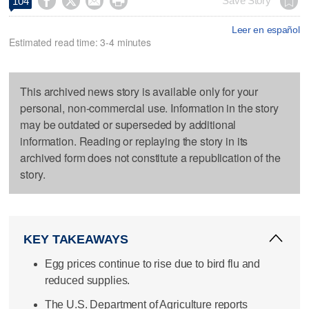




Save Story
104
Leer en español
Estimated read time: 3-4 minutes
This archived news story is available only for your
personal, non-commercial use. Information in the story
may be outdated or superseded by additional
information. Reading or replaying the story in its
archived form does not constitute a republication of the
story.
KEY TAKEAWAYS
Egg prices continue to rise due to bird flu and
reduced supplies.
The U.S. Department of Agriculture reports