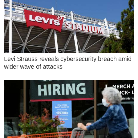
Levi Strauss reveals cybersecurity breach amid
wider wave of attacks