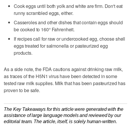
Cook eggs until both yolk and white are firm. Don't eat
runny scrambled eggs, either.
Casseroles and other dishes that contain eggs should
be cooked to 160° Fahrenheit.
If recipes call for raw or undercooked egg, choose shell
eggs treated for salmonella or pasteurized egg
products.
As a side note, the FDA cautions against drinking raw milk,
as traces of the H5N1 virus have been detected in some
tested raw milk supplies. Milk that has been pasteurized has
proven to be safe.
The Key Takeaways for this article were generated with the
assistance of large language models and reviewed by our
editorial team. The article, itself, is solely human-written.