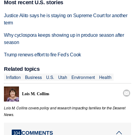
Most recent U.S. stories
Justice Alito says he is staying on Supreme Court for another
term
Why cyclospora keeps showing up in produce season after
season
Trump renews effort to fire Fed's Cook
Related topics
Inflation
Business
U.S.
Utah
Environment
Health

Lois M. Collins
Lois M. Collins covers policy and research impacting families for the Deseret
News.
COMMENTS
104