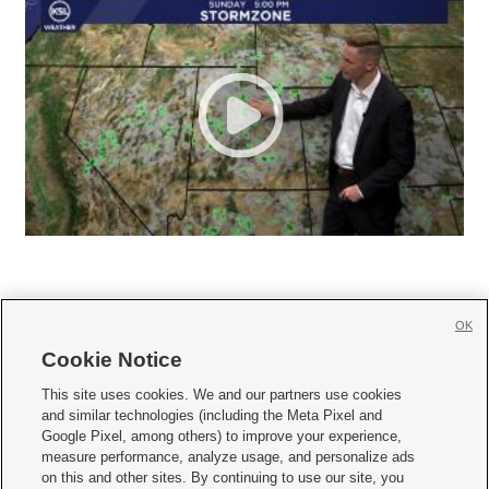
OK
Cookie Notice







This site uses cookies. We and our partners use cookies
and similar technologies (including the Meta Pixel and
Mobile Apps
|
Newsletter
|
Advertise
|
Contact Us
|
Careers with KSL.com
|
Google Pixel, among others) to improve your experience,
measure performance, analyze usage, and personalize ads
Terms of use
|
Privacy Statement
|
Video Consent Viewing Policy
|
DMCA Notice
|
on this and other sites. By continuing to use our site, you
Do Not Sell or Share My Data
|
EEO Public File Report
|
KSL-TV FCC Public File
|