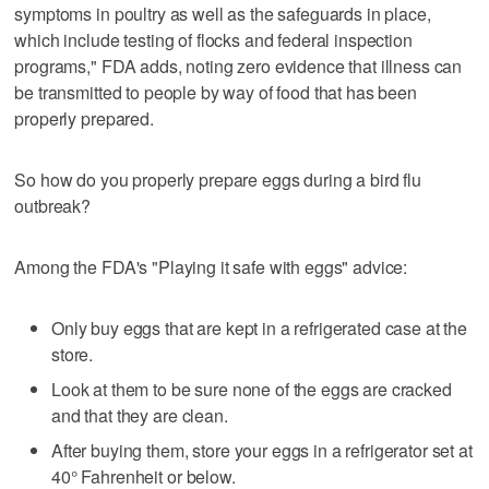
symptoms in poultry as well as the safeguards in place,
which include testing of flocks and federal inspection
programs," FDA adds, noting zero evidence that illness can
be transmitted to people by way of food that has been
properly prepared.
So how do you properly prepare eggs during a bird flu
outbreak?
Among the FDA's "Playing it safe with eggs" advice:
Only buy eggs that are kept in a refrigerated case at the
store.
Look at them to be sure none of the eggs are cracked
and that they are clean.
After buying them, store your eggs in a refrigerator set at
40° Fahrenheit or below.