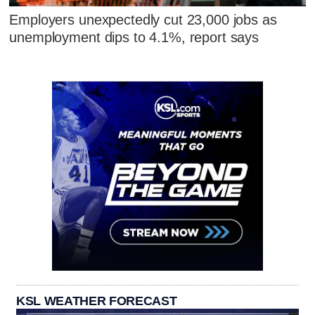
Employers unexpectedly cut 23,000 jobs as
unemployment dips to 4.1%, report says
KSL WEATHER FORECAST