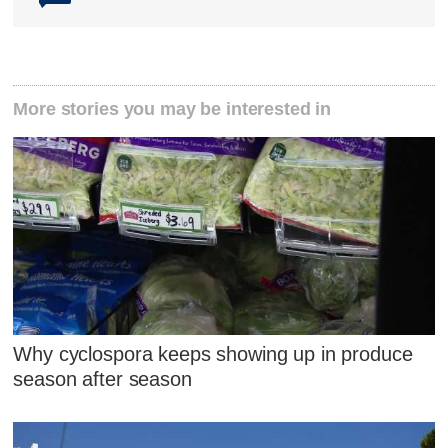
More stories you may be interested in
Why cyclospora keeps showing up in produce
season after season