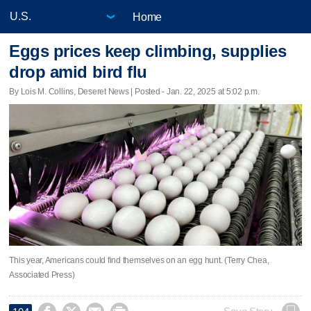
Home
Eggs prices keep climbing, supplies
drop amid bird flu
By Lois M. Collins, Deseret News | Posted - Jan. 22, 2025 at 5:02 p.m.
This year, Americans could find themselves on an egg hunt. (Terry Chea,
Associated Press)