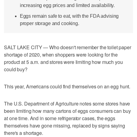
increasing egg prices and limited availability.
Eggs remain safe to eat, with the FDA advising
proper storage and cooking.
SALT LAKE CITY — Who doesn't remember the toilet paper
shortage of 2020, when shoppers were looking for the
product at 5 a.m. and stores were limiting how much you
could buy?
This year, Americans could find themselves on an egg hunt.
The U.S. Department of Agriculture notes some stores have
been limiting how many cartons of eggs consumers can buy
at one time. And in some refrigerator cases, the eggs
themselves have gone missing, replaced by signs saying
there's a shortage.