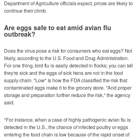
Department of Agriculture officials expect, prices are likely to
continue their climb.
Are eggs safe to eat amid avian flu
outbreak?
Does the virus pose a risk for consumers who eat eggs? Not
likely, according to the U.S. Food and Drug Administration.
For one thing, bird flu is easily detected in flocks; you can tell
they're sick and the eggs of sick hens are not in the food
supply chain. "Low" is how the FDA classified the risk that
contaminated eggs make it to the grocery store. "And proper
storage and preparation further reduce the risk," the agency
said.
"For instance, when a case of highly pathogenic avian flu is
detected in the U.S., the chance of infected poultry or eggs
entering the food chain is low because of the rapid onset of