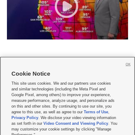
OK
Cookie Notice







This site uses cookies. We and our partners use cookies
and similar technologies (including the Meta Pixel and
Mobile Apps
|
Newsletter
|
Advertise
|
Contact Us
|
Careers with KSL.com
|
Google Pixel, among others) to improve your experience,
measure performance, analyze usage, and personalize ads
Terms of use
|
Privacy Statement
|
Video Consent Viewing Policy
|
DMCA Notice
|
on this and other sites. By continuing to use our site, you
Do Not Sell or Share My Data
|
EEO Public File Report
|
KSL-TV FCC Public File
|
agree to this use, as well as agree to our
Terms of Use
,
KSL FM Radio FCC Public File
|
KSL AM Radio FCC Public File
|
FCC Applications
|
Closed Captioning Assistance
Privacy Policy
. We disclose your video viewing information
as set forth in our
Video Consent and Viewing Policy
. You
© 2026
KSL Media
| KSL Broadcasting Salt Lake City UT | Site hosted & managed
may customize your cookie settings by clicking "Manage
by KSL Media - a Deseret Media Company
Preferences."