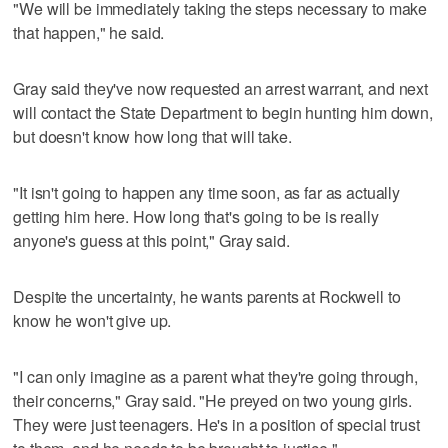
"We will be immediately taking the steps necessary to make
that happen," he said.
Gray said they've now requested an arrest warrant, and next
will contact the State Department to begin hunting him down,
but doesn't know how long that will take.
"It isn't going to happen any time soon, as far as actually
getting him here. How long that's going to be is really
anyone's guess at this point," Gray said.
Despite the uncertainty, he wants parents at Rockwell to
know he won't give up.
"I can only imagine as a parent what they're going through,
their concerns," Gray said. "He preyed on two young girls.
They were just teenagers. He's in a position of special trust