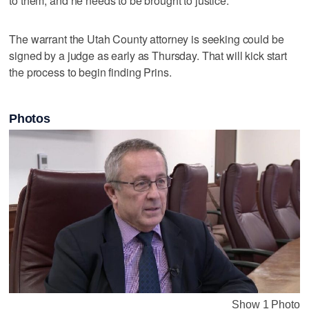
to them, and he needs to be brought to justice."
The warrant the Utah County attorney is seeking could be
signed by a judge as early as Thursday. That will kick start
the process to begin finding Prins.
Photos
Show 1 Photo