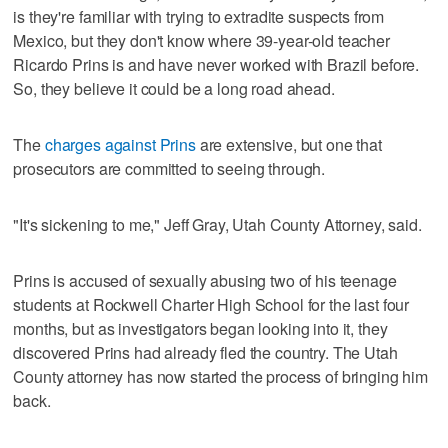
is they're familiar with trying to extradite suspects from
Mexico, but they don't know where 39-year-old teacher
Ricardo Prins is and have never worked with Brazil before.
So, they believe it could be a long road ahead.
The
charges against Prins
are extensive, but one that
prosecutors are committed to seeing through.
"It's sickening to me," Jeff Gray, Utah County Attorney, said.
Prins is accused of sexually abusing two of his teenage
students at Rockwell Charter High School for the last four
months, but as investigators began looking into it, they
discovered Prins had already fled the country. The Utah
County attorney has now started the process of bringing him
back.