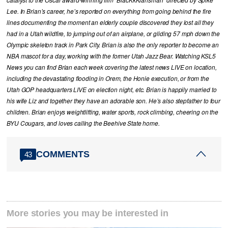
catalyst to the Oscar award-winning film “BlacKkKlansman” directed by Spike
Lee. In Brian’s career, he’s reported on everything from going behind the fire
lines documenting the moment an elderly couple discovered they lost all they
had in a Utah wildfire, to jumping out of an airplane, or gliding 57 mph down the
Olympic skeleton track in Park City. Brian is also the only reporter to become an
NBA mascot for a day, working with the former Utah Jazz Bear. Watching KSL5
News you can find Brian each week covering the latest news LIVE on location,
including the devastating flooding in Orem, the Honie execution, or from the
Utah GOP headquarters LIVE on election night, etc. Brian is happily married to
his wife Liz and together they have an adorable son. He’s also stepfather to four
children. Brian enjoys weightlifting, water sports, rock climbing, cheering on the
BYU Cougars, and loves calling the Beehive State home.
COMMENTS
43
More stories you may be interested in