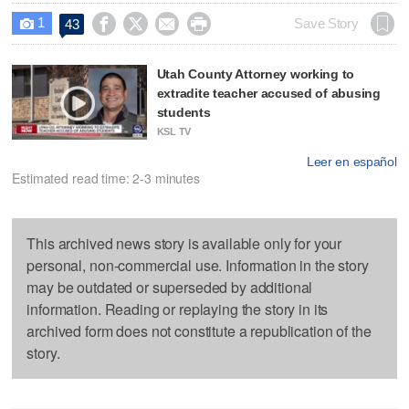
1




Save Story
43

Utah County Attorney working to
extradite teacher accused of abusing
students
KSL TV
Leer en español
Estimated read time: 2-3 minutes
This archived news story is available only for your
personal, non-commercial use. Information in the story
may be outdated or superseded by additional
information. Reading or replaying the story in its
archived form does not constitute a republication of the
story.