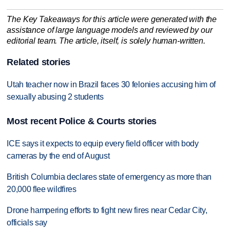
The Key Takeaways for this article were generated with the
assistance of large language models and reviewed by our
editorial team. The article, itself, is solely human-written.
Related stories
Utah teacher now in Brazil faces 30 felonies accusing him of
sexually abusing 2 students
Most recent Police & Courts stories
ICE says it expects to equip every field officer with body
cameras by the end of August
British Columbia declares state of emergency as more than
20,000 flee wildfires
Drone hampering efforts to fight new fires near Cedar City,
officials say