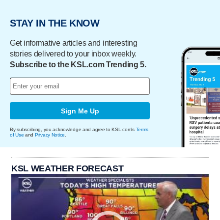
STAY IN THE KNOW
Get informative articles and interesting
stories delivered to your inbox weekly.
Subscribe to the KSL.com Trending 5.
Sign Me Up
By subscribing, you acknowledge and agree to KSL.com's
Terms
of Use
and
Privacy Notice
.
KSL WEATHER FORECAST