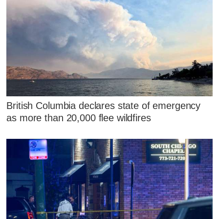
British Columbia declares state of emergency
as more than 20,000 flee wildfires