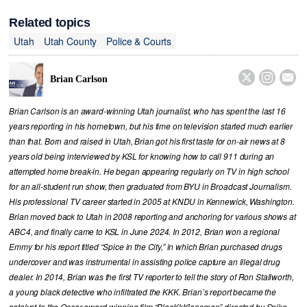
Related topics
Utah
Utah County
Police & Courts



Brian Carlson
Brian Carlson is an award-winning Utah journalist, who has spent the last 16
years reporting in his hometown, but his time on television started much earlier
than that. Born and raised in Utah, Brian got his first taste for on-air news at 8
years old being interviewed by KSL for knowing how to call 911 during an
attempted home break-in. He began appearing regularly on TV in high school
for an all-student run show, then graduated from BYU in Broadcast Journalism.
His professional TV career started in 2005 at KNDU in Kennewick, Washington.
Brian moved back to Utah in 2008 reporting and anchoring for various shows at
ABC4, and finally came to KSL in June 2024. In 2012, Brian won a regional
Emmy for his report titled “Spice in the City,” in which Brian purchased drugs
undercover and was instrumental in assisting police capture an illegal drug
dealer. In 2014, Brian was the first TV reporter to tell the story of Ron Stallworth,
a young black detective who infiltrated the KKK. Brian’s report became the