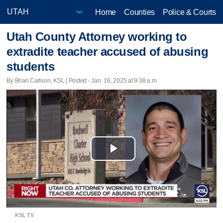
Home
Counties
Police & Courts
Utah County Attorney working to
extradite teacher accused of abusing
students
By Brian Carlson, KSL | Posted - Jan. 16, 2025 at 9:38 a.m.
Play
Video
KSL TV