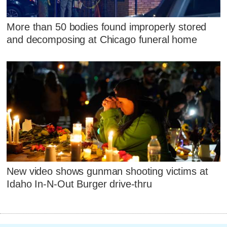
More than 50 bodies found improperly stored
and decomposing at Chicago funeral home
New video shows gunman shooting victims at
Idaho In-N-Out Burger drive-thru