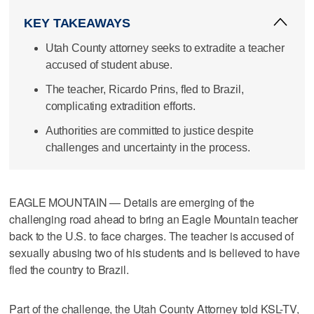
KEY TAKEAWAYS
Utah County attorney seeks to extradite a teacher
accused of student abuse.
The teacher, Ricardo Prins, fled to Brazil,
complicating extradition efforts.
Authorities are committed to justice despite
challenges and uncertainty in the process.
EAGLE MOUNTAIN — Details are emerging of the
challenging road ahead to bring an Eagle Mountain teacher
back to the U.S. to face charges. The teacher is accused of
sexually abusing two of his students and is believed to have
fled the country to Brazil.
Part of the challenge, the Utah County Attorney told KSL-TV,