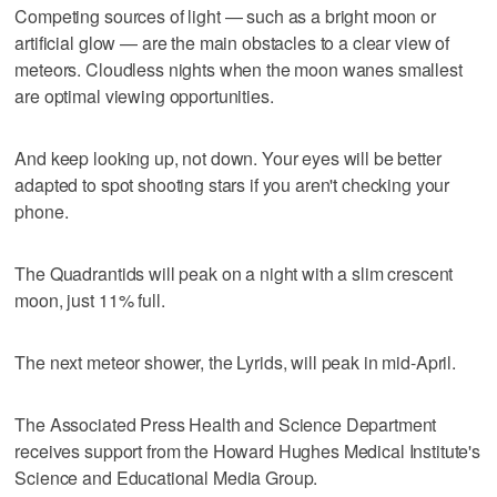
Competing sources of light — such as a bright moon or
artificial glow — are the main obstacles to a clear view of
meteors. Cloudless nights when the moon wanes smallest
are optimal viewing opportunities.
And keep looking up, not down. Your eyes will be better
adapted to spot shooting stars if you aren't checking your
phone.
The Quadrantids will peak on a night with a slim crescent
moon, just 11% full.
The next meteor shower, the Lyrids, will peak in mid-April.
The Associated Press Health and Science Department
receives support from the Howard Hughes Medical Institute's
Science and Educational Media Group.