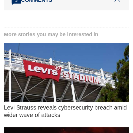
COMMENTS
3
More stories you may be interested in
Levi Strauss reveals cybersecurity breach amid
wider wave of attacks