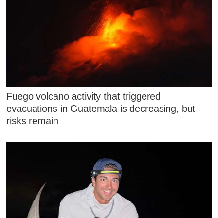
Fuego volcano activity that triggered
evacuations in Guatemala is decreasing, but
risks remain