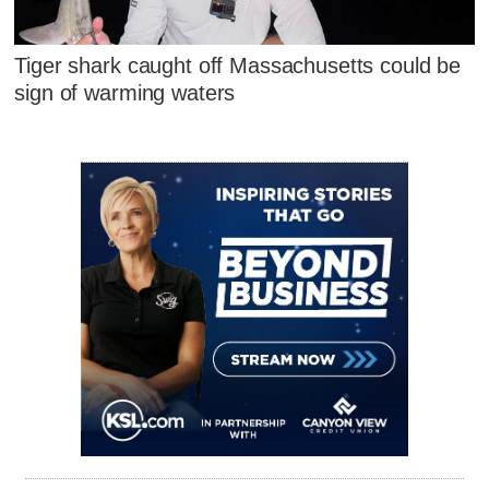
Tiger shark caught off Massachusetts could be
sign of warming waters