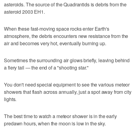
asteroids. The source of the Quadrantids is debris from the
asteroid 2003 EH1.
When these fast-moving space rocks enter Earth's
atmosphere, the debris encounters new resistance from the
air and becomes very hot, eventually burning up.
Sometimes the surrounding air glows briefly, leaving behind
a fiery tail — the end of a "shooting star."
You don't need special equipment to see the various meteor
showers that flash across annually, just a spot away from city
lights.
The best time to watch a meteor shower is in the early
predawn hours, when the moon is low in the sky.