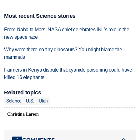
Most recent Science stories
From Idaho to Mars: NASA chief celebrates INL's role in the
new space race
Why were there no tiny dinosaurs? You might blame the
mammals
Farmers in Kenya dispute that cyanide poisoning could have
killed 16 elephants
Related topics
Science
U.S.
Utah
Christina Larson