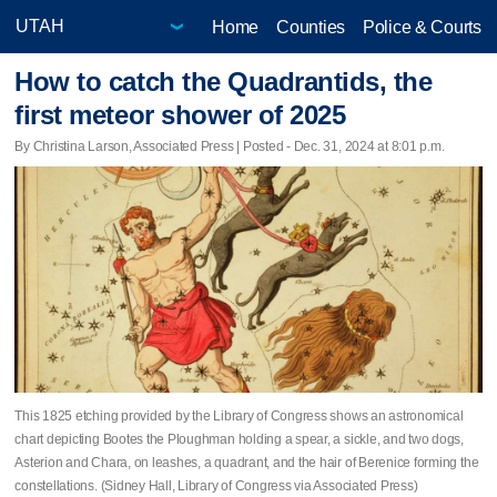
Home
Counties
Police & Courts
How to catch the Quadrantids, the
first meteor shower of 2025
By Christina Larson, Associated Press | Posted - Dec. 31, 2024 at 8:01 p.m.
This 1825 etching provided by the Library of Congress shows an astronomical
chart depicting Bootes the Ploughman holding a spear, a sickle, and two dogs,
Asterion and Chara, on leashes, a quadrant, and the hair of Berenice forming the
constellations. (Sidney Hall, Library of Congress via Associated Press)