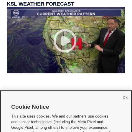
KSL WEATHER FORECAST
OK
Cookie Notice







This site uses cookies. We and our partners use cookies
and similar technologies (including the Meta Pixel and
Mobile Apps
|
Newsletter
|
Advertise
|
Contact Us
|
Careers with KSL.com
|
Google Pixel, among others) to improve your experience,