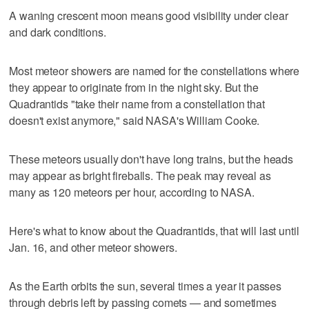
A waning crescent moon means good visibility under clear
and dark conditions.
Most meteor showers are named for the constellations where
they appear to originate from in the night sky. But the
Quadrantids "take their name from a constellation that
doesn't exist anymore," said NASA's William Cooke.
These meteors usually don't have long trains, but the heads
may appear as bright fireballs. The peak may reveal as
many as 120 meteors per hour, according to NASA.
Here's what to know about the Quadrantids, that will last until
Jan. 16, and other meteor showers.
As the Earth orbits the sun, several times a year it passes
through debris left by passing comets — and sometimes