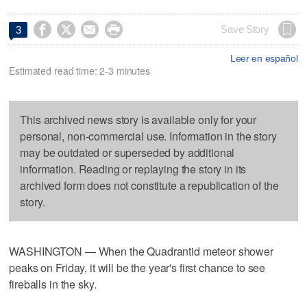




Save Story
3
Leer en español
Estimated read time: 2-3 minutes
This archived news story is available only for your
personal, non-commercial use. Information in the story
may be outdated or superseded by additional
information. Reading or replaying the story in its
archived form does not constitute a republication of the
story.
WASHINGTON — When the Quadrantid meteor shower
peaks on Friday, it will be the year's first chance to see
fireballs in the sky.