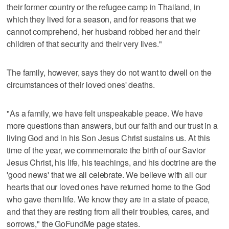
their former country or the refugee camp in Thailand, in
which they lived for a season, and for reasons that we
cannot comprehend, her husband robbed her and their
children of that security and their very lives."
The family, however, says they do not want to dwell on the
circumstances of their loved ones' deaths.
"As a family, we have felt unspeakable peace. We have
more questions than answers, but our faith and our trust in a
living God and in his Son Jesus Christ sustains us. At this
time of the year, we commemorate the birth of our Savior
Jesus Christ, his life, his teachings, and his doctrine are the
'good news' that we all celebrate. We believe with all our
hearts that our loved ones have returned home to the God
who gave them life. We know they are in a state of peace,
and that they are resting from all their troubles, cares, and
sorrows," the GoFundMe page states.