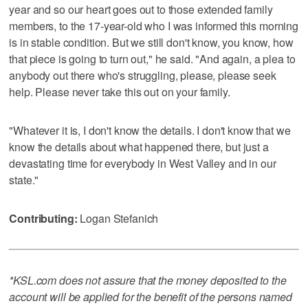
year and so our heart goes out to those extended family
members, to the 17-year-old who I was informed this morning
is in stable condition. But we still don't know, you know, how
that piece is going to turn out," he said. "And again, a plea to
anybody out there who's struggling, please, please seek
help. Please never take this out on your family.
"Whatever it is, I don't know the details. I don't know that we
know the details about what happened there, but just a
devastating time for everybody in West Valley and in our
state."
Contributing:
Logan Stefanich
*KSL.com does not assure that the money deposited to the
account will be applied for the benefit of the persons named