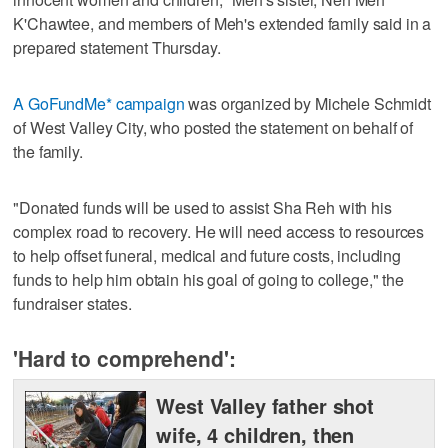
K'Chawtee, and members of Meh's extended family said in a
prepared statement Thursday.
A GoFundMe* campaign
was organized by Michele Schmidt
of West Valley City, who posted the statement on behalf of
the family.
"Donated funds will be used to assist Sha Reh with his
complex road to recovery. He will need access to resources
to help offset funeral, medical and future costs, including
funds to help him obtain his goal of going to college," the
fundraiser states.
'Hard to comprehend':
West Valley father shot
wife, 4 children, then