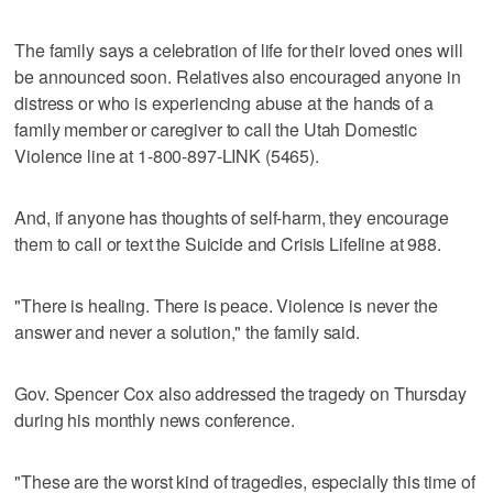
The family says a celebration of life for their loved ones will
be announced soon. Relatives also encouraged anyone in
distress or who is experiencing abuse at the hands of a
family member or caregiver to call the Utah Domestic
Violence line at 1-800-897-LINK (5465).
And, if anyone has thoughts of self-harm, they encourage
them to call or text the Suicide and Crisis Lifeline at 988.
"There is healing. There is peace. Violence is never the
answer and never a solution," the family said.
Gov. Spencer Cox also addressed the tragedy on Thursday
during his monthly news conference.
"These are the worst kind of tragedies, especially this time of