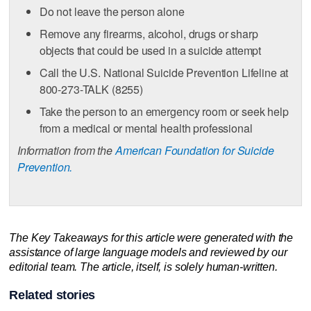
Do not leave the person alone
Remove any firearms, alcohol, drugs or sharp
objects that could be used in a suicide attempt
Call the U.S. National Suicide Prevention Lifeline at
800-273-TALK (8255)
Take the person to an emergency room or seek help
from a medical or mental health professional
Information from the
American Foundation for Suicide
Prevention.
The Key Takeaways for this article were generated with the
assistance of large language models and reviewed by our
editorial team. The article, itself, is solely human-written.
Related stories