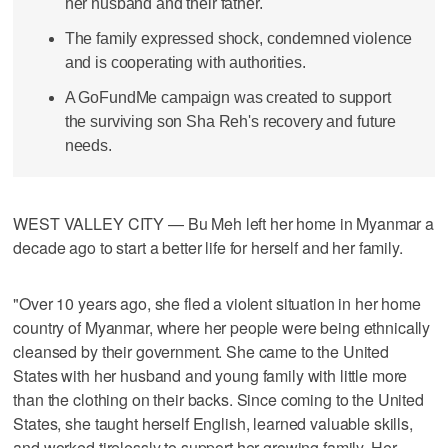
her husband and their father.
The family expressed shock, condemned violence
and is cooperating with authorities.
A GoFundMe campaign was created to support
the surviving son Sha Reh's recovery and future
needs.
WEST VALLEY CITY — Bu Meh left her home in Myanmar a
decade ago to start a better life for herself and her family.
"Over 10 years ago, she fled a violent situation in her home
country of Myanmar, where her people were being ethnically
cleansed by their government. She came to the United
States with her husband and young family with little more
than the clothing on their backs. Since coming to the United
States, she taught herself English, learned valuable skills,
and worked tirelessly to support her growing family. Her