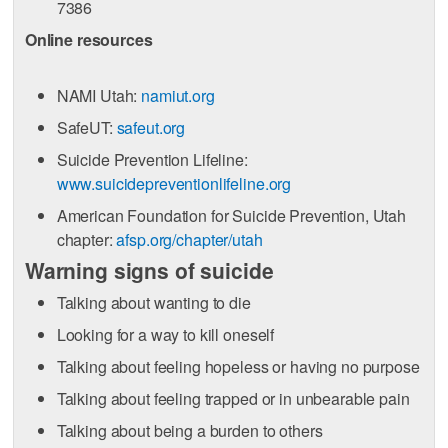
7386
Online resources
NAMI Utah:
namiut.org
SafeUT:
safeut.org
Suicide Prevention Lifeline:
www.suicidepreventionlifeline.org
American Foundation for Suicide Prevention, Utah
chapter:
afsp.org/chapter/utah
Warning signs of suicide
Talking about wanting to die
Looking for a way to kill oneself
Talking about feeling hopeless or having no purpose
Talking about feeling trapped or in unbearable pain
Talking about being a burden to others