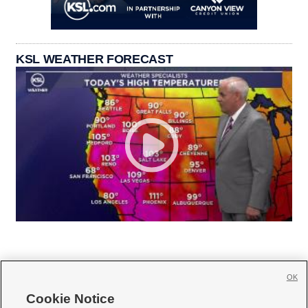
KSL WEATHER FORECAST
OK
Cookie Notice