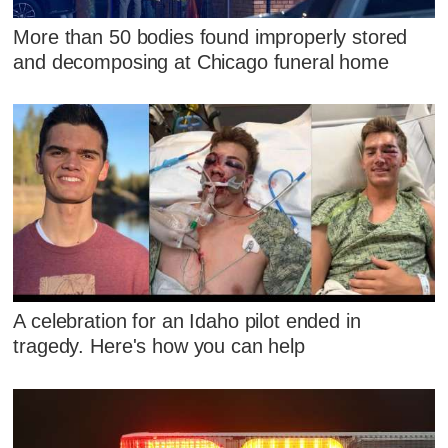
More than 50 bodies found improperly stored
and decomposing at Chicago funeral home
A celebration for an Idaho pilot ended in
tragedy. Here's how you can help