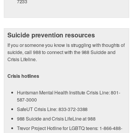
7233
Suicide prevention resources
If you or someone you know is struggling with thoughts of
suicide, call 988 to connect with the 988 Suicide and
Crisis Lifeline.
Crisis hotlines
Huntsman Mental Health Institute Crisis Line: 801-
587-3000
SafeUT Crisis Line: 833-372-3388
988 Suicide and Crisis LifeLine at 988
Trevor Project Hotline for LGBTQ teens: 1-866-488-