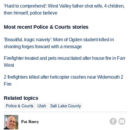
'Hard to comprehend': West Valley father shot wife, 4 children,
then himself, police believe
Most recent Police & Courts stories
'Beautiful, tragic naivety': Mom of Ogden student killed in
shooting forges forward with a message
Firefighter treated and pets resuscitated after house fire in Farr
West
2 firefighters killed after helicopter crashes near Widemouth 2
Fire
Related topics
Police & Courts
Utah
Salt Lake County


Pat Reavy