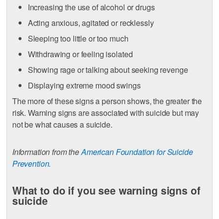
Increasing the use of alcohol or drugs
Acting anxious, agitated or recklessly
Sleeping too little or too much
Withdrawing or feeling isolated
Showing rage or talking about seeking revenge
Displaying extreme mood swings
The more of these signs a person shows, the greater the
risk. Warning signs are associated with suicide but may
not be what causes a suicide.
Information from the
American Foundation for Suicide
Prevention.
What to do if you see warning signs of
suicide