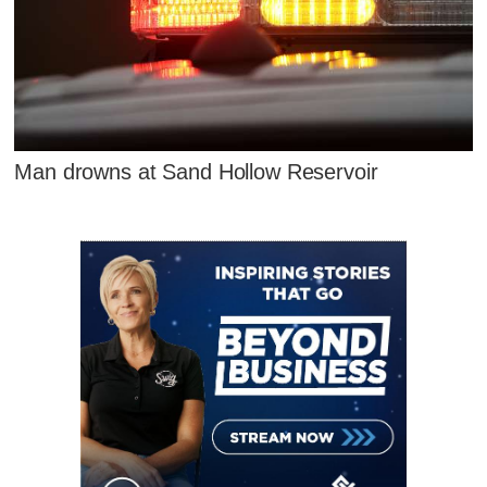
Man drowns at Sand Hollow Reservoir