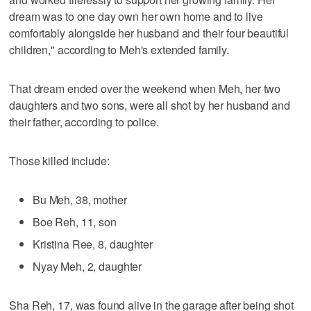
dream was to one day own her own home and to live
comfortably alongside her husband and their four beautiful
children," according to Meh's extended family.
That dream ended over the weekend when Meh, her two
daughters and two sons, were all shot by her husband and
their father, according to police.
Those killed include:
Bu Meh, 38, mother
Boe Reh, 11, son
Kristina Ree, 8, daughter
Nyay Meh, 2, daughter
Sha Reh, 17, was found alive in the garage after being shot