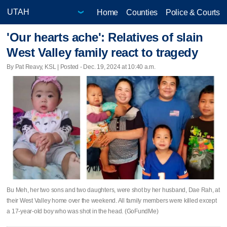
Home
Counties
Police & Courts
'Our hearts ache': Relatives of slain
West Valley family react to tragedy
By Pat Reavy, KSL | Posted - Dec. 19, 2024 at 10:40 a.m.
Bu Meh, her two sons and two daughters, were shot by her husband, Dae Rah, at
their West Valley home over the weekend. All family members were killed except
a 17-year-old boy who was shot in the head. (GoFundMe)