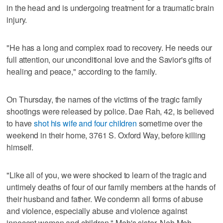
in the head and is undergoing treatment for a traumatic brain
injury.
"He has a long and complex road to recovery. He needs our
full attention, our unconditional love and the Savior's gifts of
healing and peace," according to the family.
On Thursday, the names of the victims of the tragic family
shootings were released by police. Dae Rah, 42, is believed
to have
shot his wife and four children
sometime over the
weekend in their home, 3761 S. Oxford Way, before killing
himself.
"Like all of you, we were shocked to learn of the tragic and
untimely deaths of four of our family members at the hands of
their husband and father. We condemn all forms of abuse
and violence, especially abuse and violence against
innocent women and children," Meh's sister, Neh Meh