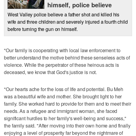
himself, police believe
West Valley police believe a father shot and killed his
wife and three children and severely injured a fourth child
before turning the gun on himself.
"Our family is cooperating with local law enforcement to
better understand the motive behind these senseless acts of
violence. While the perpetrator of these heinous acts is
deceased, we know that God's justice is not.
"Our hearts ache for the loss of life and potential. Bu Meh
was a beautiful wife and mother. She brought light to her
family. She worked hard to provide for them and to meet their
needs. As a refugee and immigrant woman, she faced
significant hurdles to her family's well-being and success,"
the family said. "After moving into their own home and finally
enjoying a level of prosperity far beyond the nightmare of