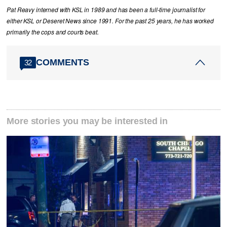
Pat Reavy interned with KSL in 1989 and has been a full-time journalist for
either KSL or Deseret News since 1991. For the past 25 years, he has worked
primarily the cops and courts beat.
COMMENTS
32
More stories you may be interested in