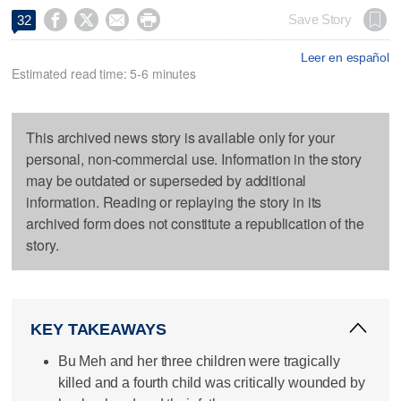




Save Story
32
Leer en español
Estimated read time: 5-6 minutes
This archived news story is available only for your
personal, non-commercial use. Information in the story
may be outdated or superseded by additional
information. Reading or replaying the story in its
archived form does not constitute a republication of the
story.
KEY TAKEAWAYS
Bu Meh and her three children were tragically
killed and a fourth child was critically wounded by