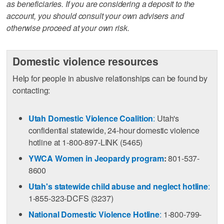
as beneficiaries. If you are considering a deposit to the
account, you should consult your own advisers and
otherwise proceed at your own risk.
Domestic violence resources
Help for people in abusive relationships can be found by
contacting:
Utah Domestic Violence Coalition
:
Utah's
confidential statewide, 24-hour domestic violence
hotline at 1-800-897-LINK (5465)
YWCA Women in Jeopardy program
:
801-537-
8600
Utah's statewide child abuse and neglect hotline
:
1-855-323-DCFS (3237)
National Domestic Violence Hotline
:
1-800-799-