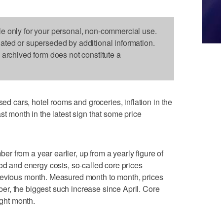
le only for your personal, non-commercial use.
dated or superseded by additional information.
s archived form does not constitute a
cars, hotel rooms and groceries, inflation in the
st month in the latest sign that some price
 from a year earlier, up from a yearly figure of
ood and energy costs, so-called core prices
revious month. Measured month to month, prices
r, the biggest such increase since April. Core
ight month.