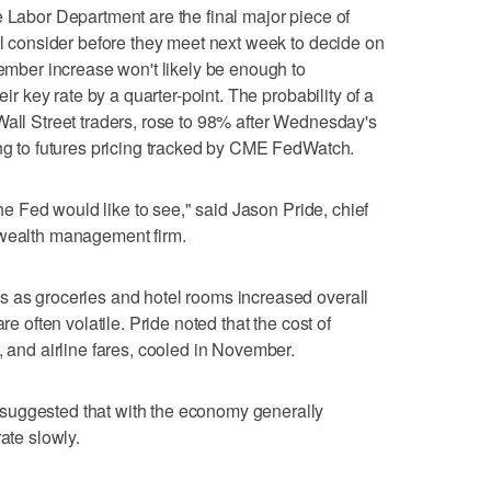
 Labor Department are the final major piece of
ill consider before they meet next week to decide on
vember increase won't likely be enough to
eir key rate by a quarter-point. The probability of a
Wall Street traders, rose to 98% after Wednesday's
ing to futures pricing tracked by CME FedWatch.
 the Fed would like to see," said Jason Pride, chief
 wealth management firm.
s as groceries and hotel rooms increased overall
e often volatile. Pride noted that the cost of
, and airline fares, cooled in November.
suggested that with the economy generally
ate slowly.