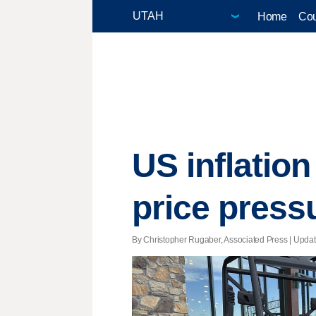
Home
Cou
US inflatio
price press
By Christopher Rugaber, Associated Press |
Upda