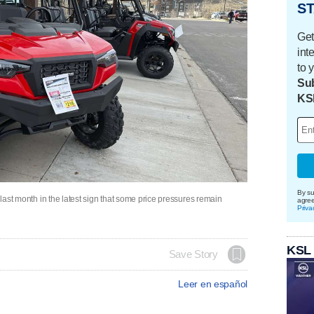
ST
Get
int
to 
Sub
KS
By su
r last month in the latest sign that some price pressures remain
agre
Priva
KSL
Save Story
Leer en español