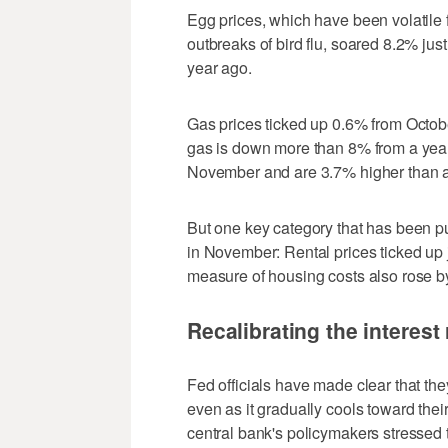
Egg prices, which have been volatile 
outbreaks of bird flu, soared 8.2% jus
year ago.
Gas prices ticked up 0.6% from October
gas is down more than 8% from a year 
November and are 3.7% higher than a
But one key category that has been 
in November: Rental prices ticked up 
measure of housing costs also rose by 
Recalibrating the interest 
Fed officials have made clear that the
even as it gradually cools toward their
central bank's policymakers stressed th