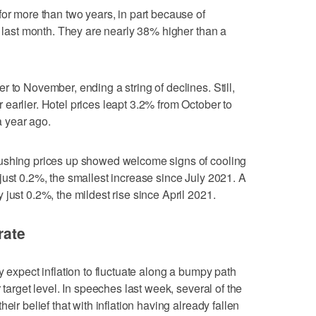
for more than two years, in part because of
t last month. They are nearly 38% higher than a
 to November, ending a string of declines. Still,
earlier. Hotel prices leapt 3.2% from October to
 year ago.
pushing prices up showed welcome signs of cooling
just 0.2%, the smallest increase since July 2021. A
just 0.2%, the mildest rise since April 2021.
rate
y expect inflation to fluctuate along a bumpy path
 target level. In speeches last week, several of the
eir belief that with inflation having already fallen