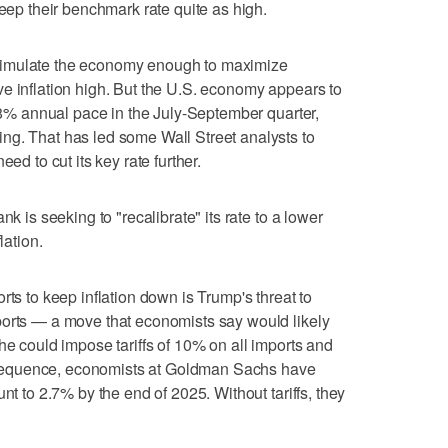
keep their benchmark rate quite as high.
o stimulate the economy enough to maximize
e inflation high. But the U.S. economy appears to
2.8% annual pace in the July-September quarter,
ng. That has led some Wall Street analysts to
ed to cut its key rate further.
nk is seeking to "recalibrate" its rate to a lower
lation.
rts to keep inflation down is Trump's threat to
ports — a move that economists say would likely
he could impose tariffs of 10% on all imports and
sequence, economists at Goldman Sachs have
nt to 2.7% by the end of 2025. Without tariffs, they