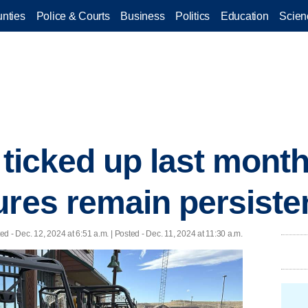
nties
Police & Courts
Business
Politics
Education
Scien
n ticked up last mon
ures remain persiste
ted
- Dec. 12, 2024 at 6:51 a.m. | Posted - Dec. 11, 2024 at 11:30 a.m.