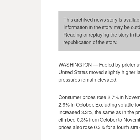
This archived news story is availab
Information in the story may be out
Reading or replaying the story in it
republication of the story.
WASHINGTON — Fueled by pricier used 
United States moved slightly higher la
pressures remain elevated.
Consumer prices rose 2.7% in November
2.6% in October. Excluding volatile f
increased 3.3%, the same as in the p
climbed 0.3% from October to Novembe
prices also rose 0.3% for a fourth stra