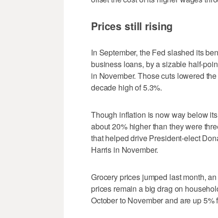
Prices still rising
In September, the Fed slashed its be
business loans, by a sizable half-point
in November. Those cuts lowered the c
decade high of 5.3%.
Though inflation is now way below its
about 20% higher than they were thre
that helped drive President-elect Do
Harris in November.
Grocery prices jumped last month, an
prices remain a big drag on household
October to November and are up 5% fr