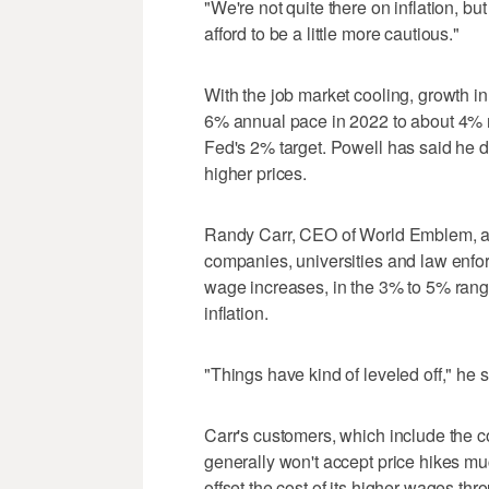
"We're not quite there on inflation, b
afford to be a little more cautious."
With the job market cooling, growth 
6% annual pace in 2022 to about 4% now
Fed's 2% target. Powell has said he doe
higher prices.
Randy Carr, CEO of World Emblem, a 
companies, universities and law enfo
wage increases, in the 3% to 5% range
inflation.
"Things have kind of leveled off," he s
Carr's customers, which include the
generally won't accept price hikes 
offset the cost of its higher wages thr