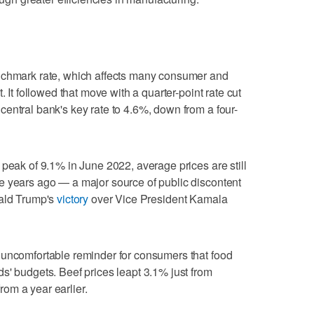
nchmark rate, which affects many consumer and
. It followed that move with a quarter-point rate cut
entral bank's key rate to 4.6%, down from a four-
 peak of 9.1% in June 2022, average prices are still
e years ago — a major source of public discontent
nald Trump's
victory
over Vice President Kamala
 uncomfortable reminder for consumers that food
s' budgets. Beef prices leapt 3.1% just from
om a year earlier.