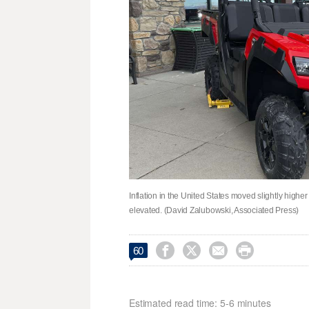
Inflation in the United States moved slightly highe
elevated. (David Zalubowski, Associated Press)




60
Estimated read time: 5-6 minutes