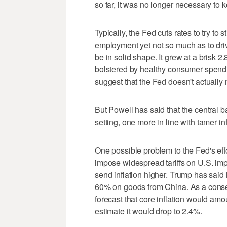
so far, it was no longer necessary to 
Typically, the Fed cuts rates to try t
employment yet not so much as to driv
be in solid shape. It grew at a brisk 
bolstered by healthy consumer spendi
suggest that the Fed doesn't actually ne
But Powell has said that the central ba
setting, one more in line with tamer inf
One possible problem to the Fed's effo
impose widespread tariffs on U.S. im
send inflation higher. Trump has said 
60% on goods from China. As a con
forecast that core inflation would amou
estimate it would drop to 2.4%.