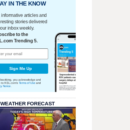
AY IN THE KNOW
 informative articles and
eresting stories delivered
your inbox weekly.
scribe to the
L.com Trending 5.
Sign Me Up
bscribing, you acknowledge and
e to KSL.com's
Terms of Use
and
cy Notice
.
 WEATHER FORECAST