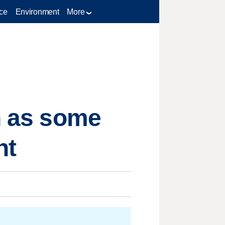
ce
Environment
More
th as some
nt