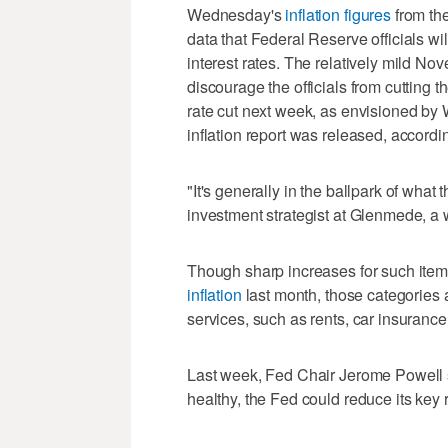
Wednesday's
inflation figures
from the
data that Federal Reserve officials w
interest rates. The relatively mild No
discourage the officials from cutting th
rate cut next week, as envisioned by 
inflation report was released, accord
"It's generally in the ballpark of what
investment strategist at Glenmede, a
Though sharp increases for such item
inflation
last month, those categories ar
services, such as rents, car insurance
Last week, Fed Chair Jerome Powell 
healthy, the Fed could reduce its key r