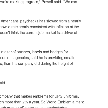
ut we're making progress," Powell said. "We can
in Americans' paychecks has slowed from a nearly
, a rate nearly consistent with inflation at the
sn't think the current job market is a driver of
maker of patches, labels and badges for
rcement agencies, said he is providing smaller
, than his company did during the height of
aid.
 company that makes emblems for UPS uniforms,
much more than 2% a year. So World Emblem aims to
ough greater efficiencies in manufacturing.