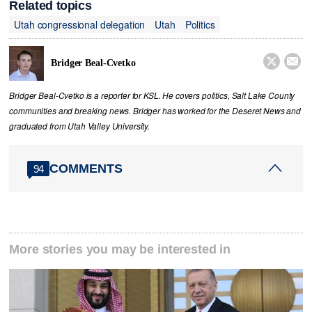
Related topics
Utah congressional delegation
Utah
Politics


Bridger Beal-Cvetko
Bridger Beal-Cvetko is a reporter for KSL. He covers politics, Salt Lake County
communities and breaking news. Bridger has worked for the Deseret News and
graduated from Utah Valley University.
COMMENTS
94
More stories you may be interested in