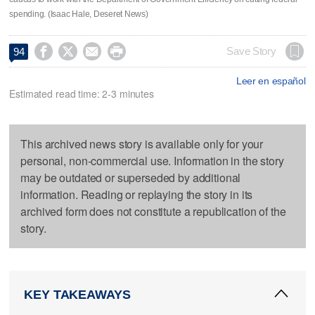
spending. (Isaac Hale, Deseret News)




Save Story
94
Leer en español
Estimated read time: 2-3 minutes
This archived news story is available only for your
personal, non-commercial use. Information in the story
may be outdated or superseded by additional
information. Reading or replaying the story in its
archived form does not constitute a republication of the
story.
KEY TAKEAWAYS