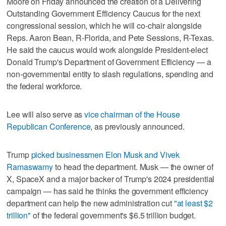
Moore on Friday announced the creation of a Delivering
Outstanding Government Efficiency Caucus for the next
congressional session, which he will co-chair alongside
Reps. Aaron Bean, R-Florida, and Pete Sessions, R-Texas.
He said the caucus would work alongside President-elect
Donald Trump's Department of Government Efficiency — a
non-governmental entity to slash regulations, spending and
the federal workforce.
Lee will also serve as
vice chairman of the House
Republican Conference
, as previously announced.
Trump
picked businessmen Elon Musk and Vivek
Ramaswamy
to head the department. Musk — the owner of
X, SpaceX and a major backer of Trump's 2024 presidential
campaign — has said he thinks the government efficiency
department can help the new administration cut
"at least $2
trillion"
of the federal government's $6.5 trillion budget.