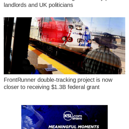
landlords and UK politicians
FrontRunner double-tracking project is now
closer to receiving $1.3B federal grant