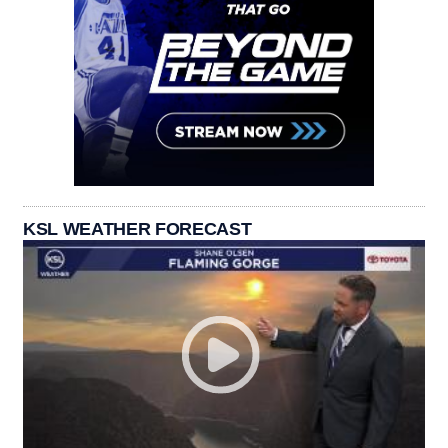
KSL WEATHER FORECAST