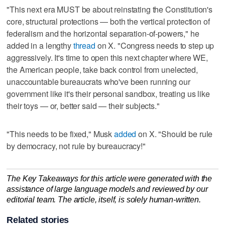
"This next era MUST be about reinstating the Constitution's
core, structural protections — both the vertical protection of
federalism and the horizontal separation-of-powers," he
added in a lengthy
thread
on X. "Congress needs to step up
aggressively. It's time to open this next chapter where WE,
the American people, take back control from unelected,
unaccountable bureaucrats who've been running our
government like it's their personal sandbox, treating us like
their toys — or, better said — their subjects."
"This needs to be fixed," Musk
added
on X. "Should be rule
by democracy, not rule by bureaucracy!"
The Key Takeaways for this article were generated with the
assistance of large language models and reviewed by our
editorial team. The article, itself, is solely human-written.
Related stories