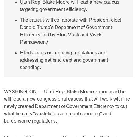
Utah Rep. Blake Moore will lead a new caucus
targeting government efficiency.
The caucus will collaborate with President-elect
Donald Trump's Department of Government
Efficiency, led by Elon Musk and Vivek
Ramaswamy.
Efforts focus on reducing regulations and
addressing national debt and government
spending.
WASHINGTON — Utah Rep. Blake Moore announced he
will lead a new congressional caucus that will work with the
newly created Department of Government Efficiency to cut
what he calls "wasteful government spending" and
burdensome regulations.