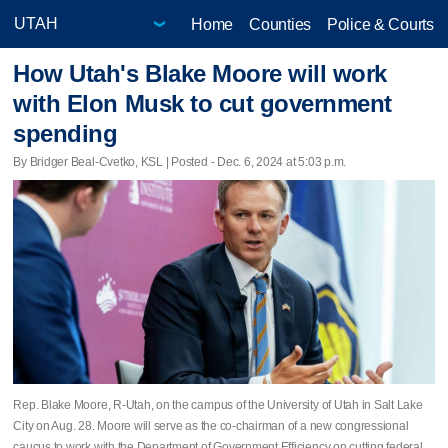
Home
Counties
Police & Courts
How Utah's Blake Moore will work
with Elon Musk to cut government
spending
By Bridger Beal-Cvetko, KSL | Posted - Dec. 6, 2024 at 5:03 p.m.
Rep. Blake Moore, R-Utah, on the campus of the University of Utah in Salt Lake
City on Aug. 28. Moore will serve as the co-chairman of a new congressional
caucus to work with the Department of Government Efficiency on cutting federal