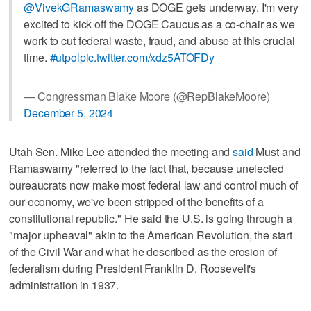
@VivekGRamaswamy
as DOGE gets underway. I'm very
excited to kick off the DOGE Caucus as a co-chair as we
work to cut federal waste, fraud, and abuse at this crucial
time.
#utpol
pic.twitter.com/xdz5ATOFDy
— Congressman Blake Moore (@RepBlakeMoore)
December 5, 2024
Utah Sen. Mike Lee attended the meeting and
said
Must and
Ramaswamy "referred to the fact that, because unelected
bureaucrats now make most federal law and control much of
our economy, we've been stripped of the benefits of a
constitutional republic." He said the U.S. is going through a
"major upheaval" akin to the American Revolution, the start
of the Civil War and what he described as the erosion of
federalism during President Franklin D. Roosevelt's
administration in 1937.