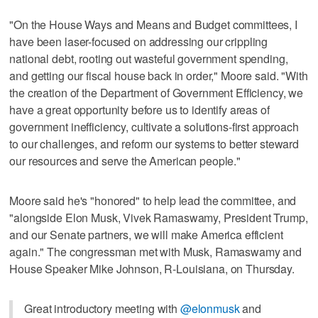
"On the House Ways and Means and Budget committees, I
have been laser-focused on addressing our crippling
national debt, rooting out wasteful government spending,
and getting our fiscal house back in order," Moore said. "With
the creation of the Department of Government Efficiency, we
have a great opportunity before us to identify areas of
government inefficiency, cultivate a solutions-first approach
to our challenges, and reform our systems to better steward
our resources and serve the American people."
Moore said he's "honored" to help lead the committee, and
"alongside Elon Musk, Vivek Ramaswamy, President Trump,
and our Senate partners, we will make America efficient
again." The congressman met with Musk, Ramaswamy and
House Speaker Mike Johnson, R-Louisiana, on Thursday.
Great introductory meeting with
@elonmusk
and