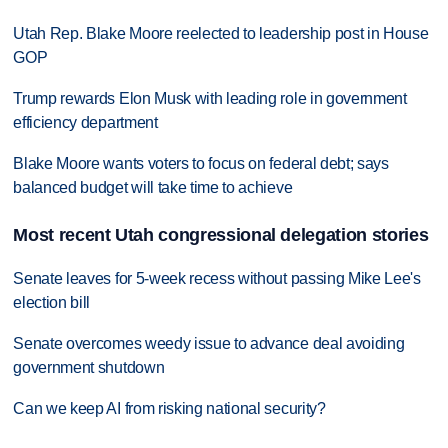
Utah Rep. Blake Moore reelected to leadership post in House
GOP
Trump rewards Elon Musk with leading role in government
efficiency department
Blake Moore wants voters to focus on federal debt; says
balanced budget will take time to achieve
Most recent Utah congressional delegation stories
Senate leaves for 5-week recess without passing Mike Lee's
election bill
Senate overcomes weedy issue to advance deal avoiding
government shutdown
Can we keep AI from risking national security?