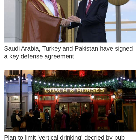
Saudi Arabia, Turkey and Pakistan have signed
a key defense agreement
Plan to limit 'vertical drinking' decried by pub