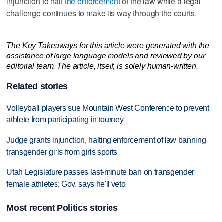
injunction to
halt the enforcement
of the law while a legal
challenge continues to make its way through the courts.
The Key Takeaways for this article were generated with the
assistance of large language models and reviewed by our
editorial team. The article, itself, is solely human-written.
Related stories
Volleyball players sue Mountain West Conference to prevent
athlete from participating in tourney
Judge grants injunction, halting enforcement of law banning
transgender girls from girls sports
Utah Legislature passes last-minute ban on transgender
female athletes; Gov. says he'll veto
Most recent Politics stories