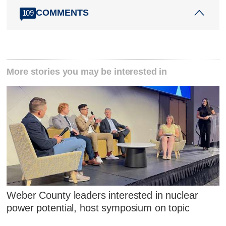
COMMENTS
109
More stories you may be interested in
Weber County leaders interested in nuclear
power potential, host symposium on topic