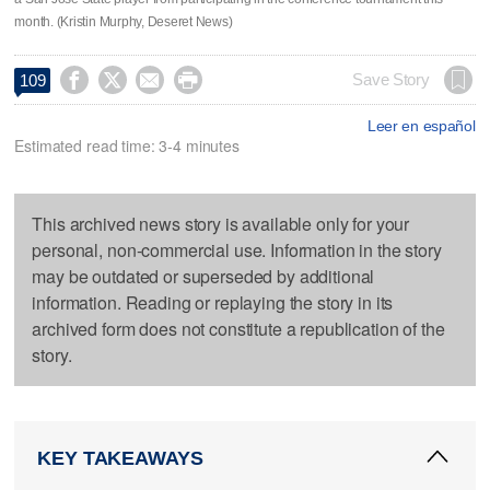
month. (Kristin Murphy, Deseret News)




Save Story
109
Leer en español
Estimated read time: 3-4 minutes
This archived news story is available only for your
personal, non-commercial use. Information in the story
may be outdated or superseded by additional
information. Reading or replaying the story in its
archived form does not constitute a republication of the
story.
KEY TAKEAWAYS