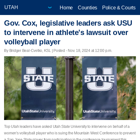
Home
Counties
Police & Courts
Gov. Cox, legislative leaders ask USU
to intervene in athlete's lawsuit over
volleyball player
By Bridger Beal-Cvetko, KSL | Posted - Nov. 18, 2024 at 12:00 p.m.
Top Utah leaders have asked Utah State University to intervene on behalf of a
women's volleyball player who is suing the Mountain West Conference to prevent
a San Jose State player from participating in the conference tournament this