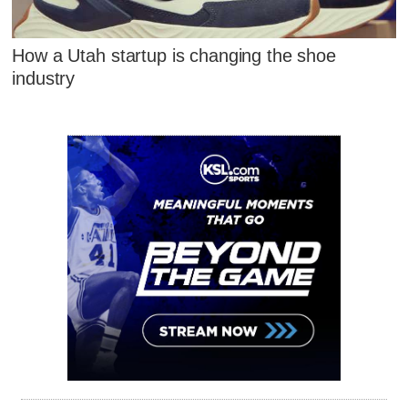
How a Utah startup is changing the shoe
industry