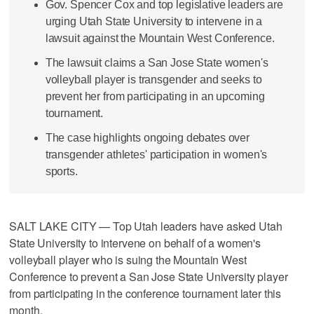
Gov. Spencer Cox and top legislative leaders are
urging Utah State University to intervene in a
lawsuit against the Mountain West Conference.
The lawsuit claims a San Jose State women's
volleyball player is transgender and seeks to
prevent her from participating in an upcoming
tournament.
The case highlights ongoing debates over
transgender athletes' participation in women's
sports.
SALT LAKE CITY — Top Utah leaders have asked Utah
State University to intervene on behalf of a women's
volleyball player who is suing the Mountain West
Conference to prevent a San Jose State University player
from participating in the conference tournament later this
month.