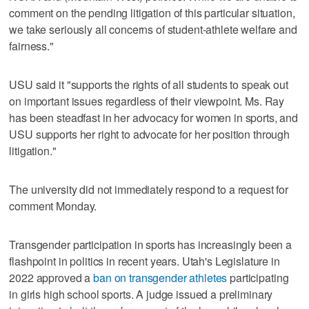
comment on the pending litigation of this particular situation,
we take seriously all concerns of student-athlete welfare and
fairness."
USU said it "supports the rights of all students to speak out
on important issues regardless of their viewpoint. Ms. Ray
has been steadfast in her advocacy for women in sports, and
USU supports her right to advocate for her position through
litigation."
The university did not immediately respond to a request for
comment Monday.
Transgender participation in sports has increasingly been a
flashpoint in politics in recent years. Utah's Legislature in
2022 approved a
ban on transgender athletes
participating
in girls high school sports. A judge issued a preliminary