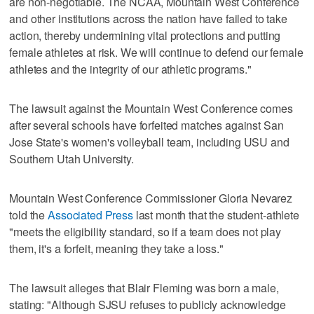
are non-negotiable. The NCAA, Mountain West Conference
and other institutions across the nation have failed to take
action, thereby undermining vital protections and putting
female athletes at risk. We will continue to defend our female
athletes and the integrity of our athletic programs."
The lawsuit against the Mountain West Conference comes
after several schools have forfeited matches against San
Jose State's women's volleyball team, including USU and
Southern Utah University.
Mountain West Conference Commissioner Gloria Nevarez
told the
Associated Press
last month that the student-athlete
"meets the eligibility standard, so if a team does not play
them, it's a forfeit, meaning they take a loss."
The lawsuit alleges that Blair Fleming was born a male,
stating: "Although SJSU refuses to publicly acknowledge