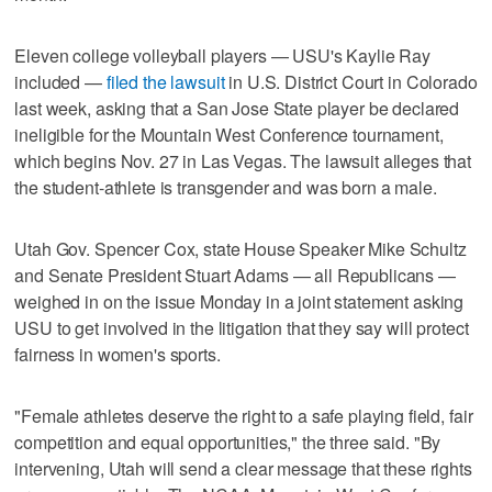
Eleven college volleyball players — USU's Kaylie Ray
included —
filed the lawsuit
in U.S. District Court in Colorado
last week, asking that a San Jose State player be declared
ineligible for the Mountain West Conference tournament,
which begins Nov. 27 in Las Vegas. The lawsuit alleges that
the student-athlete is transgender and was born a male.
Utah Gov. Spencer Cox, state House Speaker Mike Schultz
and Senate President Stuart Adams — all Republicans —
weighed in on the issue Monday in a joint statement asking
USU to get involved in the litigation that they say will protect
fairness in women's sports.
"Female athletes deserve the right to a safe playing field, fair
competition and equal opportunities," the three said. "By
intervening, Utah will send a clear message that these rights