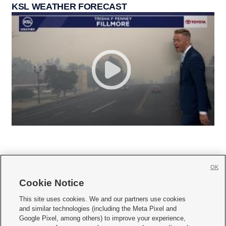
KSL WEATHER FORECAST
OK
Cookie Notice







This site uses cookies. We and our partners use cookies
and similar technologies (including the Meta Pixel and
Mobile Apps
|
Newsletter
|
Advertise
|
Contact Us
|
Careers with KSL.com
|
Google Pixel, among others) to improve your experience,