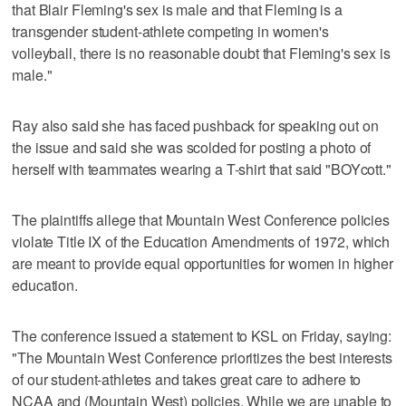
that Blair Fleming's sex is male and that Fleming is a
transgender student-athlete competing in women's
volleyball, there is no reasonable doubt that Fleming's sex is
male."
Ray also said she has faced pushback for speaking out on
the issue and said she was scolded for posting a photo of
herself with teammates wearing a T-shirt that said "BOYcott."
The plaintiffs allege that Mountain West Conference policies
violate Title IX of the Education Amendments of 1972, which
are meant to provide equal opportunities for women in higher
education.
The conference issued a statement to KSL on Friday, saying:
"The Mountain West Conference prioritizes the best interests
of our student-athletes and takes great care to adhere to
NCAA and (Mountain West) policies. While we are unable to