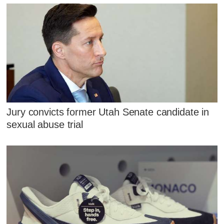
Jury convicts former Utah Senate candidate in
sexual abuse trial