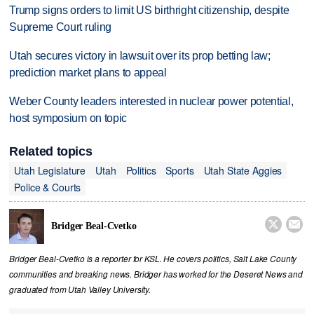
Trump signs orders to limit US birthright citizenship, despite
Supreme Court ruling
Utah secures victory in lawsuit over its prop betting law;
prediction market plans to appeal
Weber County leaders interested in nuclear power potential,
host symposium on topic
Related topics
Utah Legislature
Utah
Politics
Sports
Utah State Aggies
Police & Courts


Bridger Beal-Cvetko
Bridger Beal-Cvetko is a reporter for KSL. He covers politics, Salt Lake County
communities and breaking news. Bridger has worked for the Deseret News and
graduated from Utah Valley University.