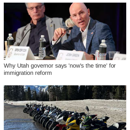
Why Utah governor says 'now's the time' for
immigration reform