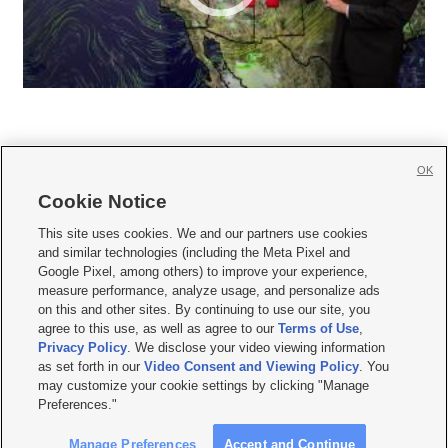
OK
Cookie Notice







This site uses cookies. We and our partners use cookies
and similar technologies (including the Meta Pixel and
Mobile Apps
|
Newsletter
|
Advertise
|
Contact Us
|
Careers with KSL.com
|
Google Pixel, among others) to improve your experience,
measure performance, analyze usage, and personalize ads
Terms of use
|
Privacy Statement
|
Video Consent Viewing Policy
|
DMCA Notice
|
on this and other sites. By continuing to use our site, you
Do Not Sell or Share My Data
|
EEO Public File Report
|
KSL-TV FCC Public File
|
agree to this use, as well as agree to our
Terms of Use
,
KSL FM Radio FCC Public File
|
KSL AM Radio FCC Public File
|
FCC Applications
|
Closed Captioning Assistance
Privacy Policy
. We disclose your video viewing information
as set forth in our
Video Consent and Viewing Policy
. You
© 2026
KSL Media
| KSL Broadcasting Salt Lake City UT | Site hosted & managed
may customize your cookie settings by clicking "Manage
by KSL Media - a Deseret Media Company
Preferences."
Manage Preferences
Accept and Continue