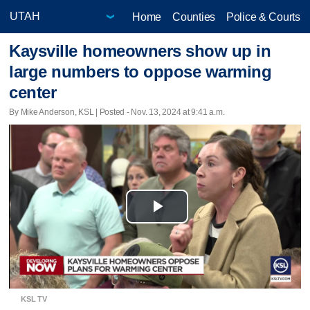
Home
Counties
Police & Courts
Kaysville homeowners show up in
large numbers to oppose warming
center
By Mike Anderson, KSL | Posted - Nov. 13, 2024 at 9:41 a.m.
Play
Video
KSL TV