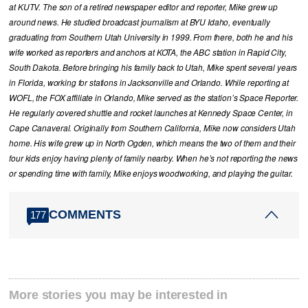
at KUTV. The son of a retired newspaper editor and reporter, Mike grew up
around news. He studied broadcast journalism at BYU Idaho, eventually
graduating from Southern Utah University in 1999. From there, both he and his
wife worked as reporters and anchors at KOTA, the ABC station in Rapid City,
South Dakota. Before bringing his family back to Utah, Mike spent several years
in Florida, working for stations in Jacksonville and Orlando. While reporting at
WOFL, the FOX affiliate in Orlando, Mike served as the station’s Space Reporter.
He regularly covered shuttle and rocket launches at Kennedy Space Center, in
Cape Canaveral. Originally from Southern California, Mike now considers Utah
home. His wife grew up in North Ogden, which means the two of them and their
four kids enjoy having plenty of family nearby. When he’s not reporting the news
or spending time with family, Mike enjoys woodworking, and playing the guitar.
COMMENTS
177
More stories you may be interested in