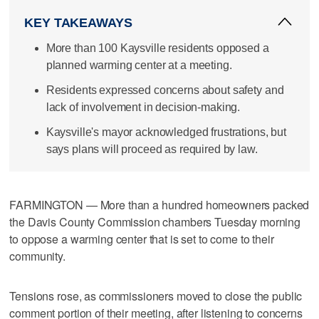
KEY TAKEAWAYS
More than 100 Kaysville residents opposed a
planned warming center at a meeting.
Residents expressed concerns about safety and
lack of involvement in decision-making.
Kaysville's mayor acknowledged frustrations, but
says plans will proceed as required by law.
FARMINGTON — More than a hundred homeowners packed
the Davis County Commission chambers Tuesday morning
to oppose a warming center that is set to come to their
community.
Tensions rose, as commissioners moved to close the public
comment portion of their meeting, after listening to concerns