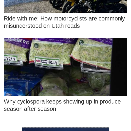
Ride with me: How motorcyclists are commonly
misunderstood on Utah roads
Why cyclospora keeps showing up in produce
season after season