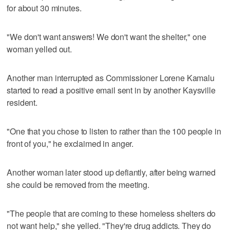
for about 30 minutes.
"We don't want answers! We don't want the shelter," one
woman yelled out.
Another man interrupted as Commissioner Lorene Kamalu
started to read a positive email sent in by another Kaysville
resident.
"One that you chose to listen to rather than the 100 people in
front of you," he exclaimed in anger.
Another woman later stood up defiantly, after being warned
she could be removed from the meeting.
"The people that are coming to these homeless shelters do
not want help," she yelled. "They're drug addicts. They do