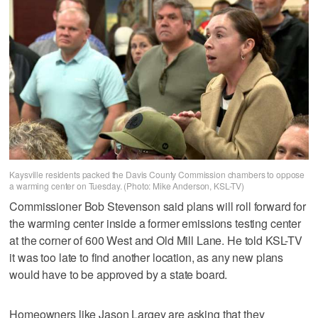
Kaysville residents packed the Davis County Commission chambers to oppose
a warming center on Tuesday. (Photo: Mike Anderson, KSL-TV)
Commissioner Bob Stevenson said plans will roll forward for
the warming center inside a former emissions testing center
at the corner of 600 West and Old Mill Lane. He told KSL-TV
it was too late to find another location, as any new plans
would have to be approved by a state board.
Homeowners like Jason Largey are asking that they