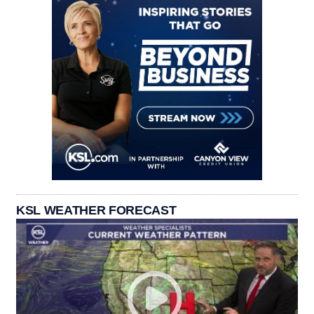
KSL WEATHER FORECAST