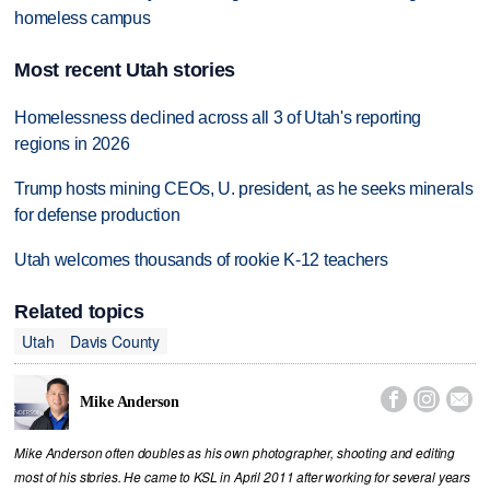
homeless campus
Most recent Utah stories
Homelessness declined across all 3 of Utah's reporting
regions in 2026
Trump hosts mining CEOs, U. president, as he seeks minerals
for defense production
Utah welcomes thousands of rookie K-12 teachers
Related topics
Utah
Davis County



Mike Anderson
Mike Anderson often doubles as his own photographer, shooting and editing
most of his stories. He came to KSL in April 2011 after working for several years