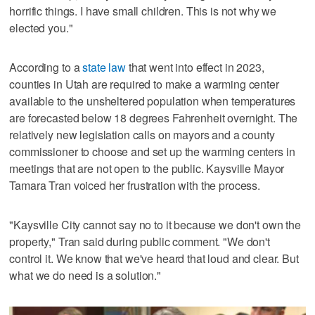
horrific things. I have small children. This is not why we
elected you."
According to a
state law
that went into effect in 2023,
counties in Utah are required to make a warming center
available to the unsheltered population when temperatures
are forecasted below 18 degrees Fahrenheit overnight. The
relatively new legislation calls on mayors and a county
commissioner to choose and set up the warming centers in
meetings that are not open to the public. Kaysville Mayor
Tamara Tran voiced her frustration with the process.
"Kaysville City cannot say no to it because we don't own the
property," Tran said during public comment. "We don't
control it. We know that we've heard that loud and clear. But
what we do need is a solution."