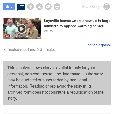
5




Save Story
177

Kaysville homeowners show up in large
numbers to oppose warming center
KSL TV
Leer en español
Estimated read time: 2-3 minutes
This archived news story is available only for your
personal, non-commercial use. Information in the story
may be outdated or superseded by additional
information. Reading or replaying the story in its
archived form does not constitute a republication of the
story.