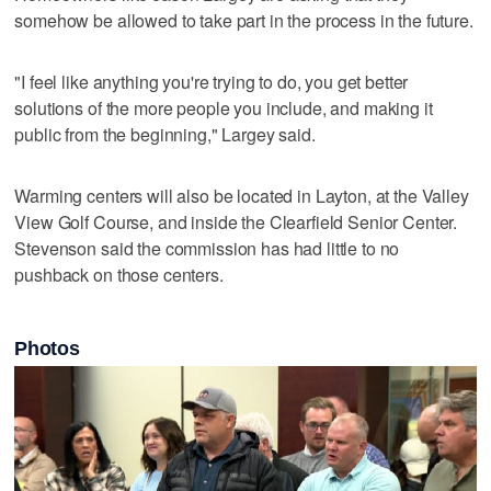
somehow be allowed to take part in the process in the future.
"I feel like anything you're trying to do, you get better
solutions of the more people you include, and making it
public from the beginning," Largey said.
Warming centers will also be located in Layton, at the Valley
View Golf Course, and inside the Clearfield Senior Center.
Stevenson said the commission has had little to no
pushback on those centers.
Photos