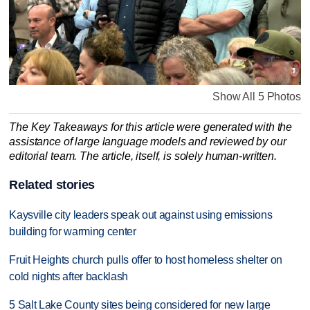
Show All 5 Photos
The Key Takeaways for this article were generated with the
assistance of large language models and reviewed by our
editorial team. The article, itself, is solely human-written.
Related stories
Kaysville city leaders speak out against using emissions
building for warming center
Fruit Heights church pulls offer to host homeless shelter on
cold nights after backlash
5 Salt Lake County sites being considered for new large