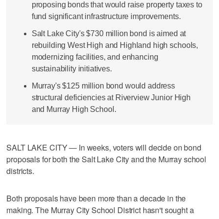
proposing bonds that would raise property taxes to
fund significant infrastructure improvements.
Salt Lake City's $730 million bond is aimed at
rebuilding West High and Highland high schools,
modernizing facilities, and enhancing
sustainability initiatives.
Murray's $125 million bond would address
structural deficiencies at Riverview Junior High
and Murray High School.
SALT LAKE CITY — In weeks, voters will decide on bond
proposals for both the Salt Lake City and the Murray school
districts.
Both proposals have been more than a decade in the
making. The Murray City School District hasn't sought a