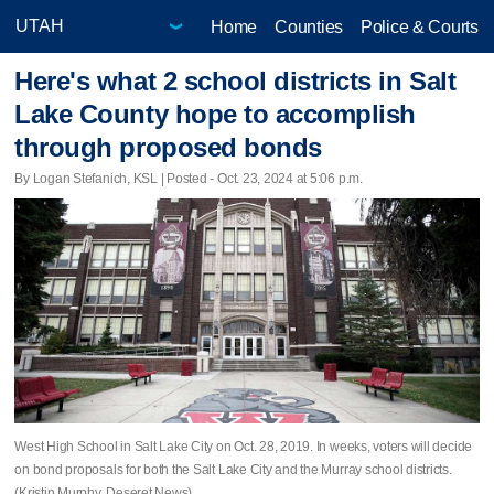
Home
Counties
Police & Courts
Here's what 2 school districts in Salt
Lake County hope to accomplish
through proposed bonds
By Logan Stefanich, KSL | Posted - Oct. 23, 2024 at 5:06 p.m.
West High School in Salt Lake City on Oct. 28, 2019. In weeks, voters will decide
on bond proposals for both the Salt Lake City and the Murray school districts.
(Kristin Murphy, Deseret News)