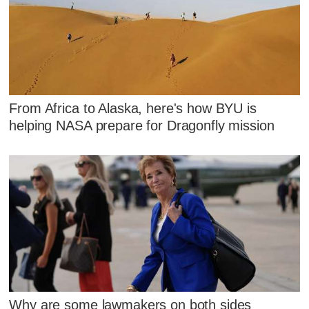
From Africa to Alaska, here's how BYU is
helping NASA prepare for Dragonfly mission
Why are some lawmakers on both sides