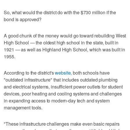
So, what would the district do with the $730 million if the
bond is approved?
A good chunk of the money would go toward rebuilding West
High School — the oldest high school in the state, built in
1921 — as well as Highland High School, which was built in
1955.
According to the district's
website,
both schools have
"outdated infrastructure" that includes outdated plumbing
and electrical systems, insufficient power outlets for student
devices, poor heating and cooling systems and challenges
in expanding access to modern-day tech and system
management tools.
"These infrastructure challenges make even basic repairs