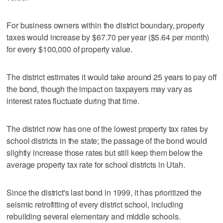
For business owners within the district boundary, property
taxes would increase by $67.70 per year ($5.64 per month)
for every $100,000 of property value.
The district estimates it would take around 25 years to pay off
the bond, though the impact on taxpayers may vary as
interest rates fluctuate during that time.
The district now has one of the lowest property tax rates by
school districts in the state; the passage of the bond would
slightly increase those rates but still keep them below the
average property tax rate for school districts in Utah.
Since the district's last bond in 1999, it has prioritized the
seismic retrofitting of every district school, including
rebuilding several elementary and middle schools.