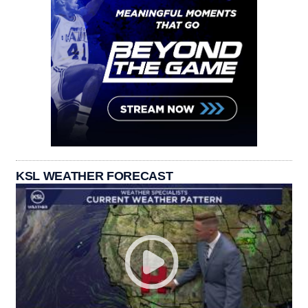
KSL WEATHER FORECAST