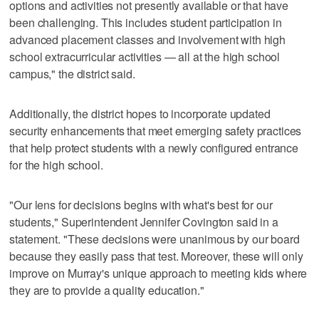
options and activities not presently available or that have
been challenging. This includes student participation in
advanced placement classes and involvement with high
school extracurricular activities — all at the high school
campus," the district said.
Additionally, the district hopes to incorporate updated
security enhancements that meet emerging safety practices
that help protect students with a newly configured entrance
for the high school.
"Our lens for decisions begins with what's best for our
students," Superintendent Jennifer Covington said in a
statement. "These decisions were unanimous by our board
because they easily pass that test. Moreover, these will only
improve on Murray's unique approach to meeting kids where
they are to provide a quality education."