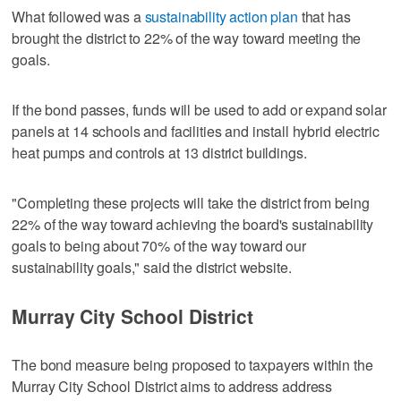
What followed was a
sustainability action plan
that has
brought the district to 22% of the way toward meeting the
goals.
If the bond passes, funds will be used to add or expand solar
panels at 14 schools and facilities and install hybrid electric
heat pumps and controls at 13 district buildings.
"Completing these projects will take the district from being
22% of the way toward achieving the board's sustainability
goals to being about 70% of the way toward our
sustainability goals," said the district website.
Murray City School District
The bond measure being proposed to taxpayers within the
Murray City School District aims to address address