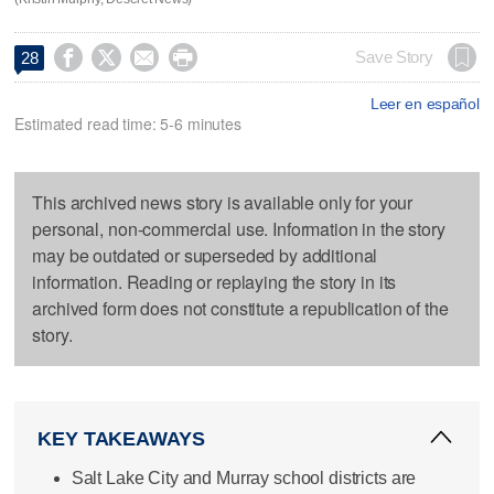




Save Story
28
Leer en español
Estimated read time: 5-6 minutes
This archived news story is available only for your
personal, non-commercial use. Information in the story
may be outdated or superseded by additional
information. Reading or replaying the story in its
archived form does not constitute a republication of the
story.
KEY TAKEAWAYS
Salt Lake City and Murray school districts are