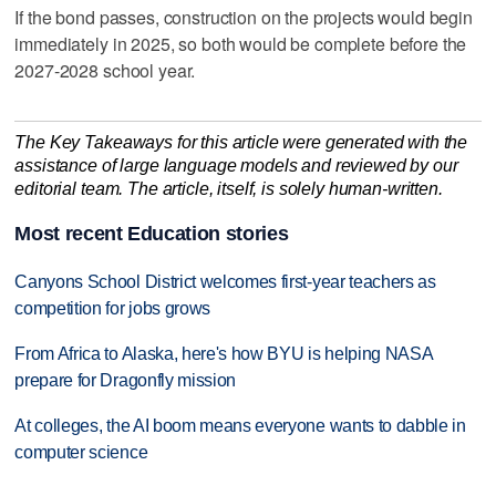
If the bond passes, construction on the projects would begin
immediately in 2025, so both would be complete before the
2027-2028 school year.
The Key Takeaways for this article were generated with the
assistance of large language models and reviewed by our
editorial team. The article, itself, is solely human-written.
Most recent Education stories
Canyons School District welcomes first-year teachers as
competition for jobs grows
From Africa to Alaska, here's how BYU is helping NASA
prepare for Dragonfly mission
At colleges, the AI boom means everyone wants to dabble in
computer science