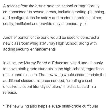
A release from the district said the school is "significantly
compromised" in several areas, including roofing, plumbing,
and configurations for safety and modern learning that are
costly, inefficient and provide only a temporary fix.
Another portion of the bond would be used to construct a
new classroom wing at Murray High School, along with
adding security enhancements.
In June, the Murray Board of Education voted unanimously
to move ninth-grade students to the high school, regardless
of the bond election. The new wing would accommodate the
additional classroom space needed, "creating a cost-
effective, student-friendly solution," the district said in a
release.
"The new wing also helps elevate ninth-grade curricular