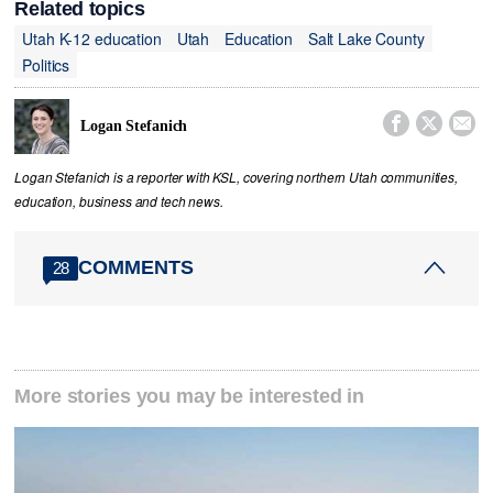
Related topics
Utah K-12 education
Utah
Education
Salt Lake County
Politics



Logan Stefanich
Logan Stefanich is a reporter with KSL, covering northern Utah communities,
education, business and tech news.
COMMENTS
28
More stories you may be interested in