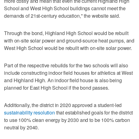
more costly and mean that even the current Highland High
School and West High School buildings cannot meet the
demands of 21st-century education," the website said.
Through the bond, Highland High School would be rebuilt
with on-site solar power and ground-source heat pumps, and
West High School would be rebuilt with on-site solar power.
Part of the respective rebuilds for the two schools will also
include constructing indoor field houses for athletics at West
and Highland High. An indoor field house is also being
planned for East High School if the bond passes.
Additionally, the district in 2020 approved a student-led
sustainability resolution
that established goals for the district
to use 100% clean energy by 2030 and to be 100% carbon
neutral by 2040.