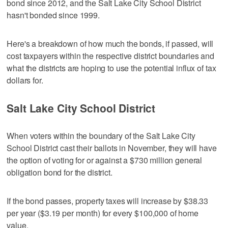
bond since 2012, and the Salt Lake City School District
hasn't bonded since 1999.
Here's a breakdown of how much the bonds, if passed, will
cost taxpayers within the respective district boundaries and
what the districts are hoping to use the potential influx of tax
dollars for.
Salt Lake City School District
When voters within the boundary of the Salt Lake City
School District cast their ballots in November, they will have
the option of voting for or against a $730 million general
obligation bond for the district.
If the bond passes, property taxes will increase by $38.33
per year ($3.19 per month) for every $100,000 of home
value.