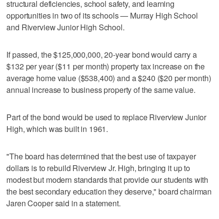
structural deficiencies, school safety, and learning
opportunities in two of its schools — Murray High School
and Riverview Junior High School.
If passed, the $125,000,000, 20-year bond would carry a
$132 per year ($11 per month) property tax increase on the
average home value ($538,400) and a $240 ($20 per month)
annual increase to business property of the same value.
Part of the bond would be used to replace Riverview Junior
High, which was built in 1961.
"The board has determined that the best use of taxpayer
dollars is to rebuild Riverview Jr. High, bringing it up to
modest but modern standards that provide our students with
the best secondary education they deserve," board chairman
Jaren Cooper said in a statement.