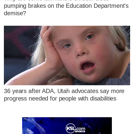
pumping brakes on the Education Department's
demise?
36 years after ADA, Utah advocates say more
progress needed for people with disabilities