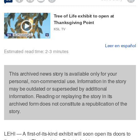
Tree of Life exhibit to open at
Thanksgiving Point
KSL TV
Leer en español
Estimated read time: 2-3 minutes
This archived news story is available only for your
personal, non-commercial use. Information in the story
may be outdated or superseded by additional
information. Reading or replaying the story in its
archived form does not constitute a republication of the
story.
LEHI — A first-of-its-kind exhibit will soon open its doors to