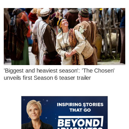
'Biggest and heaviest season': 'The Chosen'
unveils first Season 6 teaser trailer