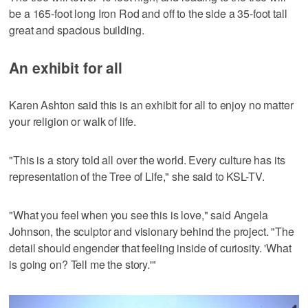
be a 165-foot long Iron Rod and off to the side a 35-foot tall
great and spacious building.
An exhibit for all
Karen Ashton said this is an exhibit for all to enjoy no matter
your religion or walk of life.
"This is a story told all over the world. Every culture has its
representation of the Tree of Life," she said to KSL-TV.
"What you feel when you see this is love," said Angela
Johnson, the sculptor and visionary behind the project. "The
detail should engender that feeling inside of curiosity. 'What
is going on? Tell me the story.'"