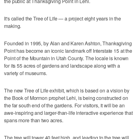
the public at Thanksgiving Point in Lehi.
It's called the Tree of Life — a project eight years in the
making.
Founded in 1995, by Alan and Karen Ashton, Thanksgiving
Point has become an iconic landmark off Interstate 15 at the
Point of the Mountain in Utah County. The locale is known
for its 55 acres of gardens and landscape along with a
variety of museums.
The new Tree of Life exhibit, which is based on a vision by
the Book of Mormon prophet Lehi, is being constructed on
the far south end of the gardens. For visitors, it will be an
awe-inspiring and larger-than-life interactive experience that
spans more than two acres.
The tree will tower 40 feet high, and leading to the tree will