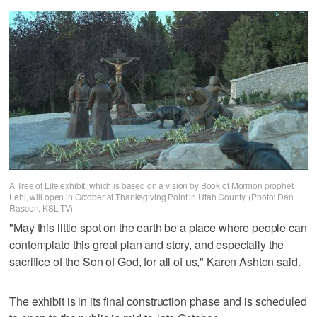
A Tree of Life exhibit, which is based on a vision by Book of Mormon prophet
Lehi, will open in October at Thanksgiving Point in Utah County. (Photo: Dan
Rascon, KSL-TV)
"May this little spot on the earth be a place where people can
contemplate this great plan and story, and especially the
sacrifice of the Son of God, for all of us," Karen Ashton said.
The exhibit is in its final construction phase and is scheduled