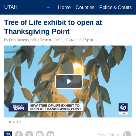
Home
Counties
Police & Courts
Tree of Life exhibit to open at
Thanksgiving Point
By Dan Rascon, KSL | Posted - Oct. 1, 2024 at 12:37 p.m.
Play
Video
KSL TV




Save Story
35