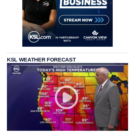
KSL WEATHER FORECAST