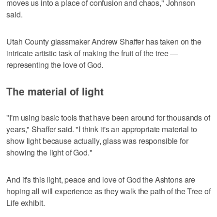
moves us into a place of confusion and chaos," Johnson
said.
Utah County glassmaker Andrew Shaffer has taken on the
intricate artistic task of making the fruit of the tree —
representing the love of God.
The material of light
"I'm using basic tools that have been around for thousands of
years," Shaffer said. "I think it's an appropriate material to
show light because actually, glass was responsible for
showing the light of God."
And it's this light, peace and love of God the Ashtons are
hoping all will experience as they walk the path of the Tree of
Life exhibit.