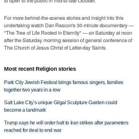
to open to the public in mid-to-late October.
For more behind-the-scenes stories and insight into this
undertaking watch Dan Rascon's 30-minute documentary —
"The Tree of Life Rooted in Eternity" — on Saturday at noon
after the Saturday morning session of general conference of
The Church of Jesus Christ of Latter-day Saints.
Most recent Religion stories
Park City Jewish Festival brings famous singers, families
together two years in a row
Salt Lake City's unique Gilgal Sculpture Garden could
become a landmark
Trump says he will order halt to Iran strikes after parameters
reached for deal to end war