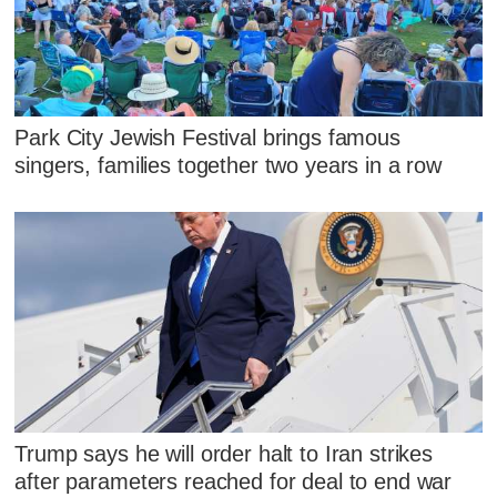
Park City Jewish Festival brings famous
singers, families together two years in a row
Trump says he will order halt to Iran strikes
after parameters reached for deal to end war