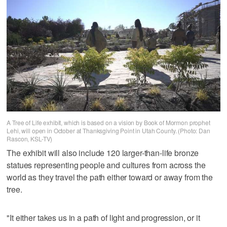
A Tree of Life exhibit, which is based on a vision by Book of Mormon prophet
Lehi, will open in October at Thanksgiving Point in Utah County. (Photo: Dan
Rascon, KSL-TV)
The exhibit will also include 120 larger-than-life bronze
statues representing people and cultures from across the
world as they travel the path either toward or away from the
tree.
"It either takes us in a path of light and progression, or it