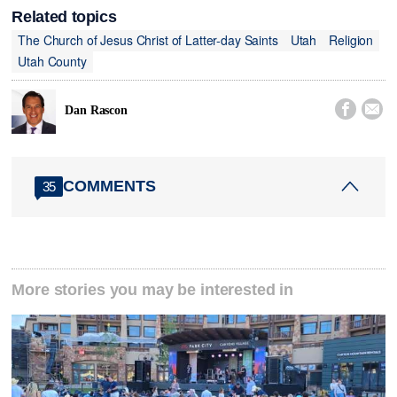
Related topics
The Church of Jesus Christ of Latter-day Saints
Utah
Religion
Utah County


Dan Rascon
COMMENTS
35
More stories you may be interested in