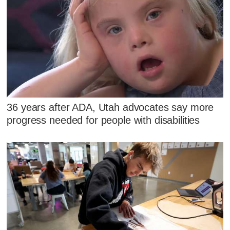
36 years after ADA, Utah advocates say more
progress needed for people with disabilities