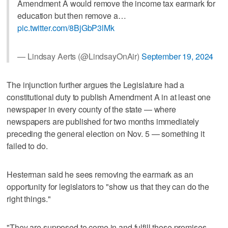
Amendment A would remove the income tax earmark for
education but then remove a…
pic.twitter.com/8BjGbP3lMk
— Lindsay Aerts (@LindsayOnAir)
September 19, 2024
The injunction further argues the Legislature had a
constitutional duty to publish Amendment A in at least one
newspaper in every county of the state — where
newspapers are published for two months immediately
preceding the general election on Nov. 5 — something it
failed to do.
Hesterman said he sees removing the earmark as an
opportunity for legislators to "show us that they can do the
right things."
"They are supposed to come in and fulfill those promises