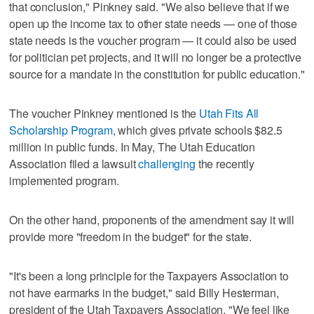
that conclusion," Pinkney said. "We also believe that if we
open up the income tax to other state needs — one of those
state needs is the voucher program — it could also be used
for politician pet projects, and it will no longer be a protective
source for a mandate in the constitution for public education."
The voucher Pinkney mentioned is the
Utah Fits All
Scholarship Program
, which gives private schools $82.5
million in public funds. In May, The Utah Education
Association filed a lawsuit
challenging
the recently
implemented program.
On the other hand, proponents of the amendment say it will
provide more "freedom in the budget" for the state.
"It's been a long principle for the Taxpayers Association to
not have earmarks in the budget," said Billy Hesterman,
president of the Utah Taxpayers Association. "We feel like