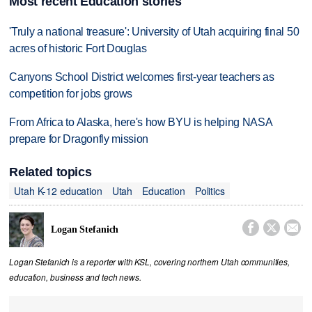
Most recent Education stories
'Truly a national treasure': University of Utah acquiring final 50
acres of historic Fort Douglas
Canyons School District welcomes first-year teachers as
competition for jobs grows
From Africa to Alaska, here's how BYU is helping NASA
prepare for Dragonfly mission
Related topics
Utah K-12 education
Utah
Education
Politics



Logan Stefanich
Logan Stefanich is a reporter with KSL, covering northern Utah communities,
education, business and tech news.