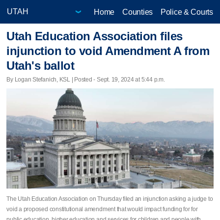
Home
Counties
Police & Courts
Utah Education Association files
injunction to void Amendment A from
Utah's ballot
By Logan Stefanich, KSL | Posted - Sept. 19, 2024 at 5:44 p.m.
The Utah Education Association on Thursday filed an injunction asking a judge to
void a proposed constitutional amendment that would impact funding for for
public education, higher education and services for children and people with