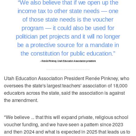
We also believe that if we open up the
income tax to other state needs — one
of those state needs is the voucher
program — it could also be used for
politician pet projects and it will no longer
be a protective source for a mandate in
the constitution for public education.
– Renée Pinkney, Utah Education Association president
Utah Education Association President Renée Pinkney, who
oversees the state's largest teachers' association of 18,000
educators across the state, said the association is against
the amendment.
"We believe ... that this will expand private, religious school
voucher funding, and we have seen a pattern since 2023
and then 2024 and what is expected in 2025 that leads us to