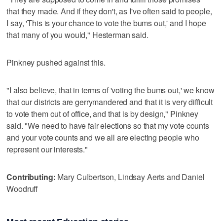
that they made. And if they don't, as I've often said to people,
I say, 'This is your chance to vote the bums out,' and I hope
that many of you would," Hesterman said.
Pinkney pushed against this.
"I also believe, that in terms of 'voting the bums out,' we know
that our districts are gerrymandered and that it is very difficult
to vote them out of office, and that is by design," Pinkney
said. "We need to have fair elections so that my vote counts
and your vote counts and we all are electing people who
represent our interests."
Contributing:
Mary Culbertson, Lindsay Aerts and Daniel
Woodruff