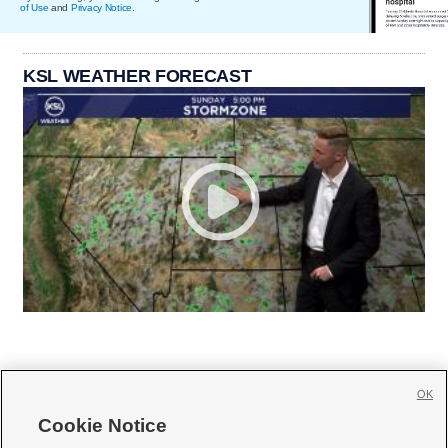
of Use
and
Privacy Notice
.
KSL WEATHER FORECAST
OK
Cookie Notice