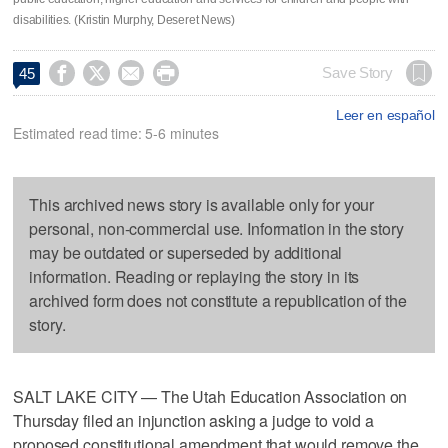
disabilities. (Kristin Murphy, Deseret News)




Save Story
45
Leer en español
Estimated read time: 5-6 minutes
This archived news story is available only for your
personal, non-commercial use. Information in the story
may be outdated or superseded by additional
information. Reading or replaying the story in its
archived form does not constitute a republication of the
story.
SALT LAKE CITY — The Utah Education Association on
Thursday filed an injunction asking a judge to void a
proposed constitutional amendment that would remove the