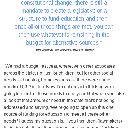
constitutional change, there is still a
mandate to create a legislative or a
structure to fund education and then,
once all of those things are met, you can
then use whatever is remaining in the
budget for alternative sources.
– Kevin Greene, Utah state director of Americans for Prosperity
"We had a budget last year, where, with other advocates
across the state, not just for children, but for other social
needs — housing, homelessness — there were unmet
needs of $3.2 billion. Now, I'm not naive in thinking we're
going to meet all those needs in one year. But when you take
a look at that amount of need in the state that's not being
addressed and saying, 'We're going to open up this one
source of funding for education to meet all these other
needs,' I guess my question is, if you trust them (lawmakers)
to do the right thing, then support the amendment," Hickey