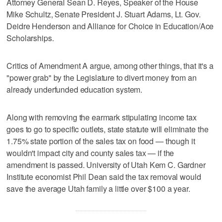
Attorney General Sean D. Reyes, Speaker of the House
Mike Schultz, Senate President J. Stuart Adams, Lt. Gov.
Deidre Henderson and Alliance for Choice in Education/Ace
Scholarships.
Critics of Amendment A argue, among other things, that it's a
"power grab" by the Legislature to divert money from an
already underfunded education system.
Along with removing the earmark stipulating income tax
goes to go to specific outlets, state statute will eliminate the
1.75% state portion of the sales tax on food — though it
wouldn't impact city and county sales tax — if the
amendment is passed. University of Utah Kem C. Gardner
Institute economist Phil Dean said the tax removal would
save the average Utah family a little over $100 a year.