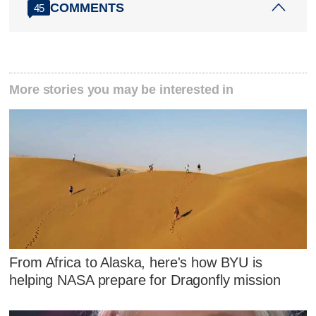
COMMENTS
45
More stories you may be interested in
From Africa to Alaska, here's how BYU is
helping NASA prepare for Dragonfly mission