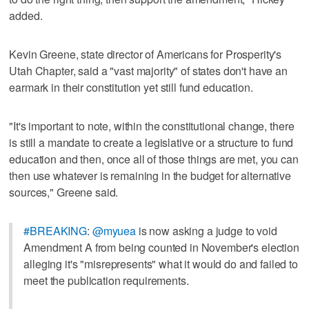
added.
Kevin Greene, state director of Americans for Prosperity's
Utah Chapter, said a "vast majority" of states don't have an
earmark in their constitution yet still fund education.
"It's important to note, within the constitutional change, there
is still a mandate to create a legislative or a structure to fund
education and then, once all of those things are met, you can
then use whatever is remaining in the budget for alternative
sources," Greene said.
#BREAKING
:
@myuea
is now asking a judge to void
Amendment A from being counted in November's election
alleging it's "misrepresents" what it would do and failed to
meet the publication requirements.