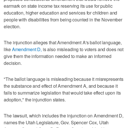
earmark on state income tax reserving its use for public
education, higher education and services for children and
people with disabilities from being counted in the November
election.
The injunction alleges that Amendment A's ballot language,
like
Amendment D,
is also misleading to voters and does not
give them the information needed to make an informed
decision.
"The ballot language is misleading because it misrepresents
the substance and effect of Amendment A, and because it
fails to summarize legislation that would take effect upon its
adoption," the injunction states.
The lawsuit, which includes the injunction on Amendment D,
names the Utah Legislature, Gov. Spencer Cox, Utah