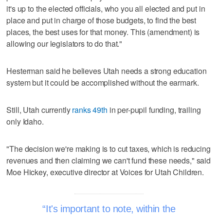
it's up to the elected officials, who you all elected and put in
place and put in charge of those budgets, to find the best
places, the best uses for that money. This (amendment) is
allowing our legislators to do that."
Hesterman said he believes Utah needs a strong education
system but it could be accomplished without the earmark.
Still, Utah currently
ranks 49th
in per-pupil funding, trailing
only Idaho.
"The decision we're making is to cut taxes, which is reducing
revenues and then claiming we can't fund these needs," said
Moe Hickey, executive director at Voices for Utah Children.
It's important to note, within the