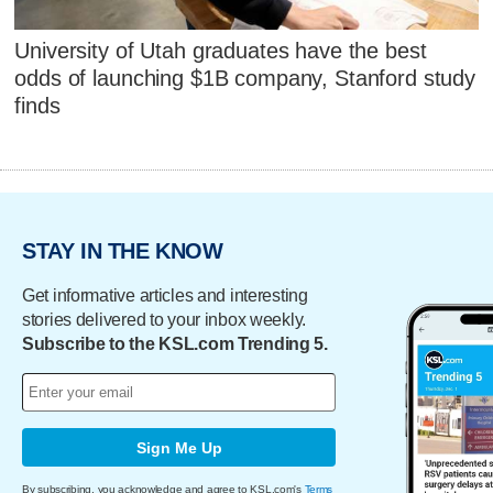
University of Utah graduates have the best
odds of launching $1B company, Stanford study
finds
STAY IN THE KNOW
Get informative articles and interesting
stories delivered to your inbox weekly.
Subscribe to the KSL.com Trending 5.
Sign Me Up
By subscribing, you acknowledge and agree to KSL.com's
Terms