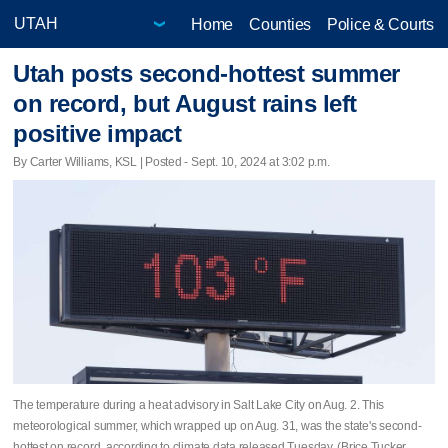
Home
Counties
Police & Courts
Utah posts second-hottest summer
on record, but August rains left
positive impact
By Carter Williams, KSL | Posted - Sept. 10, 2024 at 3:02 p.m.
The temperature during a heat advisory in Salt Lake City on Aug. 2. This
meteorological summer, which wrapped up on Aug. 31, was the state's second-
hottest on record, according to climate data released Tuesday. (Brice Tucker,