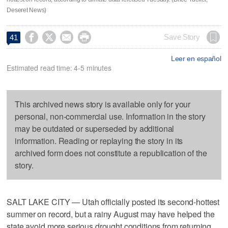
Deseret News)




Save Story
41
Leer en español
Estimated read time: 4-5 minutes
This archived news story is available only for your
personal, non-commercial use. Information in the story
may be outdated or superseded by additional
information. Reading or replaying the story in its
archived form does not constitute a republication of the
story.
SALT LAKE CITY — Utah officially posted its second-hottest
summer on record, but a rainy August may have helped the
state avoid more serious drought conditions from returning.