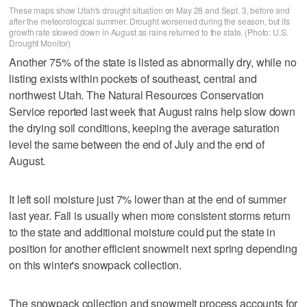
These maps show Utah's drought situation on May 28 and Sept. 3, before and
after the meteorological summer. Drought worsened during the season, but its
growth rate slowed down in August as rains returned to the state. (Photo: U.S.
Drought Monitor)
Another 75% of the state is listed as abnormally dry, while no
listing exists within pockets of southeast, central and
northwest Utah. The Natural Resources Conservation
Service reported last week that August rains help slow down
the drying soil conditions, keeping the average saturation
level the same between the end of July and the end of
August.
It left soil moisture just 7% lower than at the end of summer
last year. Fall is usually when more consistent storms return
to the state and additional moisture could put the state in
position for another efficient snowmelt next spring depending
on this winter's snowpack collection.
The snowpack collection and snowmelt process accounts for