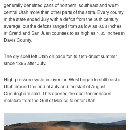
generally benefited parts of northern, southeast and west-
central Utah more than other parts of the state. Every county
in the state ended July with a deficit from the 20th century
average, but the deficits ranged from as low as 0.08 inches
in Grand and San Juan counties to as high as 1.83 inches in
Davis County.
The dry spell left Utah on pace for its 19th-driest summer
since 1895 after July.
High-pressure systems over the West began to shift east of
Utah around the end of July and the start of August,
Cunningham said. This opened the door for monsoon
moisture from the Gulf of Mexico to enter Utah.