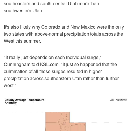
southeastern and south-central Utah more than
southwestern Utah.
It's also likely why Colorado and New Mexico were the only
two states with above-normal precipitation totals across the
West this summer.
"It really just depends on each individual surge,"
Cunningham told KSL.com. "It just so happened that the
culmination of all those surges resulted in higher
precipitation across southeastern Utah rather than further
west."