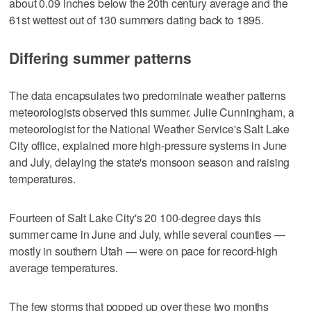
about 0.09 inches below the 20th century average and the
61st wettest out of 130 summers dating back to 1895.
Differing summer patterns
The data encapsulates two predominate weather patterns
meteorologists observed this summer. Julie Cunningham, a
meteorologist for the National Weather Service's Salt Lake
City office, explained more high-pressure systems in June
and July, delaying the state's monsoon season and raising
temperatures.
Fourteen of Salt Lake City's 20 100-degree days this
summer came in June and July, while several counties —
mostly in southern Utah — were on pace for record-high
average temperatures.
The few storms that popped up over these two months