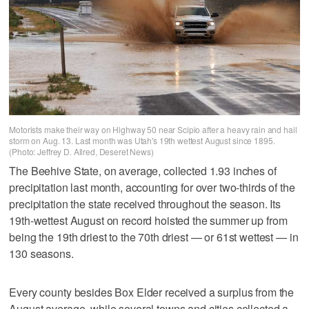
Motorists make their way on Highway 50 near Scipio after a heavy rain and hail
storm on Aug. 13. Last month was Utah's 19th wettest August since 1895.
(Photo: Jeffrey D. Allred, Deseret News)
The Beehive State, on average, collected 1.93 inches of
precipitation last month, accounting for over two-thirds of the
precipitation the state received throughout the season. Its
19th-wettest August on record hoisted the summer up from
being the 19th driest to the 70th driest — or 61st wettest — in
130 seasons.
Every county besides Box Elder received a surplus from the
August average, while several towns and cities collected a