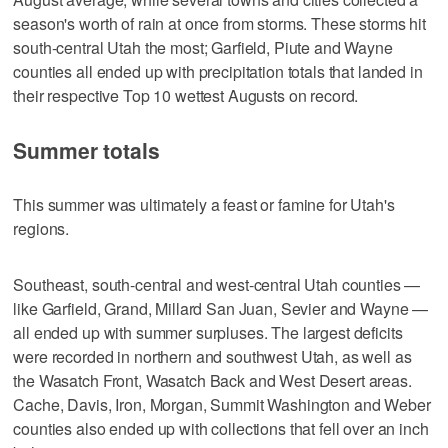
season's worth of rain at once from storms. These storms hit
south-central Utah the most; Garfield, Piute and Wayne
counties all ended up with precipitation totals that landed in
their respective Top 10 wettest Augusts on record.
Summer totals
This summer was ultimately a feast or famine for Utah's
regions.
Southeast, south-central and west-central Utah counties —
like Garfield, Grand, Millard San Juan, Sevier and Wayne —
all ended up with summer surpluses. The largest deficits
were recorded in northern and southwest Utah, as well as
the Wasatch Front, Wasatch Back and West Desert areas.
Cache, Davis, Iron, Morgan, Summit Washington and Weber
counties also ended up with collections that fell over an inch