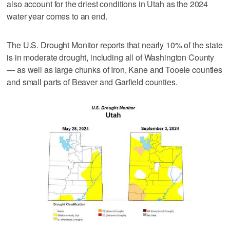
also account for the driest conditions in Utah as the 2024
water year comes to an end.
The U.S. Drought Monitor reports that nearly 10% of the state
is in moderate drought, including all of Washington County
— as well as large chunks of Iron, Kane and Tooele counties
and small parts of Beaver and Garfield counties.