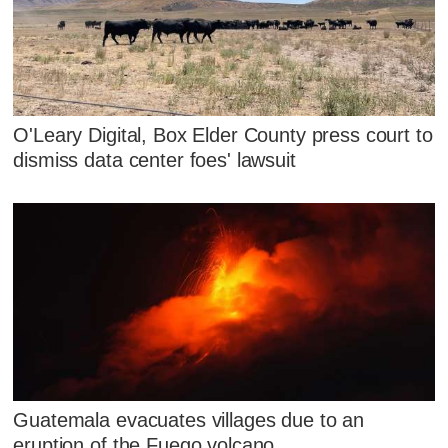
O'Leary Digital, Box Elder County press court to
dismiss data center foes' lawsuit
Guatemala evacuates villages due to an
eruption of the Fuego volcano