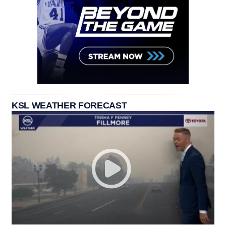
KSL WEATHER FORECAST