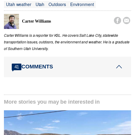
Utah weather
Utah
Outdoors
Environment


Carter Williams
Carter Williams is a reporter for KSL. He covers Salt Lake City, statewide
transportation issues, outdoors, the environment and weather. He is a graduate
of Southern Utah University.
COMMENTS
41
More stories you may be interested in