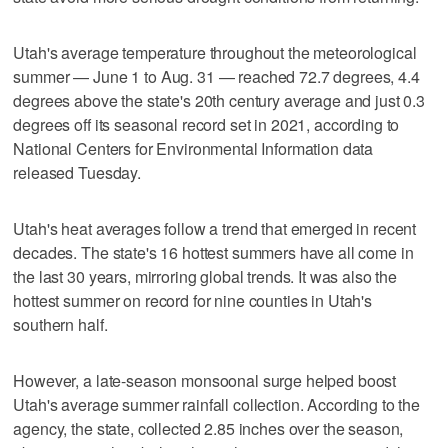
Utah's average temperature throughout the meteorological
summer — June 1 to Aug. 31 — reached 72.7 degrees, 4.4
degrees above the state's 20th century average and just 0.3
degrees off its seasonal record set in 2021, according to
National Centers for Environmental Information data
released Tuesday.
Utah's heat averages follow a trend that emerged in recent
decades. The state's 16 hottest summers have all come in
the last 30 years, mirroring global trends. It was also the
hottest summer on record for nine counties in Utah's
southern half.
However, a late-season monsoonal surge helped boost
Utah's average summer rainfall collection. According to the
agency, the state, collected 2.85 inches over the season,