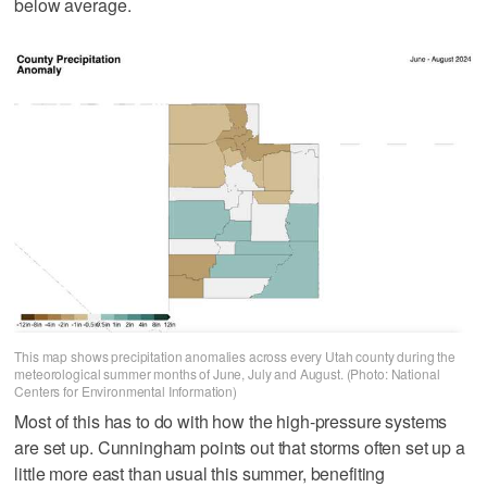
below average.
This map shows precipitation anomalies across every Utah county during the
meteorological summer months of June, July and August. (Photo: National
Centers for Environmental Information)
Most of this has to do with how the high-pressure systems
are set up. Cunningham points out that storms often set up a
little more east than usual this summer, benefiting