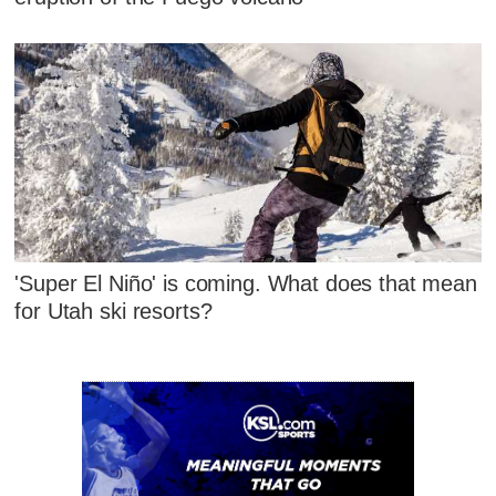
'Super El Niño' is coming. What does that mean
for Utah ski resorts?