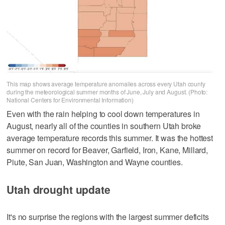
This map shows average temperature anomalies across every Utah county
during the meteorological summer months of June, July and August. (Photo:
National Centers for Environmental Information)
Even with the rain helping to cool down temperatures in
August, nearly all of the counties in southern Utah broke
average temperature records this summer. It was the hottest
summer on record for Beaver, Garfield, Iron, Kane, Millard,
Piute, San Juan, Washington and Wayne counties.
Utah drought update
It's no surprise the regions with the largest summer deficits