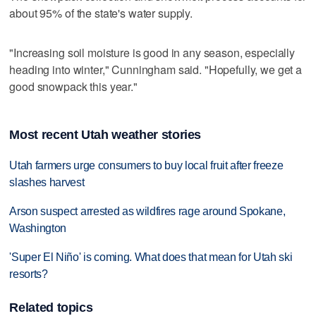
about 95% of the state's water supply.
"Increasing soil moisture is good in any season, especially
heading into winter," Cunningham said. "Hopefully, we get a
good snowpack this year."
Most recent Utah weather stories
Utah farmers urge consumers to buy local fruit after freeze
slashes harvest
Arson suspect arrested as wildfires rage around Spokane,
Washington
'Super El Niño' is coming. What does that mean for Utah ski
resorts?
Related topics