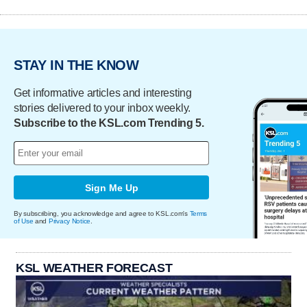
STAY IN THE KNOW
Get informative articles and interesting
stories delivered to your inbox weekly.
Subscribe to the KSL.com Trending 5.
Sign Me Up
By subscribing, you acknowledge and agree to KSL.com's
Terms
of Use
and
Privacy Notice
.
KSL WEATHER FORECAST