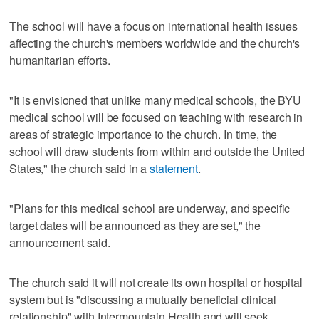
The school will have a focus on international health issues
affecting the church's members worldwide and the church's
humanitarian efforts.
"It is envisioned that unlike many medical schools, the BYU
medical school will be focused on teaching with research in
areas of strategic importance to the church. In time, the
school will draw students from within and outside the United
States," the church said in a
statement
.
"Plans for this medical school are underway, and specific
target dates will be announced as they are set," the
announcement said.
The church said it will not create its own hospital or hospital
system but is "discussing a mutually beneficial clinical
relationship" with Intermountain Health and will seek