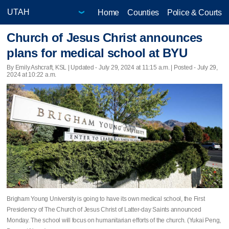
Home
Counties
Police & Courts
Church of Jesus Christ announces
plans for medical school at BYU
By Emily Ashcraft, KSL |
Updated
- July 29, 2024 at 11:15 a.m. | Posted - July 29,
2024 at 10:22 a.m.
Brigham Young University is going to have its own medical school, the First
Presidency of The Church of Jesus Christ of Latter-day Saints announced
Monday. The school will focus on humanitarian efforts of the church. (Yukai Peng,