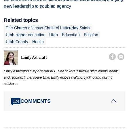
new leadership to troubled agency
Related topics
The Church of Jesus Christ of Latter-day Saints
Utah higher education
Utah
Education
Religion
Utah County
Health


Emily Ashcraft
Emily Ashcraft is a reporter for KSL. She covers issues in state courts, health
and religion. In her spare time, Emily enjoys crafting, cycling and raising
chickens.
COMMENTS
124