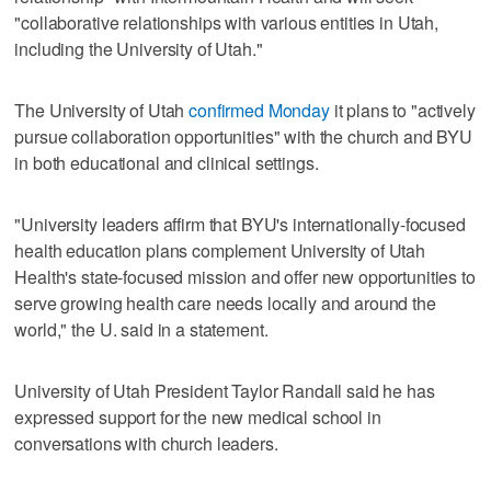
"collaborative relationships with various entities in Utah,
including the University of Utah."
The University of Utah
confirmed Monday
it plans to "actively
pursue collaboration opportunities" with the church and BYU
in both educational and clinical settings.
"University leaders affirm that BYU's internationally-focused
health education plans complement University of Utah
Health's state-focused mission and offer new opportunities to
serve growing health care needs locally and around the
world," the U. said in a statement.
University of Utah President Taylor Randall said he has
expressed support for the new medical school in
conversations with church leaders.