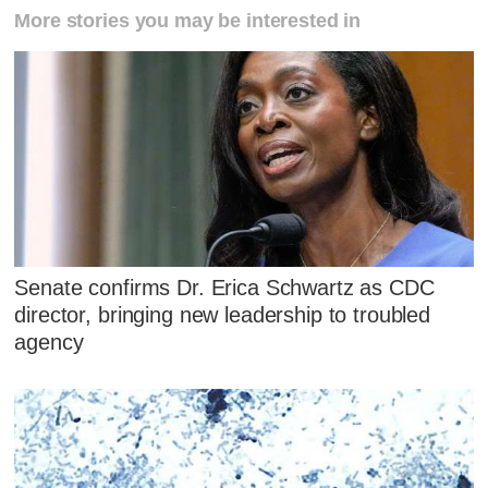
More stories you may be interested in
Senate confirms Dr. Erica Schwartz as CDC
director, bringing new leadership to troubled
agency