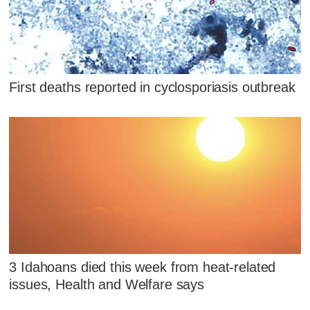
First deaths reported in cyclosporiasis outbreak
3 Idahoans died this week from heat-related
issues, Health and Welfare says