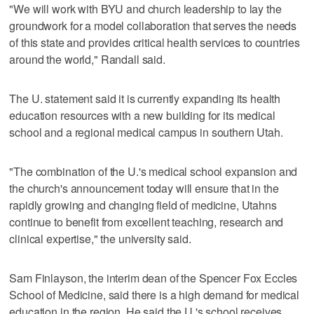
"We will work with BYU and church leadership to lay the
groundwork for a model collaboration that serves the needs
of this state and provides critical health services to countries
around the world," Randall said.
The U. statement said it is currently expanding its health
education resources with a new building for its medical
school and a regional medical campus in southern Utah.
"The combination of the U.'s medical school expansion and
the church's announcement today will ensure that in the
rapidly growing and changing field of medicine, Utahns
continue to benefit from excellent teaching, research and
clinical expertise," the university said.
Sam Finlayson, the interim dean of the Spencer Fox Eccles
School of Medicine, said there is a high demand for medical
education in the region. He said the U.'s school receives