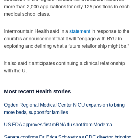
more than 2,000 applications for only 125 positions in each
medical school class.
Intermountain Health said in a
statement
in response to the
church's announcement that it will "engage with BYU in
exploring and defining what a future relationship might be."
It also said it anticipates continuing a clinical relationship
with the U.
Most recent Health stories
Ogden Regional Medical Center NICU expansion to bring
more beds, support for families
US FDA approves first mRNA flu shot from Moderna
Senate confirms Dr. Erica Schwartz as CDC director, bringing