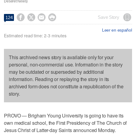
Deseret News)




Save Story
124
Leer en español
Estimated read time: 2-3 minutes
This archived news story is available only for your
personal, non-commercial use. Information in the story
may be outdated or superseded by additional
information. Reading or replaying the story in its
archived form does not constitute a republication of the
story.
PROVO — Brigham Young University is going to have its
own medical school, the First Presidency of The Church of
Jesus Christ of Latter-day Saints announced Monday.