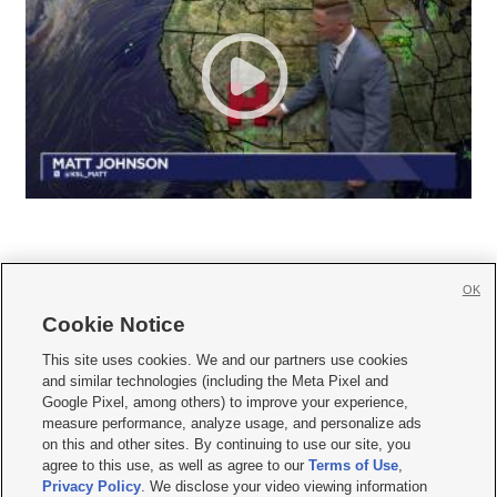
OK
Cookie Notice







This site uses cookies. We and our partners use cookies
and similar technologies (including the Meta Pixel and
Mobile Apps
|
Newsletter
|
Advertise
|
Contact Us
|
Careers with KSL.com
|
Google Pixel, among others) to improve your experience,
measure performance, analyze usage, and personalize ads
Terms of use
|
Privacy Statement
|
Video Consent Viewing Policy
|
DMCA Notice
|
on this and other sites. By continuing to use our site, you
Do Not Sell or Share My Data
|
EEO Public File Report
|
KSL-TV FCC Public File
|
agree to this use, as well as agree to our
Terms of Use
,
KSL FM Radio FCC Public File
|
KSL AM Radio FCC Public File
|
FCC Applications
|
Closed Captioning Assistance
Privacy Policy
. We disclose your video viewing information