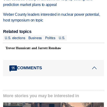
prediction market plans to appeal
Weber County leaders interested in nuclear power potential,
host symposium on topic
Related topics
U.S. elections
Business
Politics
U.S.
Trevor Hunnicutt and Jarrett Renshaw
COMMENTS
95
More stories you may be interested in