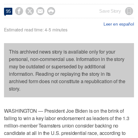




Save Story
95
Leer en español
Estimated read time: 4-5 minutes
This archived news story is available only for your
personal, non-commercial use. Information in the story
may be outdated or superseded by additional
information. Reading or replaying the story in its
archived form does not constitute a republication of the
story.
WASHINGTON — President Joe Biden is on the brink of
failing to win a key labor endorsement as leaders of the 1.3
million-member Teamsters union consider backing no
candidate at all in the U.S. presidential race, according to