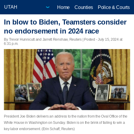
Home
Counties
Police & Courts
In blow to Biden, Teamsters consider
no endorsement in 2024 race
By Trevor Hunnicutt and Jarrett Renshaw, Reuters | Posted - July 15, 2024 at
6:31 p.m.
President Joe Biden delivers an address to the nation from the Oval Office of the
White House in Washington on Sunday. Biden is on the brink of failing to win a
key labor endorsement. (Erin Schaff, Reuters)