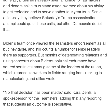
and donors ask him to stand aside, worried about his ability
to get reelected and to serve another four-year term. Some
allies say they believe Saturday's Trump assassination
attempt could quiet those calls, but other Democrats doubt
that.
Biden's team once viewed the Teamsters endorsement as all
but inevitable, and still counts a number of senior leaders
there as supporters. But months of deteriorating relations and
rising concerns about Biden's political endurance have
soured sentiment among some of the leaders at the union,
which represents workers in fields ranging from trucking to
manufacturing and office work.
"No final decision has been made," said Kara Deniz, a
spokesperson for the Teamsters, adding that any reporting
that suggests an outcome is speculative.