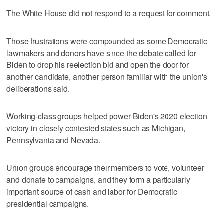
The White House did not respond to a request for comment.
Those frustrations were compounded as some Democratic
lawmakers and donors have since the debate called for
Biden to drop his reelection bid and open the door for
another candidate, another person familiar with the union's
deliberations said.
Working-class groups helped power Biden's 2020 election
victory in closely contested states such as Michigan,
Pennsylvania and Nevada.
Union groups encourage their members to vote, volunteer
and donate to campaigns, and they form a particularly
important source of cash and labor for Democratic
presidential campaigns.