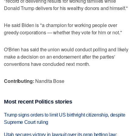
"record of delivering results for working families while
Donald Trump delivers for his wealthy donors and himself."
He said Biden is "a champion for working people over
greedy corporations — whether they vote for him or not."
O'Brien has said the union would conduct polling and likely
make a decision on an endorsement after the parties'
conventions have concluded next month.
Contributing:
Nandita Bose
Most recent Politics stories
Trump signs orders to limit US birthright citizenship, despite
Supreme Court ruling
Utah secures victory in lawsuit over its prop betting law;