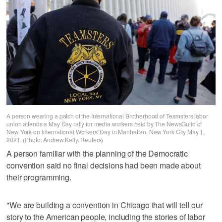
A person wearing a patch of the International Brotherhood of Teamsters labor
union attends a May Day rally for media workers held by The NewsGuild of
New York on International Workers' Day in Manhattan, New York City May 1,
2021. (Photo: Andrew Kelly, Reuters)
A person familiar with the planning of the Democratic
convention said no final decisions had been made about
their programming.
"We are building a convention in Chicago that will tell our
story to the American people, including the stories of labor