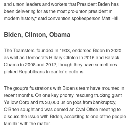
and union leaders and workers that President Biden has
been delivering for as the most pro-union president in
modern history," said convention spokesperson Matt Hill.
Biden, Clinton, Obama
The Teamsters, founded in 1903, endorsed Biden in 2020,
as well as Democrats Hillary Clinton in 2016 and Barack
Obama in 2008 and 2012, though they have sometimes
picked Republicans in earlier elections.
The group's frustrations with Biden's team have mounted in
recent months. On one key priority, rescuing trucking giant
Yellow Corp and its 30,000 union jobs from bankruptcy,
O'Brien sought and was denied an Oval Office meeting to
discuss the issue with Biden, according to one of the people
familiar with the matter.