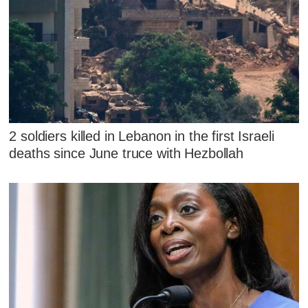
2 soldiers killed in Lebanon in the first Israeli
deaths since June truce with Hezbollah