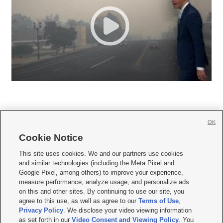
OK
Cookie Notice







This site uses cookies. We and our partners use cookies
and similar technologies (including the Meta Pixel and
Mobile Apps
|
Newsletter
|
Advertise
|
Contact Us
|
Careers with KSL.com
|
Google Pixel, among others) to improve your experience,
measure performance, analyze usage, and personalize ads
Terms of use
|
Privacy Statement
|
Video Consent Viewing Policy
|
DMCA Notice
|
on this and other sites. By continuing to use our site, you
Do Not Sell or Share My Data
|
EEO Public File Report
|
KSL-TV FCC Public File
|
agree to this use, as well as agree to our
Terms of Use
,
KSL FM Radio FCC Public File
|
KSL AM Radio FCC Public File
|
FCC Applications
|
Closed Captioning Assistance
Privacy Policy
. We disclose your video viewing information
as set forth in our
Video Consent and Viewing Policy
. You