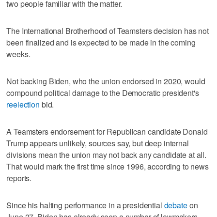
two people familiar with the matter.
The International Brotherhood of Teamsters decision has not
been finalized and is expected to be made in the coming
weeks.
Not backing Biden, who the union endorsed in 2020, would
compound political damage to the Democratic president's
reelection
bid.
A Teamsters endorsement for Republican candidate Donald
Trump appears unlikely, sources say, but deep internal
divisions mean the union may not back any candidate at all.
That would mark the first time since 1996, according to news
reports.
Since his halting performance in a presidential
debate
on
June 27, Biden has already seen a number of lawmakers