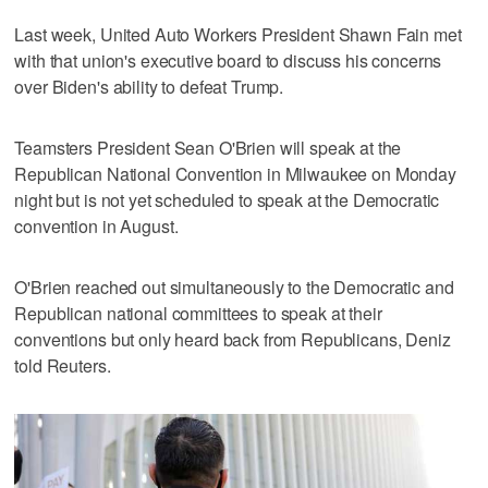
Last week, United Auto Workers President Shawn Fain met
with that union's executive board to discuss his concerns
over Biden's ability to defeat Trump.
Teamsters President Sean O'Brien will speak at the
Republican National Convention in Milwaukee on Monday
night but is not yet scheduled to speak at the Democratic
convention in August.
O'Brien reached out simultaneously to the Democratic and
Republican national committees to speak at their
conventions but only heard back from Republicans, Deniz
told Reuters.