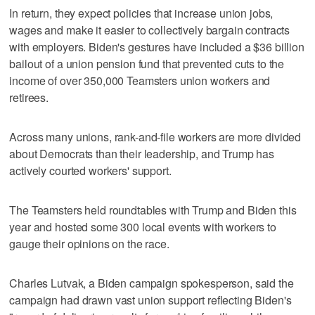
In return, they expect policies that increase union jobs,
wages and make it easier to collectively bargain contracts
with employers. Biden's gestures have included a $36 billion
bailout of a union pension fund that prevented cuts to the
income of over 350,000 Teamsters union workers and
retirees.
Across many unions, rank-and-file workers are more divided
about Democrats than their leadership, and Trump has
actively courted workers' support.
The Teamsters held roundtables with Trump and Biden this
year and hosted some 300 local events with workers to
gauge their opinions on the race.
Charles Lutvak, a Biden campaign spokesperson, said the
campaign had drawn vast union support reflecting Biden's