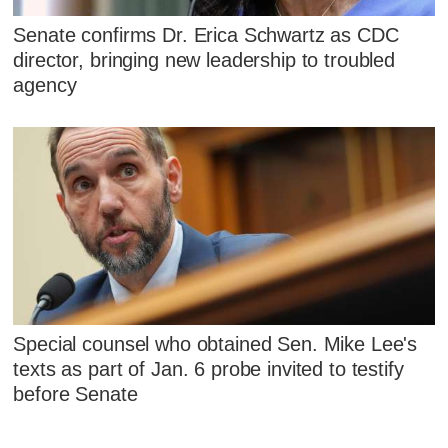
Senate confirms Dr. Erica Schwartz as CDC
director, bringing new leadership to troubled
agency
Special counsel who obtained Sen. Mike Lee's
texts as part of Jan. 6 probe invited to testify
before Senate