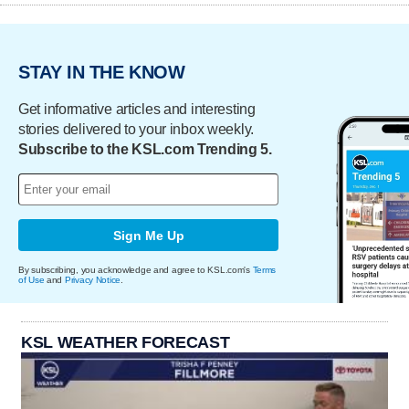
STAY IN THE KNOW
Get informative articles and interesting
stories delivered to your inbox weekly.
Subscribe to the KSL.com Trending 5.
Sign Me Up
By subscribing, you acknowledge and agree to KSL.com's
Terms
of Use
and
Privacy Notice
.
KSL WEATHER FORECAST