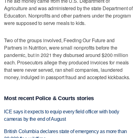
The aid money came from the U.S. Department of
Agriculture and was administered by the state Department of
Education. Nonprofits and other partners under the program
were supposed to serve meals to kids.
Two of the groups involved, Feeding Our Future and
Partners in Nutrition, were small nonprofits before the
pandemic, but in 2021 they disbursed around $200 million
each. Prosecutors allege they produced invoices for meals
that were never served, ran shell companies, laundered
money, indulged in passport fraud and accepted kickbacks.
Most recent Police & Courts stories
ICE says it expects to equip every field officer with body
cameras by the end of August
British Columbia declares state of emergency as more than