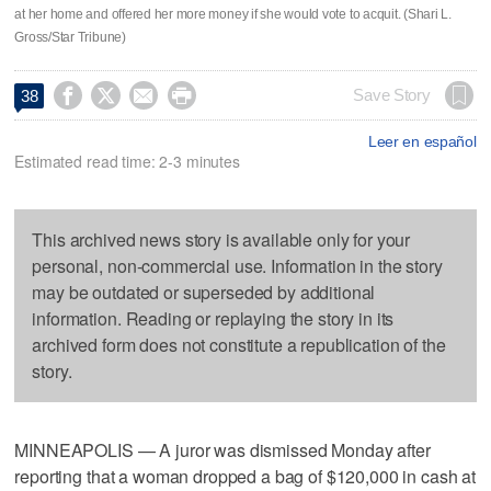
at her home and offered her more money if she would vote to acquit. (Shari L.
Gross/Star Tribune)




Save Story
38
Leer en español
Estimated read time: 2-3 minutes
This archived news story is available only for your
personal, non-commercial use. Information in the story
may be outdated or superseded by additional
information. Reading or replaying the story in its
archived form does not constitute a republication of the
story.
MINNEAPOLIS — A juror was dismissed Monday after
reporting that a woman dropped a bag of $120,000 in cash at