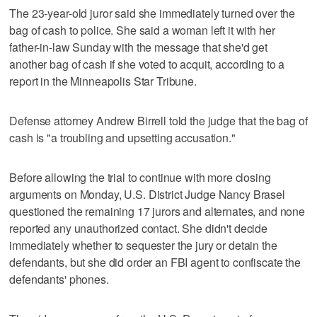
The 23-year-old juror said she immediately turned over the
bag of cash to police. She said a woman left it with her
father-in-law Sunday with the message that she'd get
another bag of cash if she voted to acquit, according to a
report in the Minneapolis Star Tribune.
Defense attorney Andrew Birrell told the judge that the bag of
cash is "a troubling and upsetting accusation."
Before allowing the trial to continue with more closing
arguments on Monday, U.S. District Judge Nancy Brasel
questioned the remaining 17 jurors and alternates, and none
reported any unauthorized contact. She didn't decide
immediately whether to sequester the jury or detain the
defendants, but she did order an FBI agent to confiscate the
defendants' phones.