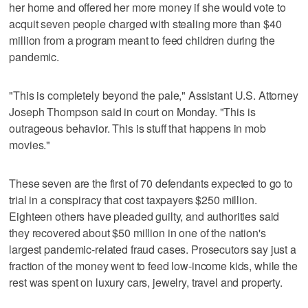
her home and offered her more money if she would vote to
acquit seven people charged with stealing more than $40
million from a program meant to feed children during the
pandemic.
"This is completely beyond the pale," Assistant U.S. Attorney
Joseph Thompson said in court on Monday. "This is
outrageous behavior. This is stuff that happens in mob
movies."
These seven are the first of 70 defendants expected to go to
trial in a conspiracy that cost taxpayers $250 million.
Eighteen others have pleaded guilty, and authorities said
they recovered about $50 million in one of the nation's
largest pandemic-related fraud cases. Prosecutors say just a
fraction of the money went to feed low-income kids, while the
rest was spent on luxury cars, jewelry, travel and property.