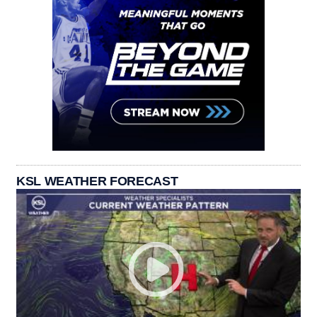
KSL WEATHER FORECAST