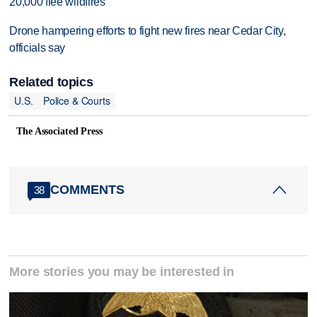
20,000 flee wildfires
Drone hampering efforts to fight new fires near Cedar City,
officials say
Related topics
U.S.
Police & Courts
The Associated Press
COMMENTS
38
More stories you may be interested in