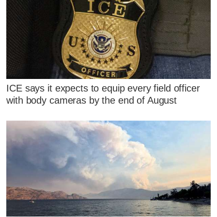
ICE says it expects to equip every field officer
with body cameras by the end of August