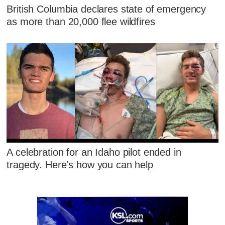
British Columbia declares state of emergency
as more than 20,000 flee wildfires
A celebration for an Idaho pilot ended in
tragedy. Here's how you can help