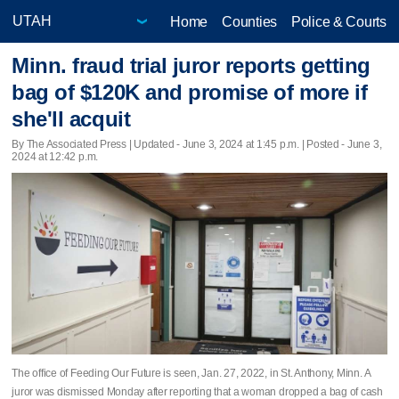
Home
Counties
Police & Courts
Minn. fraud trial juror reports getting
bag of $120K and promise of more if
she'll acquit
By The Associated Press |
Updated
- June 3, 2024 at 1:45 p.m. | Posted - June 3,
2024 at 12:42 p.m.
The office of Feeding Our Future is seen, Jan. 27, 2022, in St. Anthony, Minn. A
juror was dismissed Monday after reporting that a woman dropped a bag of cash