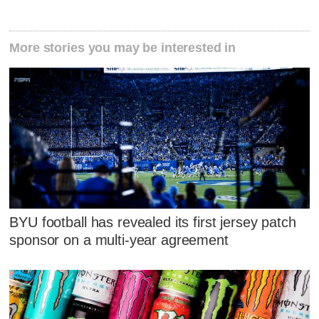
More stories you may be interested in
BYU football has revealed its first jersey patch
sponsor on a multi-year agreement