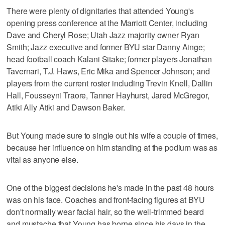
There were plenty of dignitaries that attended Young's
opening press conference at the Marriott Center, including
Dave and Cheryl Rose; Utah Jazz majority owner Ryan
Smith; Jazz executive and former BYU star Danny Ainge;
head football coach Kalani Sitake; former players Jonathan
Tavernari, T.J. Haws, Eric Mika and Spencer Johnson; and
players from the current roster including Trevin Knell, Dallin
Hall, Fousseyni Traore, Tanner Hayhurst, Jared McGregor,
Atiki Ally Atiki and Dawson Baker.
But Young made sure to single out his wife a couple of times,
because her influence on him standing at the podium was as
vital as anyone else.
One of the biggest decisions he's made in the past 48 hours
was on his face. Coaches and front-facing figures at BYU
don't normally wear facial hair, so the well-trimmed beard
and mustache that Young has borne since his days in the