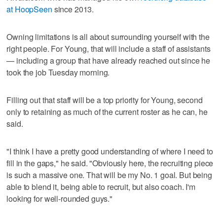
at HoopSeen
since 2013.
Owning limitations is all about surrounding yourself with the
right people. For Young, that will include a staff of assistants
— including a group that have already reached out since he
took the job Tuesday morning.
Filling out that staff will be a top priority for Young, second
only to retaining as much of the current roster as he can, he
said.
"I think I have a pretty good understanding of where I need to
fill in the gaps," he said. "Obviously here, the recruiting piece
is such a massive one. That will be my No. 1 goal. But being
able to blend it, being able to recruit, but also coach. I'm
looking for well-rounded guys."