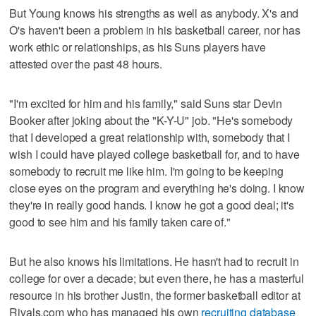
But Young knows his strengths as well as anybody. X's and
O's haven't been a problem in his basketball career, nor has
work ethic or relationships, as his Suns players have
attested over the past 48 hours.
"I'm excited for him and his family," said Suns star Devin
Booker after joking about the "K-Y-U" job. "He's somebody
that I developed a great relationship with, somebody that I
wish I could have played college basketball for, and to have
somebody to recruit me like him. I'm going to be keeping
close eyes on the program and everything he's doing. I know
they're in really good hands. I know he got a good deal; it's
good to see him and his family taken care of."
But he also knows his limitations. He hasn't had to recruit in
college for over a decade; but even there, he has a masterful
resource in his brother Justin, the former basketball editor at
Rivals.com who has managed his own
recruiting database