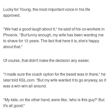
Lucky for Young, the most important voice in his life
approved.
"We had a good laugh about it," he said of his co-workers in
Phoenix. "But funny enough, my wife has been wanting me
to shave for 13 years. The fact that here it is, she's happy
about that."
Of course, that didn't make the decision any easier.
"I made sure the coach option for the beard was in there," he
later told KSL.com. "But my wife wanted it to go anyway, so it
was a win-win all around.
"My kids, on the other hand, were like, 'who is this guy?' But
it's all good."