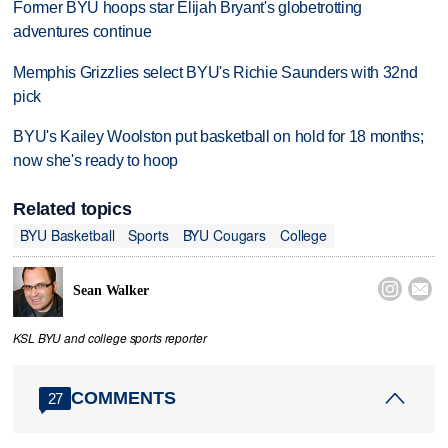
Former BYU hoops star Elijah Bryant's globetrotting
adventures continue
Memphis Grizzlies select BYU's Richie Saunders with 32nd
pick
BYU's Kailey Woolston put basketball on hold for 18 months;
now she's ready to hoop
Related topics
BYU Basketball
Sports
BYU Cougars
College


Sean Walker
KSL BYU and college sports reporter
COMMENTS
27