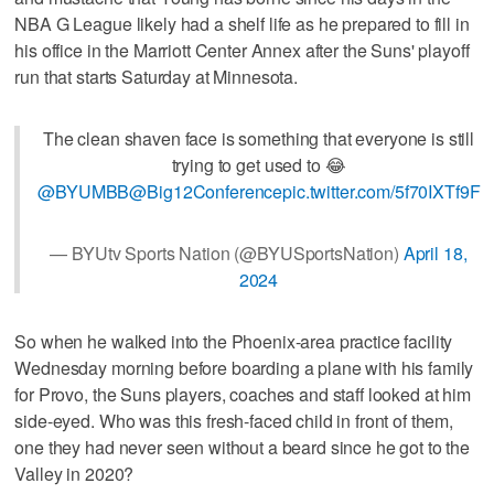
NBA G League likely had a shelf life as he prepared to fill in
his office in the Marriott Center Annex after the Suns' playoff
run that starts Saturday at Minnesota.
The clean shaven face is something that everyone is still
trying to get used to 😂
@BYUMBB
@Big12Conference
pic.twitter.com/5f70IXTf9F
— BYUtv Sports Nation (@BYUSportsNation)
April 18,
2024
So when he walked into the Phoenix-area practice facility
Wednesday morning before boarding a plane with his family
for Provo, the Suns players, coaches and staff looked at him
side-eyed. Who was this fresh-faced child in front of them,
one they had never seen without a beard since he got to the
Valley in 2020?