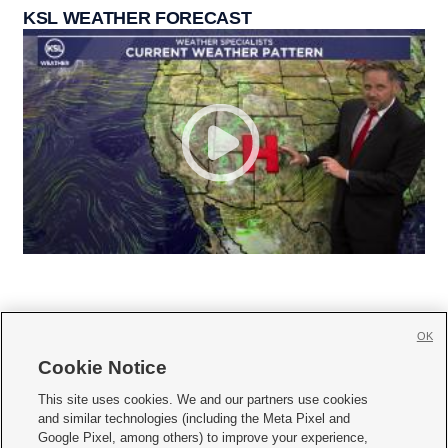
KSL WEATHER FORECAST
OK
Cookie Notice







This site uses cookies. We and our partners use cookies
and similar technologies (including the Meta Pixel and
Mobile Apps
|
Newsletter
|
Advertise
|
Contact Us
|
Careers with KSL.com
|
Google Pixel, among others) to improve your experience,