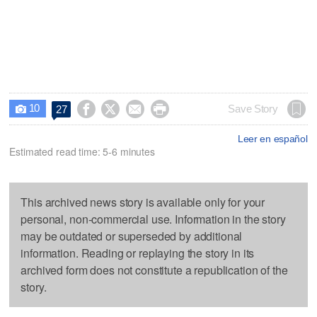
10




Save Story
27

Leer en español
Estimated read time: 5-6 minutes
This archived news story is available only for your
personal, non-commercial use. Information in the story
may be outdated or superseded by additional
information. Reading or replaying the story in its
archived form does not constitute a republication of the
story.