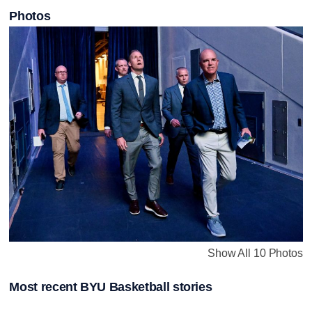
Photos
Show All 10 Photos
Most recent BYU Basketball stories