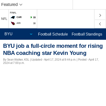
Featured
FINAL
CAR
33
NFL
ARI
30
Football Schedule
Football Standings
BYU job a full-circle moment for rising
NBA coaching star Kevin Young
By Sean Walker, KSL |
Updated
- April 17, 2024 at 9:44 p.m. | Posted - April 17,
2024 at 7:00 p.m.