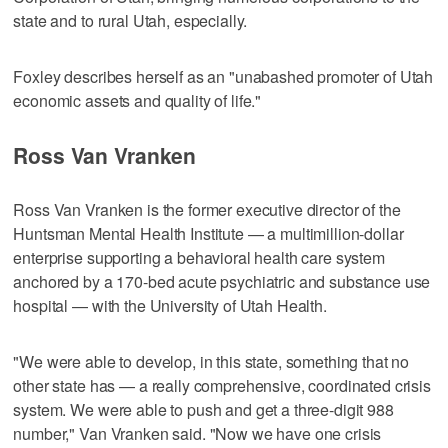
state and to rural Utah, especially.
Foxley describes herself as an "unabashed promoter of Utah
economic assets and quality of life."
Ross Van Vranken
Ross Van Vranken is the former executive director of the
Huntsman Mental Health Institute — a multimillion-dollar
enterprise supporting a behavioral health care system
anchored by a 170-bed acute psychiatric and substance use
hospital — with the University of Utah Health.
"We were able to develop, in this state, something that no
other state has — a really comprehensive, coordinated crisis
system. We were able to push and get a three-digit 988
number," Van Vranken said. "Now we have one crisis