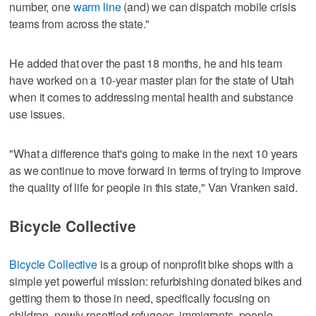
number, one
warm line
(and) we can dispatch mobile crisis
teams from across the state."
He added that over the past 18 months, he and his team
have worked on a 10-year master plan for the state of Utah
when it comes to addressing mental health and substance
use issues.
"What a difference that's going to make in the next 10 years
as we continue to move forward in terms of trying to improve
the quality of life for people in this state," Van Vranken said.
Bicycle Collective
Bicycle Collective
is a group of nonprofit bike shops with a
simple yet powerful mission: refurbishing donated bikes and
getting them to those in need, specifically focusing on
children, newly resettled refugees, immigrants, people