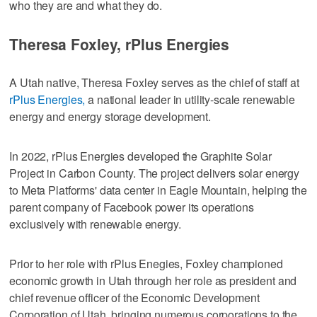
who they are and what they do.
Theresa Foxley, rPlus Energies
A Utah native, Theresa Foxley serves as the chief of staff at
rPlus Energies,
a national leader in utility-scale renewable
energy and energy storage development.
In 2022, rPlus Energies developed the Graphite Solar
Project in Carbon County. The project delivers solar energy
to Meta Platforms' data center in Eagle Mountain, helping the
parent company of Facebook power its operations
exclusively with renewable energy.
Prior to her role with rPlus Enegies, Foxley championed
economic growth in Utah through her role as president and
chief revenue officer of the Economic Development
Corporation of Utah, bringing numerous corporations to the