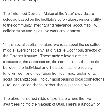
The "Informed Decision Maker of the Year" awards are
selected based on the institute's core values: responsibility
to the community, integrity and relevance, accountability,
collaboration and a positive work environment.
"In the social capital literature, we read about the so-called
middle layers of society," said Natalie Gochnour, director of
the Gardner Institute. "These middle layers are the
institutions, the associations, the communities, the people
between the individual and the state, that help society
function well, and they range from our most fundamental
social organizations ... to our most passing local connections
(like) local coffee shops, barber shops, places of work."
The aforementioned middle layers are where the five
awardees fit into the makeup of Utah. Here's a rundown of