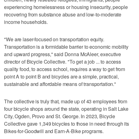
experiencing homelessness or housing insecurity, people
recovering from substance abuse and low-to-moderate
income households.
"We are laser-focused on transportation equity.
Transportation is a formidable barrier to economic mobility
and upward progress," said Donna McAleer, executive
director of Bicycle Collective. "To get a job ... to access
quality food, to access school, requires a way to get from
point A to point B and bicycles are a simple, practical,
sustainable and affordable means of transportation."
The collective is truly that, made up of 43 employees from
four bicycle shops around the state, operating in Salt Lake
City, Ogden, Provo and St. George. In 2023, Bicycle
Collective gave 1,349 bicycles to those in need through its
Bikes-for-Goodwill and Earn-A-Bike programs.