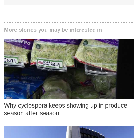
More stories you may be interested in
Why cyclospora keeps showing up in produce
season after season