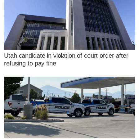
Utah candidate in violation of court order after
refusing to pay fine