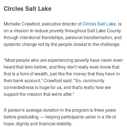
Circles Salt Lake
Michelle Crawford, executive director of
Circles Salt Lake,
is
on a mission to reduce poverty throughout Salt Lake County
through intentional friendships, personal transformation, and
systemic change led by the people closest to the challenge.
"Most people who are experiencing poverty have never even
heard that term before, and they don't really even know that
that is a form of wealth, just like the money that they have in
their bank account," Crawford said. "So, community
connectedness is huge for us, and that's really how we
support the mission that we're after."
A person's average duration in the program is three years
before graduating — helping participants usher in a life of
hope, dignity and financial stability.