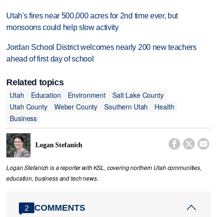
Utah's fires near 500,000 acres for 2nd time ever, but
monsoons could help slow activity
Jordan School District welcomes nearly 200 new teachers
ahead of first day of school
Related topics
Utah
Education
Environment
Salt Lake County
Utah County
Weber County
Southern Utah
Health
Business



Logan Stefanich
Logan Stefanich is a reporter with KSL, covering northern Utah communities,
education, business and tech news.
COMMENTS
2