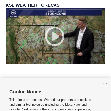
KSL WEATHER FORECAST
OK
Cookie Notice







This site uses cookies. We and our partners use cookies
and similar technologies (including the Meta Pixel and
Mobile Apps
|
Newsletter
|
Advertise
|
Contact Us
|
Careers with KSL.com
|
Google Pixel, among others) to improve your experience,