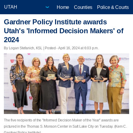
Home
Counties
Police & Courts
Gardner Policy Institute awards
Utah's 'Informed Decision Makers' of
2024
By Logan Stefanich, KSL | Posted - April 16, 2024 at 6:03 p.m.
The five recipients of the "Informed Decision Maker of the Year" awards are
pictured in the Thomas S. Monson Center in Salt Lake City on Tuesday. (Kem C.
Gardner Policy Institute)