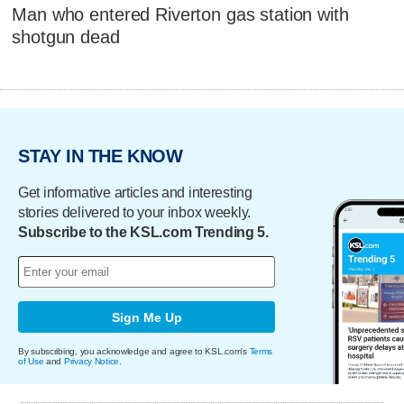
Man who entered Riverton gas station with
shotgun dead
STAY IN THE KNOW
Get informative articles and interesting
stories delivered to your inbox weekly.
Subscribe to the KSL.com Trending 5.
Sign Me Up
By subscribing, you acknowledge and agree to KSL.com's
Terms
of Use
and
Privacy Notice
.