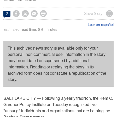




Save Story
2
Leer en español
Estimated read time: 5-6 minutes
This archived news story is available only for your
personal, non-commercial use. Information in the story
may be outdated or superseded by additional
information. Reading or replaying the story in its
archived form does not constitute a republication of the
story.
SALT LAKE CITY — Following a yearly tradition, the Kem C.
Gardner Policy Institute on Tuesday recognized five
"unsung" individuals and organizations that are helping the
Beehive State prosper.