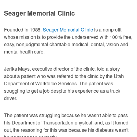
Seager Memorial Clinic
Founded in 1988,
Seager Memorial Clinic
is a nonprofit
whose mission is to provide the underserved with 100% free,
easy, nonjudgmental charitable medical, dental, vision and
mental health care.
Jerika Mays, executive director of the clinic, told a story
about a patient who was referred to the clinic by the Utah
Department of Workforce Services. The patient was
struggling to get a job despite his experience as a truck
driver.
The patient was struggling because he wasn't able to pass
his Department of Transportation physical, and, as it turned
out, the reasoning for this was because his diabetes wasn't