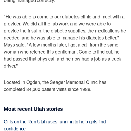
being managed correctly.
"He was able to come to our diabetes clinic and meet with a
provider. We did all the lab work and we were able to
provide the insulin, the diabetic supplies, the medications he
needed, and he was able to manage his diabetes better,"
Mays said. "A few months later, I got a call from the same
woman who referred this gentleman. Come to find out, he
had passed that physical, and he now had a job as a truck
driver."
Located in Ogden, the Seager Memorial Clinic has
completed 84,300 patient visits since 1988.
Most recent Utah stories
Girls on the Run Utah uses running to help girls find
confidence