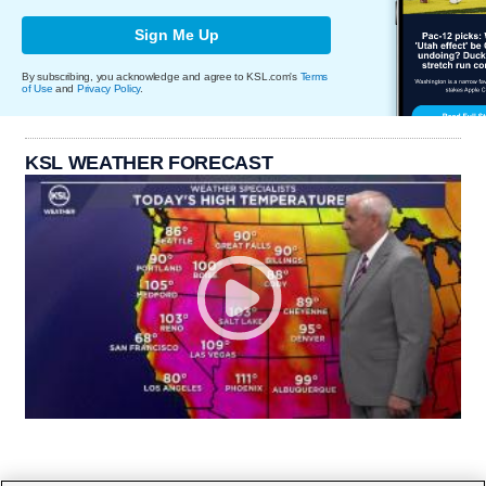
Sign Me Up
By subscribing, you acknowledge and agree to KSL.com's
Terms
of Use
and
Privacy Policy
.
KSL WEATHER FORECAST