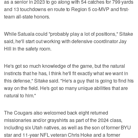
as a senior in 2023 to go along with 54 catches for 799 yards
and 13 touchdowns en route to Region 5 co-MVP and first-
team all-state honors.
While Satuala could "probably play a lot of positions," Sitake
said, he'll start out working with defensive coordinator Jay
Hill in the safety room.
He's got so much knowledge of the game, but the natural
instincts that he has, I think he'll fit exactly what we want in
this defense," Sitake said. "He's a guy that is going to find his
way on the field. He's got so many unique abilities that are
natural to him."
The Cougars also welcomed back eight returned
missionaries and/or grayshirts as part of the 2024 class,
including six Utah natives, as well as the son of former BYU
star and 11-year NFL veteran Chris Hoke and a former