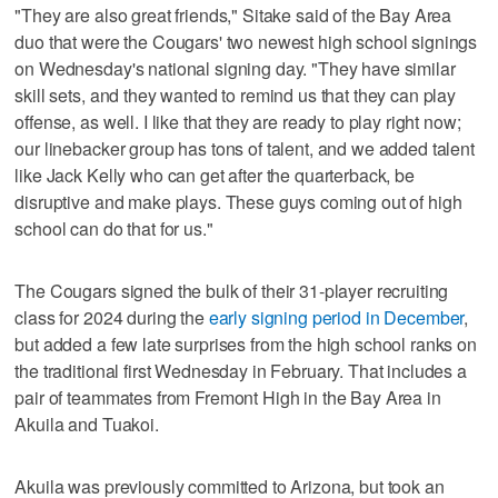
"They are also great friends," Sitake said of the Bay Area
duo that were the Cougars' two newest high school signings
on Wednesday's national signing day. "They have similar
skill sets, and they wanted to remind us that they can play
offense, as well. I like that they are ready to play right now;
our linebacker group has tons of talent, and we added talent
like Jack Kelly who can get after the quarterback, be
disruptive and make plays. These guys coming out of high
school can do that for us."
The Cougars signed the bulk of their 31-player recruiting
class for 2024 during the
early signing period in December
,
but added a few late surprises from the high school ranks on
the traditional first Wednesday in February. That includes a
pair of teammates from Fremont High in the Bay Area in
Akuila and Tuakoi.
Akuila was previously committed to Arizona, but took an