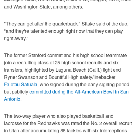
and Washington State, among others.
"They can get after the quarterback," Sitake said of the duo,
"and they're talented enough right now that they can play
right away."
The former Stanford commit and his high school teammate
join a recruiting class of 25 high school recruits and six
transfers, highlighted by Laguna Beach (Calif.) tight end
Ryner Swanson and Bountiful High safety/linebacker
Faletau Satuala
, who signed during the early signing period
but publicly
committed during the All-American Bowl in San
Antonio
.
The two-way player who also played basketball and
lacrosse for the Redhawks was rated the No. 2 overall recruit
in Utah after accumulating 86 tackles with six interceptions