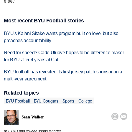
else."
Most recent BYU Football stories
BYU's Kalani Sitake wants program built on love, but also
preaches accountability
Need for speed? Cade Uluave hopes to be difference maker
for BYU after 4 years at Cal
BYU football has revealed its first jersey patch sponsor on a
multi-year agreement
Related topics
BYU Football
BYU Cougars
Sports
College


Sean Walker
KSL BYU and college sports reporter