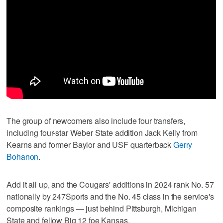
The group of newcomers also include four transfers,
including four-star Weber State addition Jack Kelly from
Kearns and former Baylor and USF quarterback
Gerry
Bohanon
.
Add it all up, and the Cougars' additions in 2024 rank No. 57
nationally by 247Sports and the No. 45 class in the service's
composite rankings — just behind Pittsburgh, Michigan
State and fellow Big 12 foe Kansas.