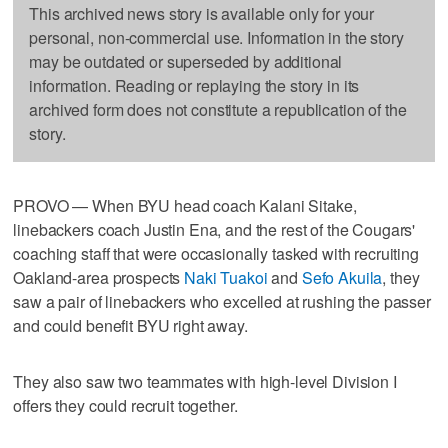
This archived news story is available only for your
personal, non-commercial use. Information in the story
may be outdated or superseded by additional
information. Reading or replaying the story in its
archived form does not constitute a republication of the
story.
PROVO — When BYU head coach Kalani Sitake,
linebackers coach Justin Ena, and the rest of the Cougars'
coaching staff that were occasionally tasked with recruiting
Oakland-area prospects
Naki Tuakoi
and
Sefo Akuila
, they
saw a pair of linebackers who excelled at rushing the passer
and could benefit BYU right away.
They also saw two teammates with high-level Division I
offers they could recruit together.