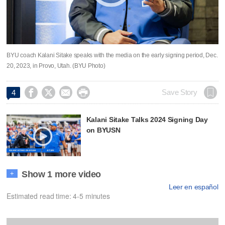
BYU coach Kalani Sitake speaks with the media on the early signing period, Dec.
20, 2023, in Provo, Utah. (BYU Photo)




Save Story
4
Kalani Sitake Talks 2024 Signing Day
on BYUSN
Show 1 more video
+
Leer en español
Estimated read time: 4-5 minutes