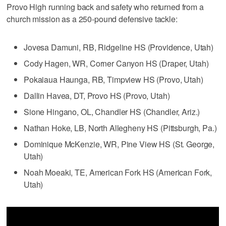
Provo High running back and safety who returned from a
church mission as a 250-pound defensive tackle:
Jovesa Damuni, RB, Ridgeline HS (Providence, Utah)
Cody Hagen, WR, Corner Canyon HS (Draper, Utah)
Pokaiaua Haunga, RB, Timpview HS (Provo, Utah)
Dallin Havea, DT, Provo HS (Provo, Utah)
Sione Hingano, OL, Chandler HS (Chandler, Ariz.)
Nathan Hoke, LB, North Allegheny HS (Pittsburgh, Pa.)
Dominique McKenzie, WR, Pine View HS (St. George,
Utah)
Noah Moeaki, TE, American Fork HS (American Fork,
Utah)