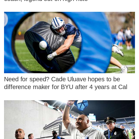
Need for speed? Cade Uluave hopes to be
difference maker for BYU after 4 years at Cal