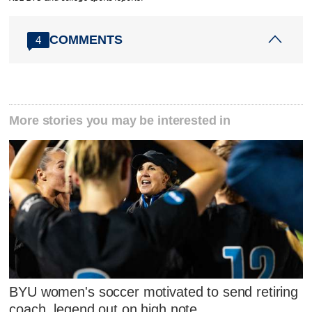
COMMENTS
4
More stories you may be interested in
BYU women's soccer motivated to send retiring
coach, legend out on high note