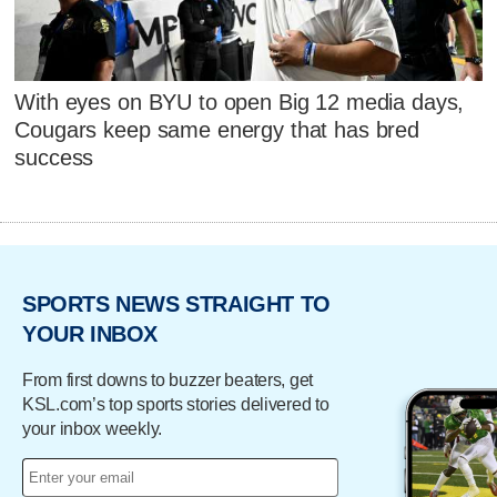
With eyes on BYU to open Big 12 media days,
Cougars keep same energy that has bred
success
SPORTS NEWS STRAIGHT TO
YOUR INBOX
From first downs to buzzer beaters, get
KSL.com’s top sports stories delivered to
your inbox weekly.