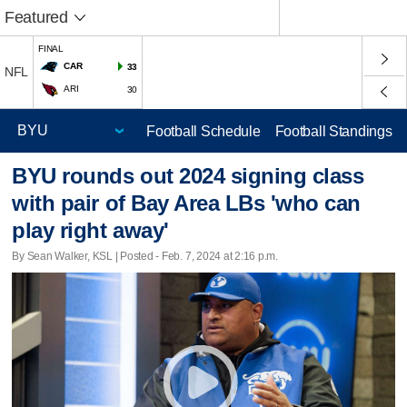
Featured
FINAL
CAR
33
NFL
ARI
30
Football Schedule
Football Standings
BYU rounds out 2024 signing class
with pair of Bay Area LBs 'who can
play right away'
By Sean Walker, KSL | Posted - Feb. 7, 2024 at 2:16 p.m.