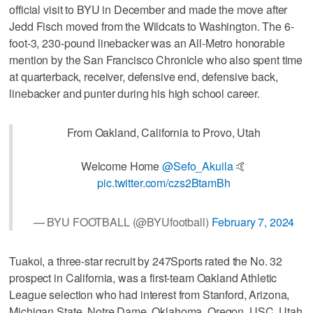
official visit to BYU in December and made the move after
Jedd Fisch moved from the Wildcats to Washington. The 6-
foot-3, 230-pound linebacker was an All-Metro honorable
mention by the San Francisco Chronicle who also spent time
at quarterback, receiver, defensive end, defensive back,
linebacker and punter during his high school career.
From Oakland, California to Provo, Utah
Welcome Home
@Sefo_Akuila
🤙
pic.twitter.com/czs2BtamBh
— BYU FOOTBALL (@BYUfootball)
February 7, 2024
Tuakoi, a three-star recruit by 247Sports rated the No. 32
prospect in California, was a first-team Oakland Athletic
League selection who had interest from Stanford, Arizona,
Michigan State, Notre Dame, Oklahoma, Oregon, USC, Utah