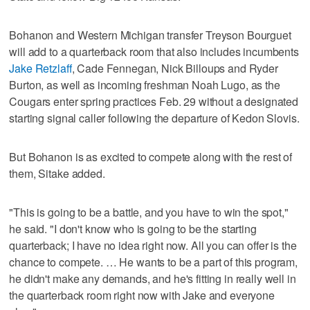
Bohanon and Western Michigan transfer Treyson Bourguet
will add to a quarterback room that also includes incumbents
Jake Retzlaff
, Cade Fennegan, Nick Billoups and Ryder
Burton, as well as incoming freshman Noah Lugo, as the
Cougars enter spring practices Feb. 29 without a designated
starting signal caller following the departure of Kedon Slovis.
But Bohanon is as excited to compete along with the rest of
them, Sitake added.
"This is going to be a battle, and you have to win the spot,"
he said. "I don't know who is going to be the starting
quarterback; I have no idea right now. All you can offer is the
chance to compete. … He wants to be a part of this program,
he didn't make any demands, and he's fitting in really well in
the quarterback room right now with Jake and everyone