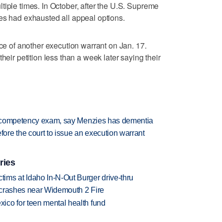
tiple times. In October, after the U.S. Supreme
es had exhausted all appeal options.
nce of another execution warrant on Jan. 17.
heir petition less than a week later saying their
or competency exam, say Menzies has dementia
re the court to issue an execution warrant
ries
ims at Idaho In-N-Out Burger drive-thru
d crashes near Widemouth 2 Fire
ico for teen mental health fund