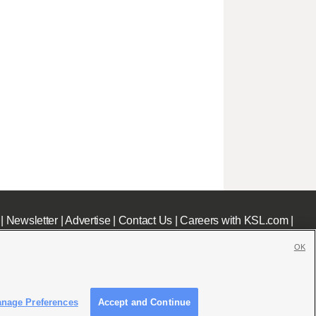
|
Newsletter
|
Advertise
|
Contact Us
|
Careers with KSL.com
|
OK
nage Preferences
Accept and Continue
c File
|
KSL AM Radio FCC Public File
|
FCC Applications
|
Closed Captioning Assistance