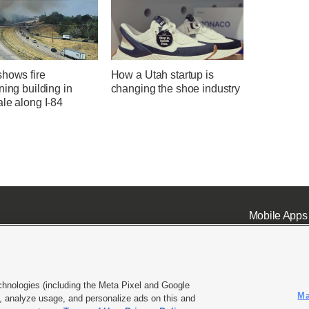
shows fire
How a Utah startup is
ning building in
changing the shoe industry
le along I-84
Mobile Apps
chnologies (including the Meta Pixel and Google
Ma
 analyze usage, and personalize ads on this and
ell or Share My Data
|
EEO Public File Report
|
KSL-TV FCC Public File
|
KSL FM Radio FCC Publi