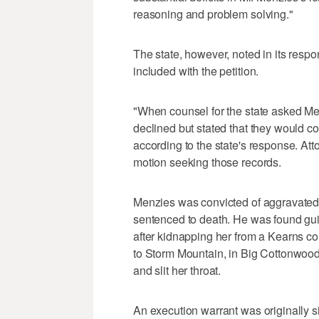
reasoning and problem solving."
The state, however, noted in its resp
included with the petition.
"When counsel for the state asked Me
declined but stated that they would co
according to the state's response. Atto
motion seeking those records.
Menzies was convicted of aggravated 
sentenced to death. He was found guilt
after kidnapping her from a Kearns co
to Storm Mountain, in Big Cottonwood 
and slit her throat.
An execution warrant was originally 