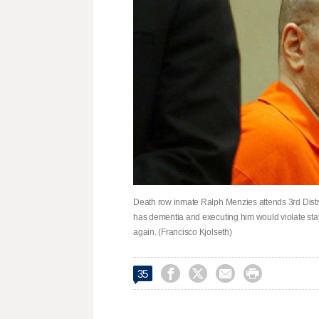
Death row inmate Ralph Menzies attends 3rd Distri
has dementia and executing him would violate sta
again. (Francisco Kjolseth)




35