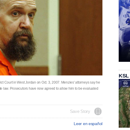
KSL
ct Court in West Jordan on Oct. 3, 2007. Menzies' attorneys say he
te law. Prosecutors have now agreed to allow him to be evaluated
Save Story
Leer en español