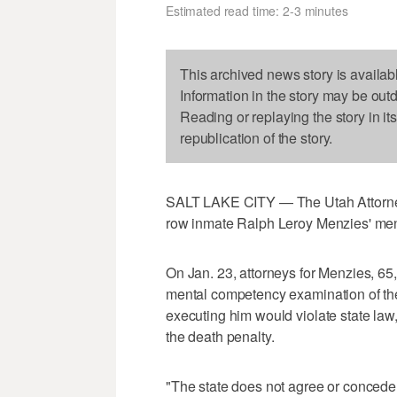
Estimated read time: 2-3 minutes
This archived news story is availab
Information in the story may be out
Reading or replaying the story in it
republication of the story.
SALT LAKE CITY — The Utah Attorney 
row inmate Ralph Leroy Menzies' me
On Jan. 23, attorneys for Menzies, 65, f
mental competency examination of thei
executing him would violate state law
the death penalty.
"The state does not agree or concede