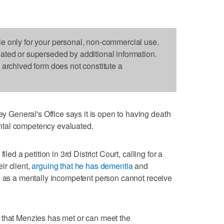
le only for your personal, non-commercial use.
dated or superseded by additional information.
s archived form does not constitute a
General's Office says it is open to having death
ntal competency evaluated.
iled a petition in 3rd District Court, calling for a
r client,
arguing that he has dementia
and
, as a mentally incompetent person cannot receive
 that Menzies has met or can meet the