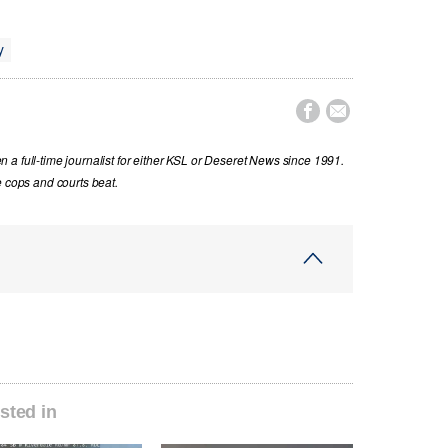
y


a full-time journalist for either KSL or Deseret News since 1991.
e cops and courts beat.
sted in