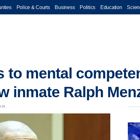
nties
Police & Courts
Business
Politics
Education
Scien
es to mental compet
ow inmate Ralph Men
p.m.