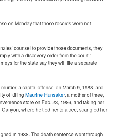
onse on Monday that those records were not
nzies' counsel to provide those documents, they
mply with a discovery order from the court,"
rneys for the state say they will file a separate
murder, a capital offense, on March 9, 1988, and
y of killing
Maurine Hunsaker
, a mother of three,
nvenience store on Feb. 23, 1986, and taking her
Canyon, where he tied her to a tree, strangled her
signed in 1988. The death sentence went through