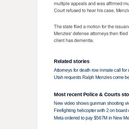
multiple appeals and was affirmed mul
Court refused to hear his case, Menzi
The state filed a motion for the issua
Menzies' defense attorneys then filed t
client has dementia.
Related stories
Attorneys for death row inmate call f
Utah requests Ralph Menzies come befo
Most recent Police & Courts sto
New video shows gunman shooting vict
Firefighting helicopter with 2 on boar
Meta ordered to pay $567M in New Mex