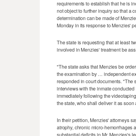
requirements to establish that he is 
not object to further inquiry so that 
determination can be made of Menzies
Monday in its response to Menzies' pet
The state is requesting that at least 
involved in Menzies' treatment be ass
"The state asks that Menzies be order
the examination by … independent exam
responded in court documents. "The sta
interviews with the inmate conducted
immediately following the videotaping,
the state, who shall deliver it as soon 
In their petition, Menzies' attorneys s
atrophy, chronic micro-hemorrhages a
substantial deficits in Mr. Menzies's 