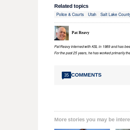
Related topics
Police & Courts
Utah
Salt Lake Count
Pat Reavy
Pat Reavy interned with KSL in 1989 and has been 
For the past 25 years, he has worked primarily th
COMMENTS
35
More stories you may be intere