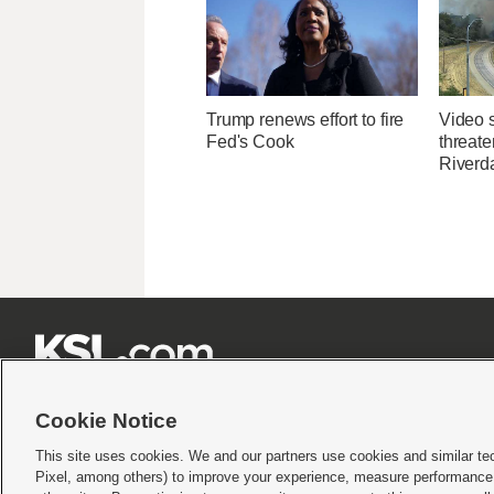
Trump renews effort to fire
Video 
Fed's Cook
threate
Riverda







Cookie Notice
This site uses cookies. We and our partners use cookies and similar te
Pixel, among others) to improve your experience, measure performance,
Terms of use
|
Privacy Statement
|
Video Consent Viewing Policy
|
DMCA Notice
|
Do Not S