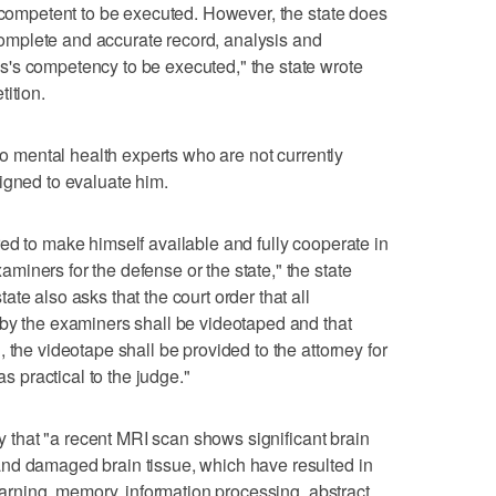
incompetent to be executed. However, the state does
a complete and accurate record, analysis and
's competency to be executed," the state wrote
ition.
two mental health experts who are not currently
igned to evaluate him.
ed to make himself available and fully cooperate in
iners for the defense or the state," the state
te also asks that the court order that all
 by the examiners shall be videotaped and that
 the videotape shall be provided to the attorney for
as practical to the judge."
ay that "a recent MRI scan shows significant brain
nd damaged brain tissue, which have resulted in
learning, memory, information processing, abstract