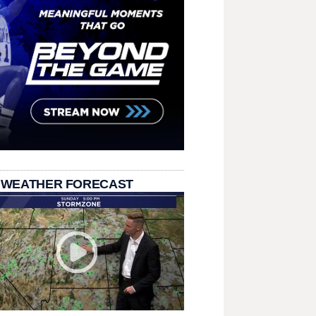
 WEATHER FORECAST