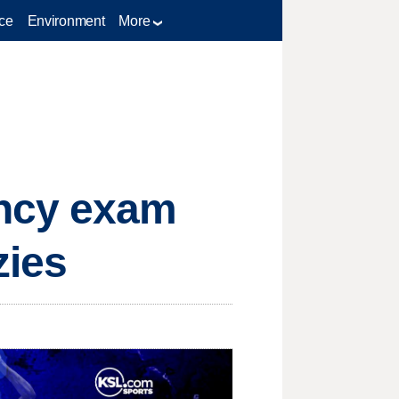
ce
Environment
More
ency exam
zies