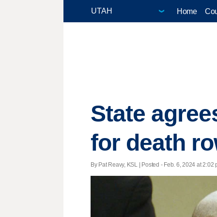
Home
Cou
State agre
for death r
By Pat Reavy, KSL | Posted - Feb. 6, 2024 at 2:02 