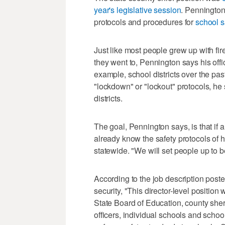
year's legislative session
. Pennington 
protocols and procedures for
school s
Just like most people grew up with fir
they went to, Pennington says his offi
example, school districts over the pa
"lockdown" or "lockout" protocols, he 
districts.
The goal, Pennington says, is that if a
already know the safety protocols of 
statewide. "We will set people up to b
According to the job description posted 
security, "This director-level positio
State Board of Education, county sher
officers, individual schools and school