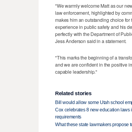
"We warmly welcome Matt as our new st
law enforcement, highlighted by comm
makes him an outstanding choice for th
experience in public safety and his de
perfectly with the Department of Publ
Jess Anderson said in a statement.
"This marks the beginning of a transfor
and we are confident in the positive 
capable leadership."
Related stories
Bill would allow some Utah school emp
Cox celebrates 8 new education laws inc
requirements
What these state lawmakers propose to