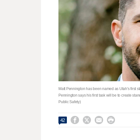
Matt Pennington has been named as Utah's first sta
Pennington says his first task will be to create st
Public Safety)




42