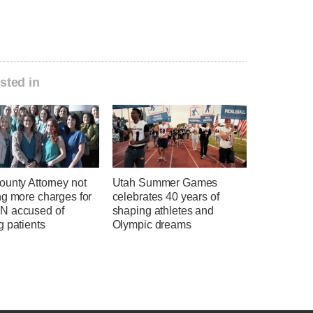
sted in
ounty Attorney not
Utah Summer Games
ng more charges for
celebrates 40 years of
 accused of
shaping athletes and
g patients
Olympic dreams