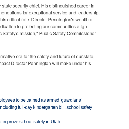
ate security chief. His distinguished career in
endations for exceptional service and leadership,
is critical role. Director Pennington's wealth of
dication to protecting our communities align
ic Safety's mission," Public Safety Commissioner
mative era for the safety and future of our state,
impact Director Pennington will make under his
loyees to be trained as armed 'guardians'
luding full-day kindergarten bill, school safety
 improve school safety in Utah