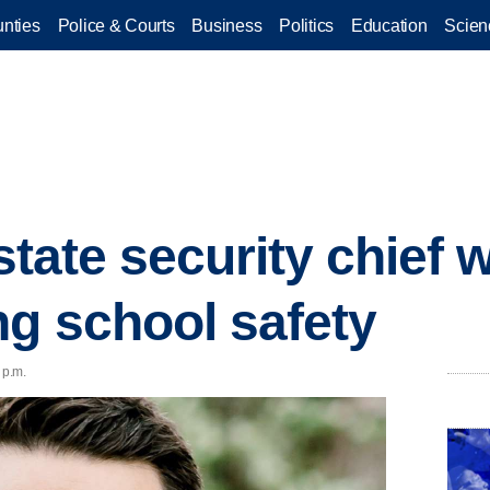
nties
Police & Courts
Business
Politics
Education
Scien
 state security chief 
ng school safety
 p.m.