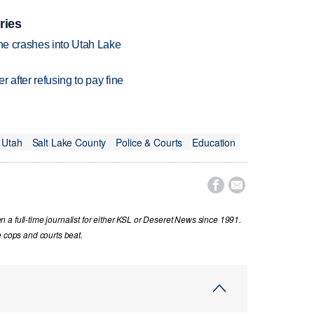
ries
ane crashes into Utah Lake
r after refusing to pay fine
Utah
Salt Lake County
Police & Courts
Education


a full-time journalist for either KSL or Deseret News since 1991.
e cops and courts beat.