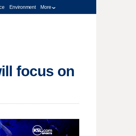
ce
Environment
More
will focus on