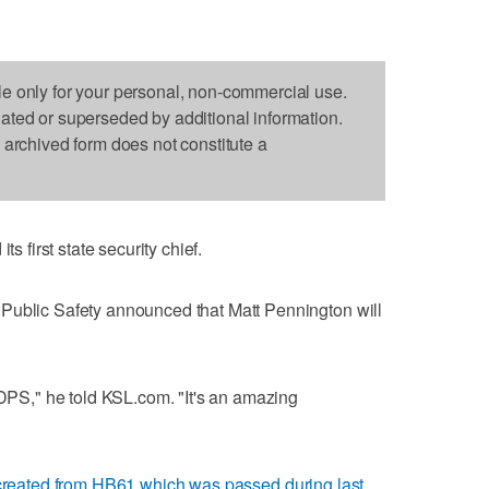
le only for your personal, non-commercial use.
dated or superseded by additional information.
s archived form does not constitute a
first state security chief.
Public Safety announced that Matt Pennington will
 DPS," he told KSL.com. "It's an amazing
created from HB61 which was passed during last