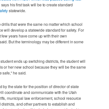
says his first task will be to create standard
afety
statewide.
e drills that were the same no matter which school
ce will develop a statewide standard for safety. For
st few years have come up with their own
said. But the terminology may be different in some
 student ends up switching districts, the student will
his or her new school because they will be the same
e safe," he said.
by the state for the position of director of state
n will coordinate and communicate with the Utah
iffs, municipal law enforcement, school resource
 districts, and other partners to establish and