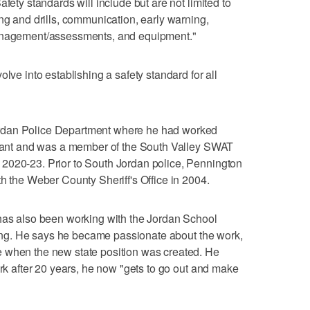
fety standards will include but are not limited to
ng and drills, communication, early warning,
management/assessments, and equipment."
lve into establishing a safety standard for all
rdan Police Department where he had worked
tenant and was a member of the South Valley SWAT
2020-23. Prior to South Jordan police, Pennington
th the Weber County Sheriff's Office in 2004.
 has also been working with the Jordan School
aining. He says he became passionate about the work,
 when the new state position was created. He
ork after 20 years, he now "gets to go out and make