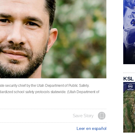
KSL
te security chief by the Utah Department of Public Safety.
andardized school safety protocols statewide. (Utah Department of
Save Story
Leer en español