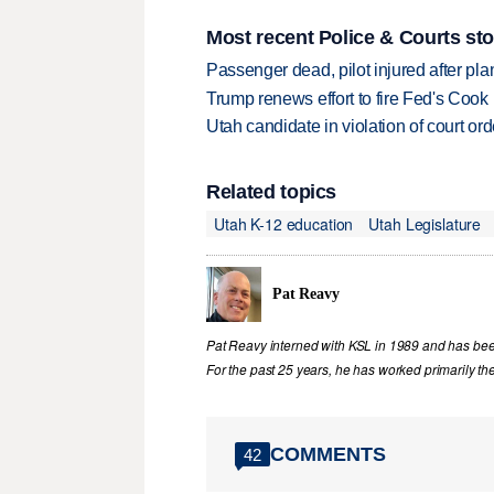
Most recent Police & Courts sto
Passenger dead, pilot injured after pl
Trump renews effort to fire Fed's Cook
Utah candidate in violation of court orde
Related topics
Utah K-12 education
Utah Legislature
Pat Reavy
Pat Reavy interned with KSL in 1989 and has been 
For the past 25 years, he has worked primarily th
COMMENTS
42