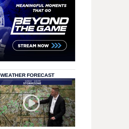
 WEATHER FORECAST