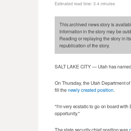
Estimated read time: 3-4 minutes
This archived news story is availab
Information in the story may be out
Reading or replaying the story in it
republication of the story.
SALT LAKE CITY — Utah has named its 
On Thursday, the Utah Department of 
fill the
newly created position
.
"I'm very ecstatic to go on board with
opportunity."
The state security chief position was