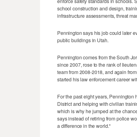
enforce safety standards in schools. Sa
school construction and design, traini
infrastructure assessments, threat 
Pennington says his job could later evo
public buildings in Utah.
Pennington comes from the South Jo
since 2007, rose to the rank of lieu
team from 2008-2018, and again from 
started his law enforcement career wi
For the past eight years, Pennington
District and helping with civilian tr
which is why he jumped at the chance
says instead of retiring from police w
a difference in the world."