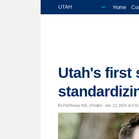
Home
Cou
Utah's first
standardizi
By Pat Reavy, KSL | Posted - Jan. 12, 2024 at 3:41