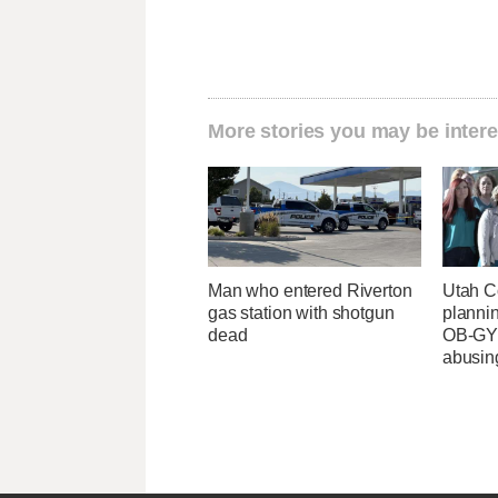
More stories you may be intere
Man who entered Riverton
Utah C
gas station with shotgun
planni
dead
OB-GYN
abusin