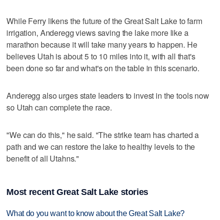
While Ferry likens the future of the Great Salt Lake to farm
irrigation, Anderegg views saving the lake more like a
marathon because it will take many years to happen. He
believes Utah is about 5 to 10 miles into it, with all that's
been done so far and what's on the table in this scenario.
Anderegg also urges state leaders to invest in the tools now
so Utah can complete the race.
"We can do this," he said. "The strike team has charted a
path and we can restore the lake to healthy levels to the
benefit of all Utahns."
Most recent Great Salt Lake stories
What do you want to know about the Great Salt Lake?