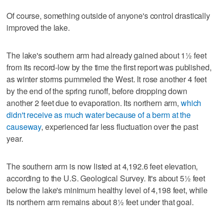
Of course, something outside of anyone's control drastically
improved the lake.
The lake's southern arm had already gained about 1½ feet
from its record-low by the time the first report was published,
as winter storms pummeled the West. It rose another 4 feet
by the end of the spring runoff, before dropping down
another 2 feet due to evaporation. Its northern arm,
which
didn't receive as much water because of a berm at the
causeway
, experienced far less fluctuation over the past
year.
The southern arm is now listed at 4,192.6 feet elevation,
according to the U.S. Geological Survey. It's about 5½ feet
below the lake's minimum healthy level of 4,198 feet, while
its northern arm remains about 8½ feet under that goal.