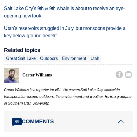
Salt Lake City's 9th & 9th whale is about to receive an eye-
opening new look
Utah's reservoirs struggled in July, but monsoons provide a
key below-ground benefit
Related topics
Great Salt Lake
Outdoors
Environment
Utah


Carter Williams
Carter Williams is a reporter for KSL. He covers Salt Lake City, statewide
transportation issues, outdoors, the environment and weather. He is a graduate
of Southern Utah University.
COMMENTS
99