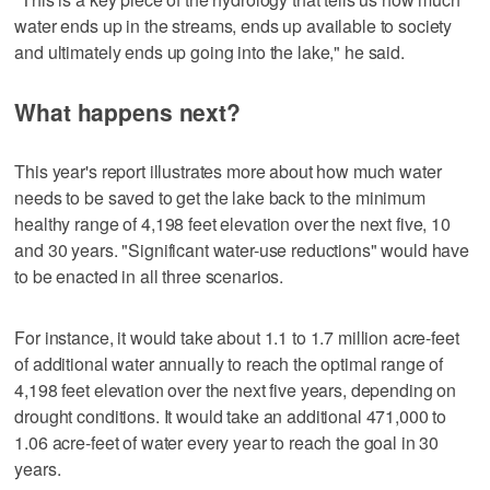
water ends up in the streams, ends up available to society
and ultimately ends up going into the lake," he said.
What happens next?
This year's report illustrates more about how much water
needs to be saved to get the lake back to the minimum
healthy range of 4,198 feet elevation over the next five, 10
and 30 years. "Significant water-use reductions" would have
to be enacted in all three scenarios.
For instance, it would take about 1.1 to 1.7 million acre-feet
of additional water annually to reach the optimal range of
4,198 feet elevation over the next five years, depending on
drought conditions. It would take an additional 471,000 to
1.06 acre-feet of water every year to reach the goal in 30
years.