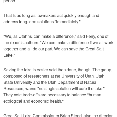
period.
That is as long as lawmakers act quickly enough and
address long-term solutions "immediately."
"We, as Utahns, can make a difference," said Ferry, one of
the report's authors. "We can make a difference if we all work
together and all do our part. We can save the Great Salt
Lake."
Saving the lake is easier said than done, though. The group,
composed of researchers at the University of Utah, Utah
State University and the Utah Department of Natural
Resources, warns "no single solution will cure the lake."
They note trade-offs are necessary to balance "human,
ecological and economic health."
Great Salt Lake Commissioner Brian Steed, also the director