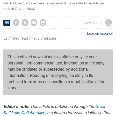
help the Great Salt Lake make new incremental gains in the future. (Megan
Nielsen, Deseret News)




Save Story
99
Leer en español
Estimated read time: 6-7 minutes
This archived news story is available only for your
personal, non-commercial use. Information in the story
may be outdated or superseded by additional
information. Reading or replaying the story in its
archived form does not constitute a republication of the
story.
Editor's note:
This article is published through the
Great
Salt Lake Collaborative
, a solutions journalism initiative that