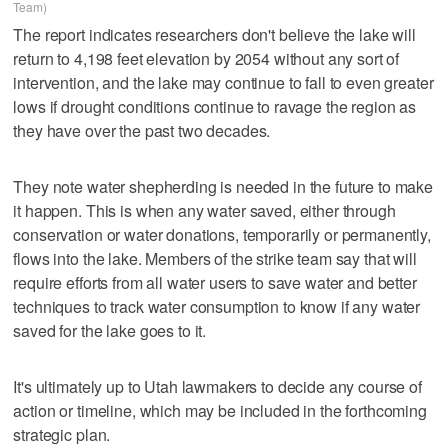
Team)
The report indicates researchers don't believe the lake will
return to 4,198 feet elevation by 2054 without any sort of
intervention, and the lake may continue to fall to even greater
lows if drought conditions continue to ravage the region as
they have over the past two decades.
They note water shepherding is needed in the future to make
it happen. This is when any water saved, either through
conservation or water donations, temporarily or permanently,
flows into the lake. Members of the strike team say that will
require efforts from all water users to save water and better
techniques to track water consumption to know if any water
saved for the lake goes to it.
It's ultimately up to Utah lawmakers to decide any course of
action or timeline, which may be included in the forthcoming
strategic plan.