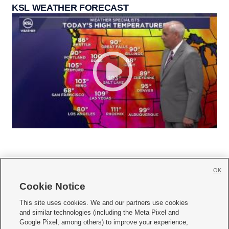
KSL WEATHER FORECAST
OK
Cookie Notice







This site uses cookies. We and our partners use cookies
and similar technologies (including the Meta Pixel and
Mobile Apps
|
Newsletter
|
Advertise
|
Contact Us
|
Careers with KSL.com
|
Google Pixel, among others) to improve your experience,