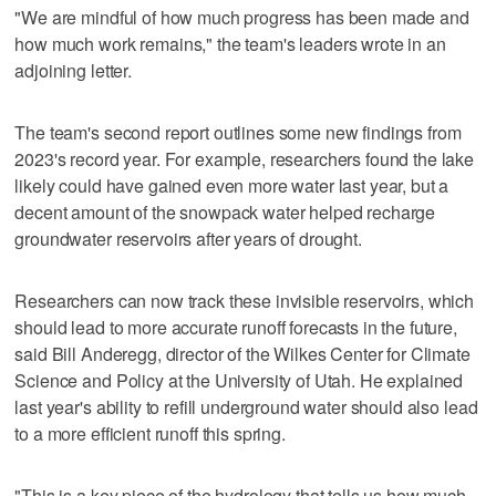
"We are mindful of how much progress has been made and
how much work remains," the team's leaders wrote in an
adjoining letter.
The team's second report outlines some new findings from
2023's record year. For example, researchers found the lake
likely could have gained even more water last year, but a
decent amount of the snowpack water helped recharge
groundwater reservoirs after years of drought.
Researchers can now track these invisible reservoirs, which
should lead to more accurate runoff forecasts in the future,
said Bill Anderegg, director of the Wilkes Center for Climate
Science and Policy at the University of Utah. He explained
last year's ability to refill underground water should also lead
to a more efficient runoff this spring.
"This is a key piece of the hydrology that tells us how much