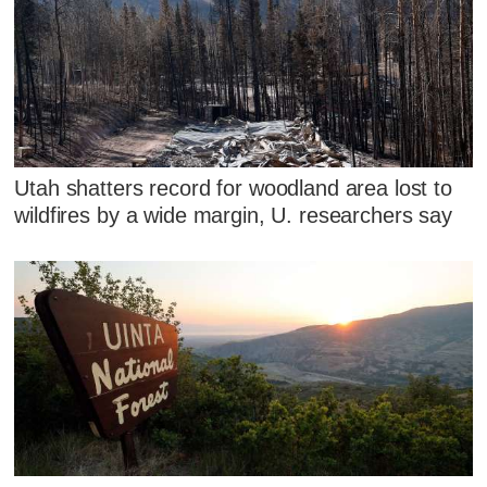
Utah shatters record for woodland area lost to
wildfires by a wide margin, U. researchers say