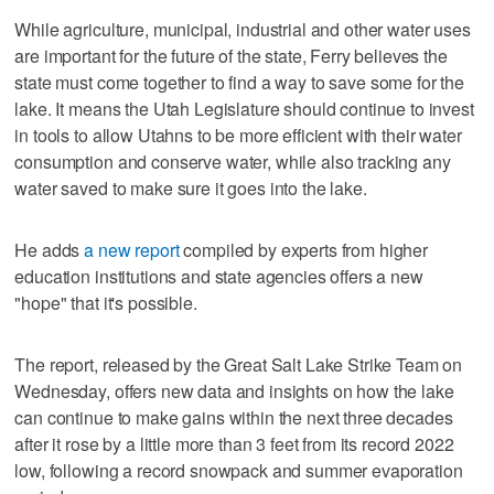
While agriculture, municipal, industrial and other water uses
are important for the future of the state, Ferry believes the
state must come together to find a way to save some for the
lake. It means the Utah Legislature should continue to invest
in tools to allow Utahns to be more efficient with their water
consumption and conserve water, while also tracking any
water saved to make sure it goes into the lake.
He adds
a new report
compiled by experts from higher
education institutions and state agencies offers a new
"hope" that it's possible.
The report, released by the Great Salt Lake Strike Team on
Wednesday, offers new data and insights on how the lake
can continue to make gains within the next three decades
after it rose by a little more than 3 feet from its record 2022
low, following a record snowpack and summer evaporation