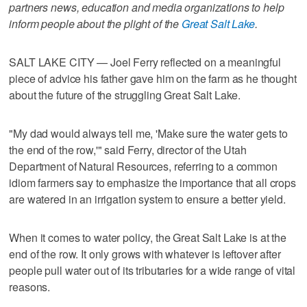
partners news, education and media organizations to help
inform people about the plight of the
Great Salt Lake
.
SALT LAKE CITY — Joel Ferry reflected on a meaningful
piece of advice his father gave him on the farm as he thought
about the future of the struggling Great Salt Lake.
"My dad would always tell me, 'Make sure the water gets to
the end of the row,'" said Ferry, director of the Utah
Department of Natural Resources, referring to a common
idiom farmers say to emphasize the importance that all crops
are watered in an irrigation system to ensure a better yield.
When it comes to water policy, the Great Salt Lake is at the
end of the row. It only grows with whatever is leftover after
people pull water out of its tributaries for a wide range of vital
reasons.