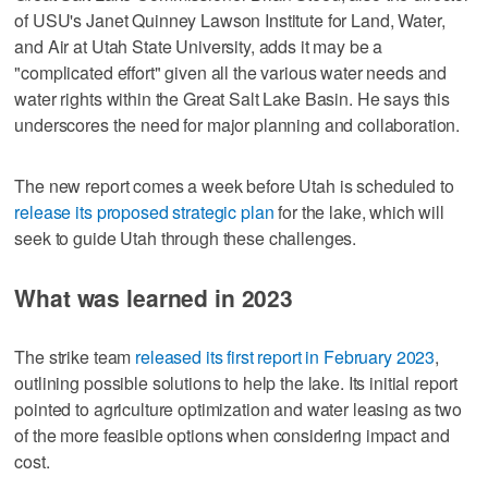
of USU's Janet Quinney Lawson Institute for Land, Water,
and Air at Utah State University, adds it may be a
"complicated effort" given all the various water needs and
water rights within the Great Salt Lake Basin. He says this
underscores the need for major planning and collaboration.
The new report comes a week before Utah is scheduled to
release its proposed strategic plan
for the lake, which will
seek to guide Utah through these challenges.
What was learned in 2023
The strike team
released its first report in February 2023
,
outlining possible solutions to help the lake. Its initial report
pointed to agriculture optimization and water leasing as two
of the more feasible options when considering impact and
cost.