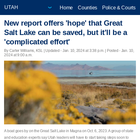
Home
Counties
Police & Courts
New report offers 'hope' that Great
Salt Lake can be saved, but it'll be a
'complicated effort'
By Carter Williams, KSL |
Updated
- Jan. 10, 2024 at 3:38 p.m. | Posted - Jan. 10,
2024 at 9:00 a.m.
A boat goes by on the Great Salt Lake in Magna on Oct. 6, 2023. A group of state
and education experts say Utah leaders will have to start taking steps soon to