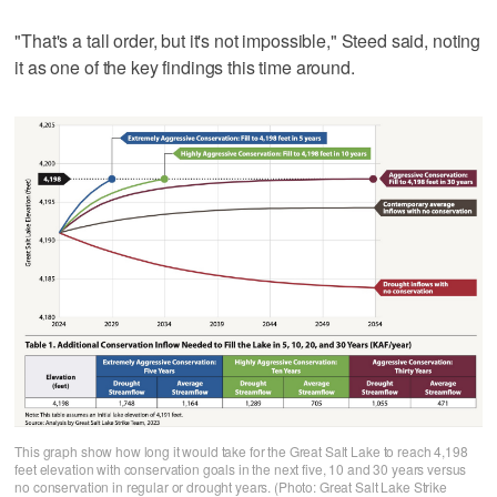
"That's a tall order, but it's not impossible," Steed said, noting
it as one of the key findings this time around.
This graph show how long it would take for the Great Salt Lake to reach 4,198
feet elevation with conservation goals in the next five, 10 and 30 years versus
no conservation in regular or drought years. (Photo: Great Salt Lake Strike