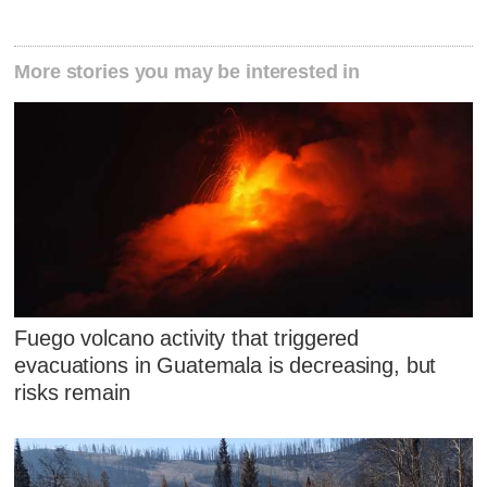
More stories you may be interested in
Fuego volcano activity that triggered
evacuations in Guatemala is decreasing, but
risks remain