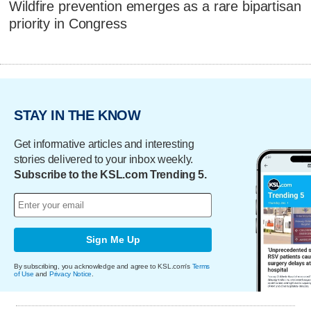
Wildfire prevention emerges as a rare bipartisan
priority in Congress
STAY IN THE KNOW
Get informative articles and interesting
stories delivered to your inbox weekly.
Subscribe to the KSL.com Trending 5.
Sign Me Up
By subscribing, you acknowledge and agree to KSL.com's
Terms
of Use
and
Privacy Notice
.