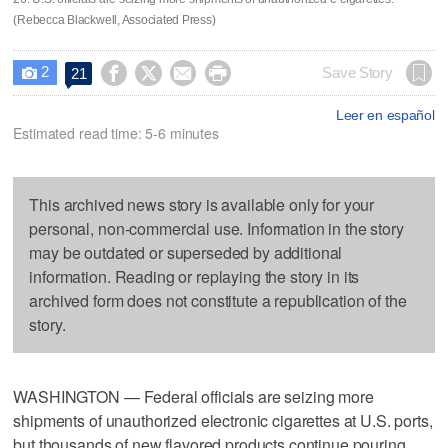
(Rebecca Blackwell, Associated Press)
2




Save Story
21

Leer en español
Estimated read time: 5-6 minutes
This archived news story is available only for your
personal, non-commercial use. Information in the story
may be outdated or superseded by additional
information. Reading or replaying the story in its
archived form does not constitute a republication of the
story.
WASHINGTON — Federal officials are seizing more
shipments of unauthorized electronic cigarettes at U.S. ports,
but thousands of new flavored products continue pouring