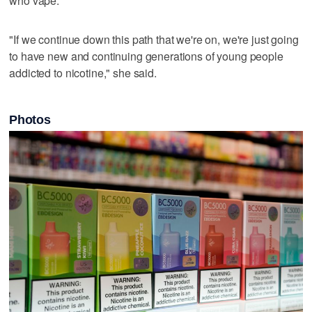
who vape.
"If we continue down this path that we're on, we're just going
to have new and continuing generations of young people
addicted to nicotine," she said.
Photos