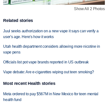
Show All 2 Photos
Related stories
Juul seeks authorization on a new vape it says can verify a
user's age. Here's how it works
Utah health department considers allowing more nicotine in
vape pens
Officials list pot vape brands reported in US outbreak
Vape debate: Are e-cigarettes wiping out teen smoking?
Most recent Health stories
Meta ordered to pay $567M in New Mexico for teen mental
health fund