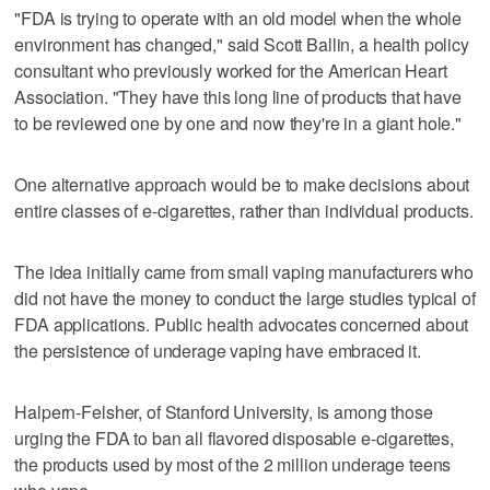
"FDA is trying to operate with an old model when the whole
environment has changed," said Scott Ballin, a health policy
consultant who previously worked for the American Heart
Association. "They have this long line of products that have
to be reviewed one by one and now they're in a giant hole."
One alternative approach would be to make decisions about
entire classes of e-cigarettes, rather than individual products.
The idea initially came from small vaping manufacturers who
did not have the money to conduct the large studies typical of
FDA applications. Public health advocates concerned about
the persistence of underage vaping have embraced it.
Halpern-Felsher, of Stanford University, is among those
urging the FDA to ban all flavored disposable e-cigarettes,
the products used by most of the 2 million underage teens