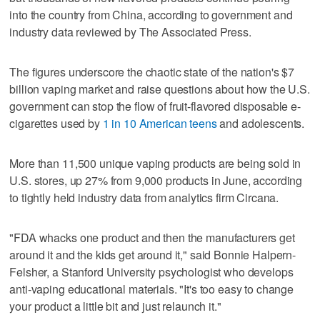
into the country from China, according to government and
industry data reviewed by The Associated Press.
The figures underscore the chaotic state of the nation's $7
billion vaping market and raise questions about how the U.S.
government can stop the flow of fruit-flavored disposable e-
cigarettes used by
1 in 10 American teens
and adolescents.
More than 11,500 unique vaping products are being sold in
U.S. stores, up 27% from 9,000 products in June, according
to tightly held industry data from analytics firm Circana.
"FDA whacks one product and then the manufacturers get
around it and the kids get around it," said Bonnie Halpern-
Felsher, a Stanford University psychologist who develops
anti-vaping educational materials. "It's too easy to change
your product a little bit and just relaunch it."