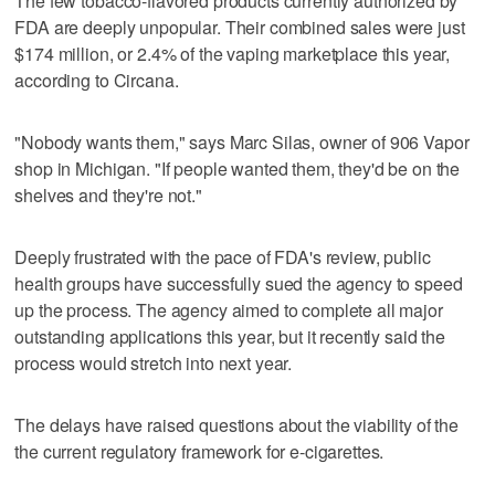
The few tobacco-flavored products currently authorized by
FDA are deeply unpopular. Their combined sales were just
$174 million, or 2.4% of the vaping marketplace this year,
according to Circana.
"Nobody wants them," says Marc Silas, owner of 906 Vapor
shop in Michigan. "If people wanted them, they'd be on the
shelves and they're not."
Deeply frustrated with the pace of FDA's review, public
health groups have successfully sued the agency to speed
up the process. The agency aimed to complete all major
outstanding applications this year, but it recently said the
process would stretch into next year.
The delays have raised questions about the viability of the
the current regulatory framework for e-cigarettes.