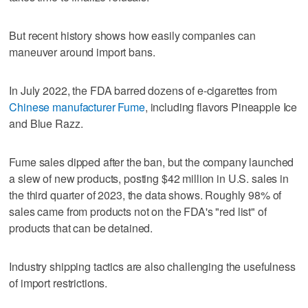
But recent history shows how easily companies can
maneuver around import bans.
In July 2022, the FDA barred dozens of e-cigarettes from
Chinese manufacturer Fume
, including flavors Pineapple Ice
and Blue Razz.
Fume sales dipped after the ban, but the company launched
a slew of new products, posting $42 million in U.S. sales in
the third quarter of 2023, the data shows. Roughly 98% of
sales came from products not on the FDA's "red list" of
products that can be detained.
Industry shipping tactics are also challenging the usefulness
of import restrictions.