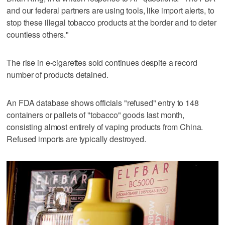
and our federal partners are using tools, like import alerts, to
stop these illegal tobacco products at the border and to deter
countless others."
The rise in e-cigarettes sold continues despite a record
number of products detained.
An FDA database shows officials "refused" entry to 148
containers or pallets of "tobacco" goods last month,
consisting almost entirely of vaping products from China.
Refused imports are typically destroyed.