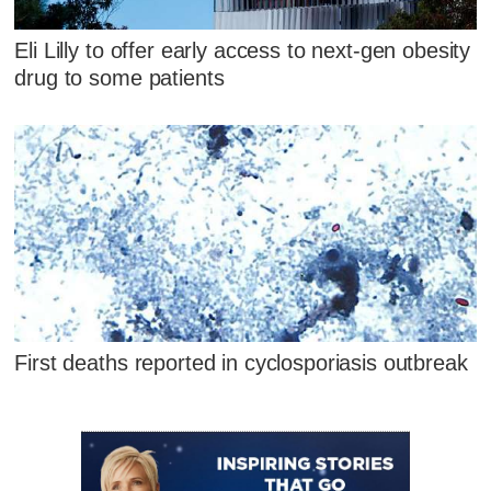
Eli Lilly to offer early access to next-gen obesity
drug to some patients
First deaths reported in cyclosporiasis outbreak