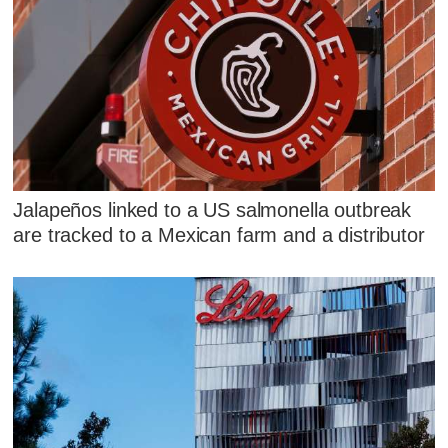
Jalapeños linked to a US salmonella outbreak
are tracked to a Mexican farm and a distributor