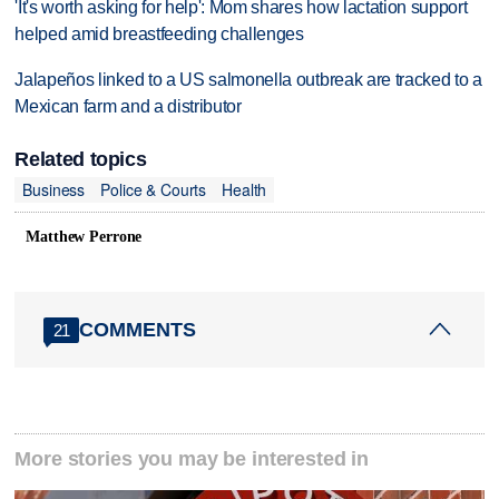
'It's worth asking for help': Mom shares how lactation support
helped amid breastfeeding challenges
Jalapeños linked to a US salmonella outbreak are tracked to a
Mexican farm and a distributor
Related topics
Business
Police & Courts
Health
Matthew Perrone
COMMENTS
21
More stories you may be interested in