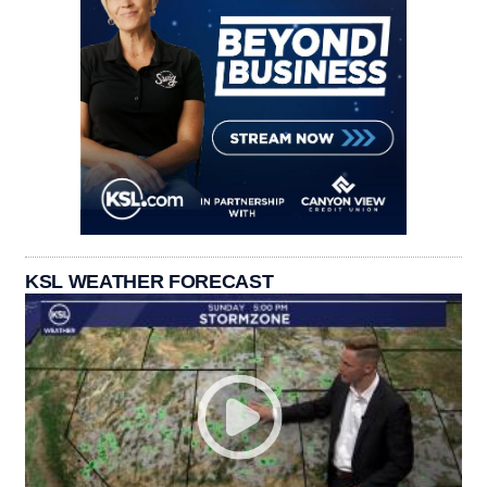
KSL WEATHER FORECAST