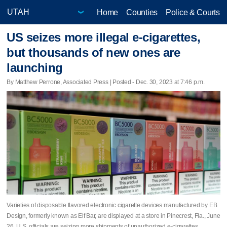
Home
Counties
Police & Courts
US seizes more illegal e-cigarettes,
but thousands of new ones are
launching
By Matthew Perrone, Associated Press | Posted - Dec. 30, 2023 at 7:46 p.m.
Varieties of disposable flavored electronic cigarette devices manufactured by EB
Design, formerly known as Elf Bar, are displayed at a store in Pinecrest, Fla., June
26. U.S. officials are seizing more shipments of unauthorized e-cigarettes.