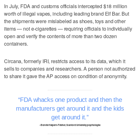
In July, FDA and customs officials intercepted $18 million
worth of illegal vapes, including leading brand Elf Bar. But
the shipments were mislabeled as shoes, toys and other
items — not e-cigarettes — requiring officials to individually
open and verify the contents of more than two dozen
containers.
Circana, formerly IRI, restricts access to its data, which it
sells to companies and researchers. A person not authorized
to share it gave the AP access on condition of anonymity.
FDA whacks one product and then the
manufacturers get around it and the kids
get around it.
–Bonnie Halpern-Felsher, Stanford University psychologist