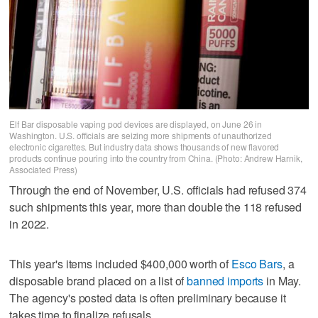
Elf Bar disposable vaping pod devices are displayed, on June 26 in
Washington. U.S. officials are seizing more shipments of unauthorized
electronic cigarettes. But industry data shows thousands of new flavored
products continue pouring into the country from China. (Photo: Andrew Harnik,
Associated Press)
Through the end of November, U.S. officials had refused 374
such shipments this year, more than double the 118 refused
in 2022.
This year's items included $400,000 worth of
Esco Bars
, a
disposable brand placed on a list of
banned imports
in May.
The agency's posted data is often preliminary because it
takes time to finalize refusals.