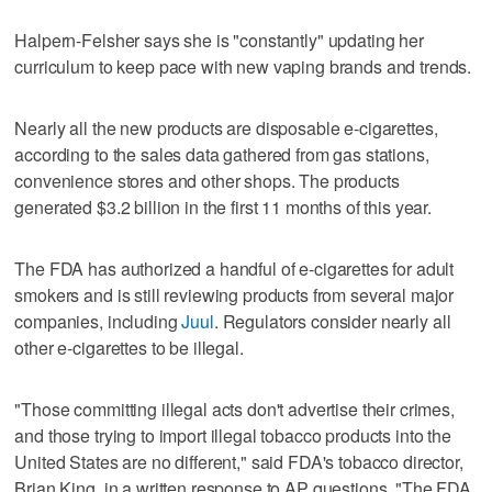
Halpern-Felsher says she is "constantly" updating her
curriculum to keep pace with new vaping brands and trends.
Nearly all the new products are disposable e-cigarettes,
according to the sales data gathered from gas stations,
convenience stores and other shops. The products
generated $3.2 billion in the first 11 months of this year.
The FDA has authorized a handful of e-cigarettes for adult
smokers and is still reviewing products from several major
companies, including
Juul
. Regulators consider nearly all
other e-cigarettes to be illegal.
"Those committing illegal acts don't advertise their crimes,
and those trying to import illegal tobacco products into the
United States are no different," said FDA's tobacco director,
Brian King, in a written response to AP questions. "The FDA