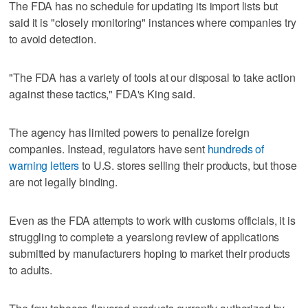
The FDA has no schedule for updating its import lists but
said it is "closely monitoring" instances where companies try
to avoid detection.
"The FDA has a variety of tools at our disposal to take action
against these tactics," FDA's King said.
The agency has limited powers to penalize foreign
companies. Instead, regulators have sent
hundreds of
warning letters
to U.S. stores selling their products, but those
are not legally binding.
Even as the FDA attempts to work with customs officials, it is
struggling to complete a yearslong review of applications
submitted by manufacturers hoping to market their products
to adults.