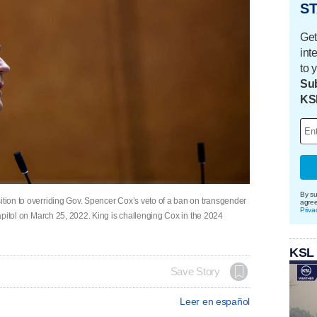
ST
Get
int
to 
Sub
KS
By su
ition to overriding Gov. Spencer Cox’s veto of a ban on transgender
agre
Priva
 Capitol on March 25, 2022. King is challenging Cox in the 2024
KSL
Save Story
Leer en español