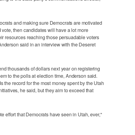
mocrats and making sure Democrats are motivated
d vote, then candidates will have a lot more
heir resources reaching those persuadable voters
Anderson said in an interview with the Deseret
end thousands of dollars next year on registering
em to the polls at election time, Anderson said.
ds the record for the most money spent by the Utah
itiatives, he said, but they aim to exceed that
ote effort that Democrats have seen in Utah, ever,"