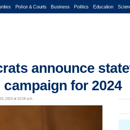
nties
Police & Courts
Business
Politics
Education
Scien
rats announce stat
 campaign for 2024
0, 2023 at 10:28 a.m.