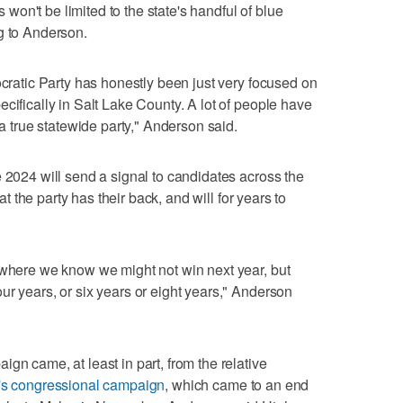
on't be limited to the state's handful of blue
g to Anderson.
ocratic Party has honestly been just very focused on
cifically in Salt Lake County. A lot of people have
 a true statewide party," Anderson said.
e 2024 will send a signal to candidates across the
hat the party has their back, and will for years to
 where we know we might not win next year, but
ur years, or six years or eight years," Anderson
gn came, at least in part, from the relative
's congressional campaign
, which came to an end