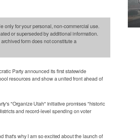
le only for your personal, non-commercial use.
dated or superseded by additional information.
s archived form does not constitute a
ic Party announced its first statewide
ool resources and show a united front ahead of
rty's "Organize Utah" initiative promises "historic
istricts and record-level spending on voter
and that's why I am so excited about the launch of