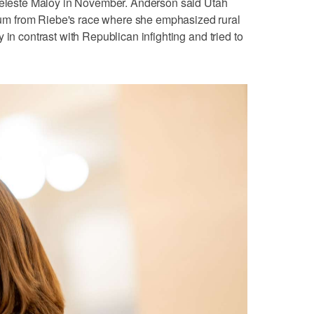
 Celeste Maloy in November. Anderson said Utah
m from Riebe's race where she emphasized rural
 in contrast with Republican infighting and tried to