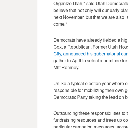
Organize Utah," said Utah Democratic
believe that not only will our early p
next November, but that we are also l
come."
Democrats have already fielded a hig
Cox, a Republican. Former Utah Hou
City, announced his gubernatorial cam
gather in April to select a nominee for
Mitt Romney.
Unlike a typical election year where 
responsible for mobilizing their own ge
Democratic Party taking the lead on bo
Outsourcing these responsibilities to 
fundraising resources and frees up co
particular campaign messages, accordi