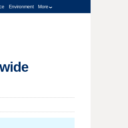
ce
Environment
More
ewide