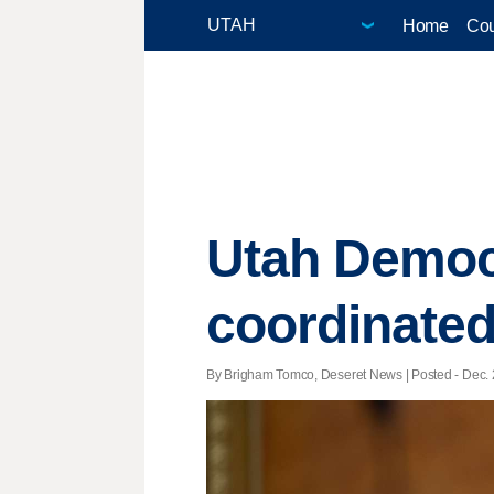
Home
Cou
Utah Democ
coordinated
By Brigham Tomco, Deseret News | Posted - Dec. 2