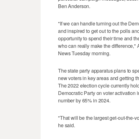
Ben Anderson.
"If we can handle turning out the De
and inspired to get out to the polls an
opportunity to spend their time and t
who can really make the difference," 
News Tuesday morning.
The state party apparatus plans to sp
new voters in key areas and getting th
The 2022 election cycle currently hol
Democratic Party on voter activation in
number by 65% in 2024.
"That will be the largest get-out-the-v
he said.