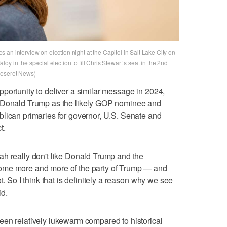
an interview on election night at the Capitol in Salt Lake City on
y in the special election to fill Chris Stewart’s seat in the 2nd
Deseret News)
portunity to deliver a similar message in 2024,
t Donald Trump as the likely GOP nominee and
blican primaries for governor, U.S. Senate and
t.
ah really don't like Donald Trump and the
ome more and more of the party of Trump — and
t. So I think that is definitely a reason why we see
id.
een relatively lukewarm compared to historical