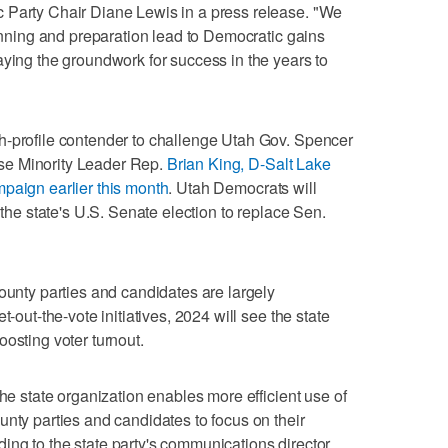
 Party Chair Diane Lewis in a press release. "We
lanning and preparation lead to Democratic gains
aying the groundwork for success in the years to
h-profile contender to challenge Utah Gov. Spencer
se Minority Leader Rep.
Brian King, D-Salt Lake
paign earlier this month
. Utah Democrats will
 the state's U.S. Senate election to replace Sen.
county parties and candidates are largely
t-out-the-vote initiatives, 2024 will see the state
osting voter turnout.
the state organization enables more efficient use of
unty parties and candidates to focus on their
ng to the state party's communications director,