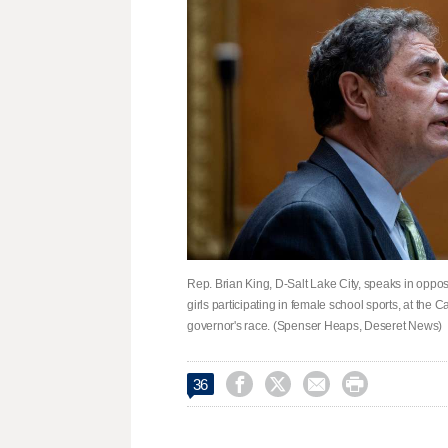
Rep. Brian King, D-Salt Lake City, speaks in oppos
girls participating in female school sports, at the
governor's race. (Spenser Heaps, Deseret News)




36