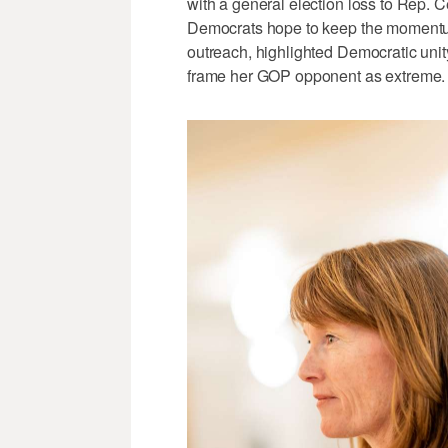
with a general election loss to Rep.
Democrats hope to keep the momentu
outreach, highlighted Democratic unity
frame her GOP opponent as extreme.