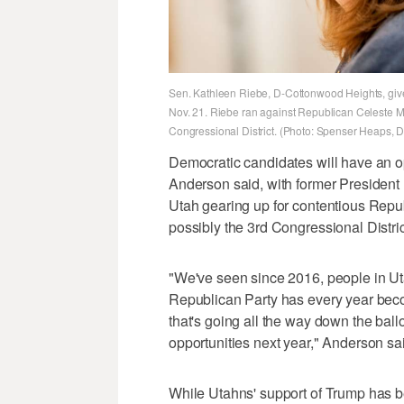
Sen. Kathleen Riebe, D-Cottonwood Heights, gives 
Nov. 21. Riebe ran against Republican Celeste Malo
Congressional District. (Photo: Spenser Heaps, 
Democratic candidates will have an op
Anderson said, with former Presiden
Utah gearing up for contentious Repu
possibly the 3rd Congressional Distric
"We've seen since 2016, people in Ut
Republican Party has every year bec
that's going all the way down the ballo
opportunities next year," Anderson sa
While Utahns' support of Trump has b