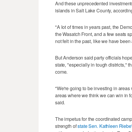
And these unprecedented investments w
islands in Salt Lake County, accordin
"A lot of times in years past, the Dem
the Wasatch Front, and a few seats spe
not felt in the past, like we have been
But Anderson said party officials hop
state, "especially in tough districts," t
come.
"We're going to be investing in areas
areas where we think we can win in fo
said.
The impetus for the coordinated campai
strength of
state Sen. Kathleen Riebe