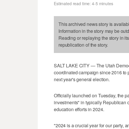
Estimated read time: 4-5 minutes
This archived news story is availab
Information in the story may be out
Reading or replaying the story in it
republication of the story.
SALT LAKE CITY — The Utah Democrat
coordinated campaign since 2016 to p
next year's general election.
Officially launched on Tuesday, the pa
investments" in typically Republican d
education efforts in 2024.
"2024 is a crucial year for our party, 