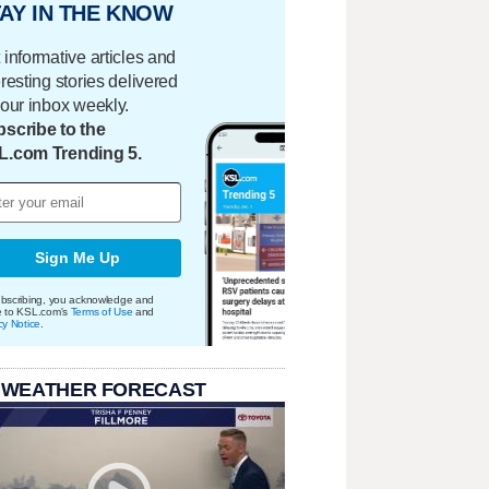
AY IN THE KNOW
 informative articles and
eresting stories delivered
your inbox weekly.
scribe to the
L.com Trending 5.
Sign Me Up
bscribing, you acknowledge and
e to KSL.com's
Terms of Use
and
cy Notice
.
 WEATHER FORECAST