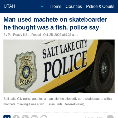
Home
Counties
Police & Courts
Man used machete on skateboarder
he thought was a fish, police say
By Pat Reavy, KSL | Posted - Oct. 25, 2023 at 9:36 a.m.
Salt Lake City police arrested a man after he allegedly cut a skateboarder with a
machete, thinking it was a fish. (Laura Seitz, Deseret News)