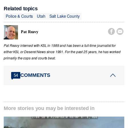
Related topics
Police & Courts
Utah
Salt Lake County


Pat Reavy
Pat Reavy interned with KSL in 1989 and has been a full-time journalist for
either KSL or Deseret News since 1991. For the past 25 years, he has worked
primarily the cops and courts beat.
COMMENTS
54
More stories you may be interested in