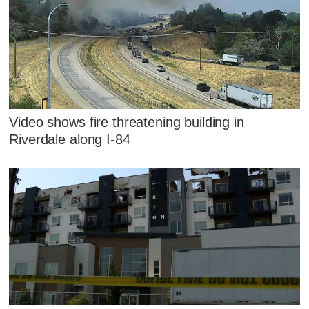
Video shows fire threatening building in
Riverdale along I-84