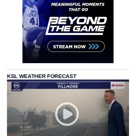
KSL WEATHER FORECAST