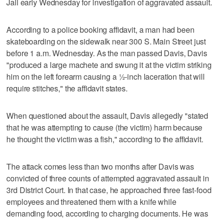
Jail early Wednesday for investigation of aggravated assault.
According to a police booking affidavit, a man had been
skateboarding on the sidewalk near 300 S. Main Street just
before 1 a.m. Wednesday. As the man passed Davis, Davis
"produced a large machete and swung it at the victim striking
him on the left forearm causing a ½-inch laceration that will
require stitches," the affidavit states.
When questioned about the assault, Davis allegedly "stated
that he was attempting to cause (the victim) harm because
he thought the victim was a fish," according to the affidavit.
The attack comes less than two months after Davis was
convicted of three counts of attempted aggravated assault in
3rd District Court. In that case, he approached three fast-food
employees and threatened them with a knife while
demanding food, according to charging documents. He was