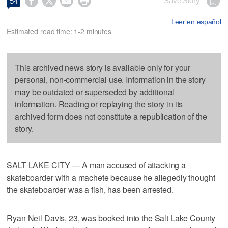




Save Story
54
Leer en español
Estimated read time: 1-2 minutes
This archived news story is available only for your
personal, non-commercial use. Information in the story
may be outdated or superseded by additional
information. Reading or replaying the story in its
archived form does not constitute a republication of the
story.
SALT LAKE CITY — A man accused of attacking a
skateboarder with a machete because he allegedly thought
the skateboarder was a fish, has been arrested.
Ryan Neil Davis, 23, was booked into the Salt Lake County