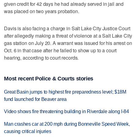
given credit for 42 days he had already served in jail and
was placed on two years probation.
Davis is also facing a charge in Salt Lake City Justice Court
after allegedly making a threat of violence at a Salt Lake City
gas station on July 20. A warrant was issued for his arrest on
Oct. 6 in that case after he failed to show up to a court
hearing, according to court records.
Most recent Police & Courts stories
Great Basin jumps to highest fire preparedness level; $18M
fund launched for Beaver area
Video shows fire threatening building in Riverdale along I-84
Man crashes car at 200 mph during Bonneville Speed Week,
causing critical injuries