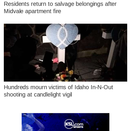
Residents return to salvage belongings after
Midvale apartment fire
Hundreds mourn victims of Idaho In-N-Out
shooting at candlelight vigil