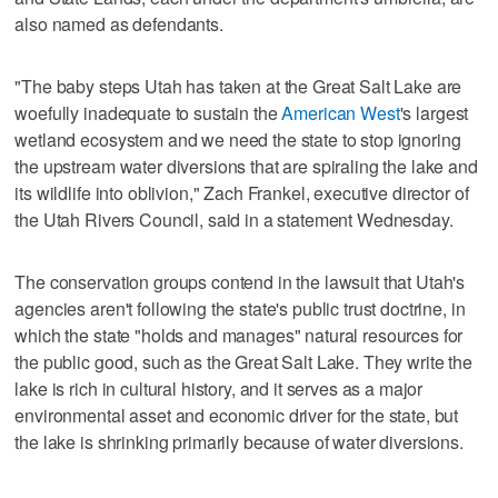
also named as defendants.
"The baby steps Utah has taken at the Great Salt Lake are
woefully inadequate to sustain the
American West
's largest
wetland ecosystem and we need the state to stop ignoring
the upstream water diversions that are spiraling the lake and
its wildlife into oblivion," Zach Frankel, executive director of
the Utah Rivers Council, said in a statement Wednesday.
The conservation groups contend in the lawsuit that Utah's
agencies aren't following the state's public trust doctrine, in
which the state "holds and manages" natural resources for
the public good, such as the Great Salt Lake. They write the
lake is rich in cultural history, and it serves as a major
environmental asset and economic driver for the state, but
the lake is shrinking primarily because of water diversions.