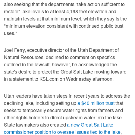
also seeking that the departments "take action sufficient to
restore" lake levels to at least 4,198 feet elevation and
maintain levels at that minimum level, which they say is the
"minimum elevation consistent with continued public trust
uses."
Joel Ferry, executive director of the Utah Department of
Natural Resources, declined to comment on specifics
outlined in the lawsuit; however, he acknowledged the
state's desire to protect the Great Salt Lake moving forward
in a statement to KSL.com on Wednesday afternoon.
Utah leaders have taken steps in recent years to address the
declining lake, including setting up
a $40 million trust
that
seeks to temporarily secure water rights from farmers and
other rights holders to direct upstream water into the lake.
State lawmakers also created
a new Great Salt Lake
commissioner position to oversee issues tied to the lake
,