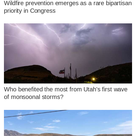
Wildfire prevention emerges as a rare bipartisan
priority in Congress
Who benefited the most from Utah's first wave
of monsoonal storms?