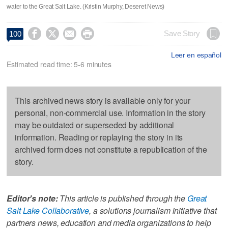
water to the Great Salt Lake. (Kristin Murphy, Deseret News)




Save Story
100
Leer en español
Estimated read time: 5-6 minutes
This archived news story is available only for your
personal, non-commercial use. Information in the story
may be outdated or superseded by additional
information. Reading or replaying the story in its
archived form does not constitute a republication of the
story.
Editor's note:
This article is published through the
Great
Salt Lake Collaborative
, a solutions journalism initiative that
partners news, education and media organizations to help