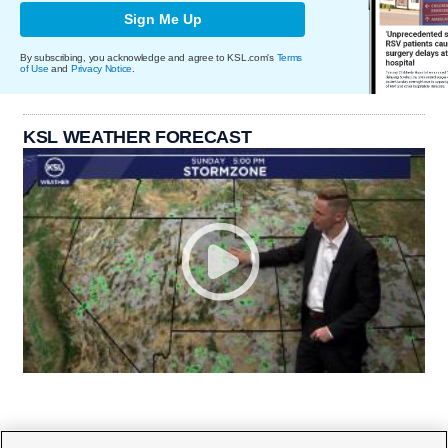
Sign Me Up
By subscribing, you acknowledge and agree to KSL.com's
Terms
of Use
and
Privacy Notice
.
KSL WEATHER FORECAST