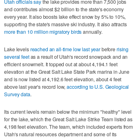
Utah officials say
the lake provides more than 7,500 jobs
and contributes almost $2 billion to the state's economy
every year. It also boosts lake effect snow by 5% to 10%,
supporting the state's massive ski industry. It also attracts
more than 10 million migratory birds
annually.
Lake levels
reached an all-time low last year
before
rising
several feet
as a result of Utah's record snowpack and an
efficient snowmelt. It topped out at about 4,194.1 feet
elevation at the Great Salt Lake State Park marina in June
and is now listed at 4,192.6 feet elevation, about 4 feet
above last year's record low,
according to U.S. Geological
Survey data
.
Its current levels remain below the minimum "healthy" level
for the lake, which the Great Salt Lake Strike Team listed as
4,198 feet elevation. The team, which included experts from
Utah's natural resources department and some of its