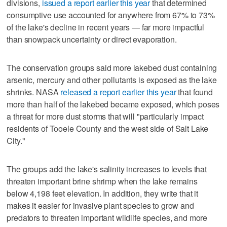
divisions,
issued a report earlier this year
that determined
consumptive use accounted for anywhere from 67% to 73%
of the lake's decline in recent years — far more impactful
than snowpack uncertainty or direct evaporation.
The conservation groups said more lakebed dust containing
arsenic, mercury and other pollutants is exposed as the lake
shrinks. NASA
released a report earlier this year
that found
more than half of the lakebed became exposed, which poses
a threat for more dust storms that will "particularly impact
residents of Tooele County and the west side of Salt Lake
City."
The groups add the lake's salinity increases to levels that
threaten important brine shrimp when the lake remains
below 4,198 feet elevation. In addition, they write that it
makes it easier for invasive plant species to grow and
predators to threaten important wildlife species, and more