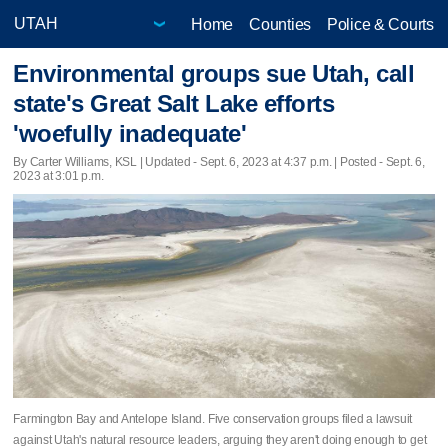
Home
Counties
Police & Courts
Environmental groups sue Utah, call
state's Great Salt Lake efforts
'woefully inadequate'
By Carter Williams, KSL |
Updated
- Sept. 6, 2023 at 4:37 p.m. | Posted - Sept. 6,
2023 at 3:01 p.m.
Farmington Bay and Antelope Island. Five conservation groups filed a lawsuit
against Utah's natural resource leaders, arguing they aren't doing enough to get