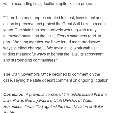
while expanding its agricultural optimization program.
"There has been unprecedented interest, investment and
action to preserve and protect the Great Salt Lake in recent
years. The state has been actively working with many
interested parties on the lake," Ferry's statement read, in
part. "Working together, we have found more productive
ways to effect change. ... We invite all to work with us in
finding meaningful ways to benefit the lake, its ecosystem
and surrounding communities."
The Utah Governor's Office declined to comment on the
case, saying the state doesn't comment on ongoing litigation.
Correction:
A previous version of this article stated that the
lawsuit was filed against the Utah Division of Water
Resources. It was filed against the Utah Division of Water
Rights.