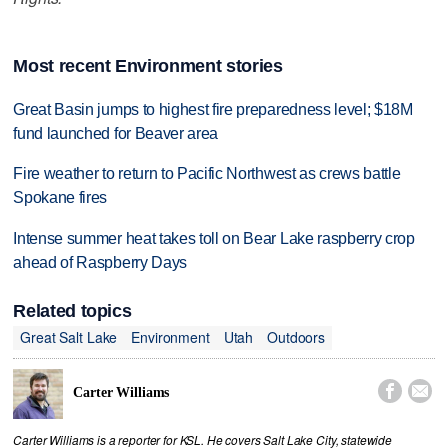
Most recent Environment stories
Great Basin jumps to highest fire preparedness level; $18M
fund launched for Beaver area
Fire weather to return to Pacific Northwest as crews battle
Spokane fires
Intense summer heat takes toll on Bear Lake raspberry crop
ahead of Raspberry Days
Related topics
Great Salt Lake
Environment
Utah
Outdoors


Carter Williams
Carter Williams is a reporter for KSL. He covers Salt Lake City, statewide