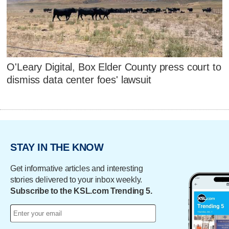
O'Leary Digital, Box Elder County press court to
dismiss data center foes' lawsuit
STAY IN THE KNOW
Get informative articles and interesting
stories delivered to your inbox weekly.
Subscribe to the KSL.com Trending 5.