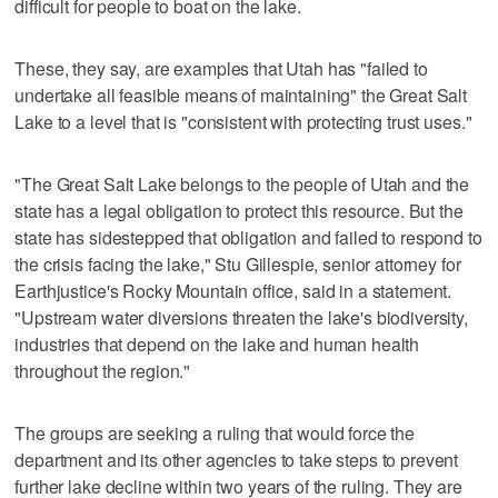
difficult for people to boat on the lake.
These, they say, are examples that Utah has "failed to
undertake all feasible means of maintaining" the Great Salt
Lake to a level that is "consistent with protecting trust uses."
"The Great Salt Lake belongs to the people of Utah and the
state has a legal obligation to protect this resource. But the
state has sidestepped that obligation and failed to respond to
the crisis facing the lake," Stu Gillespie, senior attorney for
Earthjustice's Rocky Mountain office, said in a statement.
"Upstream water diversions threaten the lake's biodiversity,
industries that depend on the lake and human health
throughout the region."
The groups are seeking a ruling that would force the
department and its other agencies to take steps to prevent
further lake decline within two years of the ruling. They are