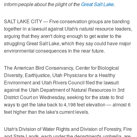
inform people about the plight of the
Great Salt Lake
.
SALT LAKE CITY — Five conservation groups are banding
together in a lawsuit against Utah's natural resource leaders,
arguing that they aren't doing enough to get water to the
struggling Great Salt Lake, which they say could have major
environmental consequences in the near future.
The American Bird Conservancy, Center for Biological
Diversity, Earthjustice, Utah Physicians for a Healthy
Environment and Utah Rivers Council filed the lawsuit
against the Utah Department of Natural Resources in 3rd
District Court on Wednesday, seeking for the state to find
ways to get the lake back to 4,198 feet elevation — almost 6
feet higher than the lake's current levels.
Utah's Division of Water Rights and Division of Forestry, Fire
and State Lands, each under the department's umbrella, are