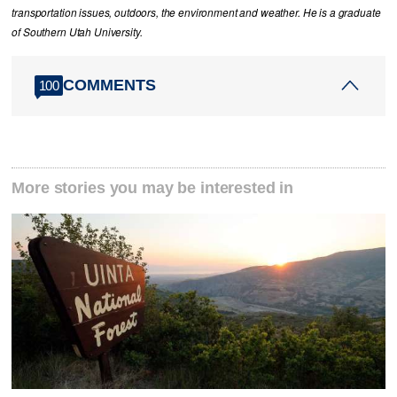
transportation issues, outdoors, the environment and weather. He is a graduate
of Southern Utah University.
COMMENTS
100
More stories you may be interested in