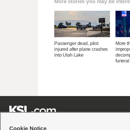
More stories you may be intere
Passenger dead, pilot
More t
injured after plane crashes
improp
into Utah Lake
decomp
funera







Cookie Notice