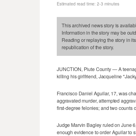
Estimated read time: 2-3 minutes
This archived news story is availab
Information in the story may be out
Reading or replaying the story in it
republication of the story.
JUNCTION, Piute County — A teenage
killing his girlfriend, Jacqueline "Jac
Francisco Daniel Aguilar, 17, was char
aggravated murder, attempted aggravat
first-degree felonies; and two counts
Judge Marvin Bagley ruled on June 6, 
enough evidence to order Aguilar to st