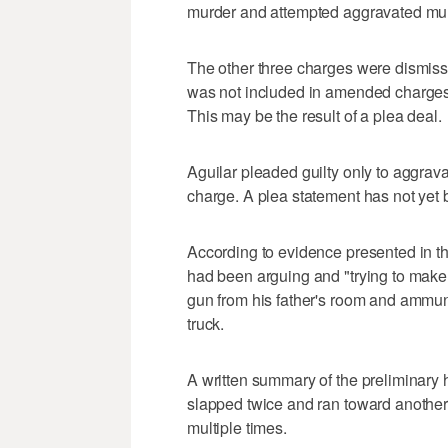
murder and attempted aggravated mur
The other three charges were dismiss
was not included in amended charges 
This may be the result of a plea deal.
Aguilar pleaded guilty only to aggravat
charge. A plea statement has not yet
According to evidence presented in the
had been arguing and "trying to make
gun from his father's room and ammuni
truck.
A written summary of the preliminary h
slapped twice and ran toward another c
multiple times.