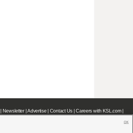
|
Newsletter
|
Advertise
|
Contact Us
|
Careers with KSL.com
|
OK