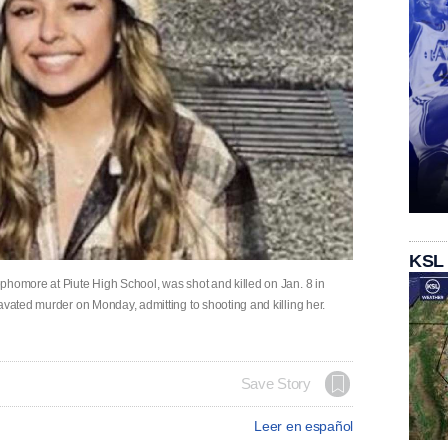
KSL
phomore at Piute High School, was shot and killed on Jan. 8 in
avated murder on Monday, admitting to shooting and killing her.
Save Story
Leer en español