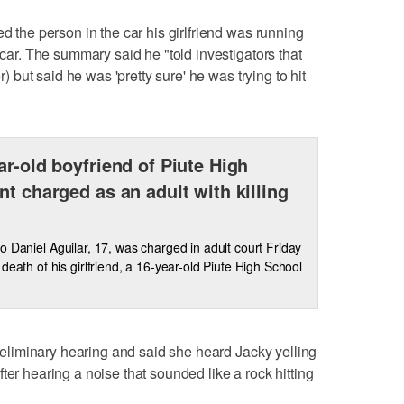
ed the person in the car his girlfriend was running
 car. The summary said he "told investigators that
er) but said he was 'pretty sure' he was trying to hit
ar-old boyfriend of Piute High
nt charged as an adult with killing
o Daniel Aguilar, 17, was charged in adult court Friday
eath of his girlfriend, a 16-year-old Piute High School
 preliminary hearing and said she heard Jacky yelling
ter hearing a noise that sounded like a rock hitting