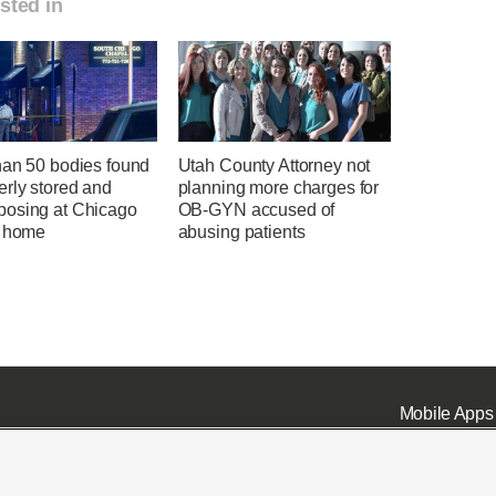
sted in
han 50 bodies found
Utah County Attorney not
erly stored and
planning more charges for
osing at Chicago
OB-GYN accused of
l home
abusing patients
Mobile Apps