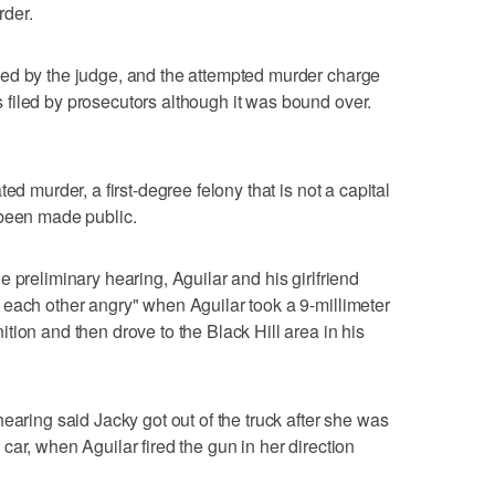
der.
ed by the judge, and the attempted murder charge
filed by prosecutors although it was bound over.
ed murder, a first-degree felony that is not a capital
 been made public.
 preliminary hearing, Aguilar and his girlfriend
 each other angry" when Aguilar took a 9-millimeter
tion and then drove to the Black Hill area in his
earing said Jacky got out of the truck after she was
ar, when Aguilar fired the gun in her direction