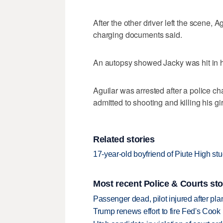
After the other driver left the scene,
charging documents said.
An autopsy showed Jacky was hit in he
Aguilar was arrested after a police ch
admitted to shooting and killing his girl
Related stories
17-year-old boyfriend of Piute High stu
Most recent Police & Courts sto
Passenger dead, pilot injured after pl
Trump renews effort to fire Fed's Cook