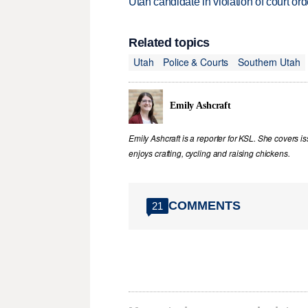
Utah candidate in violation of court orde
Related topics
Utah
Police & Courts
Southern Utah
Emily Ashcraft
Emily Ashcraft is a reporter for KSL. She covers is
enjoys crafting, cycling and raising chickens.
COMMENTS
21