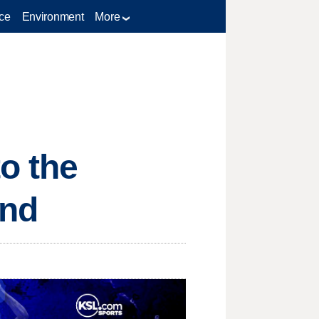
ce
Environment
More
to the
end