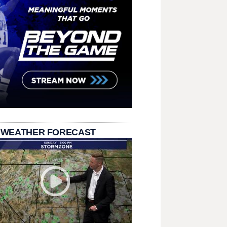
 WEATHER FORECAST