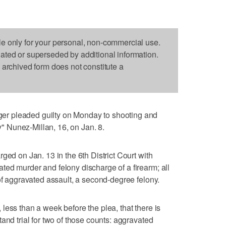
le only for your personal, non-commercial use.
dated or superseded by additional information.
s archived form does not constitute a
r pleaded guilty on Monday to shooting and
ky" Nunez-Millan, 16, on Jan. 8.
ged on Jan. 13 in the 6th District Court with
ed murder and felony discharge of a firearm; all
 of aggravated assault, a second-degree felony.
less than a week before the plea, that there is
and trial for two of those counts: aggravated