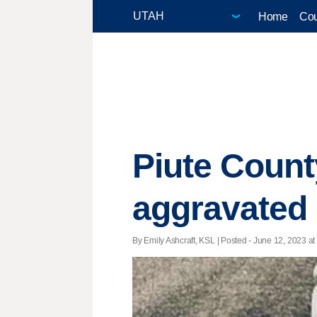
Home
Cou
Piute County
aggravated 
By Emily Ashcraft, KSL | Posted - June 12, 2023 at