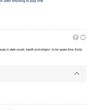
r after refusing to pay fine


sues in state courts, health and religion. In her spare time, Emily