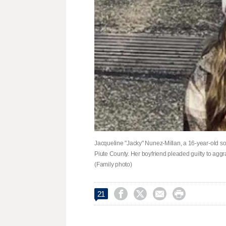
Jacqueline "Jacky" Nunez-Millan, a 16-year-old so
Piute County. Her boyfriend pleaded guilty to aggr
(Family photo)




21