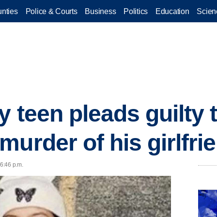
nties
Police & Courts
Business
Politics
Education
Scien
 teen pleads guilty 
murder of his girlfri
 6:46 p.m.