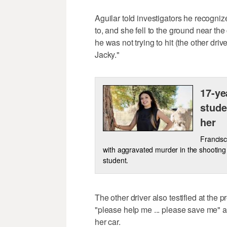
Aguilar told investigators he recogniz
to, and she fell to the ground near the
he was not trying to hit (the other driv
Jacky."
17-ye
stude
her
Francisc
with aggravated murder in the shooting d
student.
The other driver also testified at the
"please help me ... please save me" af
her car.