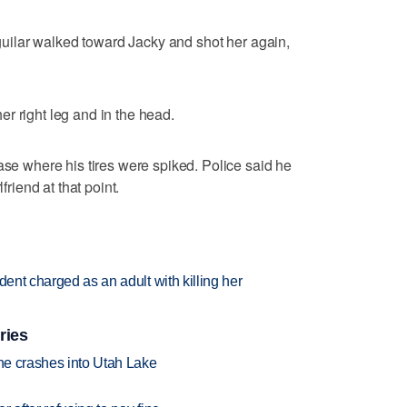
 Aguilar walked toward Jacky and shot her again,
r right leg and in the head.
ase where his tires were spiked. Police said he
friend at that point.
dent charged as an adult with killing her
ries
ane crashes into Utah Lake