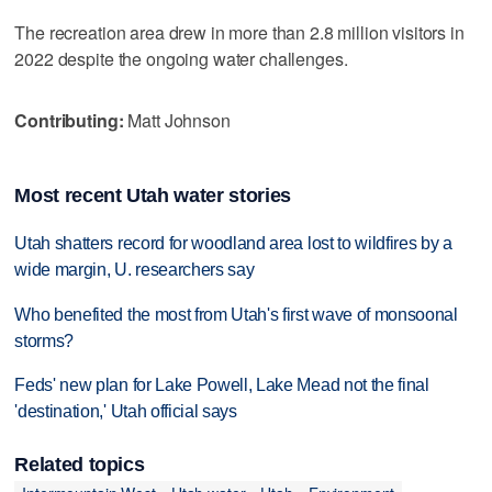
The recreation area drew in more than 2.8 million visitors in
2022 despite the ongoing water challenges.
Contributing:
Matt Johnson
Most recent Utah water stories
Utah shatters record for woodland area lost to wildfires by a
wide margin, U. researchers say
Who benefited the most from Utah's first wave of monsoonal
storms?
Feds' new plan for Lake Powell, Lake Mead not the final
'destination,' Utah official says
Related topics