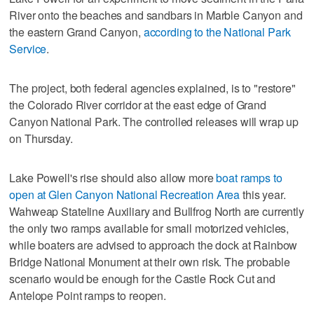
River onto the beaches and sandbars in Marble Canyon and
the eastern Grand Canyon,
according to the National Park
Service
.
The project, both federal agencies explained, is to "restore"
the Colorado River corridor at the east edge of Grand
Canyon National Park. The controlled releases will wrap up
on Thursday.
Lake Powell's rise should also allow more
boat ramps to
open at Glen Canyon National Recreation Area
this year.
Wahweap Stateline Auxiliary and Bullfrog North are currently
the only two ramps available for small motorized vehicles,
while boaters are advised to approach the dock at Rainbow
Bridge National Monument at their own risk. The probable
scenario would be enough for the Castle Rock Cut and
Antelope Point ramps to reopen.