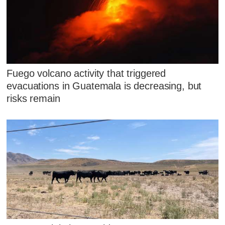
Fuego volcano activity that triggered
evacuations in Guatemala is decreasing, but
risks remain