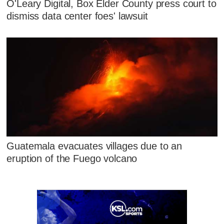
O'Leary Digital, Box Elder County press court to
dismiss data center foes' lawsuit
Guatemala evacuates villages due to an
eruption of the Fuego volcano