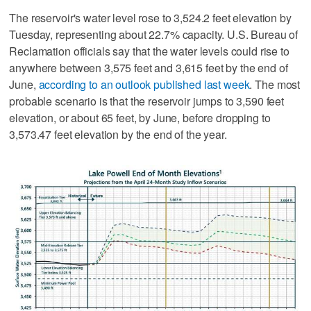
The reservoir's water level rose to 3,524.2 feet elevation by
Tuesday, representing about 22.7% capacity. U.S. Bureau of
Reclamation officials say that the water levels could rise to
anywhere between 3,575 feet and 3,615 feet by the end of
June,
according to an outlook published last week
. The most
probable scenario is that the reservoir jumps to 3,590 feet
elevation, or about 65 feet, by June, before dropping to
3,573.47 feet elevation by the end of the year.