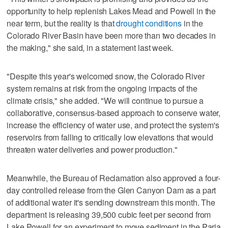
opportunity to help replenish Lakes Mead and Powell in the
near term, but the reality is that
drought conditions
in the
Colorado River Basin have been more than two decades in
the making," she said, in a statement last week.
"Despite this year's welcomed snow, the Colorado River
system remains at risk from the ongoing impacts of the
climate crisis," she added. "We will continue to pursue a
collaborative, consensus-based approach to conserve water,
increase the efficiency of water use, and protect the system's
reservoirs from falling to critically low elevations that would
threaten water deliveries and power production."
Meanwhile, the Bureau of Reclamation also approved a four-
day controlled release from the Glen Canyon Dam as a part
of additional water it's sending downstream this month. The
department is releasing 39,500 cubic feet per second from
Lake Powell for an experiment to move sediment in the Paria