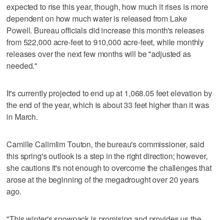
expected to rise this year, though, how much it rises is more
dependent on how much water is released from Lake
Powell. Bureau officials did increase this month's releases
from 522,000 acre-feet to 910,000 acre-feet, while monthly
releases over the next few months will be "adjusted as
needed."
It's currently projected to end up at 1,068.05 feet elevation by
the end of the year, which is about 33 feet higher than it was
in March.
Camille Calimlim Touton, the bureau's commissioner, said
this spring's outlook is a step in the right direction; however,
she cautions it's not enough to overcome the challenges that
arose at the beginning of the megadrought over 20 years
ago.
"This winter's snowpack is promising and provides us the