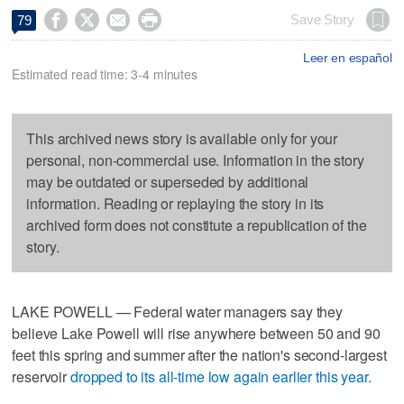




Save Story
79
Leer en español
Estimated read time: 3-4 minutes
This archived news story is available only for your
personal, non-commercial use. Information in the story
may be outdated or superseded by additional
information. Reading or replaying the story in its
archived form does not constitute a republication of the
story.
LAKE POWELL — Federal water managers say they
believe Lake Powell will rise anywhere between 50 and 90
feet this spring and summer after the nation's second-largest
reservoir
dropped to its all-time low again earlier this year.