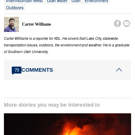
Intermountain West
Utah water
Utah
Environment
Outdoors


Carter Williams
Carter Williams is a reporter for KSL. He covers Salt Lake City, statewide
transportation issues, outdoors, the environment and weather. He is a graduate
of Southern Utah University.
COMMENTS
79
More stories you may be interested in