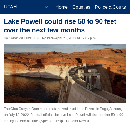
Home
Counties
Police & Courts
Lake Powell could rise 50 to 90 feet
over the next few months
By Carter Williams, KSL | Posted - April 26, 2023 at 12:07 p.m.
The Glen Canyon Dam holds back the waters of Lake Powell in Page, Arizona,
on July 18, 2022. Federal officials believe Lake Powell will rise another 50 to 90
feet by the end of June. (Spenser Heaps, Deseret News)