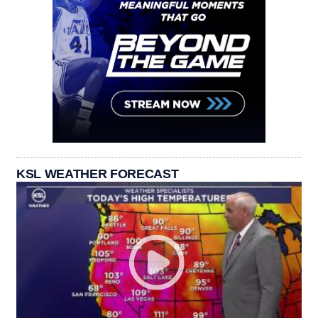
KSL WEATHER FORECAST