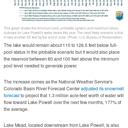
This graph shows the minimum (red), probable (green) and maximum (blue)
outlooks for Lake Powell's water levels this year. The most likely scenario is that
it rises another 65 feet by the end of June. (Photo: U.S. Bureau of Reclamation)
The lake would remain about 110 to 126.5 feet below full-
pool status in the probable scenario but it would also place
the reservoir between 80 and 100 feet above the minimum
pool level needed to generate power.
The increase comes as the National Weather Service's
Colorado Basin River Forecast Center
adjusted its snowmelt
forecast
to project that 1.3 million acre-feet worth of water will
flow toward Lake Powell over the next few months, 177% of
the average.
Lake Mead, located downstream from Lake Powell, is also