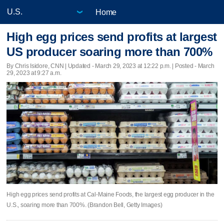
Home
High egg prices send profits at largest
US producer soaring more than 700%
By Chris Isidore, CNN |
Updated
- March 29, 2023 at 12:22 p.m. | Posted - March
29, 2023 at 9:27 a.m.
High egg prices send profits at Cal-Maine Foods, the largest egg producer in the
U.S., soaring more than 700%. (Brandon Bell, Getty Images)