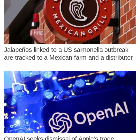
Jalapeños linked to a US salmonella outbreak
are tracked to a Mexican farm and a distributor
OpenAI seeks dismissal of Apple's trade