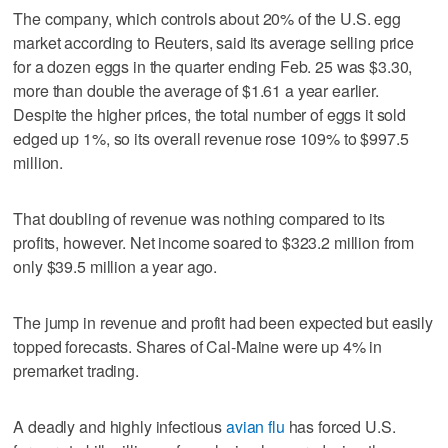
The company, which controls about 20% of the U.S. egg
market according to Reuters, said its average selling price
for a dozen eggs in the quarter ending Feb. 25 was $3.30,
more than double the average of $1.61 a year earlier.
Despite the higher prices, the total number of eggs it sold
edged up 1%, so its overall revenue rose 109% to $997.5
million.
That doubling of revenue was nothing compared to its
profits, however. Net income soared to $323.2 million from
only $39.5 million a year ago.
The jump in revenue and profit had been expected but easily
topped forecasts. Shares of Cal-Maine were up 4% in
premarket trading.
A deadly and highly infectious
avian flu
has forced U.S.