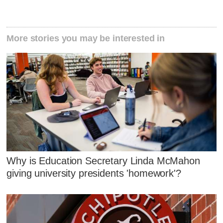
More stories you may be interested in
Why is Education Secretary Linda McMahon
giving university presidents 'homework'?