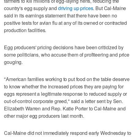
farmers to kill millions of egg-laying hens, reducing the
country's egg supply and
driving up prices
. But Cal-Maine
said in its earnings statement that there have been no
positive tests for avian flu at any of its owned or contracted
production facilities.
Egg producers' pricing decisions have been criticized by
some politicians, who accuse them of profiteering and price
gouging.
"American families working to put food on the table deserve
to know whether the increased prices they are paying for
eggs represent a legitimate response to reduced supply or
out-of-control corporate greed," said a letter sent by Sen.
Elizabeth Warren and Rep. Katie Porter to Cal-Maine and
other major egg producers last month.
Cal-Maine did not immediately respond early Wednesday to