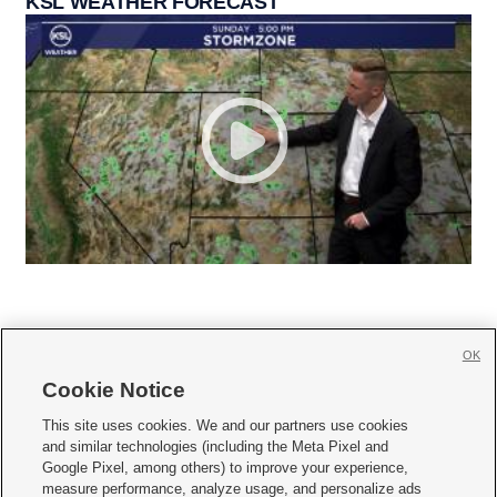
KSL WEATHER FORECAST
OK
Cookie Notice







This site uses cookies. We and our partners use cookies
and similar technologies (including the Meta Pixel and
Mobile Apps
|
Newsletter
|
Advertise
|
Contact Us
|
Careers with KSL.com
|
Google Pixel, among others) to improve your experience,
measure performance, analyze usage, and personalize ads