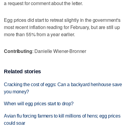
a request for comment about the letter.
Egg prices did start to retreat slightly in the government's
most recent inflation reading for February, but are still up
more than 55% from a year earlier.
Contributing
: Danielle Wiener-Bronner
Related stories
Cracking the cost of eggs: Can a backyard henhouse save
you money?
When will egg prices start to drop?
Avian flu forcing farmers to kill millions of hens; egg prices
could soar