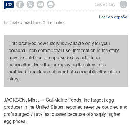




Save Story
103
Leer en español
Estimated read time: 2-3 minutes
This archived news story is available only for your
personal, non-commercial use. Information in the story
may be outdated or superseded by additional
information. Reading or replaying the story in its
archived form does not constitute a republication of the
story.
JACKSON, Miss. — Cal-Maine Foods, the largest egg
producer in the United States, reported revenue doubled and
profit surged 718% last quarter because of sharply higher
egg prices.