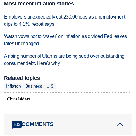
Most recent Inflation stories
Employers unexpectedly cut 23,000 jobs as unemployment
dips to 4.1%, report says
Warsh vows not to 'waver' on inflation as divided Fed leaves
rates unchanged
A rising number of Utahns are being sued over outstanding
consumer debt. Here's why
Related topics
Inflation
Business
U.S.
Chris Isidore
COMMENTS
103