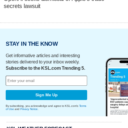
secrets lawsuit
STAY IN THE KNOW
Get informative articles and interesting
stories delivered to your inbox weekly.
Subscribe to the KSL.com Trending 5.
Sign Me Up
By subscribing, you acknowledge and agree to KSL.com's
Terms
of Use
and
Privacy Notice
.