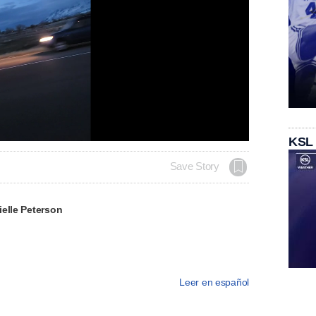
Loaded
:
KSL
100.00%
Save Story
elle Peterson
Leer en español