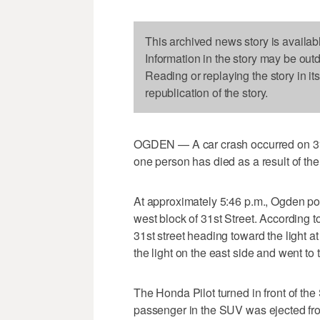
This archived news story is availab
Information in the story may be out
Reading or replaying the story in it
republication of the story.
OGDEN — A car crash occurred on 31st
one person has died as a result of th
At approximately 5:46 p.m., Ogden pol
west block of 31st Street. According 
31st street heading toward the light a
the light on the east side and went to t
The Honda Pilot turned in front of the
passenger in the SUV was ejected from