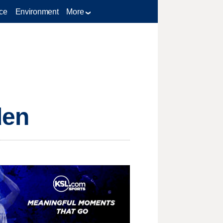
ce
Environment
More
den