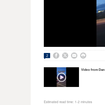
Unmute




2
Video from Dani
Estimated read time: 1-2 minutes