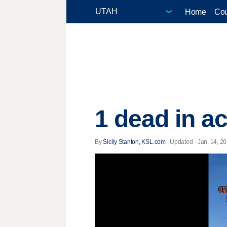
Home
Cou
1 dead in a
By
Sicily Stanton, KSL.com
|
Updated
- Jan. 14, 20