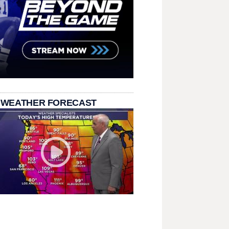
 WEATHER FORECAST