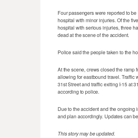
Four passengers were reported to be i
hospital with minor injuries. Of the f
hospital with serious injuries, three
dead at the scene of the accident.
Police said the people taken to the hos
At the scene, crews closed the ramp f
allowing for eastbound travel. Traffi
31st Street and traffic exiting I-15 at 
according to police.
Due to the accident and the ongoing in
and plan accordingly. Updates can be
This story may be updated.