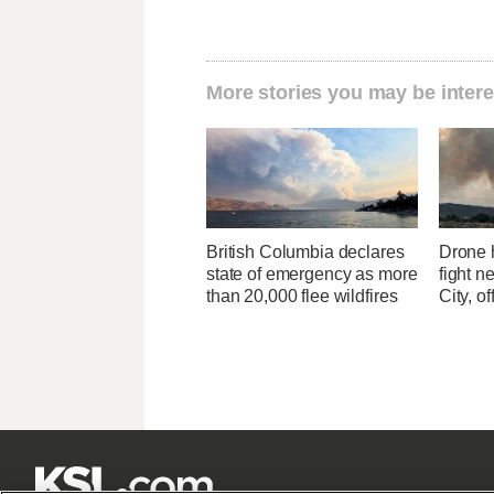
More stories you may be intere
British Columbia declares
Drone h
state of emergency as more
fight n
than 20,000 flee wildfires
City, of