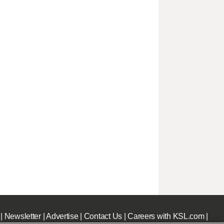
|
Newsletter
|
Advertise
|
Contact Us
|
Careers with KSL.com
|