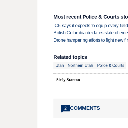
Most recent Police & Courts sto
ICE says it expects to equip every fiel
British Columbia declares state of eme
Drone hampering efforts to fight new fir
Related topics
Utah
Northern Utah
Police & Courts
Sicily Stanton
COMMENTS
2