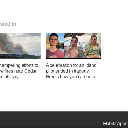
sted in
ampering efforts to
A celebration for an Idaho
ew fires near Cedar
pilot ended in tragedy.
ficials say
Here's how you can help
Mobile Apps