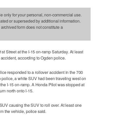
le only for your personal, non-commercial use.
dated or superseded by additional information.
s archived form does not constitute a
 Street at the I-15 on-ramp Saturday. At least
e accident, according to Ogden police.
ice responded to a rollover accident in the 700
to police, a white SUV had been traveling west on
t the I-15 on-ramp. A Honda Pilot was stopped at
urn north onto I-15.
 SUV causing the SUV to roll over. At least one
 the vehicle, police said.