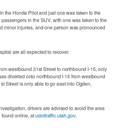
n the Honda Pilot and just one was taken to the
ive passengers in the SUV, with one was taken to the
 had minor injuries, and one person was pronounced
pital are all expected to recover.
rom westbound 31st Street to northbound I-15, only
c was diverted onto northbound I-15 from westbound
31st Street is only able to go east into Ogden,
vestigation, drivers are advised to avoid the area
 found online, at
udottraffic.utah.gov
.