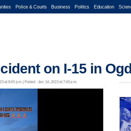
nties
Police & Courts
Business
Politics
Education
Scien
ccident on I-15 in Og
23 at 9:45 p.m. | Posted - Jan. 14, 2023 at 7:40 p.m.