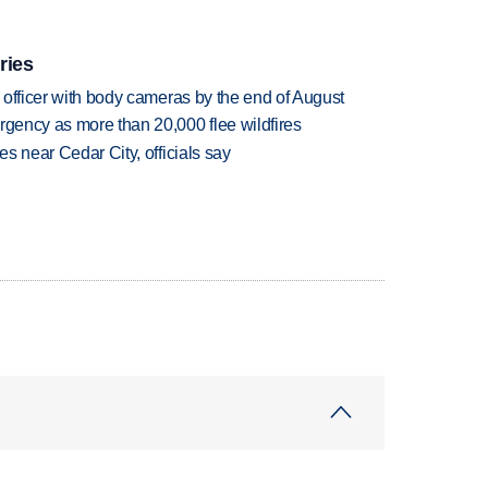
ries
d officer with body cameras by the end of August
rgency as more than 20,000 flee wildfires
es near Cedar City, officials say