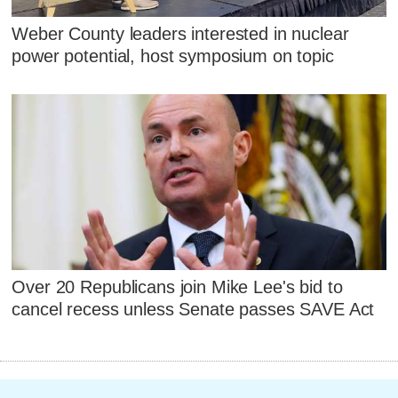
Weber County leaders interested in nuclear
power potential, host symposium on topic
Over 20 Republicans join Mike Lee's bid to
cancel recess unless Senate passes SAVE Act