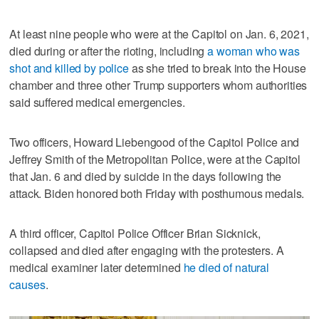
At least nine people who were at the Capitol on Jan. 6, 2021,
died during or after the rioting, including
a woman who was
shot and killed by police
as she tried to break into the House
chamber and three other Trump supporters whom authorities
said suffered medical emergencies.
Two officers, Howard Liebengood of the Capitol Police and
Jeffrey Smith of the Metropolitan Police, were at the Capitol
that Jan. 6 and died by suicide in the days following the
attack. Biden honored both Friday with posthumous medals.
A third officer, Capitol Police Officer Brian Sicknick,
collapsed and died after engaging with the protesters. A
medical examiner later determined
he died of natural
causes
.