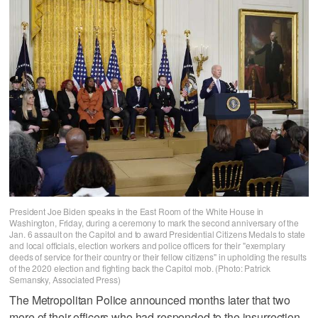
President Joe Biden speaks in the East Room of the White House in
Washington, Friday, during a ceremony to mark the second anniversary of the
Jan. 6 assault on the Capitol and to award Presidential Citizens Medals to state
and local officials, election workers and police officers for their "exemplary
deeds of service for their country or their fellow citizens" in upholding the results
of the 2020 election and fighting back the Capitol mob. (Photo: Patrick
Semansky, Associated Press)
The Metropolitan Police announced months later that two
more of their officers who had responded to the insurrection,