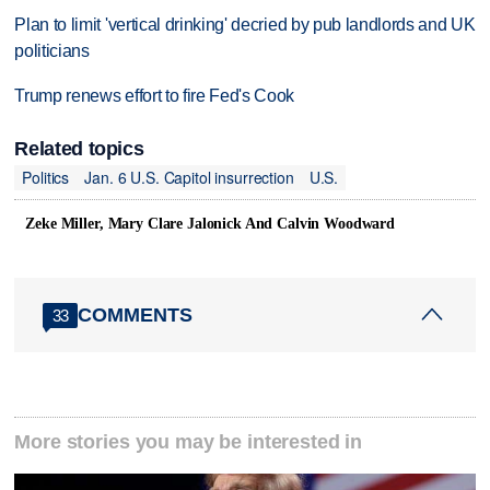
Plan to limit 'vertical drinking' decried by pub landlords and UK
politicians
Trump renews effort to fire Fed's Cook
Related topics
Politics
Jan. 6 U.S. Capitol insurrection
U.S.
Zeke Miller, Mary Clare Jalonick And Calvin Woodward
COMMENTS
33
More stories you may be interested in