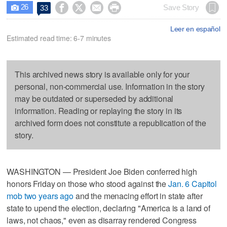
26




Save Story
33

Leer en español
Estimated read time: 6-7 minutes
This archived news story is available only for your
personal, non-commercial use. Information in the story
may be outdated or superseded by additional
information. Reading or replaying the story in its
archived form does not constitute a republication of the
story.
WASHINGTON — President Joe Biden conferred high
honors Friday on those who stood against the
Jan. 6 Capitol
mob two years ago
and the menacing effort in state after
state to upend the election, declaring "America is a land of
laws, not chaos," even as disarray rendered Congress