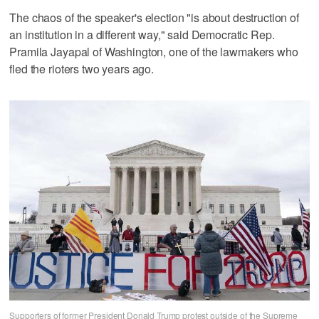
The chaos of the speaker's election "is about destruction of
an institution in a different way," said Democratic Rep.
Pramila Jayapal of Washington, one of the lawmakers who
fled the rioters two years ago.
Supporters of former President Donald Trump protest outside of the Supreme