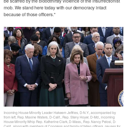
be scarred by the bloodthirsty violence of the insurrectionist
mob. We stand here today with our democracy intact
because of those officers."
Incoming House Minority Leader Hakeem Jeffries, D-N.Y., accompanied by
from left, Rep. Maxine Waters, D-Calif., Rep. Steny Hoyer, D-Md., incoming
House Minority Whip Rep. Katherine Clark, D-Mass., Rep. Nancy Pelosi, D-
Calif., along with members of Congress and family of fallen officers, pauses for