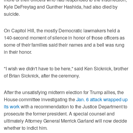
Kyle DeFreytag and Gunther Hashida, had also died by
suicide.
On Capitol Hill, the mostly Democratic lawmakers held a
140-second moment of silence in honor of those officers as
some of their families said their names and a bell was rung
in their honor.
"I wish we didn't have to be here," said Ken Sicknick, brother
of Brian Sicknick, after the ceremony.
After the unsatisfying midterm election for Trump allies, the
House committee investigating the
Jan. 6 attack wrapped up
its work
with a recommendation to the Justice Department to
prosecute the former president. A special counsel and
ultimately Attorney General Merrick Garland will now decide
whether to indict him.