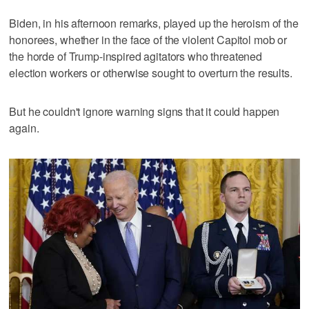
Biden, in his afternoon remarks, played up the heroism of the
honorees, whether in the face of the violent Capitol mob or
the horde of Trump-inspired agitators who threatened
election workers or otherwise sought to overturn the results.
But he couldn't ignore warning signs that it could happen
again.