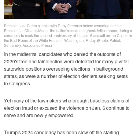
President Joe Biden speaks with Ruby Freeman before awarding her the
Presidential Citizens Medal, the nation's second-highest civilian honor, during a
ceremony to mark the second anniversary of the Jan. 6 assault on the Capitol in
the East Room of the White House in Washington, Friday. (Photo: Patrick
Semansky, Associated Press)
In the midterms, candidates who denied the outcome of
2020's free and fair election were defeated for many pivotal
statewide positions overseeing elections in battleground
states, as were a number of election deniers seeking seats
in Congress.
Yet many of the lawmakers who brought baseless claims of
election fraud or excused the violence on Jan. 6 continue to
serve and are newly empowered.
Trump's 2024 candidacy has been slow off the starting