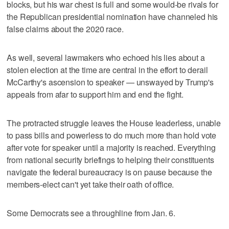
blocks, but his war chest is full and some would-be rivals for
the Republican presidential nomination have channeled his
false claims about the 2020 race.
As well, several lawmakers who echoed his lies about a
stolen election at the time are central in the effort to derail
McCarthy's ascension to speaker — unswayed by Trump's
appeals from afar to support him and end the fight.
The protracted struggle leaves the House leaderless, unable
to pass bills and powerless to do much more than hold vote
after vote for speaker until a majority is reached. Everything
from national security briefings to helping their constituents
navigate the federal bureaucracy is on pause because the
members-elect can't yet take their oath of office.
Some Democrats see a throughline from Jan. 6.