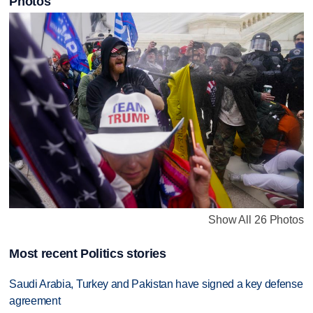
Photos
Show All 26 Photos
Most recent Politics stories
Saudi Arabia, Turkey and Pakistan have signed a key defense
agreement