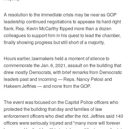
A resolution to the immediate crisis may be near as GOP
leadership continued negotiations to appease its hard-right
flank. Rep. Kevin McCarthy flipped more than a dozen
colleagues to support him in his quest to lead the chamber,
finally showing progress but still short of a majority.
Hours earlier, lawmakers held a moment of silence to
commemorate the Jan. 6, 2021, assault on the building that
drew mostly Democrats, with brief remarks from Democratic
leaders past and incoming — Reps. Nancy Pelosi and
Hakeem Jeffries — and none from the GOP.
The event was focused on the Capitol Police officers who
protected the building that day and families of law
enforcement officers who died after the riot. Jeffries said 140
officers were seriously injured and "many more will forever