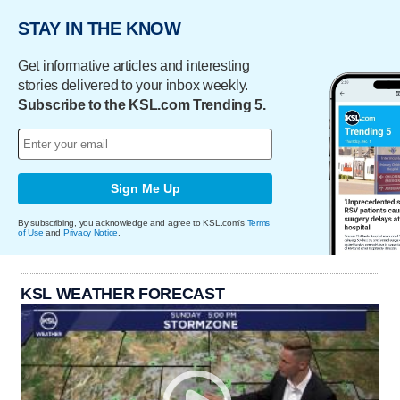
STAY IN THE KNOW
Get informative articles and interesting
stories delivered to your inbox weekly.
Subscribe to the KSL.com Trending 5.
Sign Me Up
By subscribing, you acknowledge and agree to KSL.com's
Terms
of Use
and
Privacy Notice
.
KSL WEATHER FORECAST