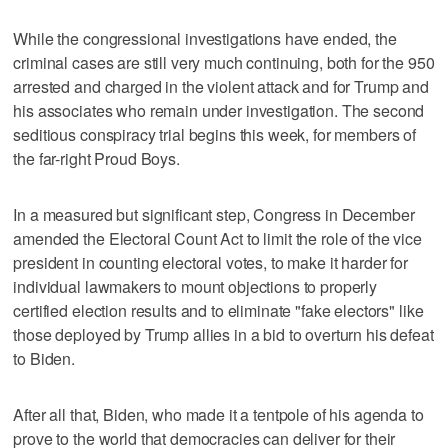
While the congressional investigations have ended, the
criminal cases are still very much continuing, both for the 950
arrested and charged in the violent attack and for Trump and
his associates who remain under investigation. The second
seditious conspiracy trial begins this week, for members of
the far-right Proud Boys.
In a measured but significant step, Congress in December
amended the Electoral Count Act to limit the role of the vice
president in counting electoral votes, to make it harder for
individual lawmakers to mount objections to properly
certified election results and to eliminate "fake electors" like
those deployed by Trump allies in a bid to overturn his defeat
to Biden.
After all that, Biden, who made it a tentpole of his agenda to
prove to the world that democracies can deliver for their