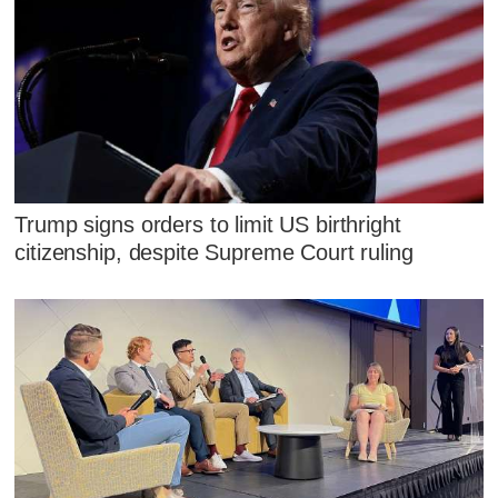
Trump signs orders to limit US birthright
citizenship, despite Supreme Court ruling