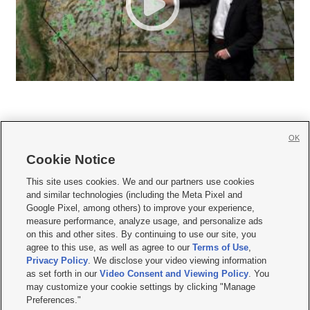
OK
Cookie Notice







This site uses cookies. We and our partners use cookies
and similar technologies (including the Meta Pixel and
Mobile Apps
|
Newsletter
|
Advertise
|
Contact Us
|
Careers with KSL.com
|
Google Pixel, among others) to improve your experience,
measure performance, analyze usage, and personalize ads
Terms of use
|
Privacy Statement
|
Video Consent Viewing Policy
|
DMCA Notice
|
on this and other sites. By continuing to use our site, you
Do Not Sell or Share My Data
|
EEO Public File Report
|
KSL-TV FCC Public File
|
agree to this use, as well as agree to our
Terms of Use
,
KSL FM Radio FCC Public File
|
KSL AM Radio FCC Public File
|
FCC Applications
|
Closed Captioning Assistance
Privacy Policy
. We disclose your video viewing information
as set forth in our
Video Consent and Viewing Policy
. You
© 2026
KSL Media
| KSL Broadcasting Salt Lake City UT | Site hosted & managed
may customize your cookie settings by clicking "Manage
by KSL Media - a Deseret Media Company
Preferences."