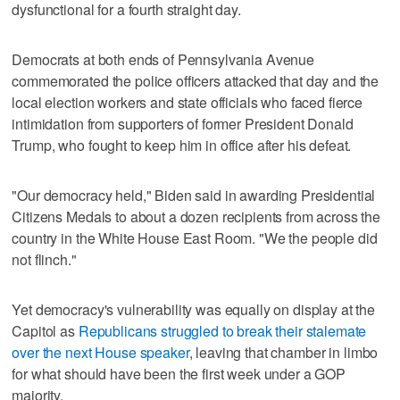
dysfunctional for a fourth straight day.
Democrats at both ends of Pennsylvania Avenue
commemorated the police officers attacked that day and the
local election workers and state officials who faced fierce
intimidation from supporters of former President Donald
Trump, who fought to keep him in office after his defeat.
"Our democracy held," Biden said in awarding Presidential
Citizens Medals to about a dozen recipients from across the
country in the White House East Room. "We the people did
not flinch."
Yet democracy's vulnerability was equally on display at the
Capitol as
Republicans struggled to break their stalemate
over the next House speaker
, leaving that chamber in limbo
for what should have been the first week under a GOP
majority.