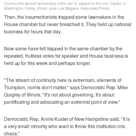
Court on the second anniversary of the Jan. 6, assault on the U.S. Capitol, in
Washington, Friday. (Photo: Jose Luis Magana, Associated Press)
Then, the insurrectionists trapped some lawmakers in the
House chamber but never breached it. They held up national
business for hours that day.
Now some have felt trapped in the same chamber by the
repeated, fruitless votes for speaker and House business is
held up for this week and perhaps longer.
"The stream of continuity here is extremism, elements of
Trumpism, norms don't matter," says Democratic Rep. Mike
Quigley of Illinois. "It's not about governing, it's about
pontificating and advocating an extremist point of view."
Democratic Rep. Annie Kuster of New Hampshire said, "It is
a very small minority who want to throw this institution into
chaos."