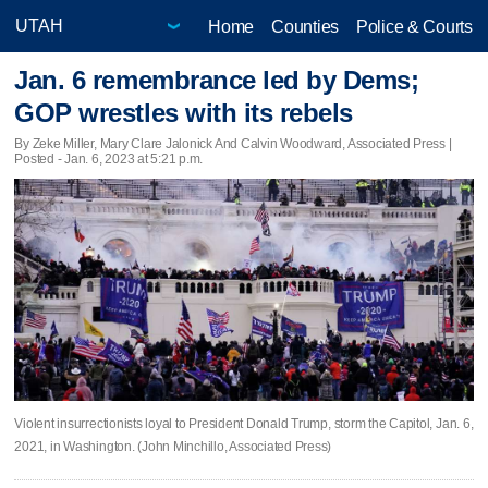
Home
Counties
Police & Courts
Jan. 6 remembrance led by Dems;
GOP wrestles with its rebels
By Zeke Miller, Mary Clare Jalonick And Calvin Woodward, Associated Press |
Posted - Jan. 6, 2023 at 5:21 p.m.
Violent insurrectionists loyal to President Donald Trump, storm the Capitol, Jan. 6,
2021, in Washington. (John Minchillo, Associated Press)