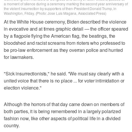
a moment of silence during a ceremony marking the second year anniversary of
the violent insurrection by supporters of then-President Donald Trump, in
Washington, Friday. (Photo: Jose Luis Magana, Associated Press)
At the White House ceremony, Biden described the violence
in evocative and at times graphic detail — the officer speared
by a flagpole flying the American flag, the beatings, the
bloodshed and racist screams from rioters who professed to
be pro-law enforcement as they overran police and hunted
for lawmakers.
"Sick insurrectionists," he said. "We must say clearly with a
united voice that there is no place ... for voter intimidation or
election violence."
Although the horrors of that day came down on members of
both parties, it is being remembered in a largely polarized
fashion now, like other aspects of political life in a divided
country.