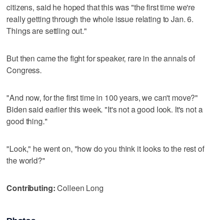
citizens, said he hoped that this was "the first time we're
really getting through the whole issue relating to Jan. 6.
Things are settling out."
But then came the fight for speaker, rare in the annals of
Congress.
"And now, for the first time in 100 years, we can't move?"
Biden said earlier this week. "It's not a good look. It's not a
good thing."
"Look," he went on, "how do you think it looks to the rest of
the world?"
Contributing:
Colleen Long