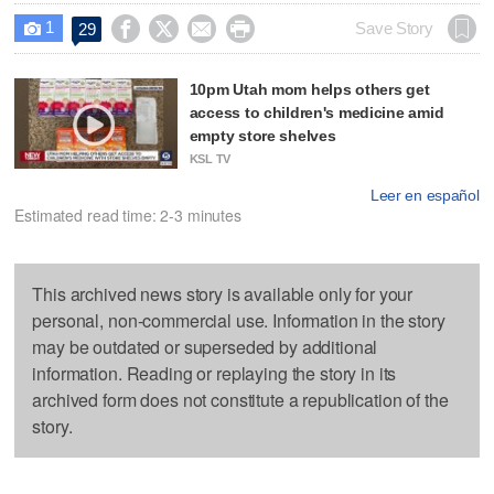
1




Save Story
29

10pm Utah mom helps others get
access to children's medicine amid
empty store shelves
KSL TV
Leer en español
Estimated read time: 2-3 minutes
This archived news story is available only for your
personal, non-commercial use. Information in the story
may be outdated or superseded by additional
information. Reading or replaying the story in its
archived form does not constitute a republication of the
story.