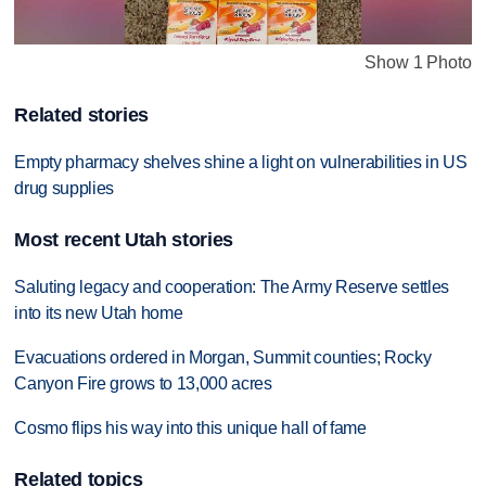
Show 1 Photo
Related stories
Empty pharmacy shelves shine a light on vulnerabilities in US
drug supplies
Most recent Utah stories
Saluting legacy and cooperation: The Army Reserve settles
into its new Utah home
Evacuations ordered in Morgan, Summit counties; Rocky
Canyon Fire grows to 13,000 acres
Cosmo flips his way into this unique hall of fame
Related topics