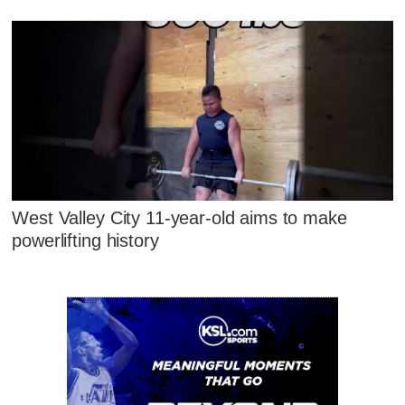
West Valley City 11-year-old aims to make
powerlifting history