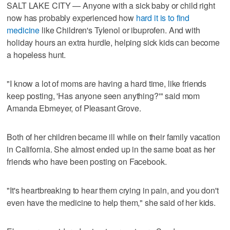
SALT LAKE CITY — Anyone with a sick baby or child right
now has probably experienced how
hard it is to find
medicine
like Children's Tylenol or ibuprofen. And with
holiday hours an extra hurdle, helping sick kids can become
a hopeless hunt.
"I know a lot of moms are having a hard time, like friends
keep posting, 'Has anyone seen anything?'" said mom
Amanda Ebmeyer, of Pleasant Grove.
Both of her children became ill while on their family vacation
in California. She almost ended up in the same boat as her
friends who have been posting on Facebook.
"It's heartbreaking to hear them crying in pain, and you don't
even have the medicine to help them," she said of her kids.