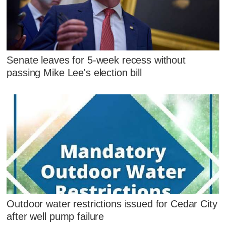
Senate leaves for 5-week recess without
passing Mike Lee's election bill
Outdoor water restrictions issued for Cedar City
after well pump failure