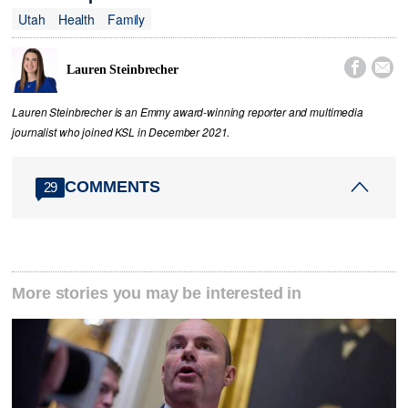
Utah
Health
Family


Lauren Steinbrecher
Lauren Steinbrecher is an Emmy award-winning reporter and multimedia
journalist who joined KSL in December 2021.
COMMENTS
29
More stories you may be interested in