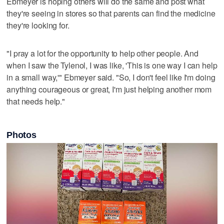
Ebmeyer is hoping others will do the same and post what
they're seeing in stores so that parents can find the medicine
they're looking for.
"I pray a lot for the opportunity to help other people. And
when I saw the Tylenol, I was like, 'This is one way I can help
in a small way,'" Ebmeyer said. "So, I don't feel like I'm doing
anything courageous or great, I'm just helping another mom
that needs help."
Photos