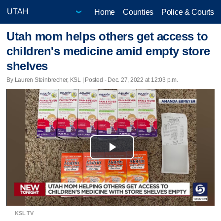
Home
Counties
Police & Courts
Utah mom helps others get access to
children's medicine amid empty store
shelves
By Lauren Steinbrecher, KSL | Posted - Dec. 27, 2022 at 12:03 p.m.
Play
Video
KSL TV