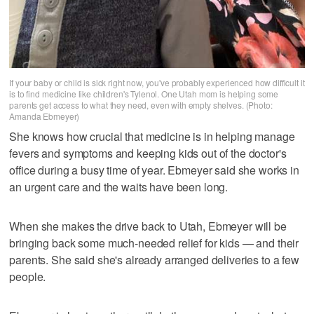
If your baby or child is sick right now, you've probably experienced how difficult it
is to find medicine like children's Tylenol. One Utah mom is helping some
parents get access to what they need, even with empty shelves. (Photo:
Amanda Ebmeyer)
She knows how crucial that medicine is in helping manage
fevers and symptoms and keeping kids out of the doctor's
office during a busy time of year. Ebmeyer said she works in
an urgent care and the waits have been long.
When she makes the drive back to Utah, Ebmeyer will be
bringing back some much-needed relief for kids — and their
parents. She said she's already arranged deliveries to a few
people.