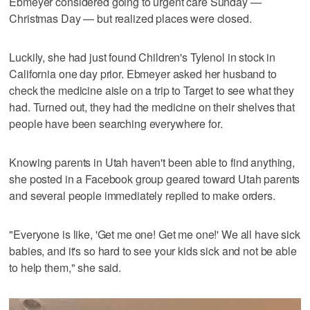
Ebmeyer considered going to urgent care Sunday —
Christmas Day — but realized places were closed.
Luckily, she had just found Children's Tylenol in stock in
California one day prior. Ebmeyer asked her husband to
check the medicine aisle on a trip to Target to see what they
had. Turned out, they had the medicine on their shelves that
people have been searching everywhere for.
Knowing parents in Utah haven't been able to find anything,
she posted in a Facebook group geared toward Utah parents
and several people immediately replied to make orders.
"Everyone is like, 'Get me one! Get me one!' We all have sick
babies, and it's so hard to see your kids sick and not be able
to help them," she said.