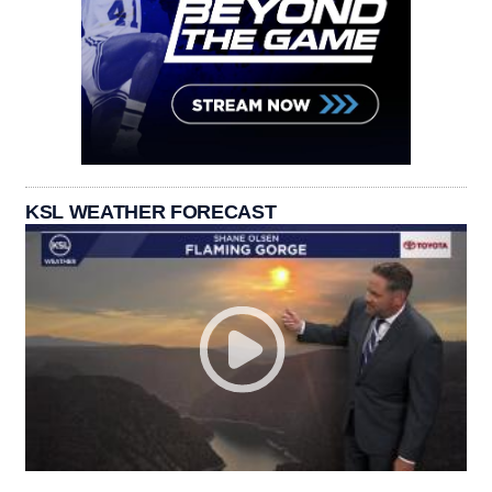
KSL WEATHER FORECAST