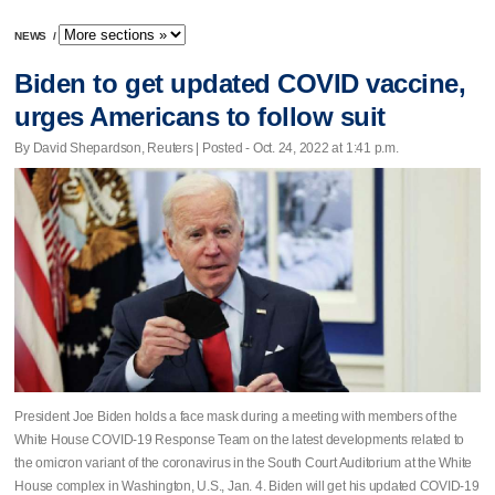
NEWS
/
Biden to get updated COVID vaccine,
urges Americans to follow suit
By David Shepardson, Reuters | Posted - Oct. 24, 2022 at 1:41 p.m.
President Joe Biden holds a face mask during a meeting with members of the
White House COVID-19 Response Team on the latest developments related to
the omicron variant of the coronavirus in the South Court Auditorium at the White
House complex in Washington, U.S., Jan. 4. Biden will get his updated COVID-19