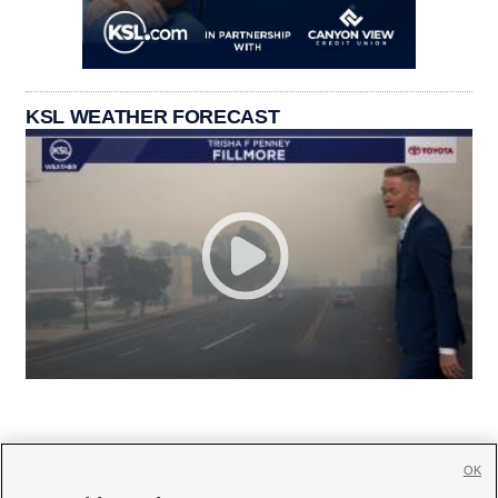
KSL WEATHER FORECAST
OK