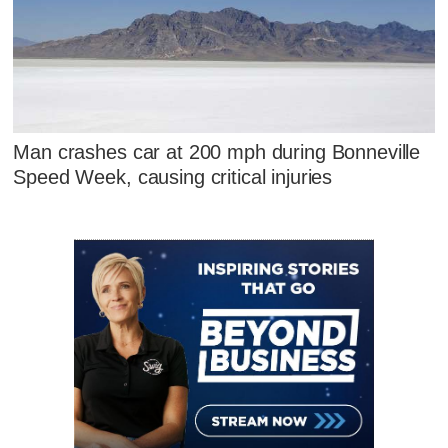
Man crashes car at 200 mph during Bonneville
Speed Week, causing critical injuries