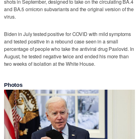
shots in September, designed to take on the circulating BA.4
and BA.5 omicron subvariants and the original version of the
virus.
Biden in July tested positive for COVID with mild symptoms
and tested positive in a rebound case seen in a small
percentage of people who take the antiviral drug Paxlovid. In
August, he tested negative twice and ended his more than
two weeks of isolation at the White House.
Photos