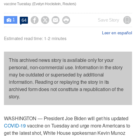
vaccine Tuesday. (Evelyn Hockstein, Reuters)
1




Save Story
64

Leer en español
Estimated read time: 1-2 minutes
This archived news story is available only for your
personal, non-commercial use. Information in the story
may be outdated or superseded by additional
information. Reading or replaying the story in its
archived form does not constitute a republication of the
story.
WASHINGTON — President Joe Biden will get his updated
COVID-19
vaccine on Tuesday and urge more Americans to
get the latest shot, White House spokesman Kevin Munoz