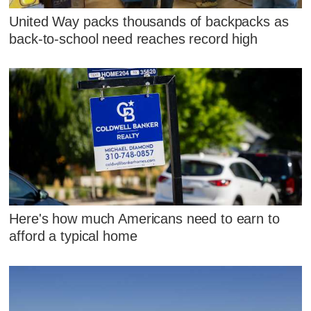
United Way packs thousands of backpacks as
back-to-school need reaches record high
Here's how much Americans need to earn to
afford a typical home