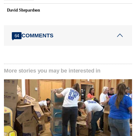
David Shepardson
COMMENTS
64
More stories you may be interested in