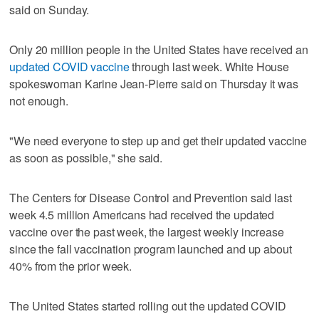
said on Sunday.
Only 20 million people in the United States have received an
updated COVID vaccine
through last week. White House
spokeswoman Karine Jean-Pierre said on Thursday it was
not enough.
"We need everyone to step up and get their updated vaccine
as soon as possible," she said.
The Centers for Disease Control and Prevention said last
week 4.5 million Americans had received the updated
vaccine over the past week, the largest weekly increase
since the fall vaccination program launched and up about
40% from the prior week.
The United States started rolling out the updated COVID