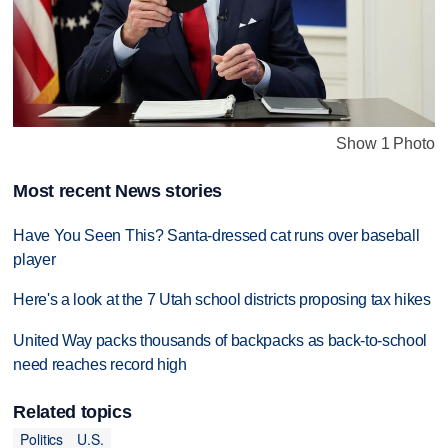
Show 1 Photo
Most recent News stories
Have You Seen This? Santa-dressed cat runs over baseball
player
Here's a look at the 7 Utah school districts proposing tax hikes
United Way packs thousands of backpacks as back-to-school
need reaches record high
Related topics
Politics
U.S.