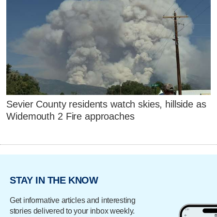
Sevier County residents watch skies, hillside as
Widemouth 2 Fire approaches
STAY IN THE KNOW
Get informative articles and interesting
stories delivered to your inbox weekly.