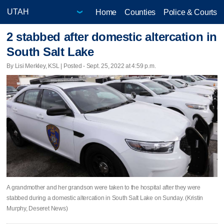
Home
Counties
Police & Courts
2 stabbed after domestic altercation in
South Salt Lake
By Lisi Merkley, KSL | Posted - Sept. 25, 2022 at 4:59 p.m.
A grandmother and her grandson were taken to the hospital after they were
stabbed during a domestic altercation in South Salt Lake on Sunday. (Kristin
Murphy, Deseret News)