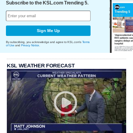
Subscribe to the KSL.com Trending 5.
Sign Me Up
By subscribing, you acknowledge and agree to KSL.com's
Terms
of Use
and
Privacy Notice
.
KSL WEATHER FORECAST