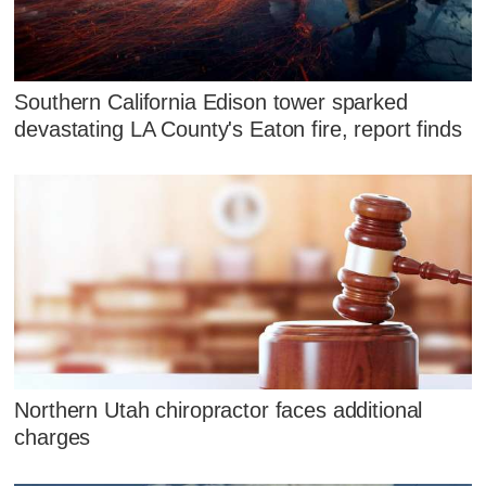
Southern California Edison tower sparked
devastating LA County's Eaton fire, report finds
Northern Utah chiropractor faces additional
charges