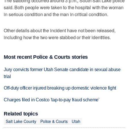
The stabbing occurred around 3 p.m., South Salt Lake police
said. Both people were taken to the hospital with the woman
in serious condition and the man in critical condition.
Other details about the incident have not been released,
including how the two were stabbed or their identities.
Most recent Police & Courts stories
Jury convicts former Utah Senate candidate in sexual abuse
trial
Off-duty officer injured breaking up domestic violence fight
Charges filed in Costco 'tap-to-pay fraud scheme'
Related topics
Salt Lake County
Police & Courts
Utah