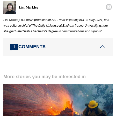

Lisi Merkley
Lisi Merkley is a news producer for KSL. Prior to joining KSL in May 2021, she
was editor in chief of The Daily Universe at Brigham Young University, where
she graduated with a bachelor's degree in communications and Spanish.
COMMENTS
1
More stories you may be interested in