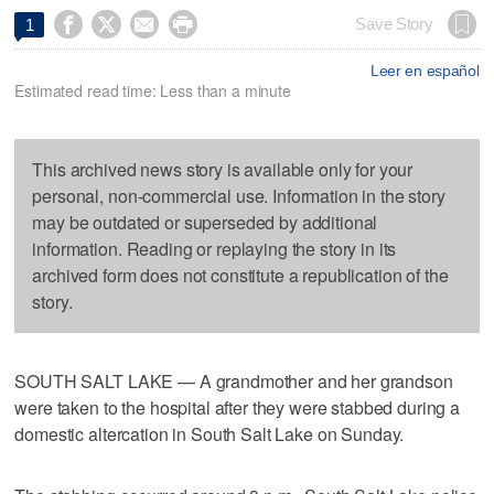




Save Story
1
Leer en español
Estimated read time: Less than a minute
This archived news story is available only for your
personal, non-commercial use. Information in the story
may be outdated or superseded by additional
information. Reading or replaying the story in its
archived form does not constitute a republication of the
story.
SOUTH SALT LAKE — A grandmother and her grandson
were taken to the hospital after they were stabbed during a
domestic altercation in South Salt Lake on Sunday.