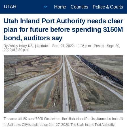
Home
Counties
Police & Courts
Utah Inland Port Authority needs clear
plan for future before spending $150M
bond, auditors say
By Ashley Imlay, KSL |
Updated
- Sept. 21, 2022 at 1:36 p.m. | Posted - Sept. 20,
2022 at 3:30 p.m.
The area at I-80 near 7200 West where the Utah Inland Port is planned to be built
in Salt Lake City is pictured on Jan. 27, 2020. The Utah Inland Port Authority