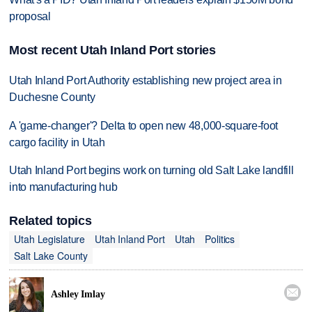
proposal
Most recent Utah Inland Port stories
Utah Inland Port Authority establishing new project area in
Duchesne County
A 'game-changer'? Delta to open new 48,000-square-foot
cargo facility in Utah
Utah Inland Port begins work on turning old Salt Lake landfill
into manufacturing hub
Related topics
Utah Legislature
Utah Inland Port
Utah
Politics
Salt Lake County

Ashley Imlay