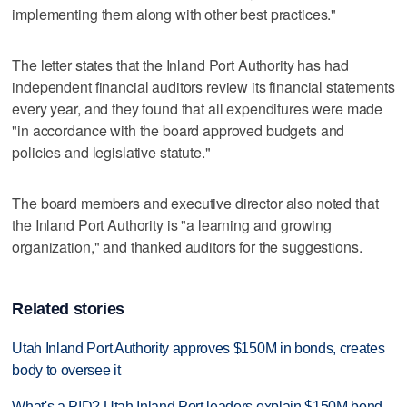
implementing them along with other best practices."
The letter states that the Inland Port Authority has had
independent financial auditors review its financial statements
every year, and they found that all expenditures were made
"in accordance with the board approved budgets and
policies and legislative statute."
The board members and executive director also noted that
the Inland Port Authority is "a learning and growing
organization," and thanked auditors for the suggestions.
Related stories
Utah Inland Port Authority approves $150M in bonds, creates
body to oversee it
What's a PID? Utah Inland Port leaders explain $150M bond