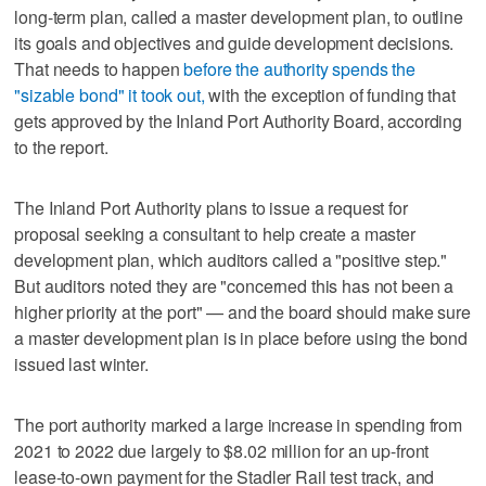
long-term plan, called a master development plan, to outline
its goals and objectives and guide development decisions.
That needs to happen
before the authority spends the
"sizable bond" it took out,
with the exception of funding that
gets approved by the Inland Port Authority Board, according
to the report.
The Inland Port Authority plans to issue a request for
proposal seeking a consultant to help create a master
development plan, which auditors called a "positive step."
But auditors noted they are "concerned this has not been a
higher priority at the port" — and the board should make sure
a master development plan is in place before using the bond
issued last winter.
The port authority marked a large increase in spending from
2021 to 2022 due largely to $8.02 million for an up-front
lease-to-own payment for the Stadler Rail test track, and