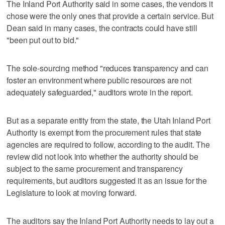
The Inland Port Authority said in some cases, the vendors it
chose were the only ones that provide a certain service. But
Dean said in many cases, the contracts could have still
"been put out to bid."
The sole-sourcing method "reduces transparency and can
foster an environment where public resources are not
adequately safeguarded," auditors wrote in the report.
But as a separate entity from the state, the Utah Inland Port
Authority is exempt from the procurement rules that state
agencies are required to follow, according to the audit. The
review did not look into whether the authority should be
subject to the same procurement and transparency
requirements, but auditors suggested it as an issue for the
Legislature to look at moving forward.
The auditors say the Inland Port Authority needs to lay out a