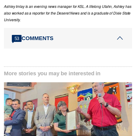
Ashley Imlay is an evening news manager for KSL. A lifelong Utahn, Ashley has
also worked as a reporter for the Deseret News and is a graduate of Dixie State
University.
COMMENTS
53
More stories you may be interested in