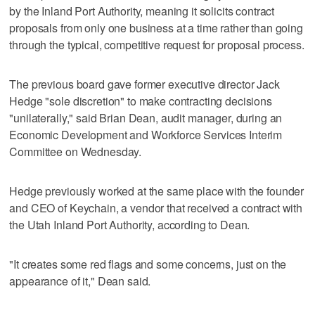
by the Inland Port Authority, meaning it solicits contract
proposals from only one business at a time rather than going
through the typical, competitive request for proposal process.
The previous board gave former executive director Jack
Hedge "sole discretion" to make contracting decisions
"unilaterally," said Brian Dean, audit manager, during an
Economic Development and Workforce Services Interim
Committee on Wednesday.
Hedge previously worked at the same place with the founder
and CEO of Keychain, a vendor that received a contract with
the Utah Inland Port Authority, according to Dean.
"It creates some red flags and some concerns, just on the
appearance of it," Dean said.