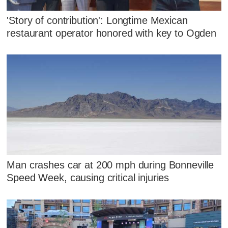
'Story of contribution': Longtime Mexican
restaurant operator honored with key to Ogden
Man crashes car at 200 mph during Bonneville
Speed Week, causing critical injuries