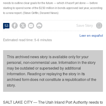
needs to outline clear goals for the future — which it hasn't yet done — before
starting to spend some of the $150 million in bonds approved last year, according
to a new report. (Steve Griffin, Deseret News)




Save Story
53
Leer en español
Estimated read time: 5-6 minutes
This archived news story is available only for your
personal, non-commercial use. Information in the story
may be outdated or superseded by additional
information. Reading or replaying the story in its
archived form does not constitute a republication of the
story.
SALT LAKE CITY — The Utah Inland Port Authority needs to