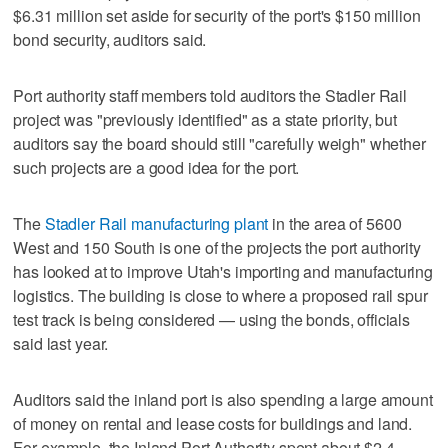
$6.31 million set aside for security of the port's $150 million
bond security, auditors said.
Port authority staff members told auditors the Stadler Rail
project was "previously identified" as a state priority, but
auditors say the board should still "carefully weigh" whether
such projects are a good idea for the port.
The
Stadler Rail manufacturing plant
in the area of 5600
West and 150 South is one of the projects the port authority
has looked at to improve Utah's importing and manufacturing
logistics. The building is close to where a proposed rail spur
test track is being considered — using the bonds, officials
said last year.
Auditors said the inland port is also spending a large amount
of money on rental and lease costs for buildings and land.
For example, the Inland Port Authority spent about $2.4