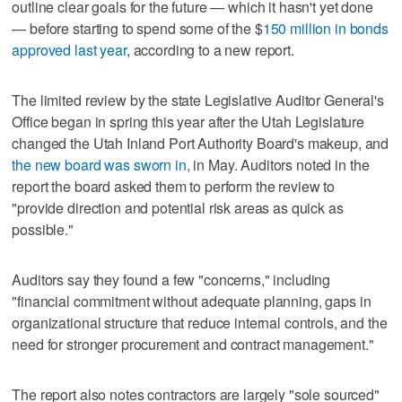
outline clear goals for the future — which it hasn't yet done
— before starting to spend some of the $
150 million in bonds
approved last year
, according to a new report.
The limited review by the state Legislative Auditor General's
Office began in spring this year after the Utah Legislature
changed the Utah Inland Port Authority Board's makeup, and
the new board was sworn in,
in May. Auditors noted in the
report the board asked them to perform the review to
"provide direction and potential risk areas as quick as
possible."
Auditors say they found a few "concerns," including
"financial commitment without adequate planning, gaps in
organizational structure that reduce internal controls, and the
need for stronger procurement and contract management."
The report also notes contractors are largely "sole sourced"