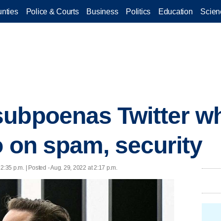
nties
Police & Courts
Business
Politics
Education
Scien
ubpoenas Twitter wh
o on spam, security
 2:35 p.m. | Posted - Aug. 29, 2022 at 2:17 p.m.