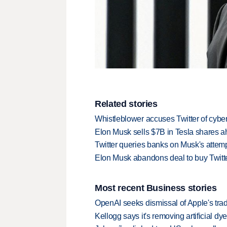
Related stories
Whistleblower accuses Twitter of cybe
Elon Musk sells $7B in Tesla shares ah
Twitter queries banks on Musk's attemp
Elon Musk abandons deal to buy Twitte
Most recent Business stories
OpenAI seeks dismissal of Apple's trad
Kellogg says it's removing artificial dy