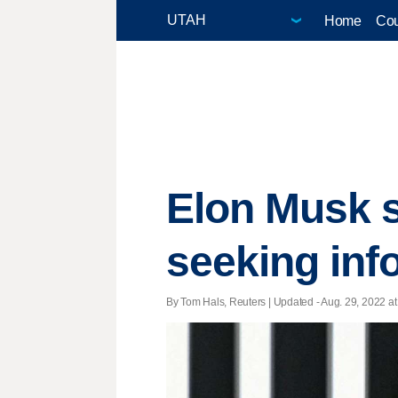
Home
Cou
Elon Musk s
seeking inf
By Tom Hals, Reuters |
Updated
- Aug. 29, 2022 at