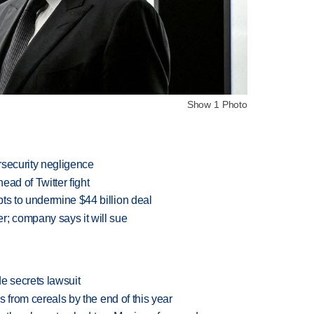
Show 1 Photo
rsecurity negligence
ead of Twitter fight
ts to undermine $44 billion deal
r; company says it will sue
e secrets lawsuit
es from cereals by the end of this year