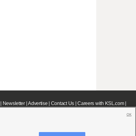
|
Newsletter
|
Advertise
|
Contact Us
|
Careers with KSL.com
|
OK