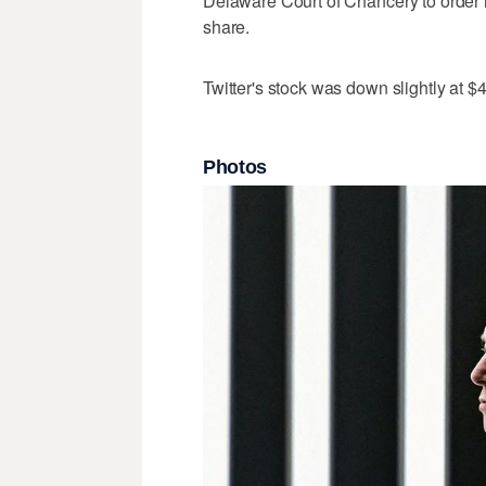
Delaware Court of Chancery to order 
share.
Twitter's stock was down slightly at
Photos