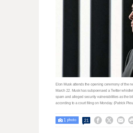
Elon Musk attends the opening ceremony of the new
March 22. Musk has subpoenaed a Twitter whistl
spam and alleged security vulnerabilities as the bil
according to a court filing on Monday. (Patrick Pleu
1



21

photo