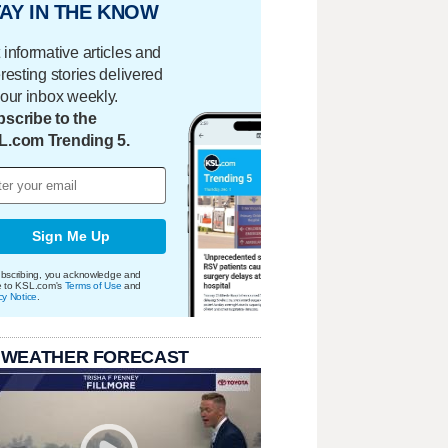
AY IN THE KNOW
 informative articles and
eresting stories delivered
your inbox weekly.
scribe to the
L.com Trending 5.
Sign Me Up
bscribing, you acknowledge and
e to KSL.com's
Terms of Use
and
cy Notice
.
 WEATHER FORECAST