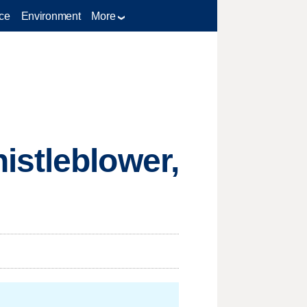
ce
Environment
More
istleblower,