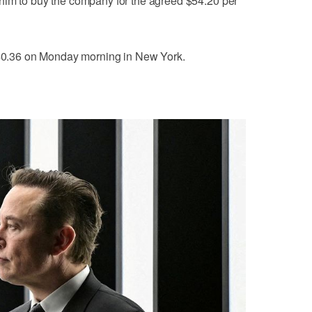
him to buy the company for the agreed $54.20 per
 $40.36 on Monday morning in New York.