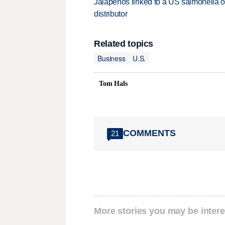
Jalapeños linked to a US salmonella o
distributor
Related topics
Business
U.S.
Tom Hals
COMMENTS
21
More stories you may be intere