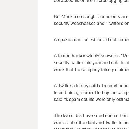
bot accounts on the microblogging pla
But Musk also sought documents and 
security weaknesses and "Twitter's en
A spokesman for Twitter did not imme
A famed hacker widely known as "Mudg
security earlier this year and said in
week that the company falsely claimed 
A Twitter attorney said at a court he
to end his agreement to buy the comp
said its spam counts were only estima
The two sides have sued each other an
wants out of the deal and Twitter is 