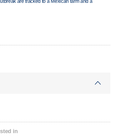
utbreak are tracked to a Mexican farm and a
sted in