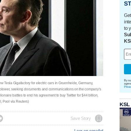
ST
Get
int
to 
Sub
KS
By su
 Tesla Gigafactory for electric cars in Gruenheide, Germany,
agre
Priva
eblower, seeking documents and communications on the company's
lionaire battles to end his agreement to buy Twitter for $44 billion,
l, Pool via Reuters)
KSL

Save Story
Leer en español