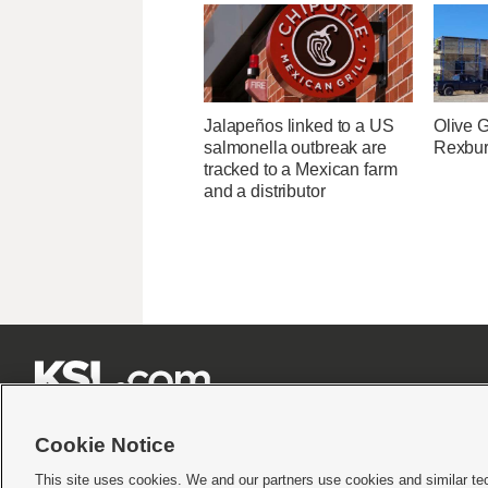
Jalapeños linked to a US
Olive 
salmonella outbreak are
Rexburg
tracked to a Mexican farm
and a distributor







Cookie Notice
This site uses cookies. We and our partners use cookies and similar te