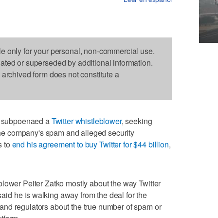
le only for your personal, non-commercial use.
dated or superseded by additional information.
s archived form does not constitute a
 subpoenaed a
Twitter whistleblower
, seeking
e company's spam and alleged security
s to
end his agreement to buy Twitter for $44 billion
,
lower Peiter Zatko mostly about the way Twitter
d he is walking away from the deal for the
nd regulators about the true number of spam or