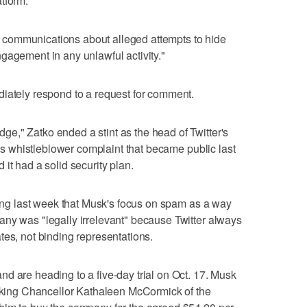
tform.
communications about alleged attempts to hide
gagement in any unlawful activity."
diately respond to a request for comment.
e," Zatko ended a stint as the head of Twitter's
 his whistleblower complaint that became public last
it had a solid security plan.
aring last week that Musk's focus on spam as a way
any was "legally irrelevant" because Twitter always
tes, not binding representations.
d are heading to a five-day trial on Oct. 17. Musk
asking Chancellor Kathaleen McCormick of the