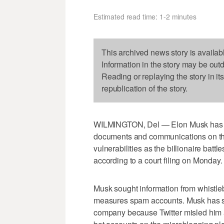
Estimated read time: 1-2 minutes
This archived news story is availab
Information in the story may be out
Reading or replaying the story in it
republication of the story.
WILMINGTON, Del — Elon Musk has
documents and communications on th
vulnerabilities as the billionaire battle
according to a court filing on Monday.
Musk sought information from whistleb
measures spam accounts. Musk has sai
company because Twitter misled him a