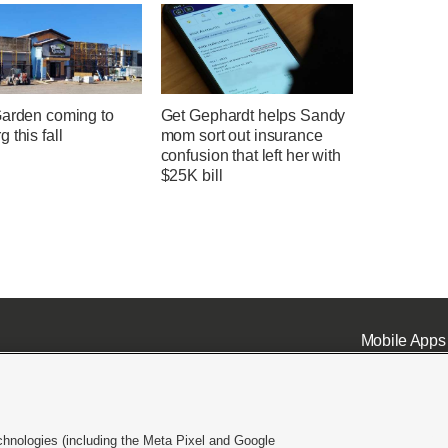
Garden coming to
Get Gephardt helps Sandy
 this fall
mom sort out insurance
confusion that left her with
$25K bill
Mobile Apps
chnologies (including the Meta Pixel and Google