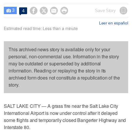
3




Save Story
4

Leer en español
Estimated read time: Less than a minute
This archived news story is available only for your
personal, non-commercial use. Information in the story
may be outdated or superseded by additional
information. Reading or replaying the story in its
archived form does not constitute a republication of the
story.
SALT LAKE CITY — A grass fire near the Salt Lake City
International Airport is now under control after it delayed
some flights and temporarily closed Bangerter Highway and
Interstate 80.