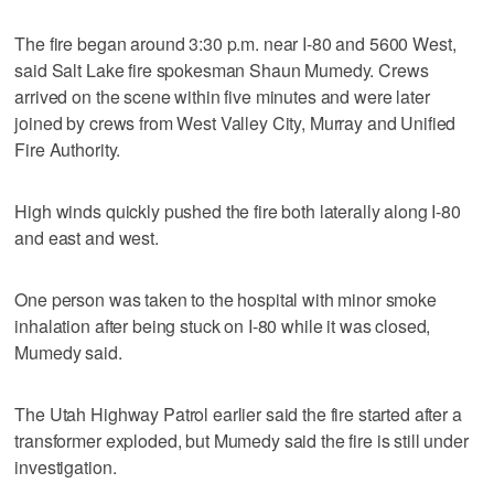
The fire began around 3:30 p.m. near I-80 and 5600 West,
said Salt Lake fire spokesman Shaun Mumedy. Crews
arrived on the scene within five minutes and were later
joined by crews from West Valley City, Murray and Unified
Fire Authority.
High winds quickly pushed the fire both laterally along I-80
and east and west.
One person was taken to the hospital with minor smoke
inhalation after being stuck on I-80 while it was closed,
Mumedy said.
The Utah Highway Patrol earlier said the fire started after a
transformer exploded, but Mumedy said the fire is still under
investigation.