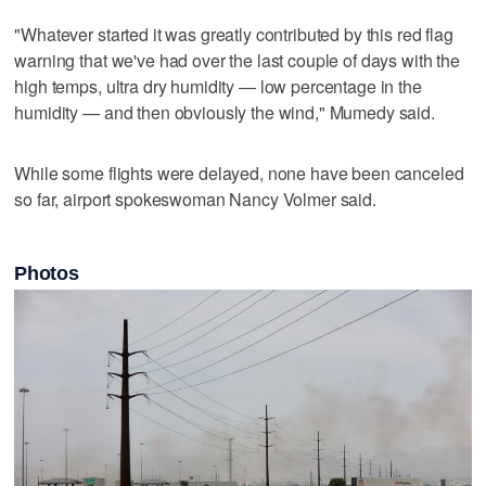
"Whatever started it was greatly contributed by this red flag
warning that we've had over the last couple of days with the
high temps, ultra dry humidity — low percentage in the
humidity — and then obviously the wind," Mumedy said.
While some flights were delayed, none have been canceled
so far, airport spokeswoman Nancy Volmer said.
Photos