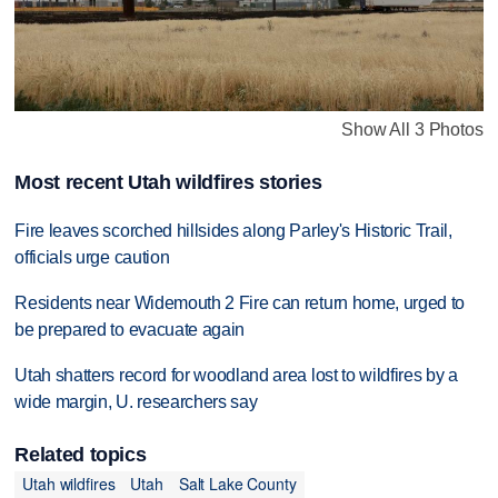
Show All 3 Photos
Most recent Utah wildfires stories
Fire leaves scorched hillsides along Parley's Historic Trail,
officials urge caution
Residents near Widemouth 2 Fire can return home, urged to
be prepared to evacuate again
Utah shatters record for woodland area lost to wildfires by a
wide margin, U. researchers say
Related topics
Utah wildfires
Utah
Salt Lake County