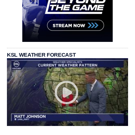
KSL WEATHER FORECAST