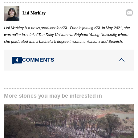

Lisi Merkley
Lisi Merkley is a news producer for KSL. Prior to joining KSL in May 2021, she
was editor in chief of The Daily Universe at Brigham Young University, where
she graduated with a bachelor's degree in communications and Spanish.
COMMENTS
4
More stories you may be interested in