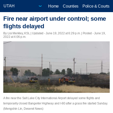
Home
Counties
Police & Courts
Fire near airport under control; some
flights delayed
By Lisi Merkley, KSL |
Updated
- June 19, 2022 at 6:29 p.m. | Posted - June 19,
2022 at 4:06 p.m.
A fire near the Salt Lake City International Airport delayed some flights and
temporarily closed Bangerter Highway and I-80 after a grass fire started Sunday.
(Mengshin Lin, Deseret News)