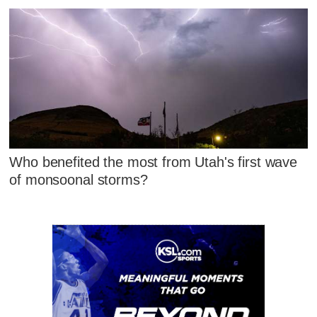
Who benefited the most from Utah's first wave
of monsoonal storms?