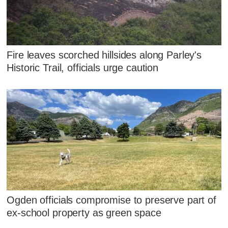
Fire leaves scorched hillsides along Parley's
Historic Trail, officials urge caution
Ogden officials compromise to preserve part of
ex-school property as green space