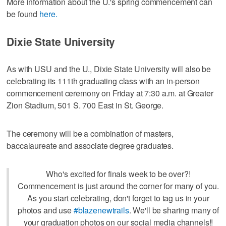
More information about the U.'s spring commencement can
be found
here.
Dixie State University
As with USU and the U., Dixie State University will also be
celebrating its 111th graduating class with an in-person
commencement ceremony on Friday at 7:30 a.m. at Greater
Zion Stadium, 501 S. 700 East in St. George.
The ceremony will be a combination of masters,
baccalaureate and associate degree graduates.
Who's excited for finals week to be over?!
Commencement is just around the corner for many of you.
As you start celebrating, don't forget to tag us in your
photos and use
#blazenewtrails
. We'll be sharing many of
your graduation photos on our social media channels!!