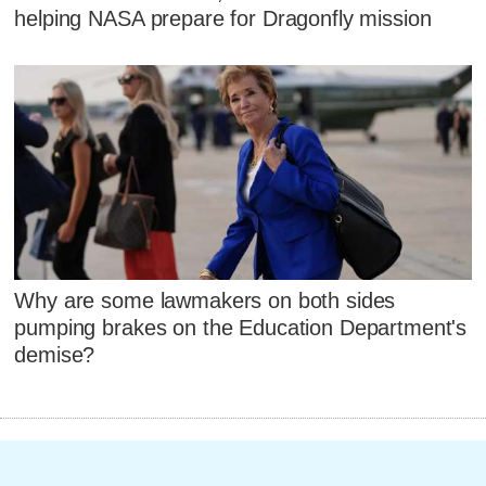
helping NASA prepare for Dragonfly mission
Why are some lawmakers on both sides
pumping brakes on the Education Department's
demise?