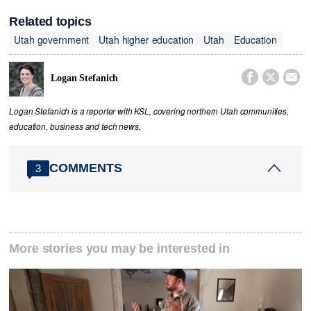
Related topics
Utah government
Utah higher education
Utah
Education



Logan Stefanich
Logan Stefanich is a reporter with KSL, covering northern Utah communities,
education, business and tech news.
COMMENTS
3
More stories you may be interested in