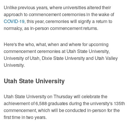
Unlike previous years, where universities altered their
approach to commencement ceremonies in the wake of
COVID-19
, this year, ceremonies will signify a return to
normalcy, as in-person commencement returns.
Here's the who, what, when and where for upcoming
commencement ceremonies at Utah State University,
University of Utah, Dixie State University and Utah Valley
University.
Utah State University
Utah State University on Thursday will celebrate the
achievement of 6,588 graduates during the university's 135th
commencement, which will be conducted in-person for the
first time in two years.