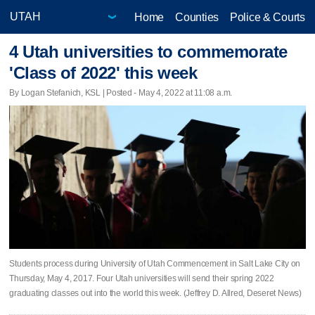
Home
Counties
Police & Courts
4 Utah universities to commemorate
'Class of 2022' this week
By Logan Stefanich, KSL | Posted - May 4, 2022 at 11:08 a.m.
Students process during University of Utah Commencement in Salt Lake City on
Thursday, May 4, 2017. Four Utah universities will send their spring 2022
graduating classes out into the world this week. (Jeffrey D. Allred, Deseret News)