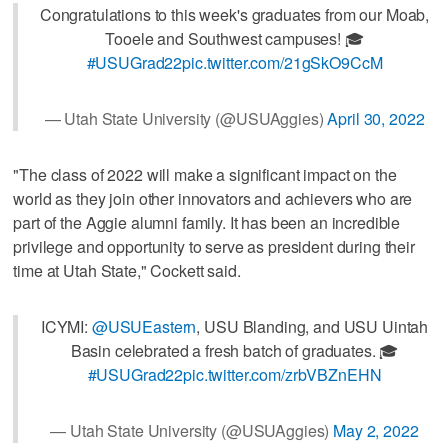
Congratulations to this week's graduates from our Moab,
Tooele and Southwest campuses! 🎓
#USUGrad22
pic.twitter.com/21gSkO9CcM
— Utah State University (@USUAggies)
April 30, 2022
"The class of 2022 will make a significant impact on the
world as they join other innovators and achievers who are
part of the Aggie alumni family. It has been an incredible
privilege and opportunity to serve as president during their
time at Utah State," Cockett said.
ICYMI:
@USUEastern
, USU Blanding, and USU Uintah
Basin celebrated a fresh batch of graduates. 🎓
#USUGrad22
pic.twitter.com/zrbVBZnEHN
— Utah State University (@USUAggies)
May 2, 2022