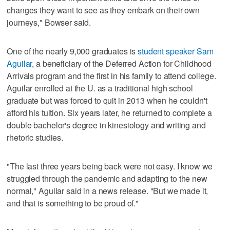
changes they want to see as they embark on their own
journeys," Bowser said.
One of the nearly 9,000 graduates is
student speaker Sam
Aguilar
, a beneficiary of the Deferred Action for Childhood
Arrivals program and the first in his family to attend college.
Aguilar enrolled at the U. as a traditional high school
graduate but was forced to quit in 2013 when he couldn't
afford his tuition. Six years later, he returned to complete a
double bachelor's degree in kinesiology and writing and
rhetoric studies.
"The last three years being back were not easy. I know we
struggled through the pandemic and adapting to the new
normal," Aguilar said in a news release. "But we made it,
and that is something to be proud of."