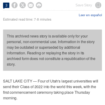




Save Story
3
Leer en español
Estimated read time: 7-8 minutes
This archived news story is available only for your
personal, non-commercial use. Information in the story
may be outdated or superseded by additional
information. Reading or replaying the story in its
archived form does not constitute a republication of the
story.
SALT LAKE CITY — Four of Utah's largest universities will
send their Class of 2022 into the world this week, with the
first commencement ceremony taking place Thursday
morning.