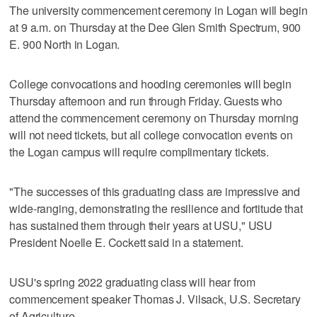
The university commencement ceremony in Logan will begin
at 9 a.m. on Thursday at the Dee Glen Smith Spectrum, 900
E. 900 North in Logan.
College convocations and hooding ceremonies will begin
Thursday afternoon and run through Friday. Guests who
attend the commencement ceremony on Thursday morning
will not need tickets, but all college convocation events on
the Logan campus will require complimentary tickets.
"The successes of this graduating class are impressive and
wide-ranging, demonstrating the resilience and fortitude that
has sustained them through their years at USU," USU
President Noelle E. Cockett said in a statement.
USU's spring 2022 graduating class will hear from
commencement speaker Thomas J. Vilsack, U.S. Secretary
of Agriculture.