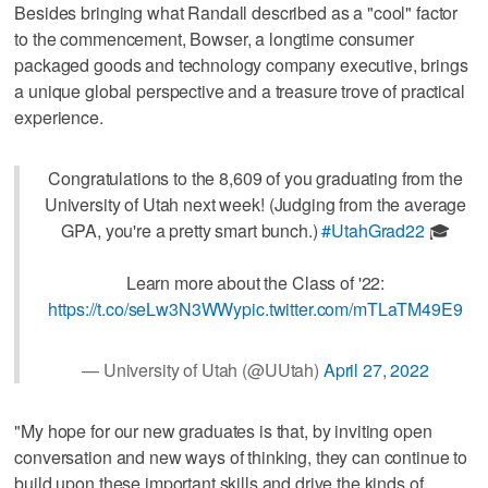
Besides bringing what Randall described as a "cool" factor
to the commencement, Bowser, a longtime consumer
packaged goods and technology company executive, brings
a unique global perspective and a treasure trove of practical
experience.
Congratulations to the 8,609 of you graduating from the
University of Utah next week! (Judging from the average
GPA, you're a pretty smart bunch.)
#UtahGrad22
🎓
Learn more about the Class of '22:
https://t.co/seLw3N3WWy
pic.twitter.com/mTLaTM49E9
— University of Utah (@UUtah)
April 27, 2022
"My hope for our new graduates is that, by inviting open
conversation and new ways of thinking, they can continue to
build upon these important skills and drive the kinds of