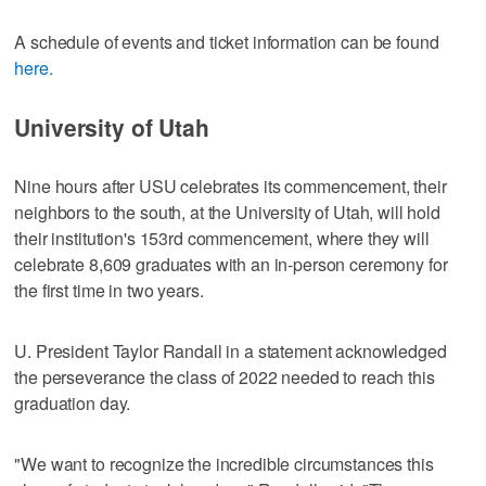
A schedule of events and ticket information can be found
here.
University of Utah
Nine hours after USU celebrates its commencement, their
neighbors to the south, at the University of Utah, will hold
their institution's 153rd commencement, where they will
celebrate 8,609 graduates with an in-person ceremony for
the first time in two years.
U. President Taylor Randall in a statement acknowledged
the perseverance the class of 2022 needed to reach this
graduation day.
"We want to recognize the incredible circumstances this