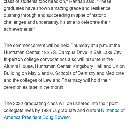
class of students took head-on," Randall said. "These
graduates have shown amazing grace and resilience,
pushing through and succeeding in spite of historic
challenges and uncertainty. It's time to celebrate their
achievements!"
The commencement will be held Thursday at 6 p.m. at the
Huntsman Center, 1825 S. Campus Drive in Salt Lake City.
In-person college convocations also will resume in the
Alumni House, Huntsman Center, Kingsbury Hall and Union
Building on May 5 and 6. Schools of Dentistry and Medicine
and the colleges of Law and Pharmacy will hold their
ceremonies later in the month.
The 2022 graduating class will be ushered into their post-
collegiate lives by 1984 U. graduate and current
Nintendo of
America President Doug Bowser
.