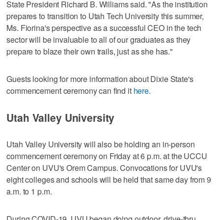
State President Richard B. Williams said. "As the institution
prepares to transition to Utah Tech University this summer,
Ms. Fiorina's perspective as a successful CEO in the tech
sector will be invaluable to all of our graduates as they
prepare to blaze their own trails, just as she has."
Guests looking for more information about Dixie State's
commencement ceremony can find it
here.
Utah Valley University
Utah Valley University will also be holding an in-person
commencement ceremony on Friday at 6 p.m. at the UCCU
Center on UVU's Orem Campus. Convocations for UVU's
eight colleges and schools will be held that same day from 9
a.m. to 1 p.m.
During COVID-19, UVU began doing outdoor, drive-thru