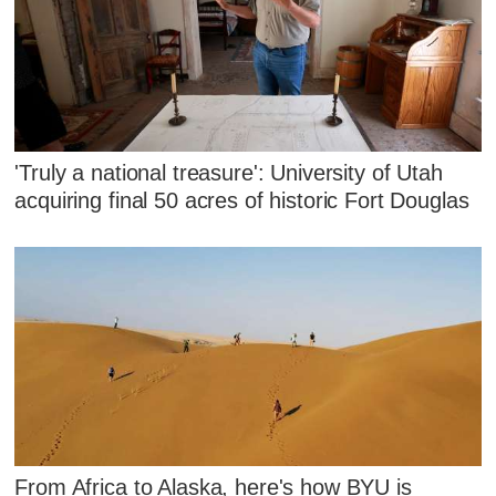
'Truly a national treasure': University of Utah
acquiring final 50 acres of historic Fort Douglas
From Africa to Alaska, here's how BYU is