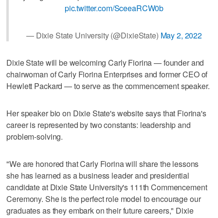
pic.twitter.com/SceeaRCW0b
— Dixie State University (@DixieState)
May 2, 2022
Dixie State will be welcoming Carly Fiorina — founder and
chairwoman of Carly Fiorina Enterprises and former CEO of
Hewlett Packard — to serve as the commencement speaker.
Her speaker bio on Dixie State's website says that Fiorina's
career is represented by two constants: leadership and
problem-solving.
"We are honored that Carly Fiorina will share the lessons
she has learned as a business leader and presidential
candidate at Dixie State University's 111th Commencement
Ceremony. She is the perfect role model to encourage our
graduates as they embark on their future careers," Dixie