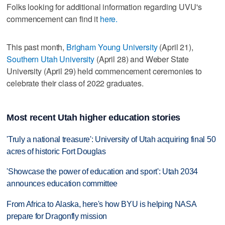
Folks looking for additional information regarding UVU's
commencement can find it
here.
This past month,
Brigham Young University
(April 21),
Southern Utah University
(April 28) and Weber State
University (April 29) held commencement ceremonies to
celebrate their class of 2022 graduates.
Most recent Utah higher education stories
'Truly a national treasure': University of Utah acquiring final 50
acres of historic Fort Douglas
'Showcase the power of education and sport': Utah 2034
announces education committee
From Africa to Alaska, here's how BYU is helping NASA
prepare for Dragonfly mission