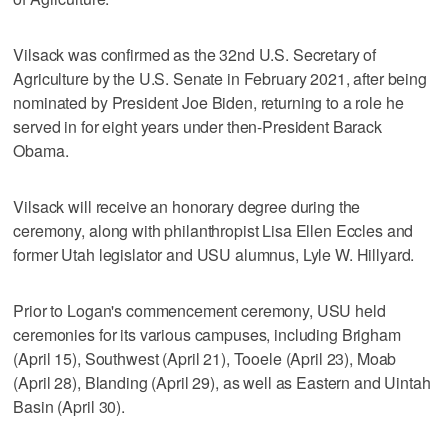
Vilsack was confirmed as the 32nd U.S. Secretary of
Agriculture by the U.S. Senate in February 2021, after being
nominated by President Joe Biden, returning to a role he
served in for eight years under then-President Barack
Obama.
Vilsack will receive an honorary degree during the
ceremony, along with philanthropist Lisa Ellen Eccles and
former Utah legislator and USU alumnus, Lyle W. Hillyard.
Prior to Logan's commencement ceremony, USU held
ceremonies for its various campuses, including Brigham
(April 15), Southwest (April 21), Tooele (April 23), Moab
(April 28), Blanding (April 29), as well as Eastern and Uintah
Basin (April 30).