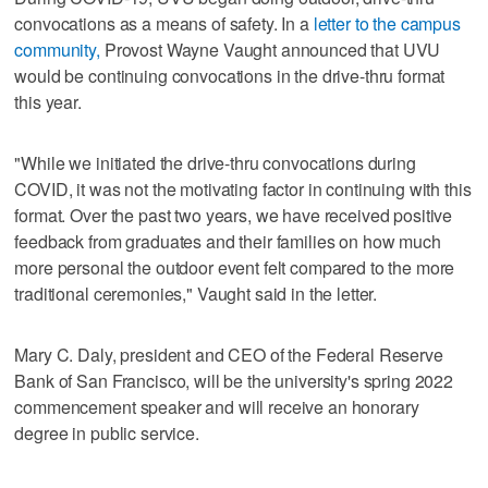
convocations as a means of safety. In a
letter to the campus
community,
Provost Wayne Vaught announced that UVU
would be continuing convocations in the drive-thru format
this year.
"While we initiated the drive-thru convocations during
COVID, it was not the motivating factor in continuing with this
format. Over the past two years, we have received positive
feedback from graduates and their families on how much
more personal the outdoor event felt compared to the more
traditional ceremonies," Vaught said in the letter.
Mary C. Daly, president and CEO of the Federal Reserve
Bank of San Francisco, will be the university's spring 2022
commencement speaker and will receive an honorary
degree in public service.