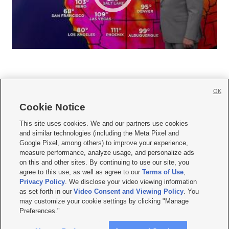
OK
Cookie Notice







This site uses cookies. We and our partners use cookies
and similar technologies (including the Meta Pixel and
Mobile Apps
|
Newsletter
|
Advertise
|
Contact Us
|
Careers with KSL.com
|
Google Pixel, among others) to improve your experience,
measure performance, analyze usage, and personalize ads
Terms of use
|
Privacy Statement
|
Video Consent Viewing Policy
|
DMCA Notice
|
on this and other sites. By continuing to use our site, you
Do Not Sell or Share My Data
|
EEO Public File Report
|
KSL-TV FCC Public File
|
agree to this use, as well as agree to our
Terms of Use
,
KSL FM Radio FCC Public File
|
KSL AM Radio FCC Public File
|
FCC Applications
|
Closed Captioning Assistance
Privacy Policy
. We disclose your video viewing information
as set forth in our
Video Consent and Viewing Policy
. You
© 2026
KSL Media
| KSL Broadcasting Salt Lake City UT | Site hosted & managed
may customize your cookie settings by clicking "Manage
by KSL Media - a Deseret Media Company
Preferences."