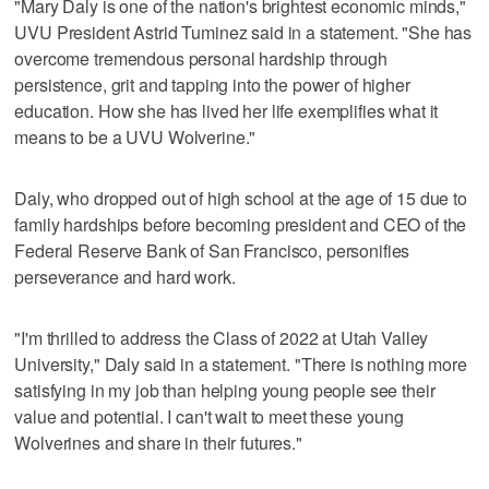
"Mary Daly is one of the nation's brightest economic minds,"
UVU President Astrid Tuminez said in a statement. "She has
overcome tremendous personal hardship through
persistence, grit and tapping into the power of higher
education. How she has lived her life exemplifies what it
means to be a UVU Wolverine."
Daly, who dropped out of high school at the age of 15 due to
family hardships before becoming president and CEO of the
Federal Reserve Bank of San Francisco, personifies
perseverance and hard work.
"I'm thrilled to address the Class of 2022 at Utah Valley
University," Daly said in a statement. "There is nothing more
satisfying in my job than helping young people see their
value and potential. I can't wait to meet these young
Wolverines and share in their futures."