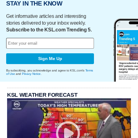
STAY IN THE KNOW
Get informative articles and interesting
stories delivered to your inbox weekly.
Subscribe to the KSL.com Trending 5.
Sign Me Up
By subscribing, you acknowledge and agree to KSL.com's
Terms
of Use
and
Privacy Notice
.
KSL WEATHER FORECAST