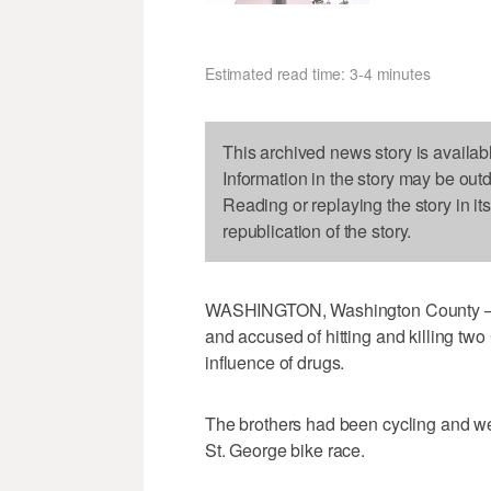
Estimated read time: 3-4 minutes
This archived news story is availab
Information in the story may be out
Reading or replaying the story in it
republication of the story.
WASHINGTON, Washington County — 
and accused of hitting and killing two
influence of drugs.
The brothers had been cycling and we
St. George bike race.