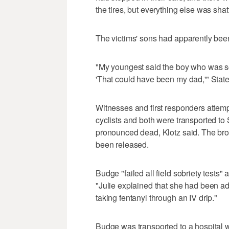
the tires, but everything else was shat
The victims' sons had apparently been 
"My youngest said the boy who was scr
'That could have been my dad,'" State
Witnesses and first responders attem
cyclists and both were transported to
pronounced dead, Klotz said. The br
been released.
Budge "failed all field sobriety tests" a
"Julie explained that she had been ad
taking fentanyl through an IV drip."
Budge was transported to a hospital