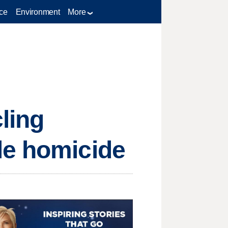
ce
Environment
More
ling
le homicide