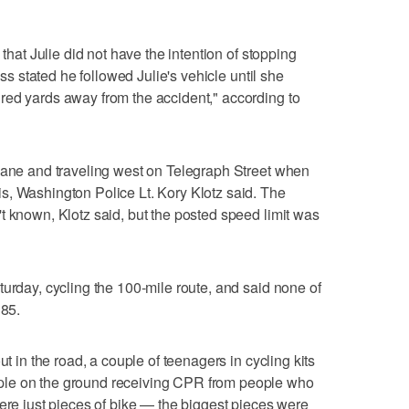
 that Julie did not have the intention of stopping
ess stated he followed Julie's vehicle until she
red yards away from the accident," according to
 lane and traveling west on Telegraph Street when
s, Washington Police Lt. Kory Klotz said. The
t known, Klotz said, but the posted speed limit was
turday, cycling the 100-mile route, and said none of
 85.
ut in the road, a couple of teenagers in cycling kits
ple on the ground receiving CPR from people who
were just pieces of bike — the biggest pieces were