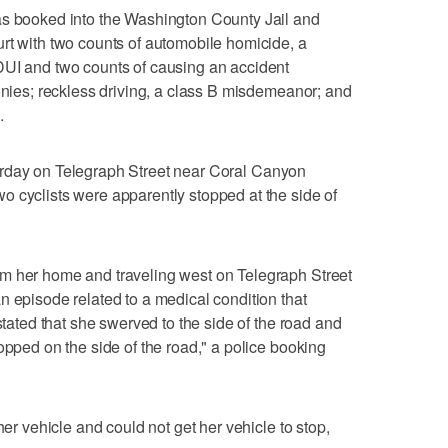
as booked into the Washington County Jail and
rt with two counts of automobile homicide, a
DUI and two counts of causing an accident
lonies; reckless driving, a class B misdemeanor; and
.
rday on Telegraph Street near Coral Canyon
 cyclists were apparently stopped at the side of
m her home and traveling west on Telegraph Street
n episode related to a medical condition that
 stated that she swerved to the side of the road and
opped on the side of the road," a police booking
her vehicle and could not get her vehicle to stop,