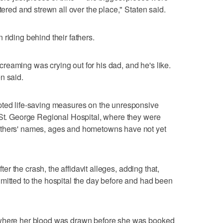
tered and strewn all over the place," Staten said.
riding behind their fathers.
eaming was crying out for his dad, and he's like.
n said.
pted life-saving measures on the unresponsive
 St. George Regional Hospital, where they were
others' names, ages and hometowns have not yet
fter the crash, the affidavit alleges, adding that,
mitted to the hospital the day before and had been
 where her blood was drawn before she was booked