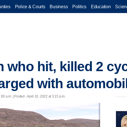
nties
Police & Courts
Business
Politics
Education
Scien
who hit, killed 2 cyc
arged with automobi
1:00 a.m. | Posted - April 10, 2022 at 3:15 p.m.