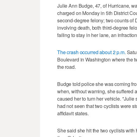
Julie Ann Budge, 47, of Hurricane, w
charged on Monday in 5th District Cou
second-degree felony; two counts of 
involving death, both third-degree fe
failing to stay in her lane, an infraction
The crash occurred about 2 p.m.
Satu
Boulevard in Washington where the two
the road.
Budge told police she was coming fro
when, without warning, she suffered a
caused her to turn her vehicle. "Julie
had not seen that two cyclists were st
affidavit states.
She said she hit the two cyclists with 