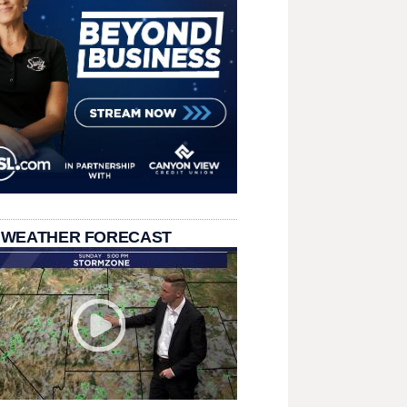
 WEATHER FORECAST