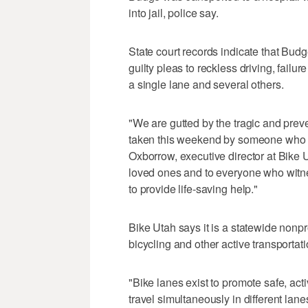
into jail, police say.
State court records indicate that Budge
guilty pleas to reckless driving, failure
a single lane and several others.
"We are gutted by the tragic and prev
taken this weekend by someone who a
Oxborrow, executive director at Bike Ut
loved ones and to everyone who witne
to provide life-saving help."
Bike Utah says it is a statewide nonpr
bicycling and other active transportati
"Bike lanes exist to promote safe, act
travel simultaneously in different l