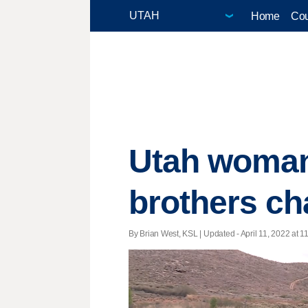
Home
Cou
Utah woman 
brothers ch
By Brian West, KSL |
Updated
- April 11, 2022 at 1