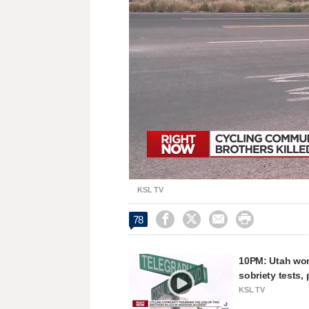
Loaded
:
Unmute
27.32%
KSL TV




78
10PM: Utah woma
sobriety tests, 
KSL TV