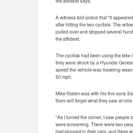
the affidavit says.
A witness told police that "it appeared
after hitting the two cyclists. The witn
pulled over and stopped several hund
the affidavit.
The cyclists had been using the bike
they were struck by a Hyundai Genesi
speed the vehicle was traveling wasn'
50 mph.
Mike Staten was with his five sons Sa
them will forget what they saw at mile
"As I turned the corner, I saw people o
were screaming. There were two peo
had stopped in their cars, and there 