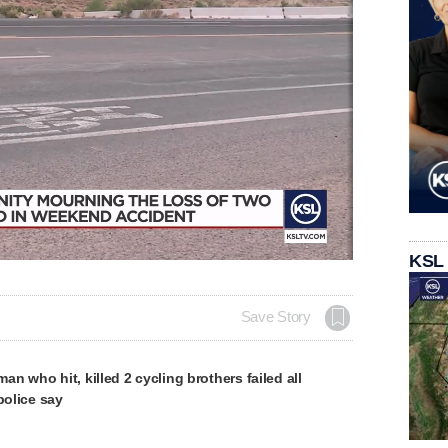
KSL
Save Story
n who hit, killed 2 cycling brothers failed all
police say