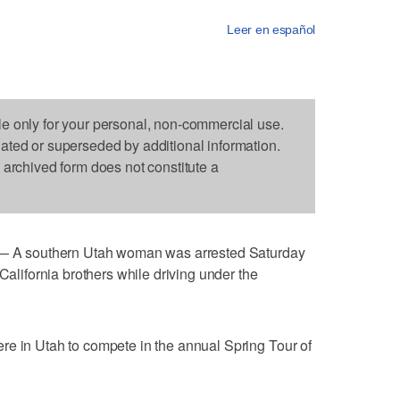
Leer en español
le only for your personal, non-commercial use.
dated or superseded by additional information.
s archived form does not constitute a
A southern Utah woman was arrested Saturday
 California brothers while driving under the
re in Utah to compete in the annual Spring Tour of