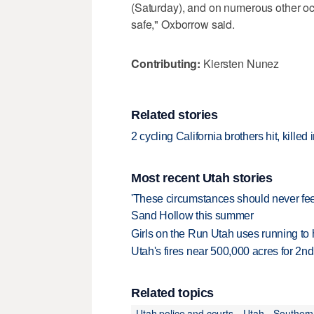
(Saturday), and on numerous other oc
safe," Oxborrow said.
Contributing:
Kiersten Nunez
Related stories
2 cycling California brothers hit, killed
Most recent Utah stories
'These circumstances should never feel 
Sand Hollow this summer
Girls on the Run Utah uses running to h
Utah's fires near 500,000 acres for 2nd
Related topics
Utah police and courts
Utah
Southern