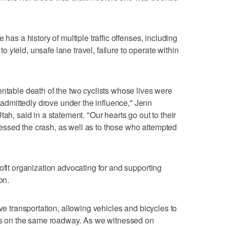
 has a history of multiple traffic offenses, including
 to yield, unsafe lane travel, failure to operate within
entable death of the two cyclists whose lives were
dmittedly drove under the influence," Jenn
ah, said in a statement. "Our hearts go out to their
ssed the crash, as well as to those who attempted
ofit organization advocating for and supporting
on.
ive transportation, allowing vehicles and bicycles to
anes on the same roadway. As we witnessed on