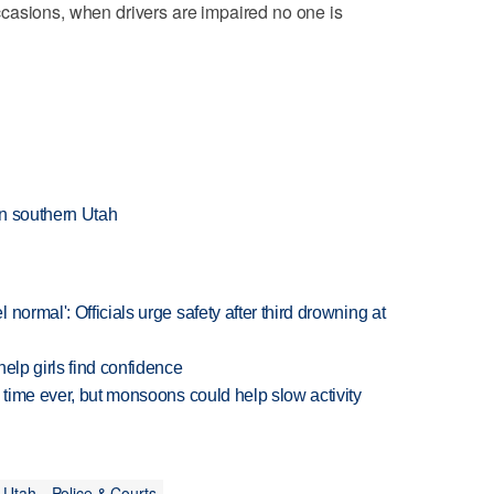
casions, when drivers are impaired no one is
 in southern Utah
normal': Officials urge safety after third drowning at
elp girls find confidence
 time ever, but monsoons could help slow activity
 Utah
Police & Courts