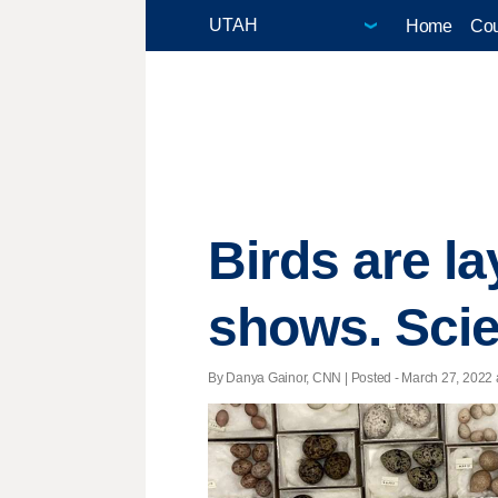
Home
Cou
Birds are la
shows. Scie
By Danya Gainor, CNN | Posted - March 27, 2022 a