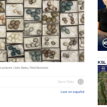
KSL
is pictured. (John Bates, Field Museum)
Save Story
Leer en español