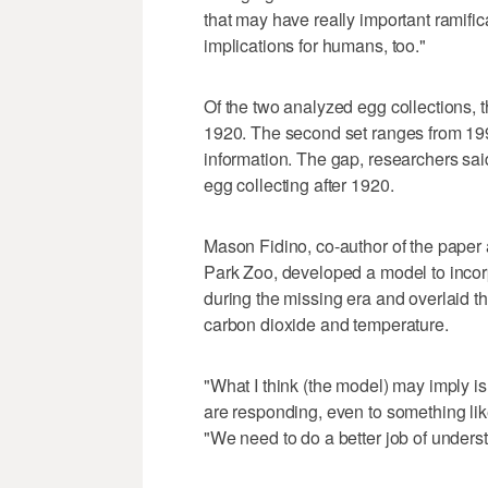
that may have really important ramific
implications for humans, too."
Of the two analyzed egg collections, t
1920. The second set ranges from 199
information. The gap, researchers said
egg collecting after 1920.
Mason Fidino, co-author of the paper 
Park Zoo, developed a model to incor
during the missing era and overlaid t
carbon dioxide and temperature.
"What I think (the model) may imply is 
are responding, even to something lik
"We need to do a better job of unders