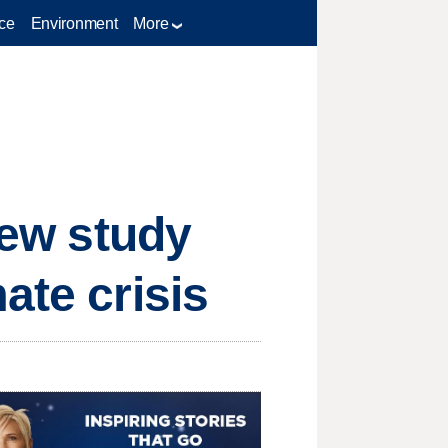
ce
Environment
More
new study
ate crisis