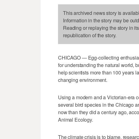
This archived news story is availab
Information in the story may be out
Reading or replaying the story in it
republication of the story.
CHICAGO — Egg-collecting enthusiast
for understanding the natural world, b
help scientists more than 100 years l
changing environment.
Using a modern and a Victorian-era co
several bird species in the Chicago ar
now than they did a century ago, accor
Animal Ecology.
The climate crisis is to blame, resear