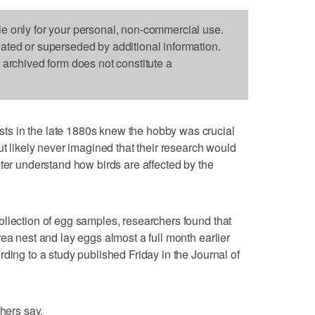
le only for your personal, non-commercial use.
dated or superseded by additional information.
s archived form does not constitute a
s in the late 1880s knew the hobby was crucial
ut likely never imagined that their research would
ater understand how birds are affected by the
llection of egg samples, researchers found that
ea nest and lay eggs almost a full month earlier
ding to a study published Friday in the Journal of
chers say.