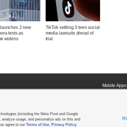
launches 2 new
TikTok settling 3 teen social
ora tests as
media lawsuits ahead of
ak widens
trial
Mobile Apps
chnologies (including the Meta Pixel and Google
Ma
 analyze usage, and personalize ads on this and
ell or Share My Data
|
EEO Public File Report
|
KSL-TV FCC Public File
|
KSL FM Radio FCC Publi
l as agree to our
Terms of Use
,
Privacy Policy
.