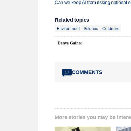
Can we keep AI from risking national s
Related topics
Environment
Science
Outdoors
Danya Gainor
COMMENTS
17
More stories you may be intere