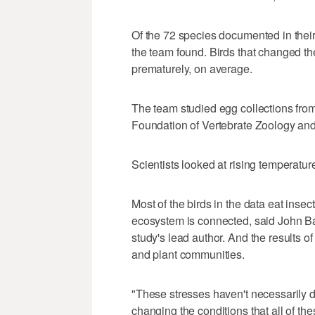
Of the 72 species documented in their 
the team found. Birds that changed th
prematurely, on average.
The team studied egg collections fro
Foundation of Vertebrate Zoology an
Scientists looked at rising temperature
Most of the birds in the data eat insec
ecosystem is connected, said John Bat
study's lead author. And the results of
and plant communities.
"These stresses haven't necessarily do
changing the conditions that all of th