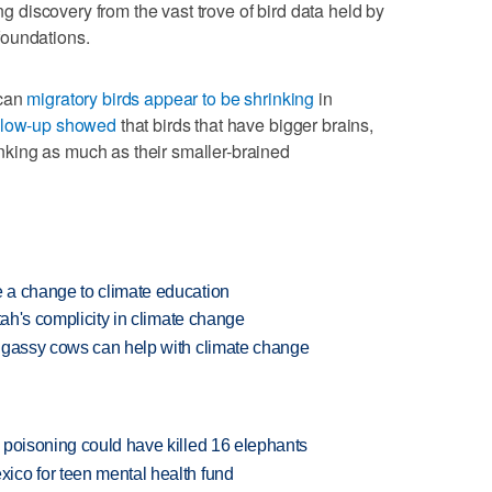
ing discovery from the vast trove of bird data held by
foundations.
ican
migratory birds appear to be shrinking
in
llow-up showed
that birds that have bigger brains,
rinking as much as their smaller-brained
 a change to climate education
tah's complicity in climate change
 gassy cows can help with climate change
 poisoning could have killed 16 elephants
ico for teen mental health fund