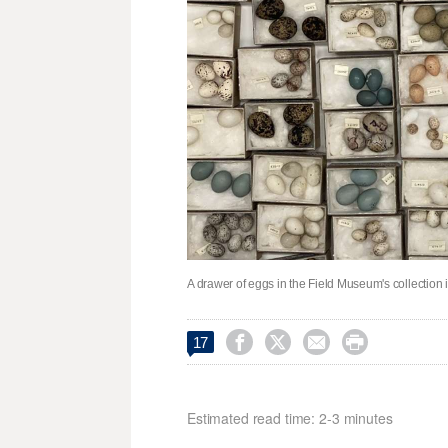
A drawer of eggs in the Field Museum's collection 




17
Estimated read time: 2-3 minutes