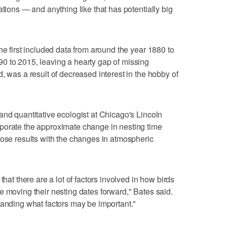
ations — and anything like that has potentially big
he first included data from around the year 1880 to
0 to 2015, leaving a hearty gap of missing
, was a result of decreased interest in the hobby of
and quantitative ecologist at Chicago's Lincoln
porate the approximate change in nesting time
hose results with the changes in atmospheric
that there are a lot of factors involved in how birds
e moving their nesting dates forward," Bates said.
tanding what factors may be important."