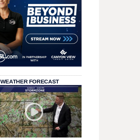
 WEATHER FORECAST