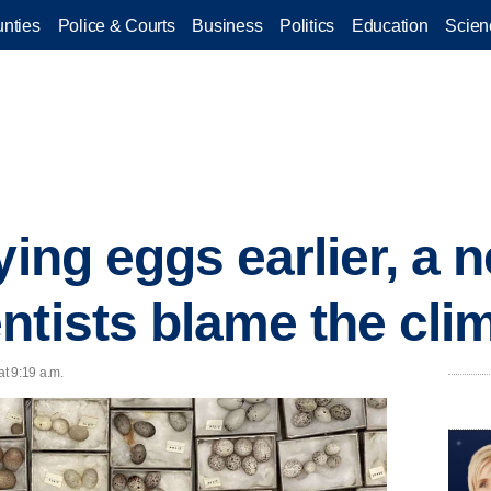
nties
Police & Courts
Business
Politics
Education
Scien
ying eggs earlier, a 
ntists blame the clim
t 9:19 a.m.