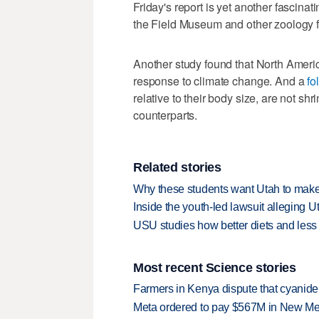
Friday's report is yet another fascinat
the Field Museum and other zoology 
Another study found that North Amer
response to climate change. And a
fo
relative to their body size, are not sh
counterparts.
Related stories
Why these students want Utah to make
Inside the youth-led lawsuit alleging U
USU studies how better diets and less
Most recent Science stories
Farmers in Kenya dispute that cyanide
Meta ordered to pay $567M in New Mex