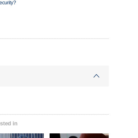
ecurity?
sted in