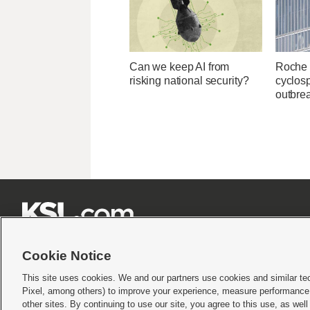
Can we keep AI from
Roche 
risking national security?
cyclosp
outbre







Cookie Notice
This site uses cookies. We and our partners use cookies and similar te
Pixel, among others) to improve your experience, measure performance,
Terms of use
|
Privacy Statement
|
Video Consent Viewing Policy
|
DMCA Notice
|
Do Not S
other sites. By continuing to use our site, you agree to this use, as wel