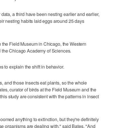
data, a third have been nesting earlier and earlier,
eir nesting habits laid eggs around 25 days
m the Field Museum in Chicago, the Western
d the Chicago Academy of Sciences.
s to explain the shift in behavior.
ts, and those insects eat plants, so the whole
es, curator of birds at the Field Museum and the
 this study are consistent with the patterns in insect
omed anything to extinction, but they're definitely
ese organisms are dealing with," said Bates. "And