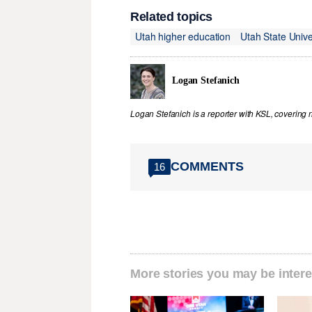
Related topics
Utah higher education
Utah State Unive
Logan Stefanich
Logan Stefanich is a reporter with KSL, covering
COMMENTS
16
More stories you may be intere