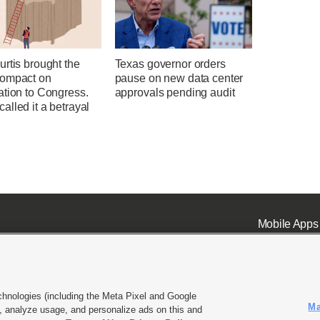
rtis brought the
Texas governor orders
ompact on
pause on new data center
ation to Congress.
approvals pending audit
lled it a betrayal
Mobile Apps
chnologies (including the Meta Pixel and Google
Ma
 analyze usage, and personalize ads on this and
ell or Share My Data
|
EEO Public File Report
|
KSL-TV FCC Public File
|
KSL FM Radio FCC Publi