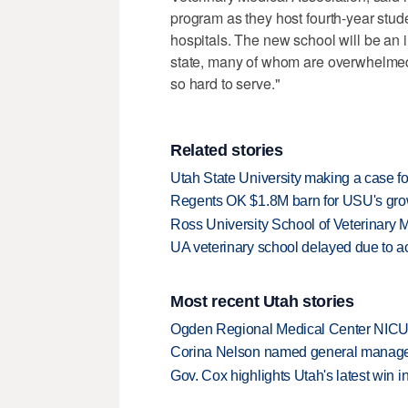
program as they host fourth-year stud
hospitals. The new school will be an i
state, many of whom are overwhelmed 
so hard to serve."
Related stories
Utah State University making a case fo
Regents OK $1.8M barn for USU's grow
Ross University School of Veterinary
UA veterinary school delayed due to ac
Most recent Utah stories
Ogden Regional Medical Center NICU e
Corina Nelson named general manager
Gov. Cox highlights Utah's latest win 