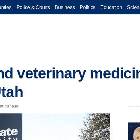
nties
Police & Courts
Business
Politics
Education
Scien
kind veterinary medic
Utah
at 7:07 p.m.