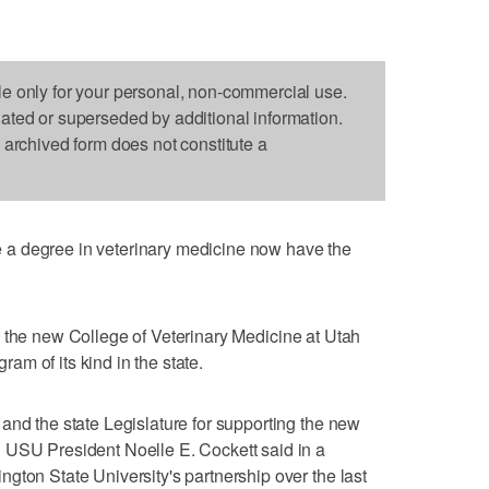
le only for your personal, non-commercial use.
dated or superseded by additional information.
s archived form does not constitute a
a degree in veterinary medicine now have the
 the new College of Veterinary Medicine at Utah
gram of its kind in the state.
and the state Legislature for supporting the new
 USU President Noelle E. Cockett said in a
gton State University's partnership over the last