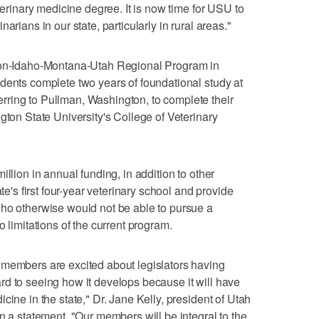
eterinary medicine degree. It is now time for USU to
arians in our state, particularly in rural areas."
gton-Idaho-Montana-Utah Regional Program in
dents complete two years of foundational study at
ring to Pullman, Washington, to complete their
gton State University's College of Veterinary
illion in annual funding, in addition to other
ate's first four-year veterinary school and provide
who otherwise would not be able to pursue a
o limitations of the current program.
 members are excited about legislators having
d to seeing how it develops because it will have
cine in the state," Dr. Jane Kelly, president of Utah
n a statement. "Our members will be integral to the