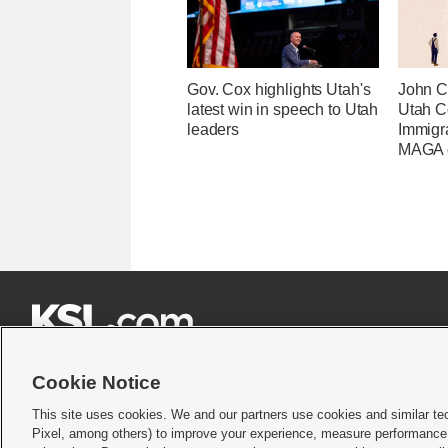
Gov. Cox highlights Utah's
John Cu
latest win in speech to Utah
Utah C
leaders
Immigr
MAGA ca







Cookie Notice
This site uses cookies. We and our partners use cookies and similar te
Pixel, among others) to improve your experience, measure performance,
Terms of use
|
Privacy Statement
|
Video Consent Viewing Policy
|
DMCA Notice
|
Do Not S