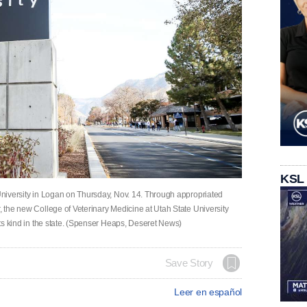
KSL
 University in Logan on Thursday, Nov. 14. Through appropriated
r, the new College of Veterinary Medicine at Utah State University
 its kind in the state. (Spenser Heaps, Deseret News)
Save Story
Leer en español