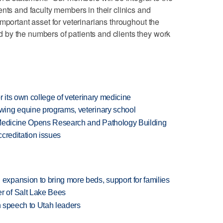
ents and faculty members in their clinics and
mportant asset for veterinarians throughout the
by the numbers of patients and clients they work
r its own college of veterinary medicine
ing equine programs, veterinary school
 Medicine Opens Research and Pathology Building
creditation issues
xpansion to bring more beds, support for families
 of Salt Lake Bees
in speech to Utah leaders