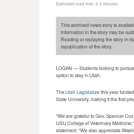
Estimated read time: 2-3 minutes
This archived news story is availab
Information in the story may be out
Reading or replaying the story in it
republication of the story.
LOGAN — Students looking to pursue 
option to stay in Utah.
The
Utah Legislature
this year funded
State University, making it the first pro
"We are grateful to Gov. Spencer Cox 
USU College of Veterinary Medicine,"
statement. "We also appreciate Washin