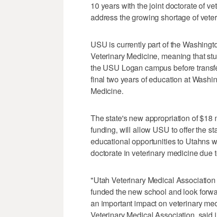
10 years with the joint doctorate of v
address the growing shortage of veterin
USU is currently part of the Washin
Veterinary Medicine, meaning that stu
the USU Logan campus before transfer
final two years of education at Washin
Medicine.
The state's new appropriation of $18 m
funding, will allow USU to offer the st
educational opportunities to Utahns 
doctorate in veterinary medicine due t
"Utah Veterinary Medical Association
funded the new school and look forwar
an important impact on veterinary medi
Veterinary Medical Association, said i