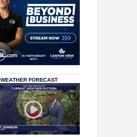
 WEATHER FORECAST