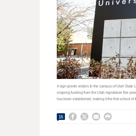
A sign greets visitors to the campus of Utah State
ongoing funding from the Utah legislature this yea
has been established, making it the first school of




16