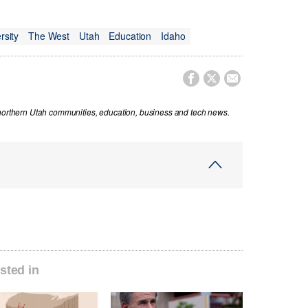
rsity
The West
Utah
Education
Idaho



 northern Utah communities, education, business and tech news.
sted in