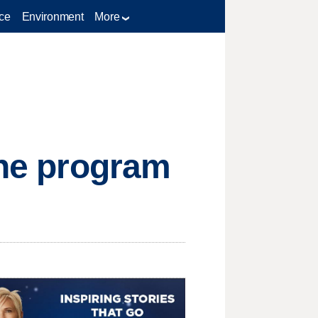
ce
Environment
More
ine program