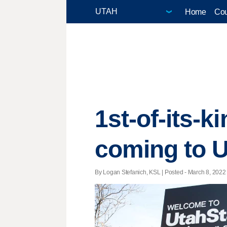
Home
Cou
1st-of-its-
coming to 
By Logan Stefanich, KSL | Posted - March 8, 2022 