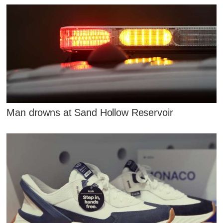
Man drowns at Sand Hollow Reservoir