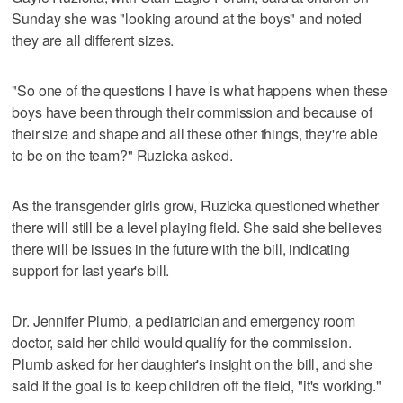
Sunday she was "looking around at the boys" and noted
they are all different sizes.
"So one of the questions I have is what happens when these
boys have been through their commission and because of
their size and shape and all these other things, they're able
to be on the team?" Ruzicka asked.
As the transgender girls grow, Ruzicka questioned whether
there will still be a level playing field. She said she believes
there will be issues in the future with the bill, indicating
support for last year's bill.
Dr. Jennifer Plumb, a pediatrician and emergency room
doctor, said her child would qualify for the commission.
Plumb asked for her daughter's insight on the bill, and she
said if the goal is to keep children off the field, "it's working."