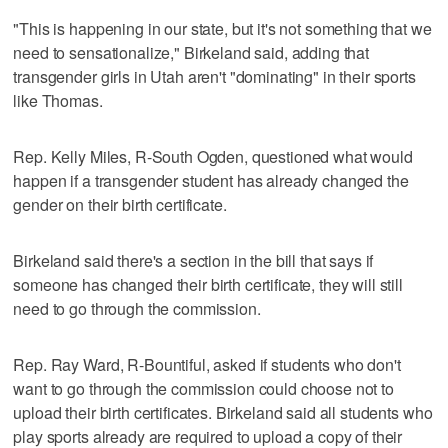
"This is happening in our state, but it's not something that we
need to sensationalize," Birkeland said, adding that
transgender girls in Utah aren't "dominating" in their sports
like Thomas.
Rep. Kelly Miles, R-South Ogden, questioned what would
happen if a transgender student has already changed the
gender on their birth certificate.
Birkeland said there's a section in the bill that says if
someone has changed their birth certificate, they will still
need to go through the commission.
Rep. Ray Ward, R-Bountiful, asked if students who don't
want to go through the commission could choose not to
upload their birth certificates. Birkeland said all students who
play sports already are required to upload a copy of their