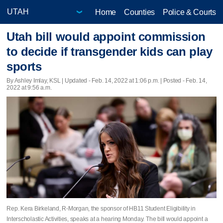
Home
Counties
Police & Courts
Utah bill would appoint commission
to decide if transgender kids can play
sports
By Ashley Imlay, KSL |
Updated
- Feb. 14, 2022 at 1:06 p.m. | Posted - Feb. 14,
2022 at 9:56 a.m.
Rep. Kera Birkeland, R-Morgan, the sponsor of HB11 Student Eligibility in
Interscholastic Activities, speaks at a hearing Monday. The bill would appoint a