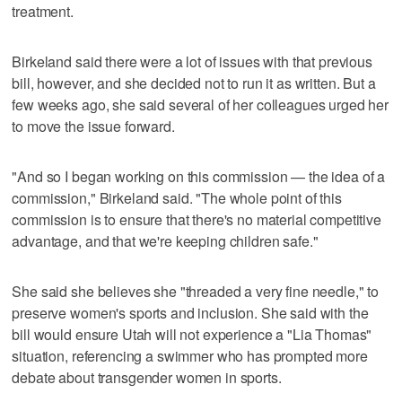
treatment.
Birkeland said there were a lot of issues with that previous
bill, however, and she decided not to run it as written. But a
few weeks ago, she said several of her colleagues urged her
to move the issue forward.
"And so I began working on this commission — the idea of a
commission," Birkeland said. "The whole point of this
commission is to ensure that there's no material competitive
advantage, and that we're keeping children safe."
She said she believes she "threaded a very fine needle," to
preserve women's sports and inclusion. She said with the
bill would ensure Utah will not experience a "Lia Thomas"
situation, referencing a swimmer who has prompted more
debate about transgender women in sports.