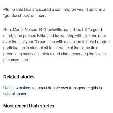
Plumb said kids are scared a commission would perform a
"gender check" on them.
Rep. Merrill Nelson, R-Grantsville, called the bill "a good
effort," and praised Birkeland for working with stakeholders
over the last year "to come up with a solution to help broaden
participation in student athletics while at the same time
preserving safety of athletes and also preserving the levels
of competition."
Related stories
Utah lawmakers resurrect debate over transgender girls in
school sports
Most recent Utah stories