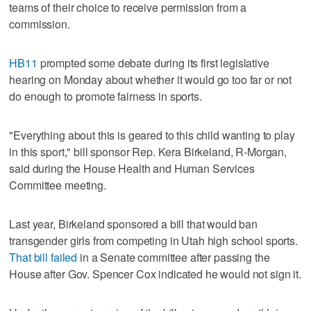
teams of their choice to receive permission from a
commission.
HB11
prompted some debate during its first legislative
hearing on Monday about whether it would go too far or not
do enough to promote fairness in sports.
"Everything about this is geared to this child wanting to play
in this sport," bill sponsor Rep. Kera Birkeland, R-Morgan,
said during the House Health and Human Services
Committee meeting.
Last year, Birkeland sponsored a bill that would ban
transgender girls from competing in Utah high school sports.
That bill failed
in a Senate committee after passing the
House after Gov. Spencer Cox indicated he would not sign it.