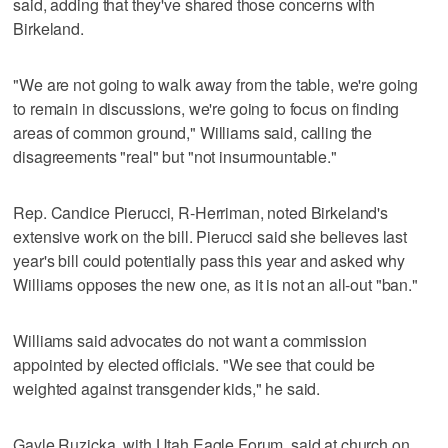
said, adding that they've shared those concerns with
Birkeland.
"We are not going to walk away from the table, we're going
to remain in discussions, we're going to focus on finding
areas of common ground," Williams said, calling the
disagreements "real" but "not insurmountable."
Rep. Candice Pierucci, R-Herriman, noted Birkeland's
extensive work on the bill. Pierucci said she believes last
year's bill could potentially pass this year and asked why
Williams opposes the new one, as it is not an all-out "ban."
Williams said advocates do not want a commission
appointed by elected officials. "We see that could be
weighted against transgender kids," he said.
Gayle Ruzicka, with Utah Eagle Forum, said at church on