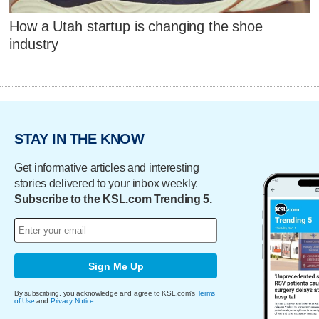
How a Utah startup is changing the shoe
industry
STAY IN THE KNOW
Get informative articles and interesting
stories delivered to your inbox weekly.
Subscribe to the KSL.com Trending 5.
Sign Me Up
By subscribing, you acknowledge and agree to KSL.com's
Terms
of Use
and
Privacy Notice
.