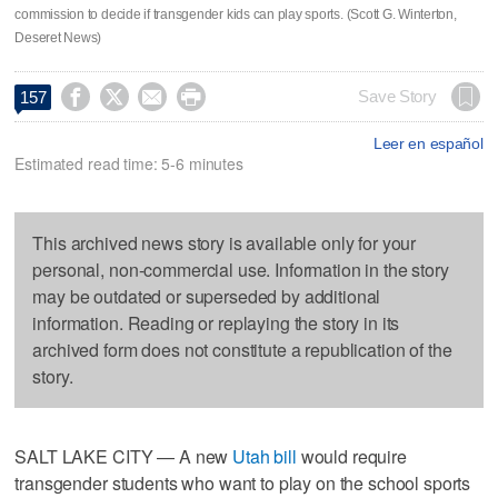
commission to decide if transgender kids can play sports. (Scott G. Winterton,
Deseret News)




Save Story
157
Leer en español
Estimated read time: 5-6 minutes
This archived news story is available only for your
personal, non-commercial use. Information in the story
may be outdated or superseded by additional
information. Reading or replaying the story in its
archived form does not constitute a republication of the
story.
SALT LAKE CITY — A new
Utah bill
would require
transgender students who want to play on the school sports