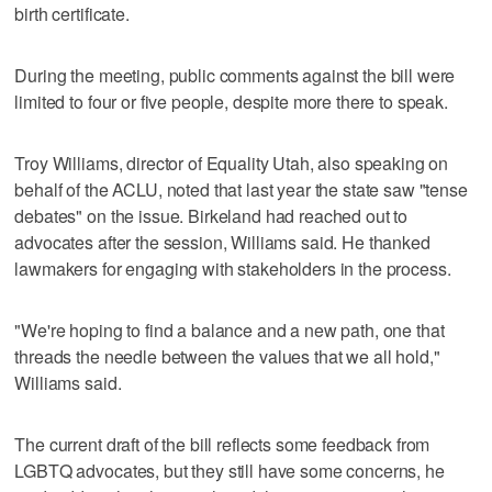
birth certificate.
During the meeting, public comments against the bill were
limited to four or five people, despite more there to speak.
Troy Williams, director of Equality Utah, also speaking on
behalf of the ACLU, noted that last year the state saw "tense
debates" on the issue. Birkeland had reached out to
advocates after the session, Williams said. He thanked
lawmakers for engaging with stakeholders in the process.
"We're hoping to find a balance and a new path, one that
threads the needle between the values that we all hold,"
Williams said.
The current draft of the bill reflects some feedback from
LGBTQ advocates, but they still have some concerns, he