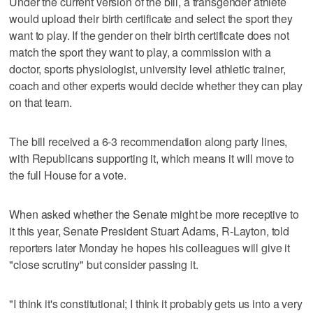
Under the current version of the bill, a transgender athlete
would upload their birth certificate and select the sport they
want to play. If the gender on their birth certificate does not
match the sport they want to play, a commission with a
doctor, sports physiologist, university level athletic trainer,
coach and other experts would decide whether they can play
on that team.
The bill received a 6-3 recommendation along party lines,
with Republicans supporting it, which means it will move to
the full House for a vote.
When asked whether the Senate might be more receptive to
it this year, Senate President Stuart Adams, R-Layton, told
reporters later Monday he hopes his colleagues will give it
"close scrutiny" but consider passing it.
"I think it's constitutional; I think it probably gets us into a very