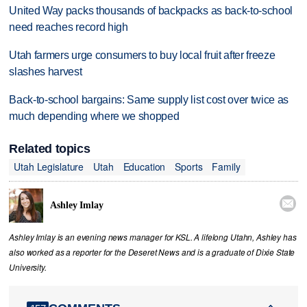
United Way packs thousands of backpacks as back-to-school
need reaches record high
Utah farmers urge consumers to buy local fruit after freeze
slashes harvest
Back-to-school bargains: Same supply list cost over twice as
much depending where we shopped
Related topics
Utah Legislature
Utah
Education
Sports
Family

Ashley Imlay
Ashley Imlay is an evening news manager for KSL. A lifelong Utahn, Ashley has
also worked as a reporter for the Deseret News and is a graduate of Dixie State
University.