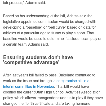
fair process," Adams said.
Based on his understanding of the bill, Adams said the
legislative-appointed commission would be charged with
developing a "baseline" or "bell curve" based on data for
athletes of a particular age to fit into to play a sport. That
baseline would be used to determine if a student can play on
a certain team, Adams said.
Ensuring students don't have
'competitive advantage'
After last year's bill failed to pass, Birkeland continued to
work on the issue and brought
a compromise bill to an
interim committee in November
. That bill would have
codified the current Utah High School Activities Association
policy, which allows transgender students to play if they have
changed their birth certificate and are taking hormone