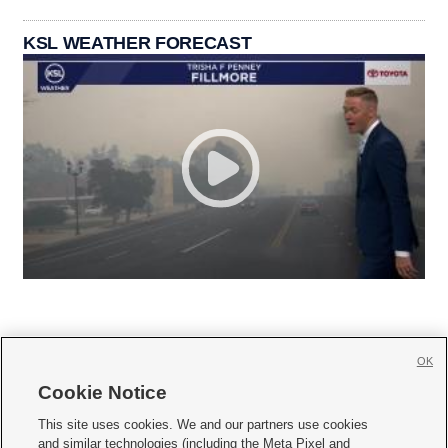
KSL WEATHER FORECAST
OK
Cookie Notice







This site uses cookies. We and our partners use cookies
and similar technologies (including the Meta Pixel and