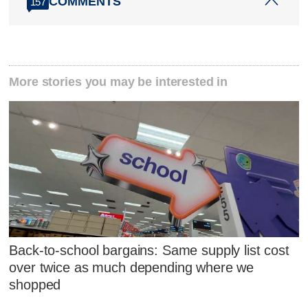
COMMENTS
157
More stories you may be interested in
Back-to-school bargains: Same supply list cost
over twice as much depending where we
shopped