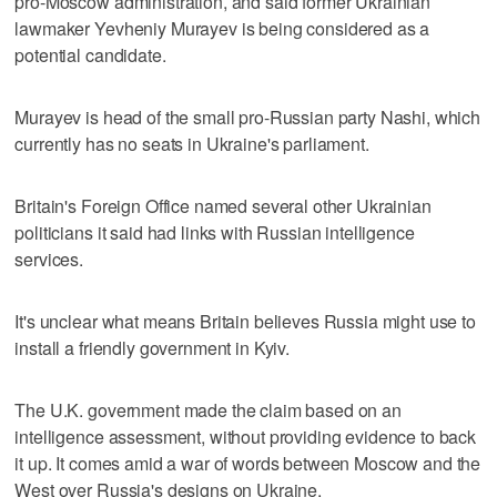
pro-Moscow administration, and said former Ukrainian
lawmaker Yevheniy Murayev is being considered as a
potential candidate.
Murayev is head of the small pro-Russian party Nashi, which
currently has no seats in Ukraine's parliament.
Britain's Foreign Office named several other Ukrainian
politicians it said had links with Russian intelligence
services.
It's unclear what means Britain believes Russia might use to
install a friendly government in Kyiv.
The U.K. government made the claim based on an
intelligence assessment, without providing evidence to back
it up. It comes amid a war of words between Moscow and the
West over Russia's designs on Ukraine.