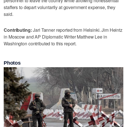
personnel to leave the country while allowing nonessential
staffers to depart voluntarily at government expense, they
said.
Contributing:
Jari Tanner reported from Helsinki. Jim Heintz
in Moscow and AP Diplomatic Writer Matthew Lee in
Washington contributed to this report.
Photos