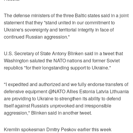
The defense ministers of the three Baltic states said in a joint
statement that they "stand united in our commitment to
Ukraine's sovereignty and territorial integrity in face of
continued Russian aggression."
U.S. Secretary of State Antony Blinken said in a tweet that
Washington saluted the NATO nations and former Soviet
republics "for their longstanding support to Ukraine."
"I expedited and authorized and we fully endorse transfers of
defensive equipment @NATO Allies Estonia Latvia Lithuania
are providing to Ukraine to strengthen its ability to defend
itself against Russia's unprovoked and irresponsible
aggression," Blinken said in another tweet.
Kremlin spokesman Dmitry Peskov earlier this week