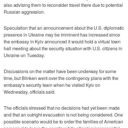
also advising them to reconsider travel there due to potential
Russian aggression.
Speculation that an announcement about the U.S. diplomatic
presence in Ukraine may be imminent has increased since
the embassy in Kyiv announced it would hold a virtual town
hall meeting about the security situation with U.S. citizens in
Ukraine on Tuesday.
Discussions on the matter have been underway for some
time, but Blinken went over the contingency plans with the
embassy's security team when he visited Kyiv on
Wednesday, officials said.
The officials stressed that no decisions had yet been made
and that an outright evacuation is not being considered. One
possible scenario would be to order the families of American