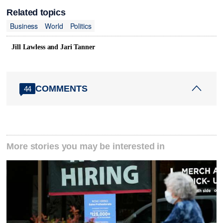
Related topics
Business
World
Politics
Jill Lawless and Jari Tanner
COMMENTS
44
More stories you may be interested in