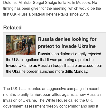
Defense Minister Sergei Shoigu for talks in Moscow. No
timing has been given for the meeting, which would be the
first U.K.-Russia bilateral defense talks since 2013.
Related
Russia denies looking for
pretext to invade Ukraine
Russia's top diplomat angrily rejected
the U.S. allegations that it was preparing a pretext to
invade Ukraine as Russian troops that are amassed near
the Ukraine border launched more drills Monday.
The U.S. has mounted an aggressive campaign in recent
months to unify its European allies against a new Russian
invasion of Ukraine. The White House called the U.K.
government assessment "deeply concerning" and said it