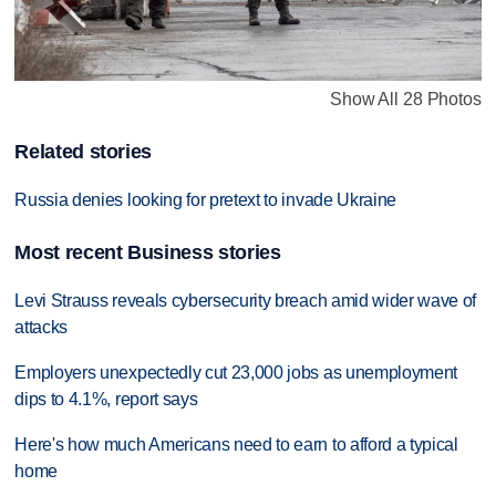
Show All 28 Photos
Related stories
Russia denies looking for pretext to invade Ukraine
Most recent Business stories
Levi Strauss reveals cybersecurity breach amid wider wave of
attacks
Employers unexpectedly cut 23,000 jobs as unemployment
dips to 4.1%, report says
Here's how much Americans need to earn to afford a typical
home