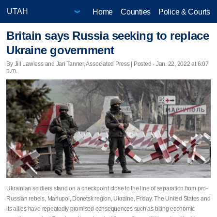
Home
Counties
Police & Courts
Britain says Russia seeking to replace
Ukraine government
By Jill Lawless and Jari Tanner, Associated Press | Posted - Jan. 22, 2022 at 6:07
p.m.
Ukrainian soldiers stand on a checkpoint close to the line of separation from pro-
Russian rebels, Mariupol, Donetsk region, Ukraine, Friday. The United States and
its allies have repeatedly promised consequences such as biting economic