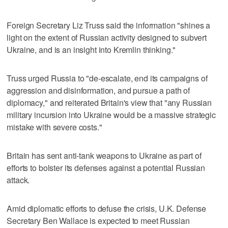
Foreign Secretary Liz Truss said the information "shines a
light on the extent of Russian activity designed to subvert
Ukraine, and is an insight into Kremlin thinking."
Truss urged Russia to "de-escalate, end its campaigns of
aggression and disinformation, and pursue a path of
diplomacy," and reiterated Britain's view that "any Russian
military incursion into Ukraine would be a massive strategic
mistake with severe costs."
Britain has sent anti-tank weapons to Ukraine as part of
efforts to bolster its defenses against a potential Russian
attack.
Amid diplomatic efforts to defuse the crisis, U.K. Defense
Secretary Ben Wallace is expected to meet Russian