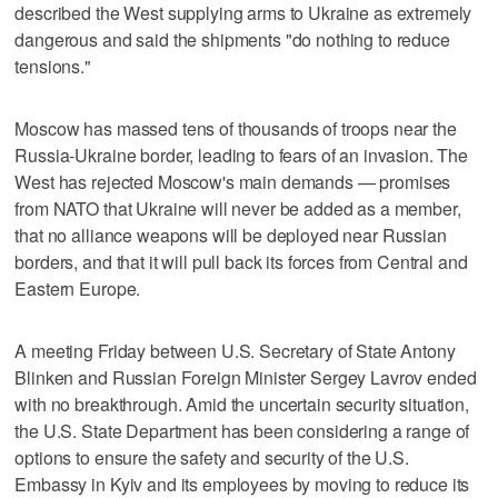
described the West supplying arms to Ukraine as extremely
dangerous and said the shipments "do nothing to reduce
tensions."
Moscow has massed tens of thousands of troops near the
Russia-Ukraine border, leading to fears of an invasion. The
West has rejected Moscow's main demands — promises
from NATO that Ukraine will never be added as a member,
that no alliance weapons will be deployed near Russian
borders, and that it will pull back its forces from Central and
Eastern Europe.
A meeting Friday between U.S. Secretary of State Antony
Blinken and Russian Foreign Minister Sergey Lavrov ended
with no breakthrough. Amid the uncertain security situation,
the U.S. State Department has been considering a range of
options to ensure the safety and security of the U.S.
Embassy in Kyiv and its employees by moving to reduce its