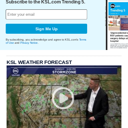
Subscribe to the KSL.com Trending 5.
Sign Me Up
By subscribing, you acknowledge and agree to KSL.com's
Terms
of Use
and
Privacy Notice
.
KSL WEATHER FORECAST