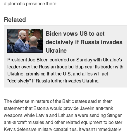
diplomatic presence there.
Related
Biden vows US to act
decisively if Russia invades
Ukraine
President Joe Biden conferred on Sunday with Ukraine's
leader over the Russian troop buildup near its border with
Ukraine, promising that the U.S. and allies will act
"decisively" if Russia further invades Ukraine.
The defense ministers of the Baltic states said in their
statement that Estonia would provide Javelin anti-tank
weapons while Latvia and Lithuania were sending Stinger
anti-aircraft missiles and other related equipment to bolster
Kyiv's defensive military capabilities. It wasn't immediately