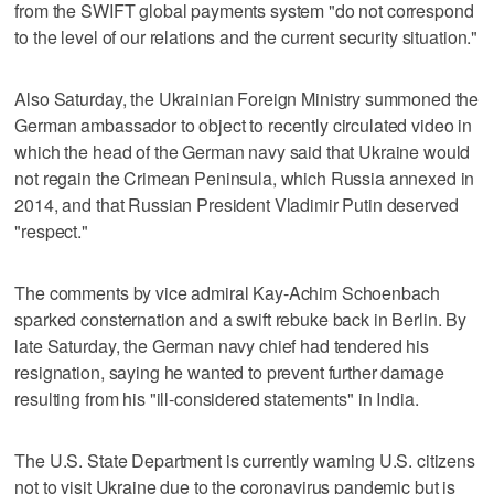
from the SWIFT global payments system "do not correspond
to the level of our relations and the current security situation."
Also Saturday, the Ukrainian Foreign Ministry summoned the
German ambassador to object to recently circulated video in
which the head of the German navy said that Ukraine would
not regain the Crimean Peninsula, which Russia annexed in
2014, and that Russian President Vladimir Putin deserved
"respect."
The comments by vice admiral Kay-Achim Schoenbach
sparked consternation and a swift rebuke back in Berlin. By
late Saturday, the German navy chief had tendered his
resignation, saying he wanted to prevent further damage
resulting from his "ill-considered statements" in India.
The U.S. State Department is currently warning U.S. citizens
not to visit Ukraine due to the coronavirus pandemic but is