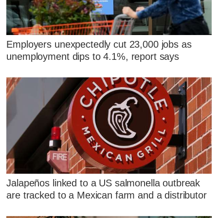
Employers unexpectedly cut 23,000 jobs as
unemployment dips to 4.1%, report says
Jalapeños linked to a US salmonella outbreak
are tracked to a Mexican farm and a distributor