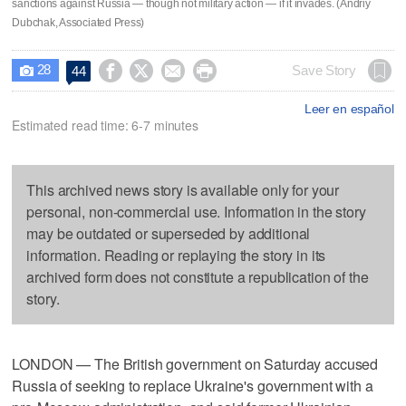
sanctions against Russia — though not military action — if it invades. (Andriy
Dubchak, Associated Press)
28




Save Story
44

Leer en español
Estimated read time: 6-7 minutes
This archived news story is available only for your
personal, non-commercial use. Information in the story
may be outdated or superseded by additional
information. Reading or replaying the story in its
archived form does not constitute a republication of the
story.
LONDON — The British government on Saturday accused
Russia of seeking to replace Ukraine's government with a