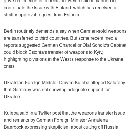
gave no timeline for a decision. Berlin said it planned to
coordinate the issue with Finland, which has received a
similar approval request from Estonia.
Berlin routinely demands a say when German-sold weapons
are transferred to third countries. But some recent media
reports suggested German Chancellor Olaf Scholz's Cabinet
could block Estonia's transfer of weapons to Kyiv,
highlighting divisions in the West's response to the Ukraine
crisis.
Ukrainian Foreign Minister Dmytro Kuleba alleged Saturday
that Germany was not showing adequate support for
Ukraine.
Kuleba said in a Twitter post that the weapons transfer issue
and remarks by German Foreign Minister Annalena
Baerbock expressing skepticism about cutting off Russia