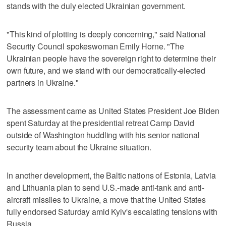
stands with the duly elected Ukrainian government.
"This kind of plotting is deeply concerning," said National
Security Council spokeswoman Emily Horne. "The
Ukrainian people have the sovereign right to determine their
own future, and we stand with our democratically-elected
partners in Ukraine."
The assessment came as United States President Joe Biden
spent Saturday at the presidential retreat Camp David
outside of Washington huddling with his senior national
security team about the Ukraine situation.
In another development, the Baltic nations of Estonia, Latvia
and Lithuania plan to send U.S.-made anti-tank and anti-
aircraft missiles to Ukraine, a move that the United States
fully endorsed Saturday amid Kyiv's escalating tensions with
Russia.