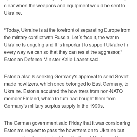
clear when the weapons and equipment would be sent to
Ukraine.
"Today, Ukraine is at the forefront of separating Europe from
the military conflict with Russia. Let´s face it, the war in
Ukraine is ongoing and it is important to support Ukraine in
every way we can so that they can resist the aggressor,"
Estonian Defense Minister Kalle Laanet said.
Estonia also is seeking Germany's approval to send Soviet-
made howitzers, which once belonged to East Germany, to
Ukraine. Estonia acquired the howitzers from non-NATO
member Finland, which in turn had bought them from
Germany's military surplus supply in the 1990s.
The German government said Friday that it was considering
Estonia's request to pass the howitzers on to Ukraine but