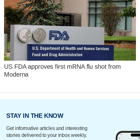
US FDA approves first mRNA flu shot from
Moderna
STAY IN THE KNOW
Get informative articles and interesting
stories delivered to your inbox weekly.