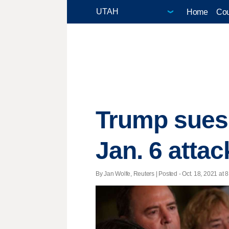
Home
Cou
Trump sues 
Jan. 6 attac
By Jan Wolfe, Reuters | Posted - Oct. 18, 2021 at 8