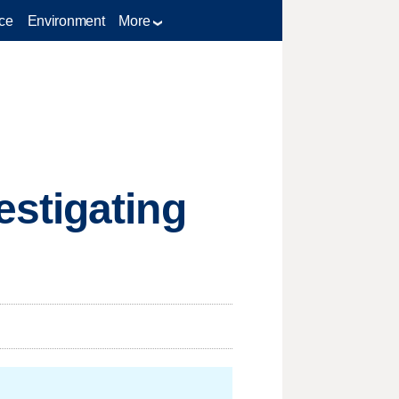
ce
Environment
More
stigating