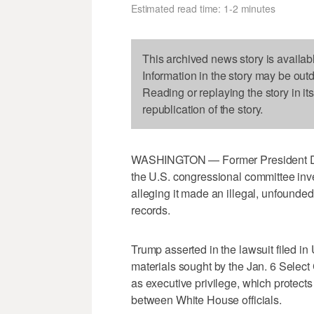
Estimated read time: 1-2 minutes
This archived news story is availab
Information in the story may be out
Reading or replaying the story in it
republication of the story.
WASHINGTON — Former President Don
the U.S. congressional committee inve
alleging it made an illegal, unfounde
records.
Trump asserted in the lawsuit filed in U
materials sought by the Jan. 6 Selec
as executive privilege, which protect
between White House officials.