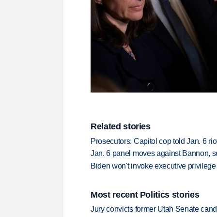
Related stories
Prosecutors: Capitol cop told Jan. 6 ri
Jan. 6 panel moves against Bannon, s
Biden won't invoke executive privileg
Most recent Politics stories
Jury convicts former Utah Senate candi