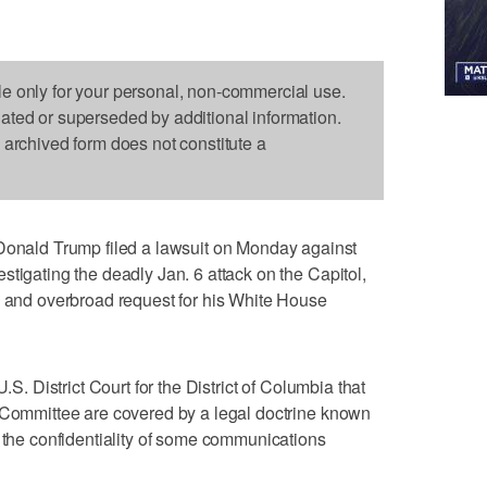
le only for your personal, non-commercial use.
dated or superseded by additional information.
s archived form does not constitute a
ald Trump filed a lawsuit on Monday against
stigating the deadly Jan. 6 attack on the Capitol,
d and overbroad request for his White House
.S. District Court for the District of Columbia that
t Committee are covered by a legal doctrine known
s the confidentiality of some communications