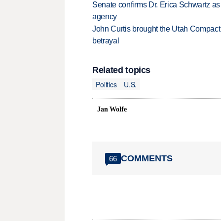
Senate confirms Dr. Erica Schwartz as 
agency
John Curtis brought the Utah Compact 
betrayal
Related topics
Politics
U.S.
Jan Wolfe
COMMENTS
66