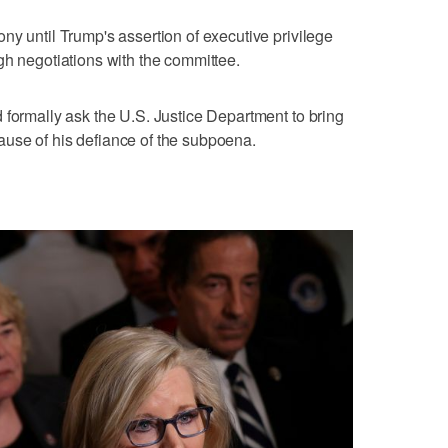
ny until Trump's assertion of executive privilege
gh negotiations with the committee.
 formally ask the U.S. Justice Department to bring
use of his defiance of the subpoena.