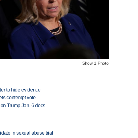
Show 1 Photo
oter to hide evidence
ets contempt vote
e on Trump Jan. 6 docs
date in sexual abuse trial