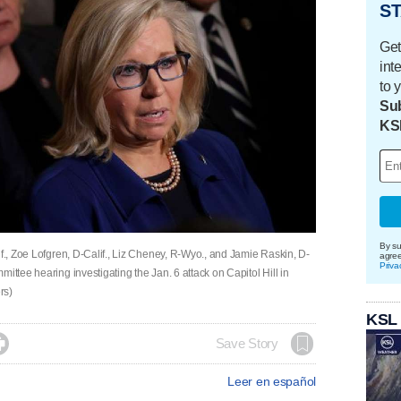
ST
Get
int
to 
Sub
KS
By su
if., Zoe Lofgren, D-Calif., Liz Cheney, R-Wyo., and Jamie Raskin, D-
agre
Priva
ittee hearing investigating the Jan. 6 attack on Capitol Hill in
rs)
KSL

Save Story
Leer en español