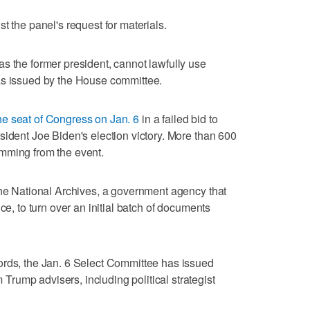
t the panel's request for materials.
s the former president, cannot lawfully use
as issued by the House committee.
he seat of Congress on Jan. 6
in a failed bid to
sident Joe Biden's election victory. More than 600
mming from the event.
the National Archives, a government agency that
ce, to turn over an initial batch of documents
ords, the Jan. 6 Select Committee has issued
rump advisers, including political strategist