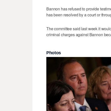
Bannon has refused to provide testimo
has been resolved by a court or throu
The committee said last week it would
criminal charges against Bannon beca
Photos