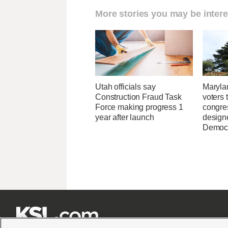
More stories you may be intere
Utah officials say
Maryla
Construction Fraud Task
voters 
Force making progress 1
congre
year after launch
design
Democ