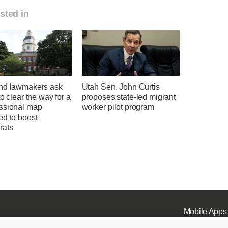
sted in
nd lawmakers ask
Utah Sen. John Curtis
to clear the way for a
proposes state-led migrant
ssional map
worker pilot program
ed to boost
rats
Mobile Apps