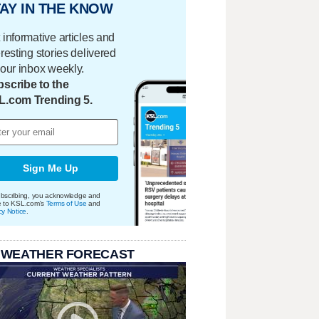
AY IN THE KNOW
 informative articles and
eresting stories delivered
your inbox weekly.
scribe to the
L.com Trending 5.
Sign Me Up
bscribing, you acknowledge and
e to KSL.com's
Terms of Use
and
cy Notice
.
 WEATHER FORECAST