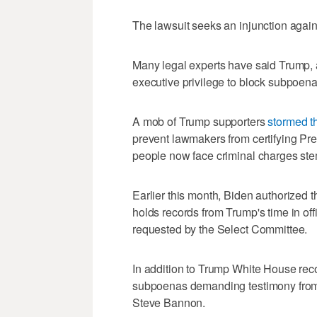
The lawsuit seeks an injunction agains
Many legal experts have said Trump, a
executive privilege to block subpoen
A mob of Trump supporters
stormed t
prevent lawmakers from certifying Pre
people now face criminal charges ste
Earlier this month, Biden authorized 
holds records from Trump's time in offi
requested by the Select Committee.
In addition to Trump White House rec
subpoenas demanding testimony from T
Steve Bannon.