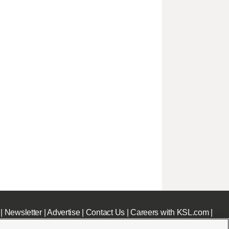
|
Newsletter
|
Advertise
|
Contact Us
|
Careers with KSL.com
|