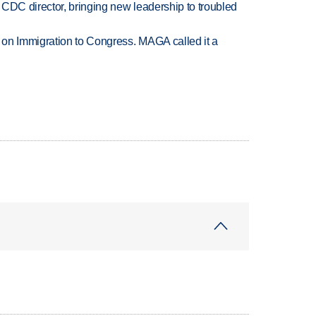
CDC director, bringing new leadership to troubled
on Immigration to Congress. MAGA called it a