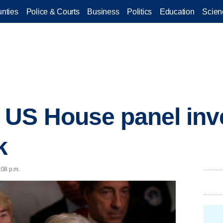
nties
Police & Courts
Business
Politics
Education
Scien
US House panel inve
k
:08 p.m.