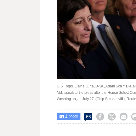
U.S. Reps. Elaine Luria, D-Va., Adam Schiff, D-Cal
Md., speak to the press after the House Select Comm
Washington, on July 27. (Chip Somodevilla, Reute
1



66

photo