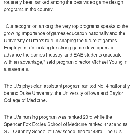
routinely been ranked among the best video game design
programs in the country.
"Our recognition among the very top programs speaks to the
growing importance of games education nationally and the
University of Utah's role in shaping the future of games.
Employers are looking for strong game developers to
advance the games industry, and EAE students graduate
with an advantage," said program director Michael Young in
a statement.
The U.'s physician assistant program ranked No. 4 nationally
behind Duke University, the University of Iowa and Baylor
College of Medicine.
The U.'s nursing program was ranked 23rd while the
Spencer Fox Eccles School of Medicine ranked 41st and its
S.J. Quinney School of Law school tied for 43rd. The U.'s