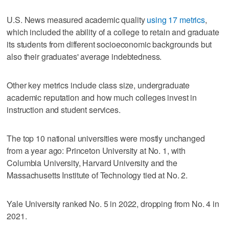
U.S. News measured academic quality
using 17 metrics
,
which included the ability of a college to retain and graduate
its students from different socioeconomic backgrounds but
also their graduates' average indebtedness.
Other key metrics include class size, undergraduate
academic reputation and how much colleges invest in
instruction and student services.
The top 10 national universities were mostly unchanged
from a year ago: Princeton University at No. 1, with
Columbia University, Harvard University and the
Massachusetts Institute of Technology tied at No. 2.
Yale University ranked No. 5 in 2022, dropping from No. 4 in
2021.