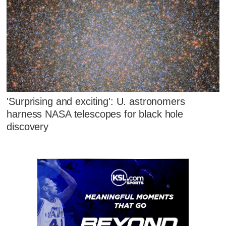
'Surprising and exciting': U. astronomers
harness NASA telescopes for black hole
discovery