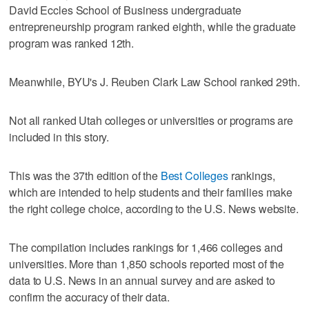
David Eccles School of Business undergraduate
entrepreneurship program ranked eighth, while the graduate
program was ranked 12th.
Meanwhile, BYU's J. Reuben Clark Law School ranked 29th.
Not all ranked Utah colleges or universities or programs are
included in this story.
This was the 37th edition of the
Best Colleges
rankings,
which are intended to help students and their families make
the right college choice, according to the U.S. News website.
The compilation includes rankings for 1,466 colleges and
universities. More than 1,850 schools reported most of the
data to U.S. News in an annual survey and are asked to
confirm the accuracy of their data.