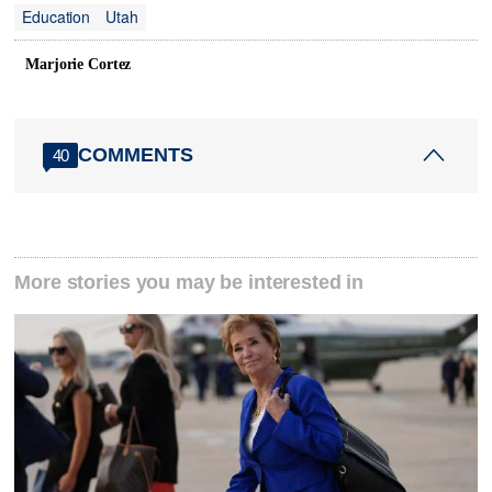
Education
Utah
Marjorie Cortez
COMMENTS
40
More stories you may be interested in