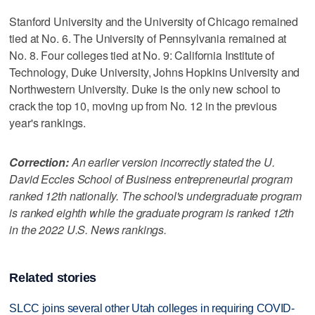
Stanford University and the University of Chicago remained
tied at No. 6. The University of Pennsylvania remained at
No. 8. Four colleges tied at No. 9: California Institute of
Technology, Duke University, Johns Hopkins University and
Northwestern University. Duke is the only new school to
crack the top 10, moving up from No. 12 in the previous
year's rankings.
Correction:
An earlier version incorrectly stated the U.
David Eccles School of Business entrepreneurial program
ranked 12th nationally. The school's undergraduate program
is ranked eighth while the graduate program is ranked 12th
in the 2022 U.S. News rankings.
Related stories
SLCC joins several other Utah colleges in requiring COVID-