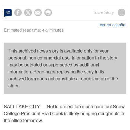




Save Story
40
Leer en español
Estimated read time: 4-5 minutes
This archived news story is available only for your
personal, non-commercial use. Information in the story
may be outdated or superseded by additional
information. Reading or replaying the story in its
archived form does not constitute a republication of the
story.
SALT LAKE CITY — Not to project too much here, but Snow
College President Brad Cook is likely bringing doughnuts to
the office tomorrow.