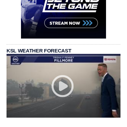
KSL WEATHER FORECAST