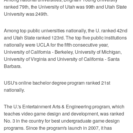
ranked 79th, the University of Utah was 99th and Utah State
University was 249th.
Among top public universities nationally, the U. ranked 42nd
and Utah State ranked 123rd. The top five public institutions
nationally were UCLA for the fifth consecutive year,
University of California - Berkeley, University of Michigan,
University of Virginia and University of California - Santa
Barbara.
USU's online bachelor degree program ranked 21st
nationally.
The U.'s Entertainment Arts & Engineering program, which
teaches video game design and development, was ranked
No. 3 in the country for best undergraduate game design
programs. Since the program's launch in 2007, it has