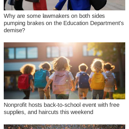
Why are some lawmakers on both sides
pumping brakes on the Education Department's
demise?
Nonprofit hosts back-to-school event with free
supplies, and haircuts this weekend