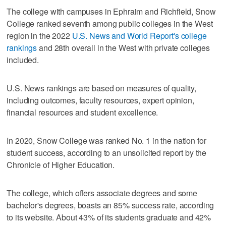
The college with campuses in Ephraim and Richfield, Snow
College ranked seventh among public colleges in the West
region in the 2022
U.S. News and World Report's college
rankings
and 28th overall in the West with private colleges
included.
U.S. News rankings are based on measures of quality,
including outcomes, faculty resources, expert opinion,
financial resources and student excellence.
In 2020, Snow College was ranked No. 1 in the nation for
student success, according to an unsolicited report by the
Chronicle of Higher Education.
The college, which offers associate degrees and some
bachelor's degrees, boasts an 85% success rate, according
to its website. About 43% of its students graduate and 42%