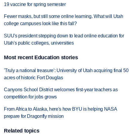
19 vaccine for spring semester
Fewer masks, but still some online learning. What will Utah
college campuses look like this fall?
SUU's president stepping down to lead online education for
Utah's public colleges, universities
Most recent Education stories
'Truly a national treasure': University of Utah acquiring final 50
acres of historic Fort Douglas
Canyons School District welcomes first-year teachers as
competition for jobs grows
From Africa to Alaska, here's how BYU is helping NASA
prepare for Dragonfly mission
Related topics