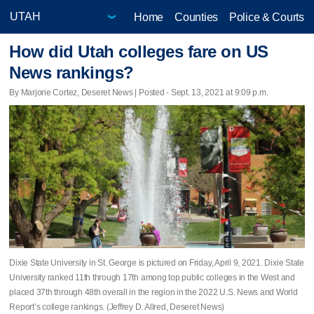
Home
Counties
Police & Courts
How did Utah colleges fare on US
News rankings?
By Marjorie Cortez, Deseret News | Posted - Sept. 13, 2021 at 9:09 p.m.
Dixie State University in St. George is pictured on Friday, April 9, 2021. Dixie State
University ranked 11th through 17th among top public colleges in the West and
placed 37th through 48th overall in the region in the 2022 U.S. News and World
Report’s college rankings. (Jeffrey D. Allred, Deseret News)