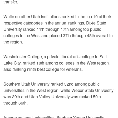
transfer.
While no other Utah institutions ranked in the top 10 of their
respective categories in the annual rankings, Dixie State
University ranked 11th through 17th among top public
colleges in the West and placed 37th through 48th overall in
the region.
Westminster College, a private liberal arts college in Salt
Lake City, ranked 18th among colleges in the West region,
also ranking ninth best college for veterans.
Southern Utah University ranked 32nd among public
universities in the West region, while Weber State University
was 39th and Utah Valley University was ranked 50th
through 66th.
Among national universities, Brigham Young University