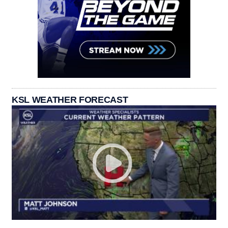
KSL WEATHER FORECAST