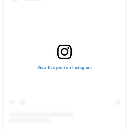
View this post on Instagram