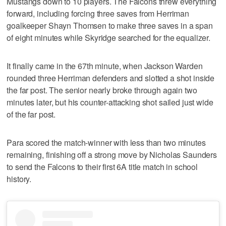
Mustangs down to 10 players. The Falcons threw everything
forward, including forcing three saves from Herriman
goalkeeper Shayn Thomsen to make three saves in a span
of eight minutes while Skyridge searched for the equalizer.
It finally came in the 67th minute, when Jackson Warden
rounded three Herriman defenders and slotted a shot inside
the far post. The senior nearly broke through again two
minutes later, but his counter-attacking shot sailed just wide
of the far post.
Para scored the match-winner with less than two minutes
remaining, finishing off a strong move by Nicholas Saunders
to send the Falcons to their first 6A title match in school
history.