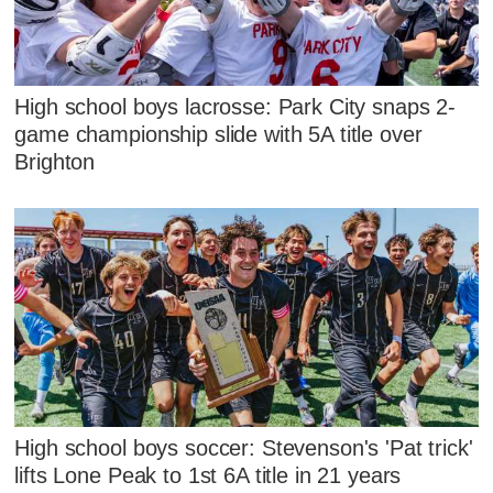
High school boys lacrosse: Park City snaps 2-
game championship slide with 5A title over
Brighton
High school boys soccer: Stevenson's 'Pat trick'
lifts Lone Peak to 1st 6A title in 21 years