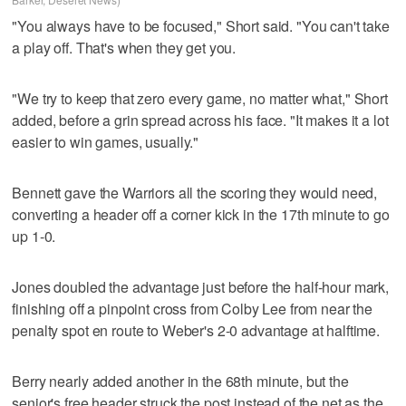
"You always have to be focused," Short said. "You can't take
a play off. That's when they get you.
"We try to keep that zero every game, no matter what," Short
added, before a grin spread across his face. "It makes it a lot
easier to win games, usually."
Bennett gave the Warriors all the scoring they would need,
converting a header off a corner kick in the 17th minute to go
up 1-0.
Jones doubled the advantage just before the half-hour mark,
finishing off a pinpoint cross from Colby Lee from near the
penalty spot en route to Weber's 2-0 advantage at halftime.
Berry nearly added another in the 68th minute, but the
senior's free header struck the post instead of the net as the