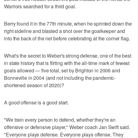
Warriors searched for a third goal.
Berry found it in the 77th minute, when he sprinted down the
right sideline and blasted a shot over the goalkeeper and
into the back of the net before celebrating at the corner flag.
What's the secret to Weber's strong defense, one of the best
in state history that is flirting with the all-time mark of fewest
goals allowed — five total, set by Brighton in 2006 and
Bonneville in 2004 (and not including the pandemic-
shortened season of 2020)?
A good offense is a good start.
"We train every person to defend, whether they're an
offensive or defensive player," Weber coach Jan Swift said.
"Everyone plays defense. Everyone plays offense. They