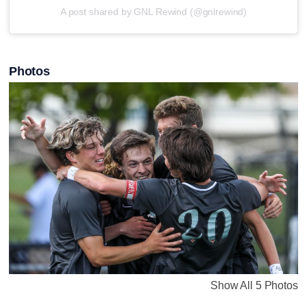
A post shared by GNL Rewind (@gnlrewind)
Photos
Show All 5 Photos