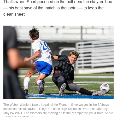
That's when Short pounced on the ball near the six-yard box
— his best save of the match to that point — to keep the
clean sheet.
The Weber Warriors face off against the Fremont Silverwolves in the 6A boys
soccer semifinals at Juan Diego Catholic High School in Draper on Monday,
May 24, 2021. The Warriors are moving on to the championships. (Photo: Annie
Barker, Deseret News)