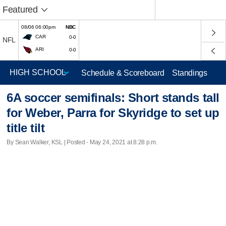
Featured
08/06 06:00pm
NBC
CAR
0-0
NFL
ARI
0-0
Schedule & Scoreboard
Standings
6A soccer semifinals: Short stands tall
for Weber, Parra for Skyridge to set up
title tilt
By Sean Walker, KSL | Posted - May 24, 2021 at 8:28 p.m.