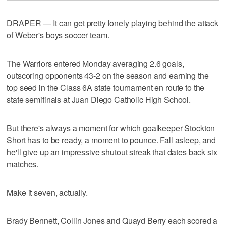
DRAPER — It can get pretty lonely playing behind the attack
of Weber's boys soccer team.
The Warriors entered Monday averaging 2.6 goals,
outscoring opponents 43-2 on the season and earning the
top seed in the Class 6A state tournament en route to the
state semifinals at Juan Diego Catholic High School.
But there's always a moment for which goalkeeper Stockton
Short has to be ready, a moment to pounce. Fall asleep, and
he'll give up an impressive shutout streak that dates back six
matches.
Make it seven, actually.
Brady Bennett, Collin Jones and Quayd Berry each scored a