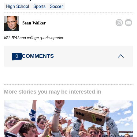
High School
Sports
Soccer


Sean Walker
KSL BYU and college sports reporter
COMMENTS
0
More stories you may be interested in