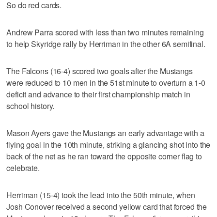
So do red cards.
Andrew Parra scored with less than two minutes remaining
to help Skyridge rally by Herriman in the other 6A semifinal.
The Falcons (16-4) scored two goals after the Mustangs
were reduced to 10 men in the 51st minute to overturn a 1-0
deficit and advance to their first championship match in
school history.
Mason Ayers gave the Mustangs an early advantage with a
flying goal in the 10th minute, striking a glancing shot into the
back of the net as he ran toward the opposite corner flag to
celebrate.
Herriman (15-4) took the lead into the 50th minute, when
Josh Conover received a second yellow card that forced the