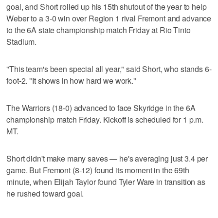
goal, and Short rolled up his 15th shutout of the year to help
Weber to a 3-0 win over Region 1 rival Fremont and advance
to the 6A state championship match Friday at Rio Tinto
Stadium.
"This team's been special all year," said Short, who stands 6-
foot-2. "It shows in how hard we work."
The Warriors (18-0) advanced to face Skyridge in the 6A
championship match Friday. Kickoff is scheduled for 1 p.m.
MT.
Short didn't make many saves — he's averaging just 3.4 per
game. But Fremont (8-12) found its moment in the 69th
minute, when Elijah Taylor found Tyler Ware in transition as
he rushed toward goal.