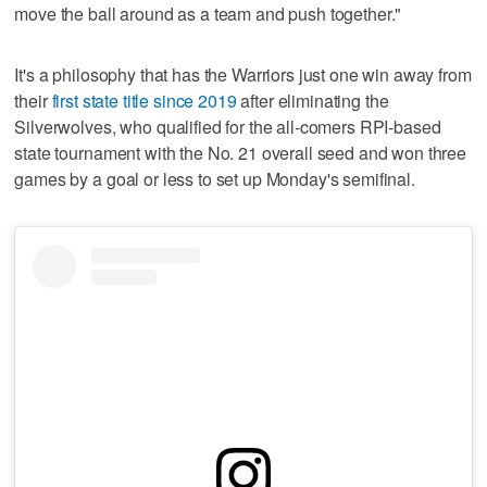
move the ball around as a team and push together."
It's a philosophy that has the Warriors just one win away from
their
first state title since 2019
after eliminating the
Silverwolves, who qualified for the all-comers RPI-based
state tournament with the No. 21 overall seed and won three
games by a goal or less to set up Monday's semifinal.