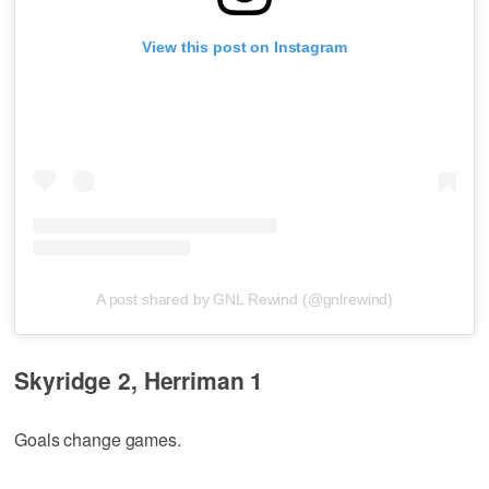
View this post on Instagram
A post shared by GNL Rewind (@gnlrewind)
Skyridge 2, Herriman 1
Goals change games.