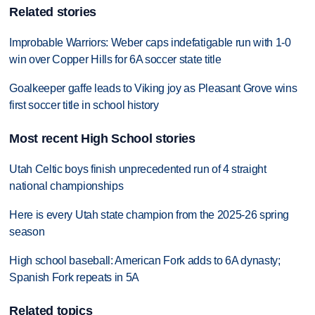
Related stories
Improbable Warriors: Weber caps indefatigable run with 1-0
win over Copper Hills for 6A soccer state title
Goalkeeper gaffe leads to Viking joy as Pleasant Grove wins
first soccer title in school history
Most recent High School stories
Utah Celtic boys finish unprecedented run of 4 straight
national championships
Here is every Utah state champion from the 2025-26 spring
season
High school baseball: American Fork adds to 6A dynasty;
Spanish Fork repeats in 5A
Related topics