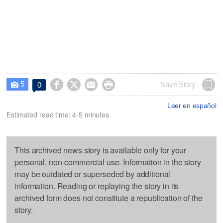
5




Save Story
0

Leer en español
Estimated read time: 4-5 minutes
This archived news story is available only for your
personal, non-commercial use. Information in the story
may be outdated or superseded by additional
information. Reading or replaying the story in its
archived form does not constitute a republication of the
story.