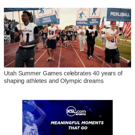
Utah Summer Games celebrates 40 years of
shaping athletes and Olympic dreams