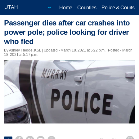
Home
Counties
Police & Courts
Passenger dies after car crashes into
power pole; police looking for driver
who fled
By Ashley Fredde, KSL |
Updated
- March 18, 2021 at 5:22 p.m. | Posted - March
18, 2021 at 5:17 p.m.