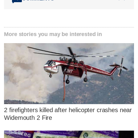
More stories you may be interested in
2 firefighters killed after helicopter crashes near
Widemouth 2 Fire