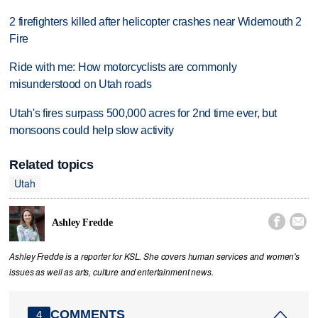
2 firefighters killed after helicopter crashes near Widemouth 2
Fire
Ride with me: How motorcyclists are commonly
misunderstood on Utah roads
Utah's fires surpass 500,000 acres for 2nd time ever, but
monsoons could help slow activity
Related topics
Utah


Ashley Fredde
Ashley Fredde is a reporter for KSL. She covers human services and women's
issues as well as arts, culture and entertainment news.
COMMENTS
4