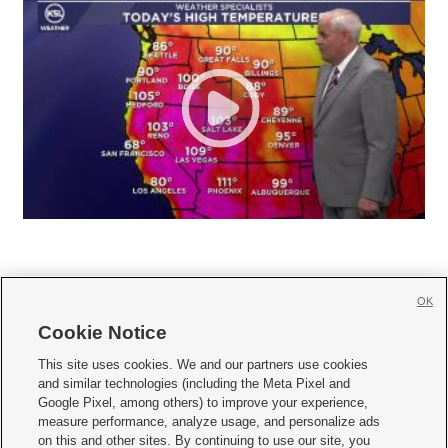
OK
Cookie Notice







This site uses cookies. We and our partners use cookies
and similar technologies (including the Meta Pixel and
Mobile Apps
|
Newsletter
|
Advertise
|
Contact Us
|
Careers with KSL.com
|
Google Pixel, among others) to improve your experience,
measure performance, analyze usage, and personalize ads
Terms of use
|
Privacy Statement
|
Video Consent Viewing Policy
|
DMCA Notice
|
on this and other sites. By continuing to use our site, you
Do Not Sell or Share My Data
|
EEO Public File Report
|
KSL-TV FCC Public File
|