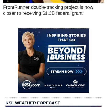
FrontRunner double-tracking project is now
closer to receiving $1.3B federal grant
KSL WEATHER FORECAST