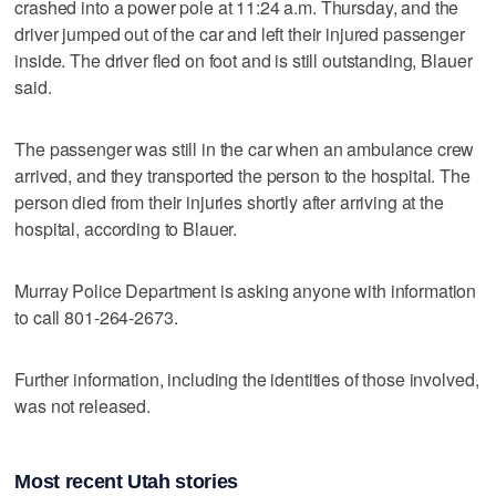
crashed into a power pole at 11:24 a.m. Thursday, and the
driver jumped out of the car and left their injured passenger
inside. The driver fled on foot and is still outstanding, Blauer
said.
The passenger was still in the car when an ambulance crew
arrived, and they transported the person to the hospital. The
person died from their injuries shortly after arriving at the
hospital, according to Blauer.
Murray Police Department is asking anyone with information
to call 801-264-2673.
Further information, including the identities of those involved,
was not released.
Most recent Utah stories