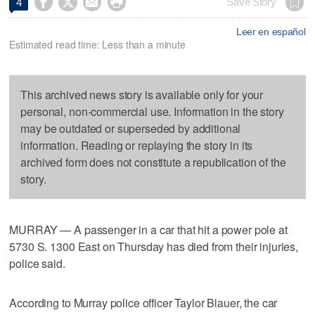




Save Story
4
Leer en español
Estimated read time: Less than a minute
This archived news story is available only for your
personal, non-commercial use. Information in the story
may be outdated or superseded by additional
information. Reading or replaying the story in its
archived form does not constitute a republication of the
story.
MURRAY — A passenger in a car that hit a power pole at
5730 S. 1300 East on Thursday has died from their injuries,
police said.
According to Murray police officer Taylor Blauer, the car