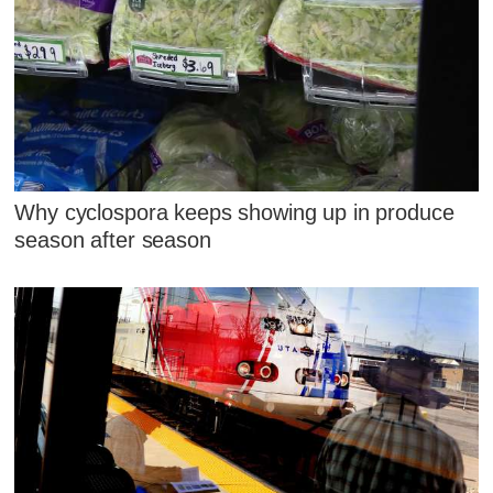
Why cyclospora keeps showing up in produce
season after season