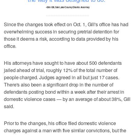
–Sim Gill, Salt Lake County District Attorney
Since the changes took effect on Oct. 1, Gill's office has had
overwhelming success in securing pretrial detention for
those it deems a risk, according to data provided by his
office.
His attorneys have sought to have about 500 defendants
jailed ahead of trial, roughly 12% of the total number of
people charged. Judges agreed in all but just 17 cases.
There's also been a significant drop in the number of
defendants posting bond within a week after their arrest in
domestic violence cases — by an average of about 38%, Gill
said.
Prior to the changes, his office filed domestic violence
charges against a man with five similar convictions, but the