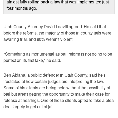
almost fully rolling back a law that was implemented just
four months ago.
Utah County Attorney David Leavitt agreed. He said that
before the reforms, the majority of those in county jails were
awaiting trial, and 90% weren't violent.
"Something as monumental as bail reform is not going to be
perfect on its first take," he said.
Ben Aldana, a public defender in Utah County, said he's
frustrated at how certain judges are interpreting the law.
Some of his clients are being held without the possibility of
bail but aren't getting the opportunity to make their case for
release at hearings. One of those clients opted to take a plea
deal largely to get out of jail.