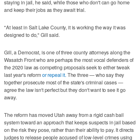
staying in jail, he said, while those who don't can go home
and keep their jobs as they await trial.
"At least in Salt Lake County, it is working the way it was
designed to do," Gill said.
Gill, a Democrat, is one of three county attorneys along the
Wasatch Front who are perhaps the most vocal defenders of
the 2020 law as competing proposals seek to either tweak
last year's reform
or repeal it.
The three — who say they
together prosecute most of the state's criminal cases —
agree the law isn't perfect but they don't want to see it go
away.
The reform has moved Utah away from a rigid cash bail
system toward an approach that keeps suspects in jail based
on the risk they pose, rather than their ability to pay. It directs
judges to release people accused of low-level crimes using