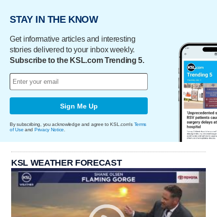
STAY IN THE KNOW
Get informative articles and interesting
stories delivered to your inbox weekly.
Subscribe to the KSL.com Trending 5.
Sign Me Up
By subscribing, you acknowledge and agree to KSL.com's
Terms
of Use
and
Privacy Notice
.
KSL WEATHER FORECAST