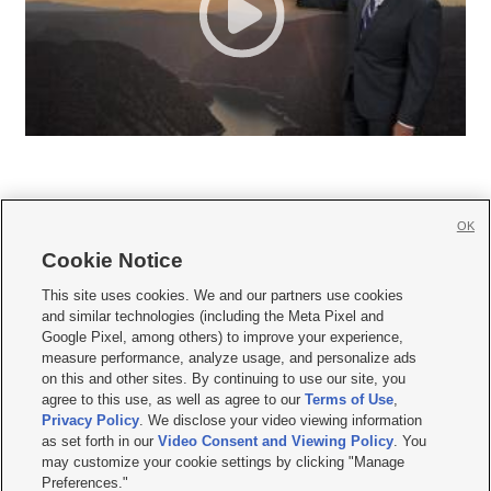
OK
Cookie Notice







This site uses cookies. We and our partners use cookies
and similar technologies (including the Meta Pixel and
Mobile Apps
|
Newsletter
|
Advertise
|
Contact Us
|
Careers with KSL.com
|
Google Pixel, among others) to improve your experience,
measure performance, analyze usage, and personalize ads
Terms of use
|
Privacy Statement
|
Video Consent Viewing Policy
|
DMCA Notice
|
on this and other sites. By continuing to use our site, you
Do Not Sell or Share My Data
|
EEO Public File Report
|
KSL-TV FCC Public File
|
agree to this use, as well as agree to our
Terms of Use
,
KSL FM Radio FCC Public File
|
KSL AM Radio FCC Public File
|
FCC Applications
|
Closed Captioning Assistance
Privacy Policy
. We disclose your video viewing information
as set forth in our
Video Consent and Viewing Policy
. You
© 2026
KSL Media
| KSL Broadcasting Salt Lake City UT | Site hosted & managed
may customize your cookie settings by clicking "Manage
by KSL Media - a Deseret Media Company
Preferences."