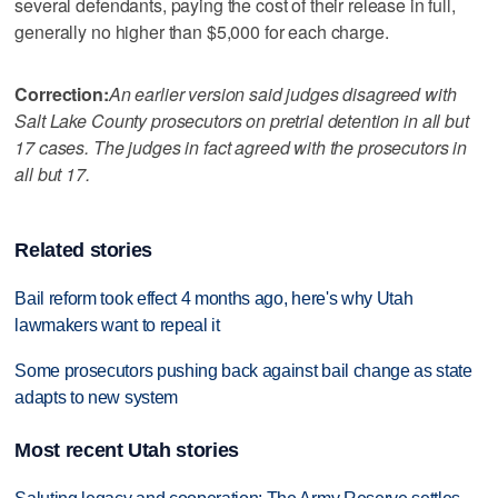
several defendants, paying the cost of their release in full,
generally no higher than $5,000 for each charge.
Correction:
An earlier version said judges disagreed with
Salt Lake County prosecutors on pretrial detention in all but
17 cases. The judges in fact agreed with the prosecutors in
all but 17.
Related stories
Bail reform took effect 4 months ago, here's why Utah
lawmakers want to repeal it
Some prosecutors pushing back against bail change as state
adapts to new system
Most recent Utah stories