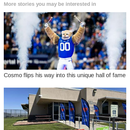
More stories you may be interested in
Cosmo flips his way into this unique hall of fame