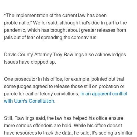
"The implementation of the current law has been
problematic," Weiler said, although that's due in part to the
pandemic, which has brought about greater releases from
jails out of fear of spreading the coronavirus.
Davis County Attorney Troy Rawlings also acknowledges
issues have cropped up.
One prosecutor in his office, for example, pointed out that
some judges agreed to release those still on probation or
parole for earlier felony convictions,
in an apparent conflict
with Utah's Constitution.
Still, Rawlings said, the law has helped his office ensure
more serious offenders are held. While his office doesn't
have resources to track the data, he said, it's seeing a similar