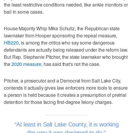
the least restrictive conditions needed, like ankle monitors or
bail in some cases.
House Majority Whip Mike Schultz, the Republican state
lawmaker from Hooper sponsoring the repeal measure,
HB220
, is among the critics who say some dangerous
defendants are actually being released under the reform law.
But Rep. Stephanie Pitcher, the state lawmaker who brought
the
2020 measure
, has said that's not the case.
Pitcher, a prosecutor and a Democrat from Salt Lake City,
contends it actually gives law enforcers more tools to ensure
a person is held because it creates a presumption of pretrial
detention for those facing first-degree felony charges.
At least in Salt Lake County, it is working
the way it was designed to do.