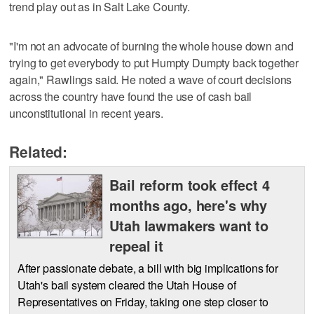
trend play out as in Salt Lake County.
"I'm not an advocate of burning the whole house down and
trying to get everybody to put Humpty Dumpty back together
again," Rawlings said. He noted a wave of court decisions
across the country have found the use of cash bail
unconstitutional in recent years.
Related:
Bail reform took effect 4
months ago, here's why
Utah lawmakers want to
repeal it
After passionate debate, a bill with big implications for
Utah's bail system cleared the Utah House of
Representatives on Friday, taking one step closer to