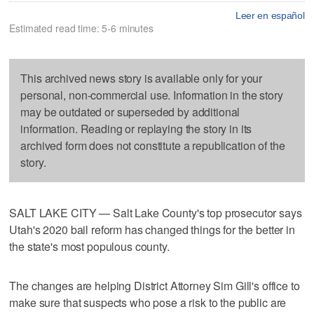
Leer en español
Estimated read time: 5-6 minutes
This archived news story is available only for your
personal, non-commercial use. Information in the story
may be outdated or superseded by additional
information. Reading or replaying the story in its
archived form does not constitute a republication of the
story.
SALT LAKE CITY — Salt Lake County's top prosecutor says
Utah's 2020 bail reform has changed things for the better in
the state's most populous county.
The changes are helping District Attorney Sim Gill's office to
make sure that suspects who pose a risk to the public are