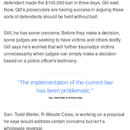
defendant made the $100,000 bail in three days, Gill said.
Now, Gill's prosecutors are having success in arguing those
sorts of defendants should be held without bail.
Still, he has some concerns. Before they make a decision,
some judges are seeking to have victims and others testify.
Gill says he's worried that will further traumatize victims
unnecessarily when judges can simply make a decision
based on a police officer's testimony.
The implementation of the current law
has been problematic.
–Sen. Todd Weiler, R-Woods Cross
Sen. Todd Weiler, R-Woods Cross, is working on a proposal
he says would address certain concerns but isn't a
wholesale reversal.