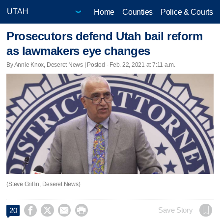
Home
Counties
Police & Courts
Prosecutors defend Utah bail reform
as lawmakers eye changes
By Annie Knox, Deseret News | Posted - Feb. 22, 2021 at 7:11 a.m.
(Steve Griffin, Deseret News)




Save Story
20