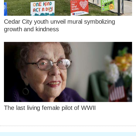
Cedar City youth unveil mural symbolizing
growth and kindness
The last living female pilot of WWII