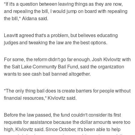
"If it's a question between leaving things as they are now,
and repealing the bill, I would jump on board with repealing
the bill," Aldana said.
Leavitt agreed that's a problem, but believes educating
judges and tweaking the law are the best options.
For some, the reform didn't go far enough. Josh Kivlovitz with
the Salt Lake Community Bail Fund, said the organization
wants to see cash bail banned altogether.
"The only thing bail does is create barriers for people without
financial resources," Kivlovitz said.
Before the law passed, the fund couldn't consider its first
requests for assistance because the dollar amounts were too
high, Kivlovitz said. Since October, it's been able to help