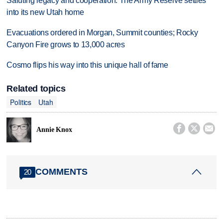
Saluting legacy and cooperation: The Army Reserve settles
into its new Utah home
Evacuations ordered in Morgan, Summit counties; Rocky
Canyon Fire grows to 13,000 acres
Cosmo flips his way into this unique hall of fame
Related topics
Politics
Utah



Annie Knox
COMMENTS
20